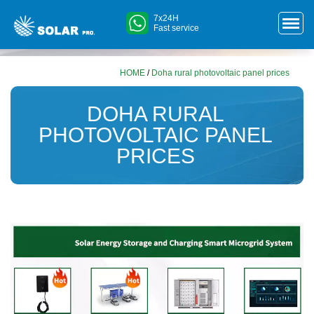
7x24H
Fast service
HOME
/
Doha rural photovoltaic panel prices
DOHA RURAL
PHOTOVOLTAIC PANEL
PRICES