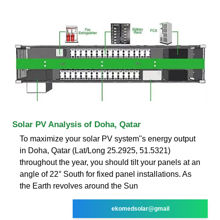
Solar PV Analysis of Doha, Qatar
To maximize your solar PV system''s energy output
in Doha, Qatar (Lat/Long 25.2925, 51.5321)
throughout the year, you should tilt your panels at an
angle of 22° South for fixed panel installations. As
the Earth revolves around the Sun
ekomedsolar@gmail