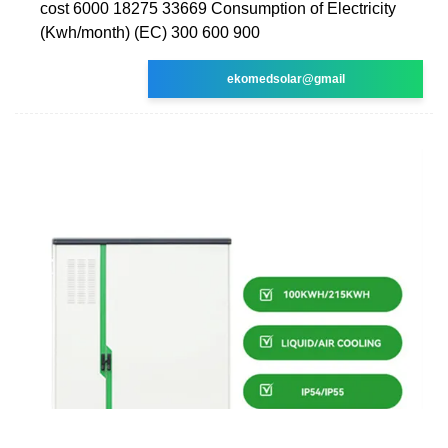
cost 6000 18275 33669 Consumption of Electricity
(Kwh/month) (EC) 300 600 900
ekomedsolar@gmail