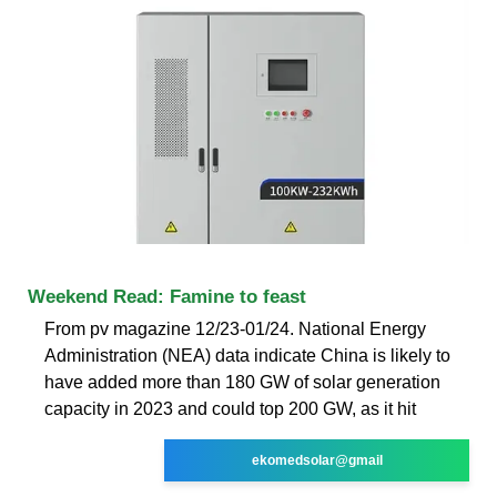
Weekend Read: Famine to feast
From pv magazine 12/23-01/24. National Energy
Administration (NEA) data indicate China is likely to
have added more than 180 GW of solar generation
capacity in 2023 and could top 200 GW, as it hit
ekomedsolar@gmail