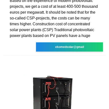
Based on the experience of modern photovoltaic
projects, we get a cost of at least 400-500 thousand
euros per megawatt. It should be noted that for the
so-called CSP-projects, the costs can be many
times higher. Construction cost of concentrated
solar power plants (CSP) Traditional photovoltaic
power plants based on PV panels have a huge
ekomedsolar@gmail