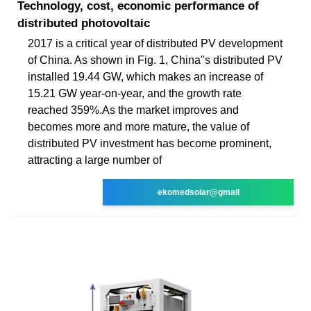
Technology, cost, economic performance of
distributed photovoltaic
2017 is a critical year of distributed PV development
of China. As shown in Fig. 1, China''s distributed PV
installed 19.44 GW, which makes an increase of
15.21 GW year-on-year, and the growth rate
reached 359%.As the market improves and
becomes more and more mature, the value of
distributed PV investment has become prominent,
attracting a large number of
ekomedsolar@gmail