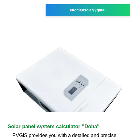
ekomedsolar@gmail
Solar panel system calculator "Doha"
PVGIS provides you with a detailed and precise