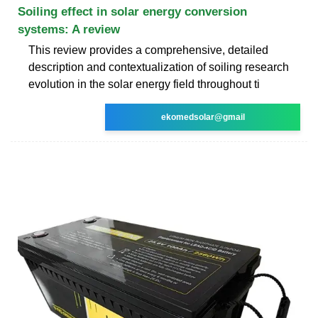
Soiling effect in solar energy conversion
systems: A review
This review provides a comprehensive, detailed
description and contextualization of soiling research
evolution in the solar energy field throughout ti
ekomedsolar@gmail