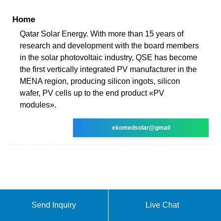
Home
Qatar Solar Energy. With more than 15 years of
research and development with the board members
in the solar photovoltaic industry, QSE has become
the first vertically integrated PV manufacturer in the
MENA region, producing silicon ingots, silicon
wafer, PV cells up to the end product «PV
modules».
ekomedsolar@gmail
Send Inquiry
Live Chat