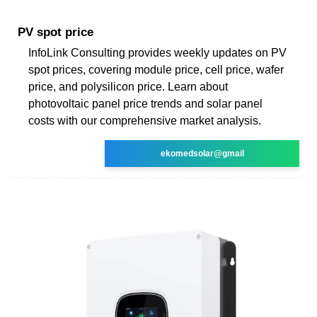
PV spot price
InfoLink Consulting provides weekly updates on PV
spot prices, covering module price, cell price, wafer
price, and polysilicon price. Learn about
photovoltaic panel price trends and solar panel
costs with our comprehensive market analysis.
ekomedsolar@gmail