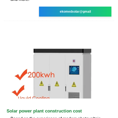
ekomedsolar@gmail
Solar power plant construction cost