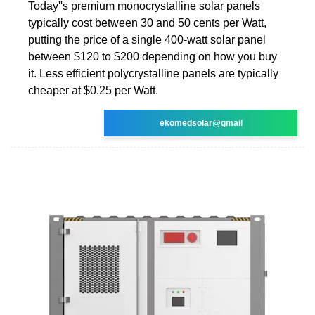
Today''s premium monocrystalline solar panels
typically cost between 30 and 50 cents per Watt,
putting the price of a single 400-watt solar panel
between $120 to $200 depending on how you buy
it. Less efficient polycrystalline panels are typically
cheaper at $0.25 per Watt.
ekomedsolar@gmail