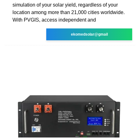
simulation of your solar yield, regardless of your
location among more than 21,000 cities worldwide.
With PVGIS, access independent and
ekomedsolar@gmail