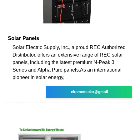
Solar Panels
Solar Electric Supply, Inc., a proud REC Authorized
Distributor, offers an extensive range of REC solar
panels, including the latest premium N-Peak 3
Series and Alpha Pure panels.As an international
pioneer in solar energy,
ekomedsolar@gmail