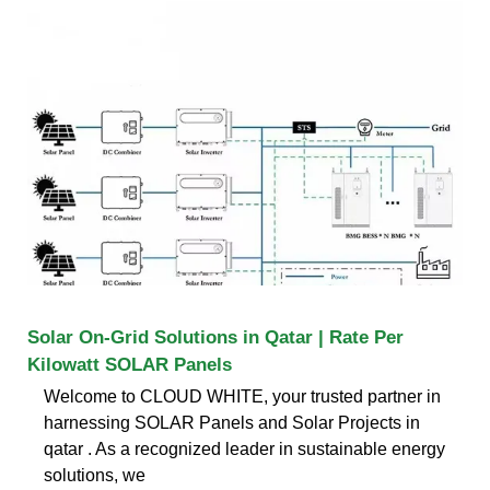
Solar On-Grid Solutions in Qatar | Rate Per
Kilowatt SOLAR Panels
Welcome to CLOUD WHITE, your trusted partner in
harnessing SOLAR Panels and Solar Projects in
qatar . As a recognized leader in sustainable energy
solutions, we