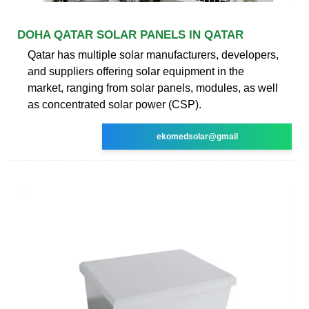
DOHA QATAR SOLAR PANELS IN QATAR
Qatar has multiple solar manufacturers, developers,
and suppliers offering solar equipment in the
market, ranging from solar panels, modules, as well
as concentrated solar power (CSP).
ekomedsolar@gmail