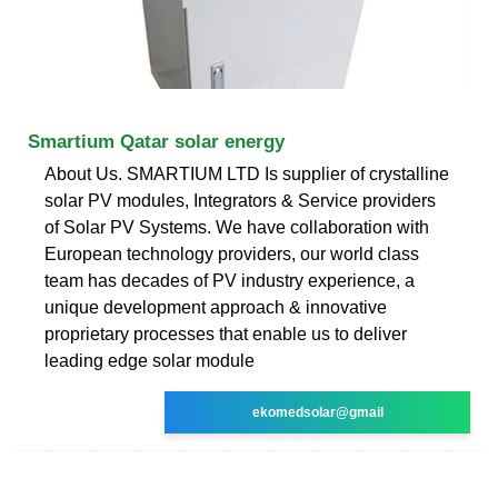
Smartium Qatar solar energy
About Us. SMARTIUM LTD Is supplier of crystalline
solar PV modules, Integrators & Service providers
of Solar PV Systems. We have collaboration with
European technology providers, our world class
team has decades of PV industry experience, a
unique development approach & innovative
proprietary processes that enable us to deliver
leading edge solar module
ekomedsolar@gmail