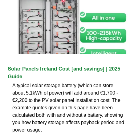
Solar Panels Ireland Cost [and savings] | 2025
Guide
A typical solar storage battery (which can store
about 5.1kWh of power) will add around €1,700 -
€2,200 to the PV solar panel installation cost. The
example quotes given on this page have been
calculated both with and without a battery, showing
you how battery storage affects payback period and
power usage.