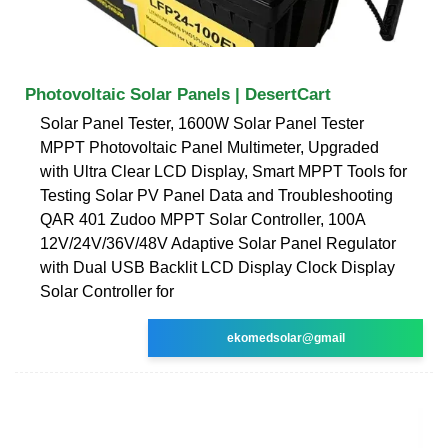
Photovoltaic Solar Panels | DesertCart
Solar Panel Tester, 1600W Solar Panel Tester
MPPT Photovoltaic Panel Multimeter, Upgraded
with Ultra Clear LCD Display, Smart MPPT Tools for
Testing Solar PV Panel Data and Troubleshooting
QAR 401 Zudoo MPPT Solar Controller, 100A
12V/24V/36V/48V Adaptive Solar Panel Regulator
with Dual USB Backlit LCD Display Clock Display
Solar Controller for
ekomedsolar@gmail