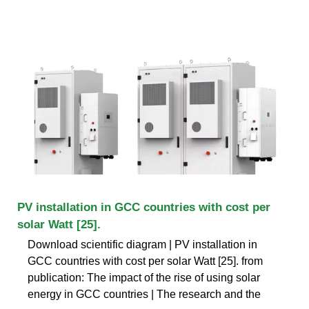
PV installation in GCC countries with cost per
solar Watt [25].
Download scientific diagram | PV installation in
GCC countries with cost per solar Watt [25]. from
publication: The impact of the rise of using solar
energy in GCC countries | The research and the