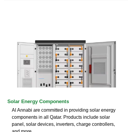
Solar Energy Components
Al Annabi are committed in providing solar energy
components in all Qatar. Products include solar
panel, solar devices, inverters, charge controllers,
and more.