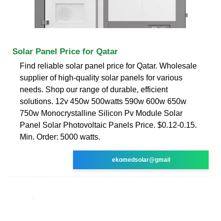
Solar Panel Price for Qatar
Find reliable solar panel price for Qatar. Wholesale
supplier of high-quality solar panels for various
needs. Shop our range of durable, efficient
solutions. 12v 450w 500watts 590w 600w 650w
750w Monocrystalline Silicon Pv Module Solar
Panel Solar Photovoltaic Panels Price. $0.12-0.15.
Min. Order: 5000 watts.
ekomedsolar@gmail