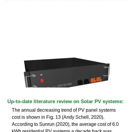
Up-to-date literature review on Solar PV systems:
The annual decreasing trend of PV panel systems
cost is shown in Fig. 13 (Andy Schell, 2020).
According to Sunrun (2020), the average cost of 6.0
kWh residential PV systems a decade back was