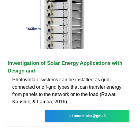
Investigation of Solar Energy Applications with
Design and
Photovoltaic systems can be installed as grid
connected or off-grid types that can transfer energy
from panels to the network or to the load (Rawat,
Kaushik, & Lamba, 2016).
ekomedsolar@gmail