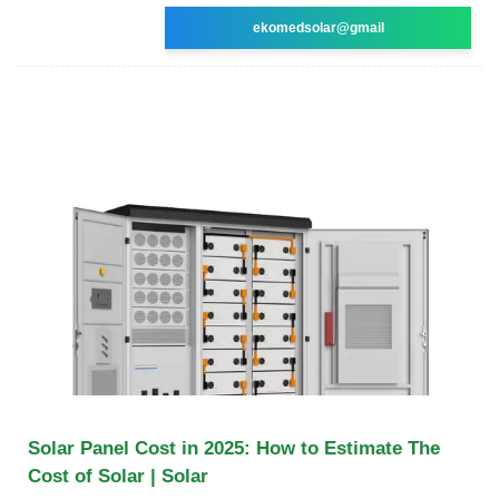
ekomedsolar@gmail
Solar Panel Cost in 2025: How to Estimate The
Cost of Solar | Solar