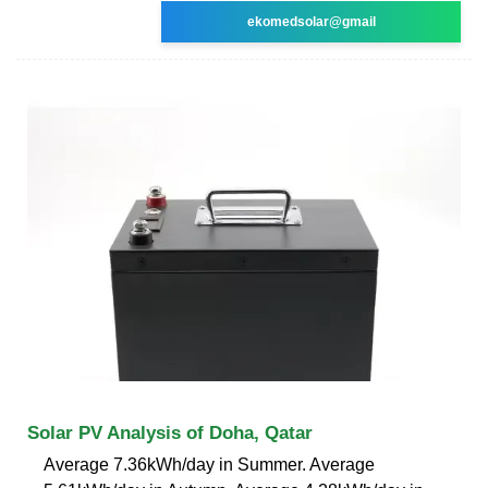
ekomedsolar@gmail
Solar PV Analysis of Doha, Qatar
Average 7.36kWh/day in Summer. Average