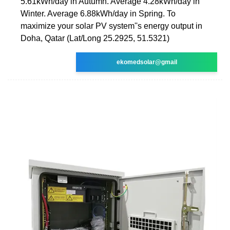
5.61kWh/day in Autumn. Average 4.28kWh/day in
Winter. Average 6.88kWh/day in Spring. To
maximize your solar PV system''s energy output in
Doha, Qatar (Lat/Long 25.2925, 51.5321)
ekomedsolar@gmail