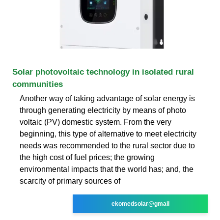
Solar photovoltaic technology in isolated rural
communities
Another way of taking advantage of solar energy is
through generating electricity by means of photo
voltaic (PV) domestic system. From the very
beginning, this type of alternative to meet electricity
needs was recommended to the rural sector due to
the high cost of fuel prices; the growing
environmental impacts that the world has; and, the
scarcity of primary sources of
ekomedsolar@gmail