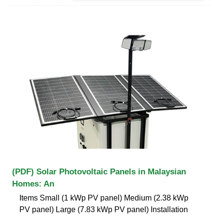
(PDF) Solar Photovoltaic Panels in Malaysian
Homes: An
Items Small (1 kWp PV panel) Medium (2.38 kWp
PV panel) Large (7.83 kWp PV panel) Installation