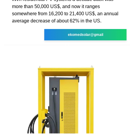
more than 50,000 US$, and now it ranges
somewhere from 16,200 to 21,400 US$, an annual
average decrease of about 62% in the US.
ekomedsolar@gmail