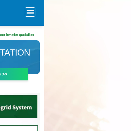
or inverter quotation
TATION
e >>