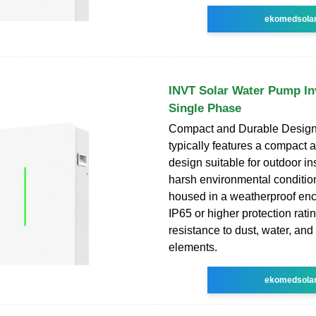
ekomedsola
INVT Solar Water Pump In
Single Phase
Compact and Durable Design:
typically features a compact 
design suitable for outdoor ins
harsh environmental conditions
housed in a weatherproof enc
IP65 or higher protection rati
resistance to dust, water, and
elements.
ekomedsola