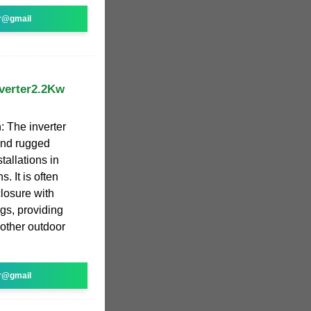
r@gmail
verter2.2Kw
 The inverter
and rugged
tallations in
. It is often
losure with
ngs, providing
 other outdoor
r@gmail