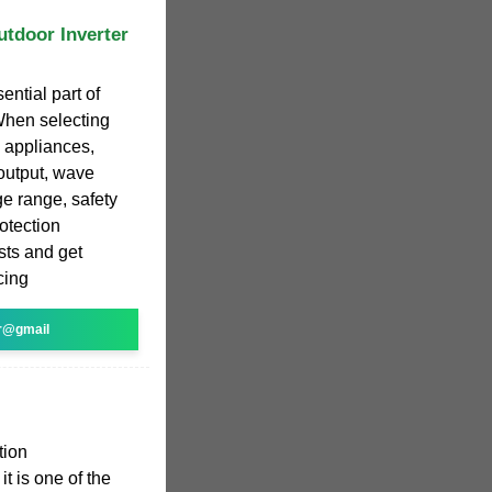
utdoor Inverter
ential part of
When selecting
c appliances,
 output, wave
ge range, safety
rotection
sts and get
cing
r@gmail
tion
t is one of the