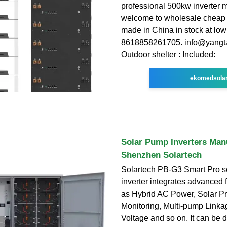
professional 500kw inverter 
welcome to wholesale cheap 
made in China in stock at low
8618858261705. info@yangtz
Outdoor shelter : Included:
ekomedsola
Solar Pump Inverters Man
Shenzhen Solartech
Solartech PB-G3 Smart Pro s
inverter integrates advanced 
as Hybrid AC Power, Solar Pr
Monitoring, Multi-pump Linka
Voltage and so on. It can be di