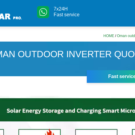
7x24H
Fast service
HOME
/
Oman outdo
AN OUTDOOR INVERTER QUO
Fast servic