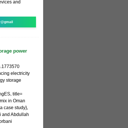
evices and
r@gmail
orage power
0.1773570
ng electricity
gy storage
gES, title=
y mix in Oman
a case study},
 and Abdullah
orbani