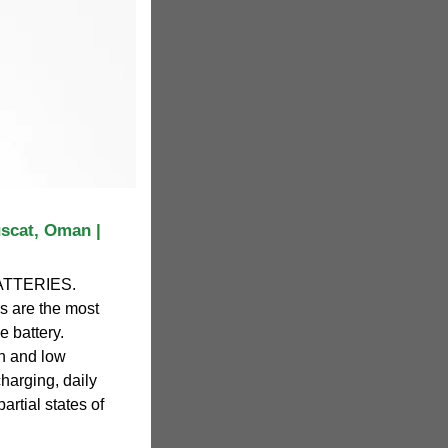
scat, Oman |
TTERIES.
 are the most
e battery.
gh and low
harging, daily
artial states of