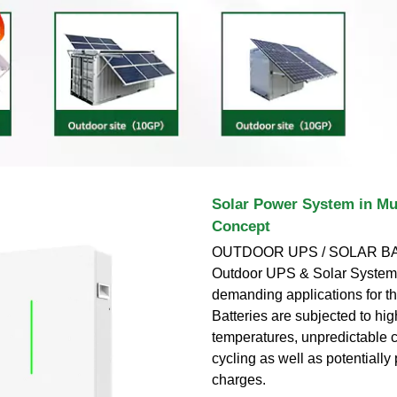
Solar Power System in Mu
Concept
OUTDOOR UPS / SOLAR BA
Outdoor UPS & Solar Systems
demanding applications for th
Batteries are subjected to hi
temperatures, unpredictable c
cycling as well as potentially p
charges.