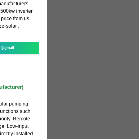
manufacturers,
500kw inverter
 price from us.
e-solar .
r@gmail
ufacturer|
olar pumping
functions such
iority, Remote
ge, Low-input
rectly installed