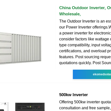
China Outdoor Inverter, O
Wholesale,
The Outdoor Inverter is an ess
our Power Inverter offerings.
a power inverter for electroni
consider factors like wattage
type compatibility, input volta
certifications, and overload p
features. Post sourcing reque
quotations quickly. Post Sour
ekomedsola
500kw Inverter
Offering 500kw inverter quota
consultation and free sample, i