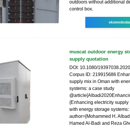
outdoors without additional d
control box.
ekomedsola
muscat outdoor energy st
supply quotation
DOI: 10.1080/19397038.202
Corpus ID: 219915686 Enhanci
supply mix in Oman with ener
systems: a case study
@article{Albadi2020Enhancin
{Enhancing electricity suppl
with energy storage systems: 
author={Mohammed H. Albadi
Hamed Al-Badi and Reza Gh