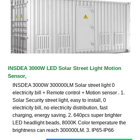
INSDEA 3000W LED Solar Street Light Motion
Sensor,
INSDEA 3000W 300000LM Solar street light 0
electricity bill + Remote control + Motion sensor . 1.
Solar Security street light, easy to install, 0
electricity bill, no electricity distribution, fast
charging, energy saving. 2. 640pcs super brighter
LED headlight beads, 8000K Color temperature the
brightness can reach 300000LM. 3. IP65-IP66