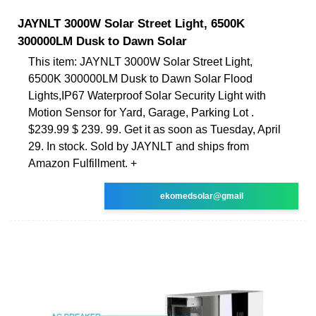
JAYNLT 3000W Solar Street Light, 6500K
300000LM Dusk to Dawn Solar
This item: JAYNLT 3000W Solar Street Light,
6500K 300000LM Dusk to Dawn Solar Flood
Lights,IP67 Waterproof Solar Security Light with
Motion Sensor for Yard, Garage, Parking Lot .
$239.99 $ 239. 99. Get it as soon as Tuesday, April
29. In stock. Sold by JAYNLT and ships from
Amazon Fulfillment. +
ekomedsolar@gmail