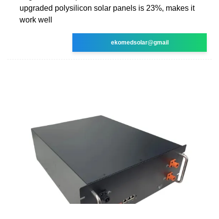
upgraded polysilicon solar panels is 23%, makes it
work well
ekomedsolar@gmail