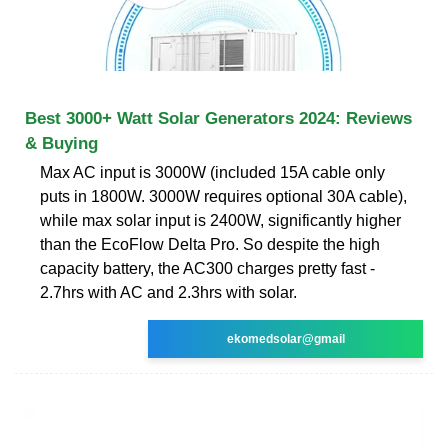
Best 3000+ Watt Solar Generators 2024: Reviews
& Buying
Max AC input is 3000W (included 15A cable only
puts in 1800W. 3000W requires optional 30A cable),
while max solar input is 2400W, significantly higher
than the EcoFlow Delta Pro. So despite the high
capacity battery, the AC300 charges pretty fast -
2.7hrs with AC and 2.3hrs with solar.
ekomedsolar@gmail