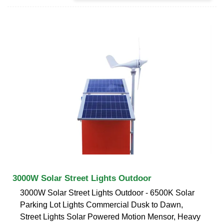
3000W Solar Street Lights Outdoor
3000W Solar Street Lights Outdoor - 6500K Solar
Parking Lot Lights Commercial Dusk to Dawn,
Street Lights Solar Powered Motion Mensor, Heavy