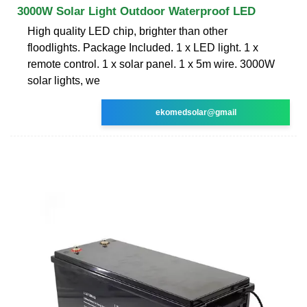
3000W Solar Light Outdoor Waterproof LED
High quality LED chip, brighter than other
floodlights. Package Included. 1 x LED light. 1 x
remote control. 1 x solar panel. 1 x 5m wire. 3000W
solar lights, we
ekomedsolar@gmail