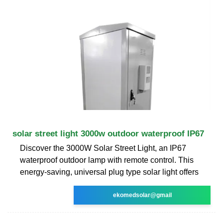
solar street light 3000w outdoor waterproof IP67
Discover the 3000W Solar Street Light, an IP67
waterproof outdoor lamp with remote control. This
energy-saving, universal plug type solar light offers
ekomedsolar@gmail