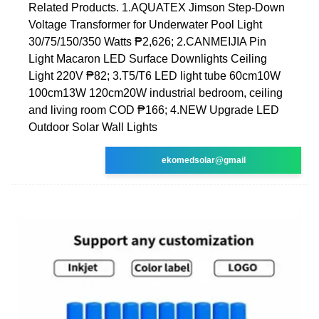
Related Products. 1.AQUATEX Jimson Step-Down
Voltage Transformer for Underwater Pool Light
30/75/150/350 Watts ₱2,626; 2.CANMEIJIA Pin
Light Macaron LED Surface Downlights Ceiling
Light 220V ₱82; 3.T5/T6 LED light tube 60cm10W
100cm13W 120cm20W industrial bedroom, ceiling
and living room COD ₱166; 4.NEW Upgrade LED
Outdoor Solar Wall Lights
ekomedsolar@gmail