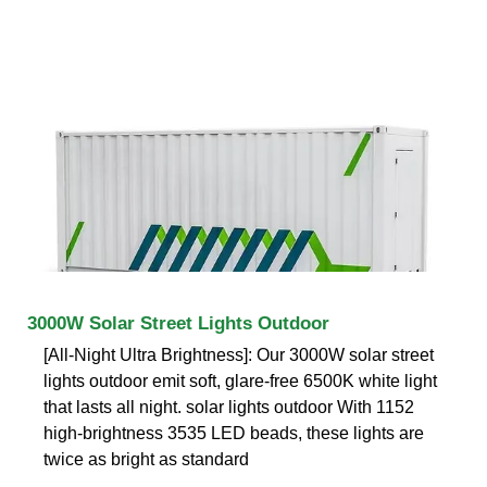
3000W Solar Street Lights Outdoor
[All-Night Ultra Brightness]: Our 3000W solar street
lights outdoor emit soft, glare-free 6500K white light
that lasts all night. solar lights outdoor With 1152
high-brightness 3535 LED beads, these lights are
twice as bright as standard