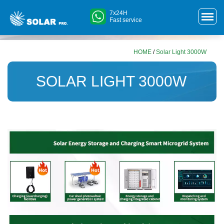
7x24H
Fast service
HOME
/
Solar Light 3000W
SOLAR LIGHT 3000W