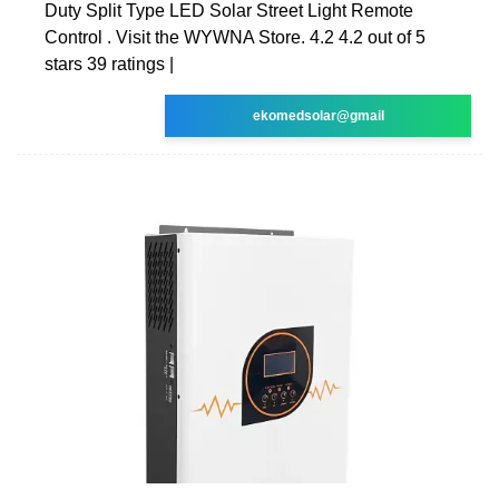
Duty Split Type LED Solar Street Light Remote
Control . Visit the WYWNA Store. 4.2 4.2 out of 5
stars 39 ratings |
ekomedsolar@gmail