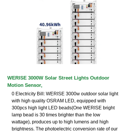
WERISE 3000W Solar Street Lights Outdoor
Motion Sensor,
0 Electricity Bill: WERISE 3000w outdoor solar light
with high quality OSRAM LED, equipped with
300pcs high light LED beads(One WERISE bright
lamp bead is 30 times brighter than the low
wattage), produces up to high lumens and high
brightness. The photoelectric conversion rate of our