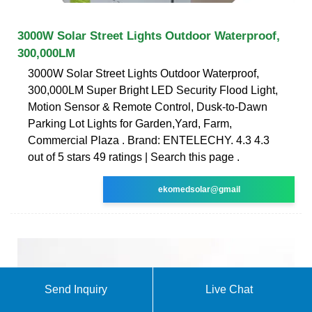
3000W Solar Street Lights Outdoor Waterproof,
300,000LM
3000W Solar Street Lights Outdoor Waterproof,
300,000LM Super Bright LED Security Flood Light,
Motion Sensor & Remote Control, Dusk-to-Dawn
Parking Lot Lights for Garden,Yard, Farm,
Commercial Plaza . Brand: ENTELECHY. 4.3 4.3
out of 5 stars 49 ratings | Search this page .
ekomedsolar@gmail
Send Inquiry
Live Chat