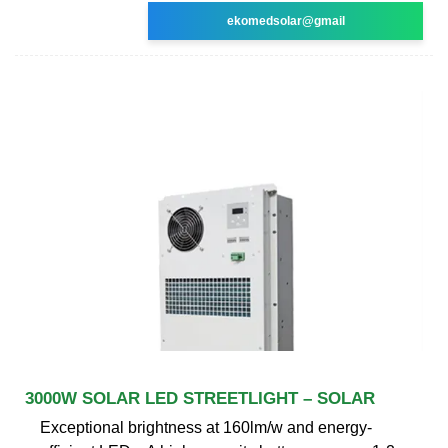
ekomedsolar@gmail
3000W SOLAR LED STREETLIGHT – SOLAR
Exceptional brightness at 160lm/w and energy-