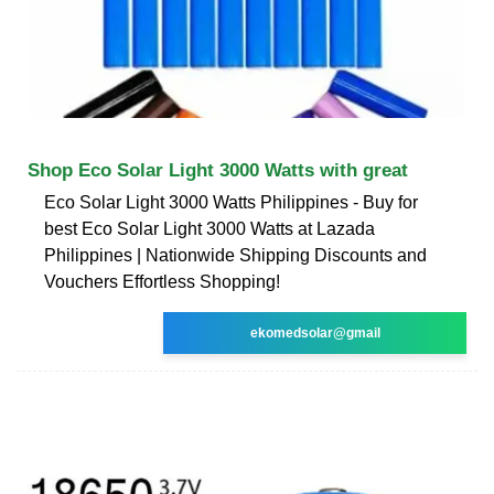
Shop Eco Solar Light 3000 Watts with great
Eco Solar Light 3000 Watts Philippines - Buy for
best Eco Solar Light 3000 Watts at Lazada
Philippines | Nationwide Shipping Discounts and
Vouchers Effortless Shopping!
ekomedsolar@gmail