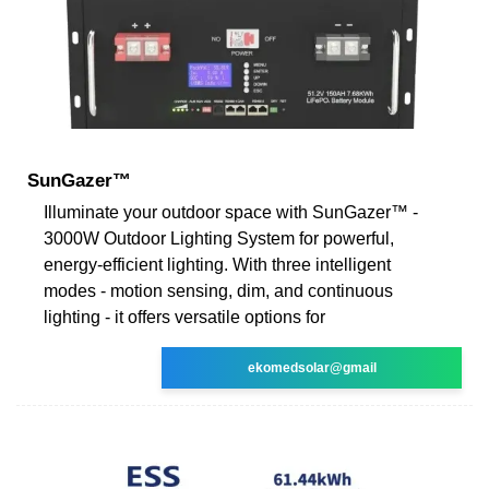
SunGazer™
Illuminate your outdoor space with SunGazer™ -
3000W Outdoor Lighting System for powerful,
energy-efficient lighting. With three intelligent
modes - motion sensing, dim, and continuous
lighting - it offers versatile options for
ekomedsolar@gmail