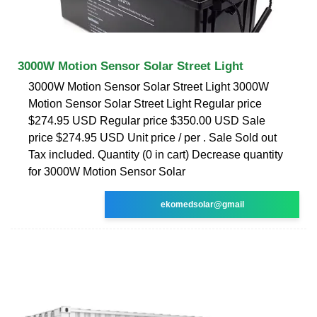
3000W Motion Sensor Solar Street Light
3000W Motion Sensor Solar Street Light 3000W
Motion Sensor Solar Street Light Regular price
$274.95 USD Regular price $350.00 USD Sale
price $274.95 USD Unit price / per . Sale Sold out
Tax included. Quantity (0 in cart) Decrease quantity
for 3000W Motion Sensor Solar
ekomedsolar@gmail