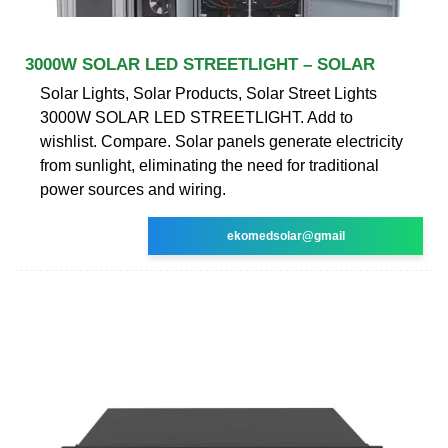
3000W SOLAR LED STREETLIGHT – SOLAR
Solar Lights, Solar Products, Solar Street Lights
3000W SOLAR LED STREETLIGHT. Add to
wishlist. Compare. Solar panels generate electricity
from sunlight, eliminating the need for traditional
power sources and wiring.
ekomedsolar@gmail