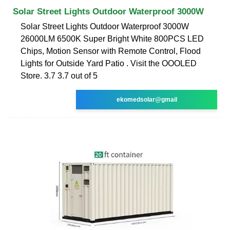
Solar Street Lights Outdoor Waterproof 3000W
Solar Street Lights Outdoor Waterproof 3000W
26000LM 6500K Super Bright White 800PCS LED
Chips, Motion Sensor with Remote Control, Flood
Lights for Outside Yard Patio . Visit the OOOLED
Store. 3.7 3.7 out of 5
ekomedsolar@gmail