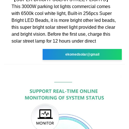
This 3000W parking lot lights commercial comes
with 6500k cool white light, Built-in 256pcs Super
Bright LED Beads, it is more bright other led beads,
this super bright solar street light provided the clear
and bright vision. Before the first use, charge this
solar street lamp for 12 hours under direct
ekomedsolar@gmail