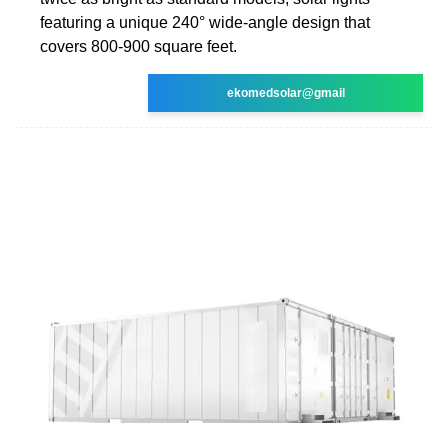
featuring a unique 240° wide-angle design that
covers 800-900 square feet.
ekomedsolar@gmail