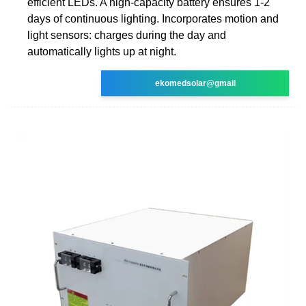
efficient LEDs. A high-capacity battery ensures 1-2
days of continuous lighting. Incorporates motion and
light sensors: charges during the day and
automatically lights up at night.
ekomedsolar@gmail