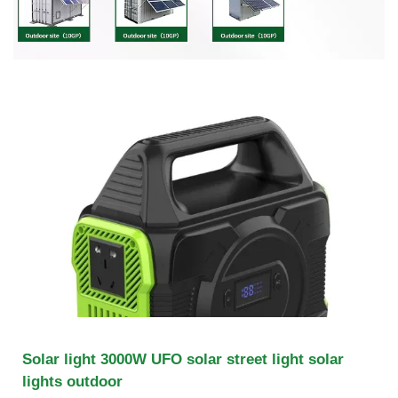
Solar light 3000W UFO solar street light solar
lights outdoor