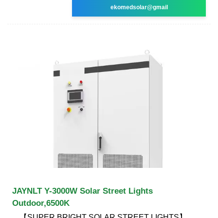
ekomedsolar@gmail
JAYNLT Y-3000W Solar Street Lights
Outdoor,6500K
【SUPER BRIGHT SOLAR STREET LIGHTS】