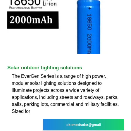
Solar outdoor lighting solutions
The EverGen Series is a range of high power,
modular solar lighting solutions designed to
illuminate projects across a wide variety of
applications, including streets and roadways, parks,
trails, parking lots, commercial and military facilities.
Sized for
ekomedsolar@gmail