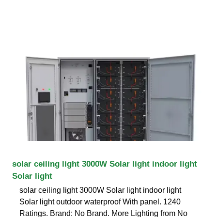
solar ceiling light 3000W Solar light indoor light
Solar light
solar ceiling light 3000W Solar light indoor light
Solar light outdoor waterproof With panel. 1240
Ratings. Brand: No Brand. More Lighting from No