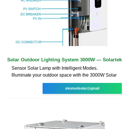
Solar Outdoor Lighting System 3000W — Solartek
Sensor Solar Lamp with Intelligent Modes.
Illuminate your outdoor space with the 3000W Solar
ekomedsolar@gmail