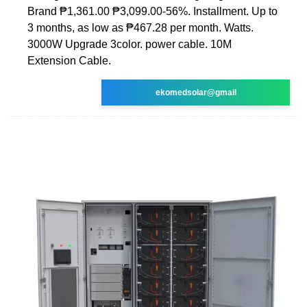
Brand ₱1,361.00 ₱3,099.00-56%. Installment. Up to
3 months, as low as ₱467.28 per month. Watts.
3000W Upgrade 3color. power cable. 10M
Extension Cable.
ekomedsolar@gmail