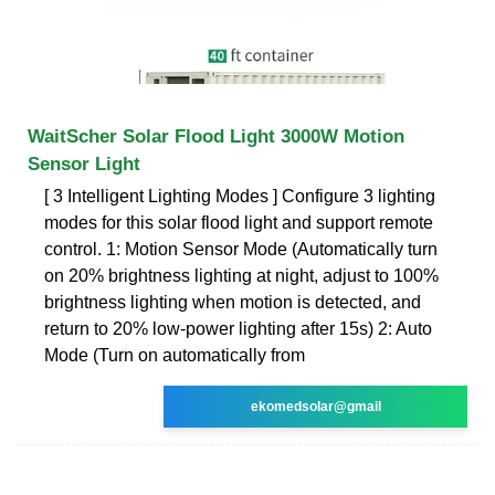
WaitScher Solar Flood Light 3000W Motion
Sensor Light
[ 3 Intelligent Lighting Modes ] Configure 3 lighting
modes for this solar flood light and support remote
control. 1: Motion Sensor Mode (Automatically turn
on 20% brightness lighting at night, adjust to 100%
brightness lighting when motion is detected, and
return to 20% low-power lighting after 15s) 2: Auto
Mode (Turn on automatically from
ekomedsolar@gmail