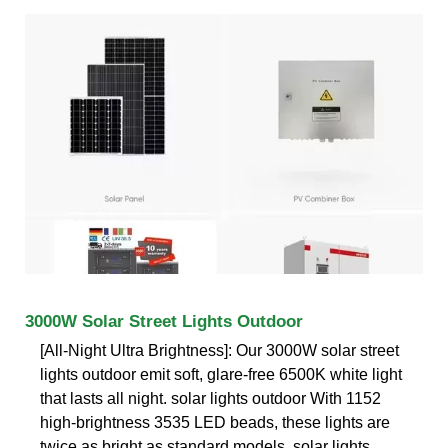
3000W Solar Street Lights Outdoor
[All-Night Ultra Brightness]: Our 3000W solar street
lights outdoor emit soft, glare-free 6500K white light
that lasts all night. solar lights outdoor With 1152
high-brightness 3535 LED beads, these lights are
twice as bright as standard models, solar lights