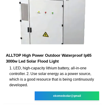
ALLTOP High Power Outdoor Waterproof Ip65
3000w Led Solar Flood Light
1. LED, high-capacity lithium battery, all-in-one
controller. 2. Use solar energy as a power source,
which is a good resource that is being continuously
developed.
ekomedsolar@gmail