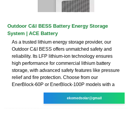
Outdoor C&I BESS Battery Energy Storage
System | ACE Battery
As a trusted lithium energy storage provider, our
Outdoor C&I BESS offers unmatched safety and
reliability. Its LFP lithium-ion technology ensures
high performance for commercial lithium battery
storage, with advanced safety features like pressure
relief and fire protection. Choose from our
EnerBlock-60P or EnerBlock-100P models with a
ekomedsolar@gmail