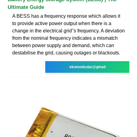
Ultimate Guide
A BESS has a frequency response which allows it
to provide active power output when there is a
change in the electrical grid''s frequency. A deviation
from the nominal frequency indicates a mismatch
between power supply and demand, which can
destabilise the grid, causing outages or blackouts.
ekomedsolar@gmail