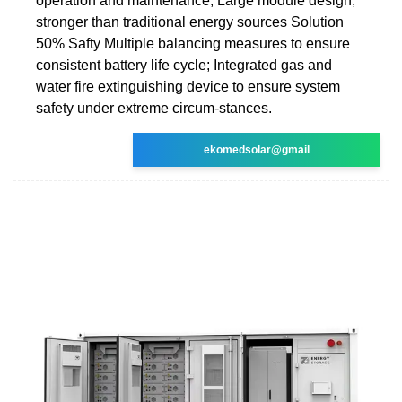
operation and maintenance; Large module design,
stronger than traditional energy sources Solution
50% Safty Multiple balancing measures to ensure
consistent battery life cycle; Integrated gas and
water fire extinguishing device to ensure system
safety under extreme circum-stances.
ekomedsolar@gmail