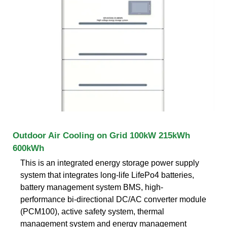
Outdoor Air Cooling on Grid 100kW 215kWh
600kWh
This is an integrated energy storage power supply
system that integrates long-life LifePo4 batteries,
battery management system BMS, high-
performance bi-directional DC/AC converter module
(PCM100), active safety system, thermal
management system and energy management