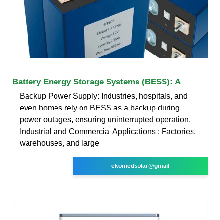
Battery Energy Storage Systems (BESS): A
Backup Power Supply: Industries, hospitals, and
even homes rely on BESS as a backup during
power outages, ensuring uninterrupted operation.
Industrial and Commercial Applications : Factories,
warehouses, and large
ekomedsolar@gmail