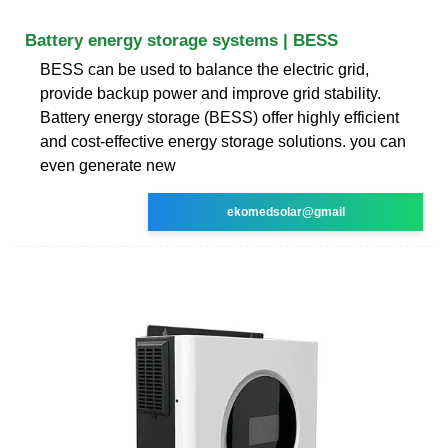
Battery energy storage systems | BESS
BESS can be used to balance the electric grid,
provide backup power and improve grid stability.
Battery energy storage (BESS) offer highly efficient
and cost-effective energy storage solutions. you can
even generate new
ekomedsolar@gmail