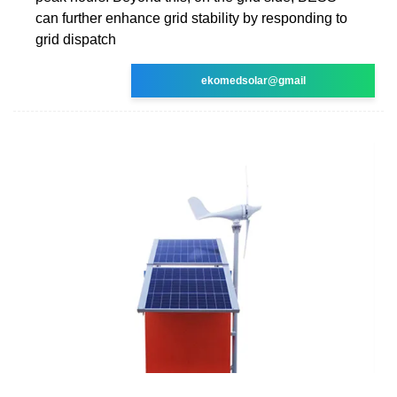
can further enhance grid stability by responding to
grid dispatch
ekomedsolar@gmail