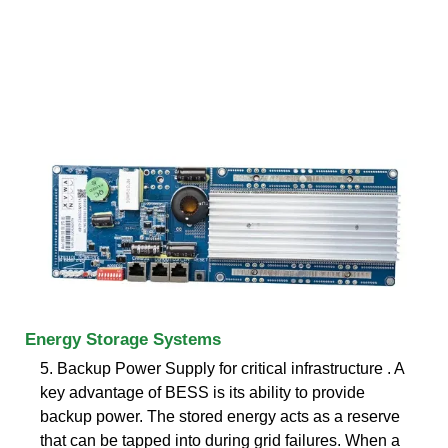
Energy Storage Systems
5. Backup Power Supply for critical infrastructure . A
key advantage of BESS is its ability to provide
backup power. The stored energy acts as a reserve
that can be tapped into during grid failures. When a