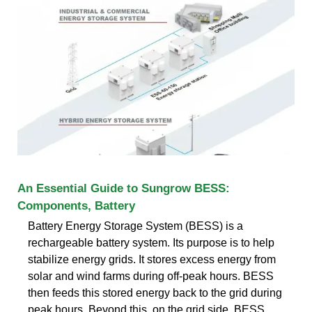
An Essential Guide to Sungrow BESS:
Components, Battery
Battery Energy Storage System (BESS) is a
rechargeable battery system. Its purpose is to help
stabilize energy grids. It stores excess energy from
solar and wind farms during off-peak hours. BESS
then feeds this stored energy back to the grid during
peak hours. Beyond this, on the grid side, BESS