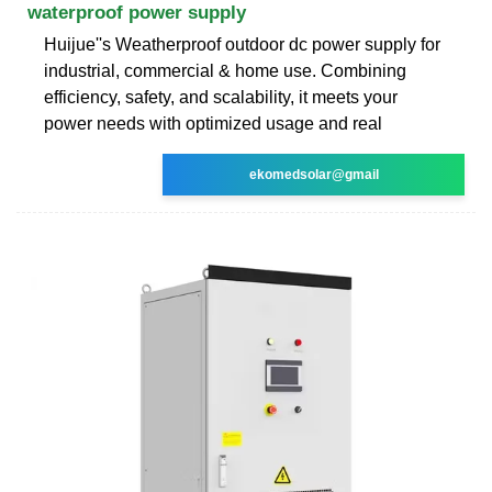
waterproof power supply
Huijue''s Weatherproof outdoor dc power supply for
industrial, commercial & home use. Combining
efficiency, safety, and scalability, it meets your
power needs with optimized usage and real
ekomedsolar@gmail