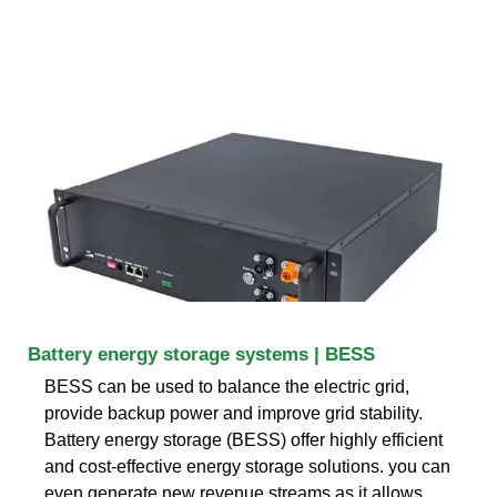
Battery energy storage systems | BESS
BESS can be used to balance the electric grid,
provide backup power and improve grid stability.
Battery energy storage (BESS) offer highly efficient
and cost-effective energy storage solutions. you can
even generate new revenue streams as it allows