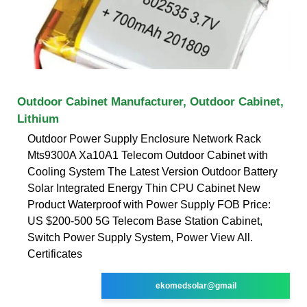
Outdoor Cabinet Manufacturer, Outdoor Cabinet,
Lithium
Outdoor Power Supply Enclosure Network Rack
Mts9300A Xa10A1 Telecom Outdoor Cabinet with
Cooling System The Latest Version Outdoor Battery
Solar Integrated Energy Thin CPU Cabinet New
Product Waterproof with Power Supply FOB Price:
US $200-500 5G Telecom Base Station Cabinet,
Switch Power Supply System, Power View All.
Certificates
ekomedsolar@gmail