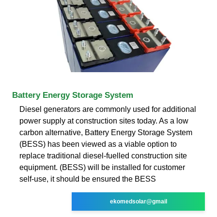
Battery Energy Storage System
Diesel generators are commonly used for additional
power supply at construction sites today. As a low
carbon alternative, Battery Energy Storage System
(BESS) has been viewed as a viable option to
replace traditional diesel-fuelled construction site
equipment. (BESS) will be installed for customer
self-use, it should be ensured the BESS
ekomedsolar@gmail