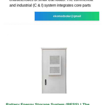
and industrial (C & I) system integrates core parts
ekomedsolar@gmail
Battery Energy Storage System (BESS) | The