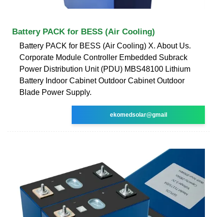
Battery PACK for BESS (Air Cooling)
Battery PACK for BESS (Air Cooling) X. About Us.
Corporate Module Controller Embedded Subrack
Power Distribution Unit (PDU) MBS48100 Lithium
Battery Indoor Cabinet Outdoor Cabinet Outdoor
Blade Power Supply.
ekomedsolar@gmail