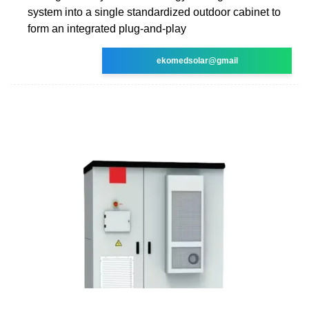
system into a single standardized outdoor cabinet to
form an integrated plug-and-play
ekomedsolar@gmail