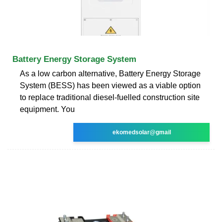
Battery Energy Storage System
As a low carbon alternative, Battery Energy Storage
System (BESS) has been viewed as a viable option
to replace traditional diesel-fuelled construction site
equipment. You
ekomedsolar@gmail