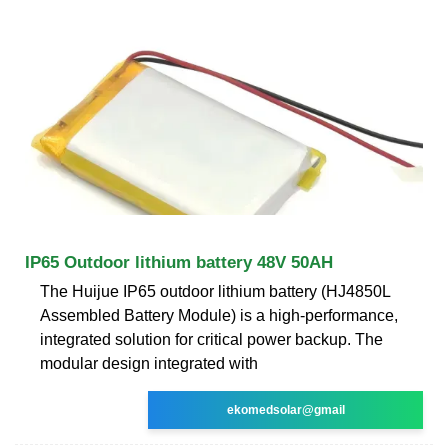
IP65 Outdoor lithium battery 48V 50AH
The Huijue IP65 outdoor lithium battery (HJ4850L
Assembled Battery Module) is a high-performance,
integrated solution for critical power backup. The
modular design integrated with
ekomedsolar@gmail