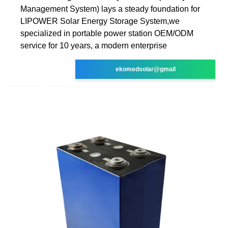
Management System) lays a steady foundation for
LIPOWER Solar Energy Storage System,we
specialized in portable power station OEM/ODM
service for 10 years, a modern enterprise
ekomedsolar@gmail