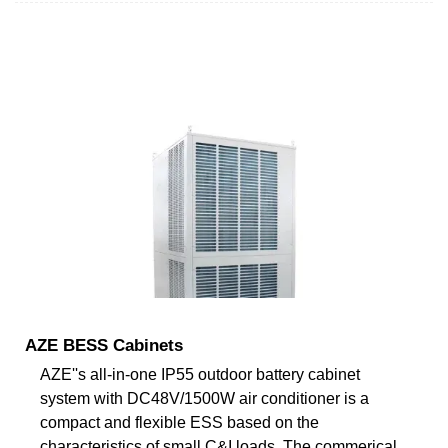
AZE BESS Cabinets
AZE''s all-in-one IP55 outdoor battery cabinet
system with DC48V/1500W air conditioner is a
compact and flexible ESS based on the
characteristics of small C&I loads. The commerical