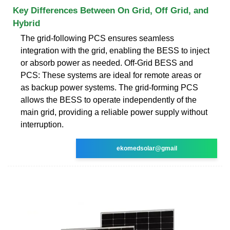
Key Differences Between On Grid, Off Grid, and
Hybrid
The grid-following PCS ensures seamless
integration with the grid, enabling the BESS to inject
or absorb power as needed. Off-Grid BESS and
PCS: These systems are ideal for remote areas or
as backup power systems. The grid-forming PCS
allows the BESS to operate independently of the
main grid, providing a reliable power supply without
interruption.
ekomedsolar@gmail