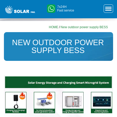
7x24H
Fast service
HOME
/
New outdoor power supply BESS
NEW OUTDOOR POWER
SUPPLY BESS