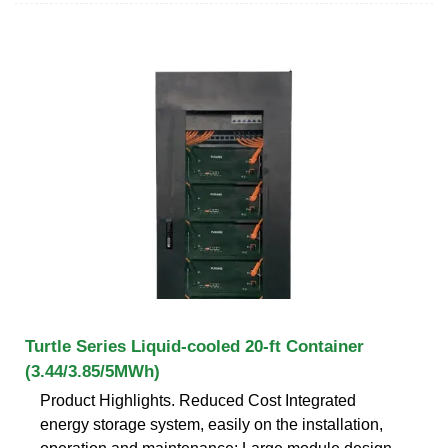
Turtle Series Liquid-cooled 20-ft Container
(3.44/3.85/5MWh)
Product Highlights. Reduced Cost Integrated
energy storage system, easily on the installation,