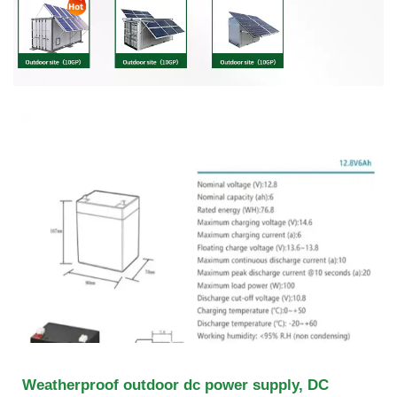
Weatherproof outdoor dc power supply, DC