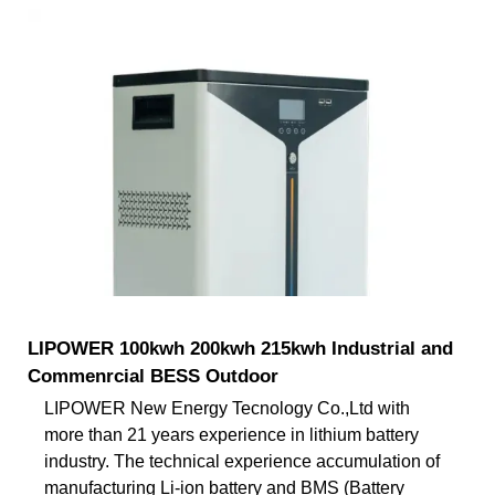
LIPOWER 100kwh 200kwh 215kwh Industrial and
Commenrcial BESS Outdoor
LIPOWER New Energy Tecnology Co.,Ltd with
more than 21 years experience in lithium battery
industry. The technical experience accumulation of
manufacturing Li-ion battery and BMS (Battery