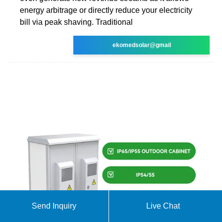
energy arbitrage or directly reduce your electricity
bill via peak shaving. Traditional
ekomedsolar@gmail
Send Inquiry
Live Chat