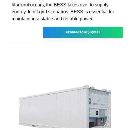
blackout occurs, the BESS takes over to supply
energy. In off-grid scenarios, BESS is essential for
maintaining a stable and reliable power
ekomedsolar@gmail