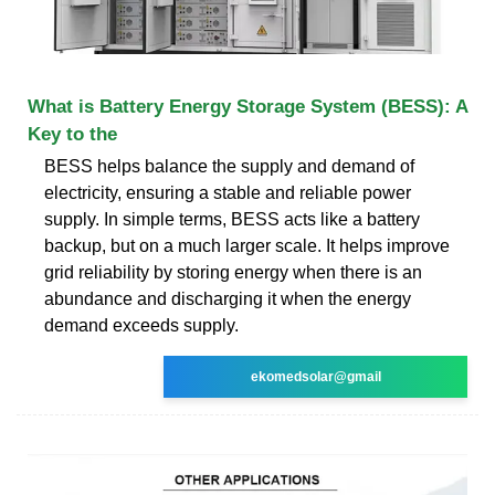
What is Battery Energy Storage System (BESS): A
Key to the
BESS helps balance the supply and demand of
electricity, ensuring a stable and reliable power
supply. In simple terms, BESS acts like a battery
backup, but on a much larger scale. It helps improve
grid reliability by storing energy when there is an
abundance and discharging it when the energy
demand exceeds supply.
ekomedsolar@gmail