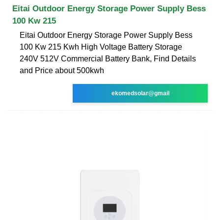
Eitai Outdoor Energy Storage Power Supply Bess
100 Kw 215
Eitai Outdoor Energy Storage Power Supply Bess
100 Kw 215 Kwh High Voltage Battery Storage
240V 512V Commercial Battery Bank, Find Details
and Price about 500kwh
ekomedsolar@gmail