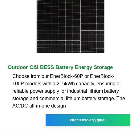
Outdoor C&I BESS Battery Energy Storage
Choose from our EnerBlock-60P or EnerBlock-
100P models with a 215kWh capacity, ensuring a
reliable power supply for industrial lithium battery
storage and commercial lithium battery storage. The
AC/DC all-in-one design
ekomedsolar@gmail