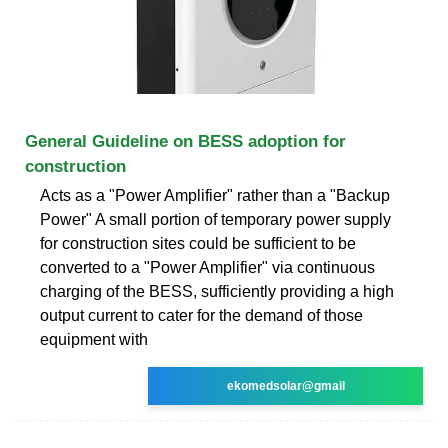
General Guideline on BESS adoption for
construction
Acts as a "Power Amplifier" rather than a "Backup
Power" A small portion of temporary power supply
for construction sites could be sufficient to be
converted to a "Power Amplifier" via continuous
charging of the BESS, sufficiently providing a high
output current to cater for the demand of those
equipment with
ekomedsolar@gmail