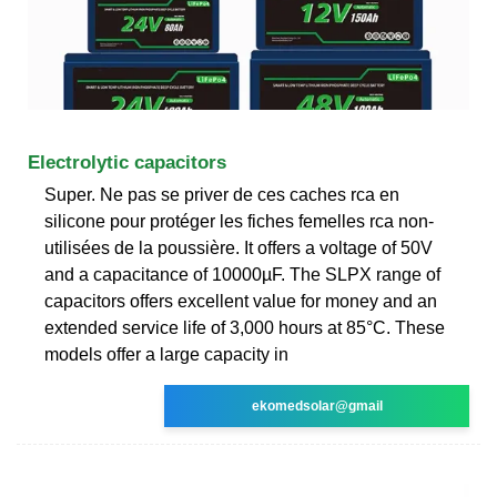
Electrolytic capacitors
Super. Ne pas se priver de ces caches rca en
silicone pour protéger les fiches femelles rca non-
utilisées de la poussière. It offers a voltage of 50V
and a capacitance of 10000µF. The SLPX range of
capacitors offers excellent value for money and an
extended service life of 3,000 hours at 85°C. These
models offer a large capacity in
ekomedsolar@gmail