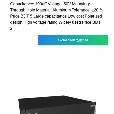
Capacitance: 100uF Voltage: 50V Mounting:
Through Hole Material: Aluminum Tolerance: ±20 %
Price BDT 5 Large capacitance Low cost Polarized
design High voltage rating Widely used Price BDT
2
ekomedsolar@gmail