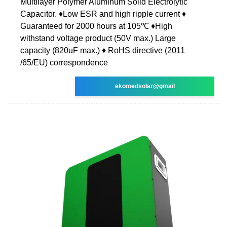
Multilayer Polymer Aluminum Solid Electrolytic
Capacitor. ♦Low ESR and high ripple current ♦
Guaranteed for 2000 hours at 105℃ ♦High
withstand voltage product (50V max.) Large
capacity (820uF max.) ♦ RoHS directive (2011
/65/EU) correspondence
ekomedsolar@gmail