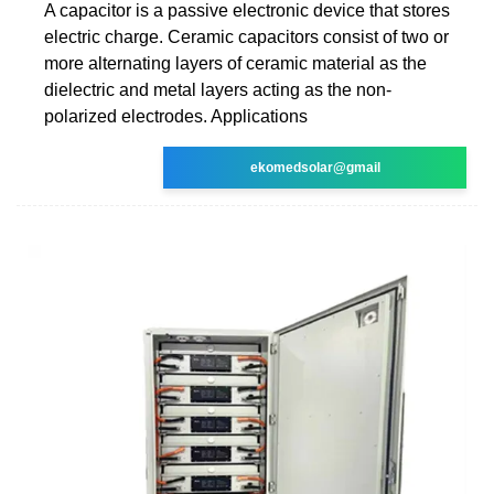
A capacitor is a passive electronic device that stores
electric charge. Ceramic capacitors consist of two or
more alternating layers of ceramic material as the
dielectric and metal layers acting as the non-
polarized electrodes. Applications
ekomedsolar@gmail