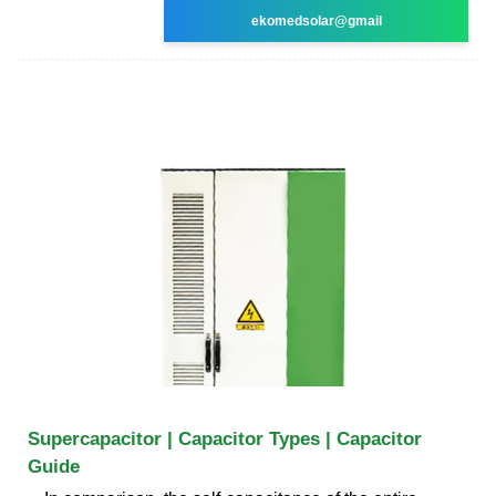
ekomedsolar@gmail
Supercapacitor | Capacitor Types | Capacitor
Guide