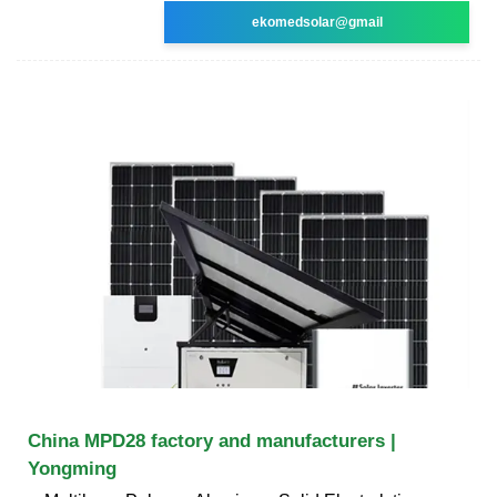
ekomedsolar@gmail
China MPD28 factory and manufacturers |
Yongming