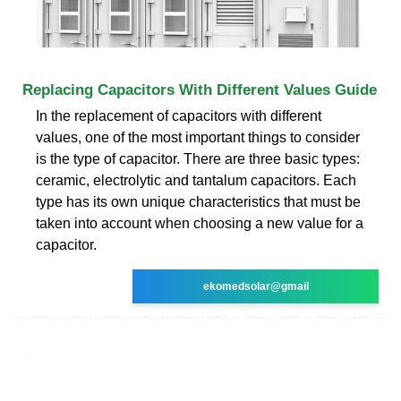
Replacing Capacitors With Different Values Guide
In the replacement of capacitors with different
values, one of the most important things to consider
is the type of capacitor. There are three basic types:
ceramic, electrolytic and tantalum capacitors. Each
type has its own unique characteristics that must be
taken into account when choosing a new value for a
capacitor.
ekomedsolar@gmail