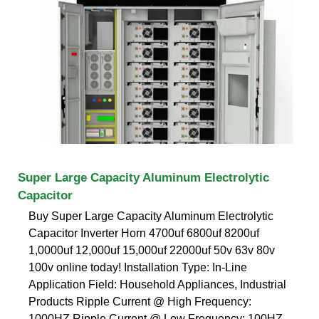
Super Large Capacity Aluminum Electrolytic
Capacitor
Buy Super Large Capacity Aluminum Electrolytic
Capacitor Inverter Horn 4700uf 6800uf 8200uf
1,0000uf 12,000uf 15,000uf 22000uf 50v 63v 80v
100v online today! Installation Type: In-Line
Application Field: Household Appliances, Industrial
Products Ripple Current @ High Frequency:
1000HZ Ripple Current @ Low Frequency: 100HZ