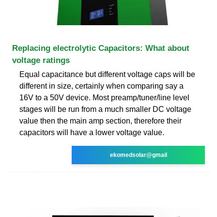
Replacing electrolytic Capacitors: What about
voltage ratings
Equal capacitance but different voltage caps will be
different in size, certainly when comparing say a
16V to a 50V device. Most preamp/tuner/line level
stages will be run from a much smaller DC voltage
value then the main amp section, therefore their
capacitors will have a lower voltage value.
ekomedsolar@gmail