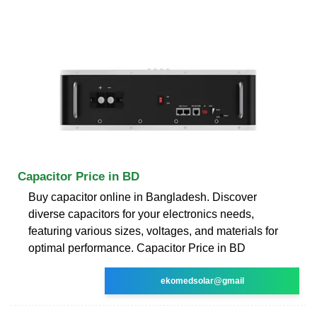
Capacitor Price in BD
Buy capacitor online in Bangladesh. Discover
diverse capacitors for your electronics needs,
featuring various sizes, voltages, and materials for
optimal performance. Capacitor Price in BD
ekomedsolar@gmail