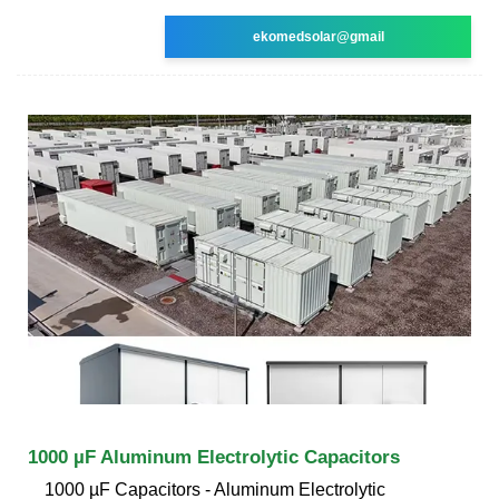
ekomedsolar@gmail
1000 µF Aluminum Electrolytic Capacitors
1000 µF Capacitors - Aluminum Electrolytic