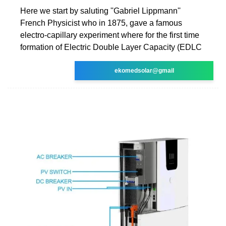
Here we start by saluting ''Gabriel Lippmann''
French Physicist who in 1875, gave a famous
electro-capillary experiment where for the first time
formation of Electric Double Layer Capacity (EDLC
ekomedsolar@gmail