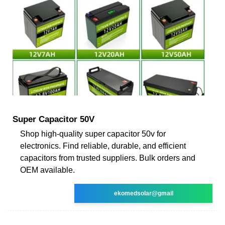
Super Capacitor 50V
Shop high-quality super capacitor 50v for
electronics. Find reliable, durable, and efficient
capacitors from trusted suppliers. Bulk orders and
OEM available.
ekomedsolar@gmail