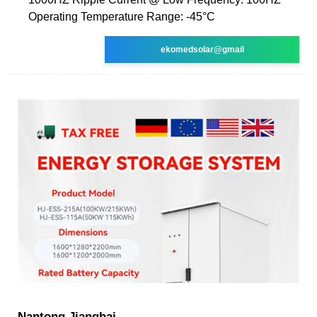
Operating Temperature Range: -45°C
ekomedsolar@gmail
Nantong Jianghai