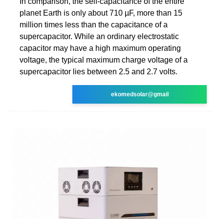
In comparison, the self-capacitance of the entire
planet Earth is only about 710 µF, more than 15
million times less than the capacitance of a
supercapacitor. While an ordinary electrostatic
capacitor may have a high maximum operating
voltage, the typical maximum charge voltage of a
supercapacitor lies between 2.5 and 2.7 volts.
ekomedsolar@gmail