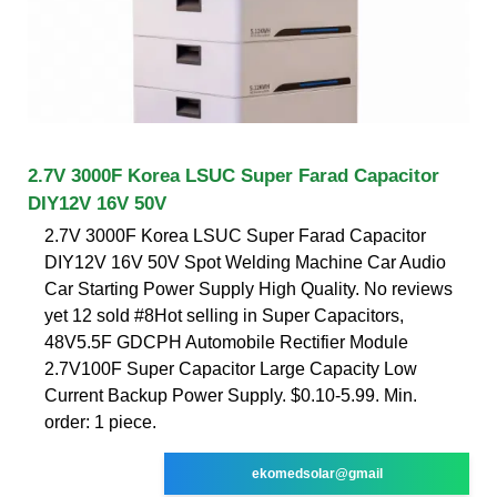
2.7V 3000F Korea LSUC Super Farad Capacitor
DIY12V 16V 50V
2.7V 3000F Korea LSUC Super Farad Capacitor
DIY12V 16V 50V Spot Welding Machine Car Audio
Car Starting Power Supply High Quality. No reviews
yet 12 sold #8Hot selling in Super Capacitors,
48V5.5F GDCPH Automobile Rectifier Module
2.7V100F Super Capacitor Large Capacity Low
Current Backup Power Supply. $0.10-5.99. Min.
order: 1 piece.
ekomedsolar@gmail