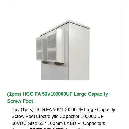
(1pcs) HCG FA 50V100000UF Large Capacity
Screw Foot
Buy (1pcs) HCG FA 50V100000UF Large Capacity
Screw Foot Electrolytic Capacitor 100000 UF
50VDC Size 65 * 100mm LABDIP: Capacitors -