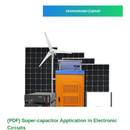
ekomedsolar@gmail
(PDF) Super-capacitor Application in Electronic
Circuits