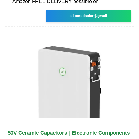
Amazon FREE DELIVERY possible on
ekomedsolar@gmail
50V Ceramic Capacitors | Electronic Components