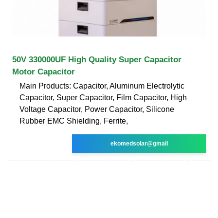
50V 330000UF High Quality Super Capacitor
Motor Capacitor
Main Products: Capacitor, Aluminum Electrolytic
Capacitor, Super Capacitor, Film Capacitor, High
Voltage Capacitor, Power Capacitor, Silicone
Rubber EMC Shielding, Ferrite,
ekomedsolar@gmail