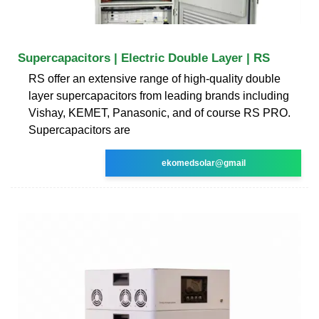
Supercapacitors | Electric Double Layer | RS
RS offer an extensive range of high-quality double
layer supercapacitors from leading brands including
Vishay, KEMET, Panasonic, and of course RS PRO.
Supercapacitors are
ekomedsolar@gmail