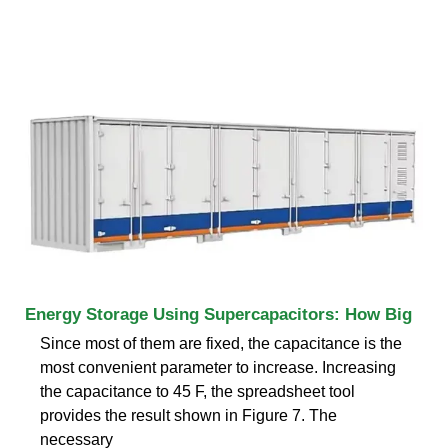
Energy Storage Using Supercapacitors: How Big
Since most of them are fixed, the capacitance is the
most convenient parameter to increase. Increasing
the capacitance to 45 F, the spreadsheet tool
provides the result shown in Figure 7. The
necessary