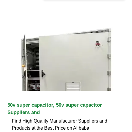
50v super capacitor, 50v super capacitor
Suppliers and
Find High Quality Manufacturer Suppliers and
Products at the Best Price on Alibaba