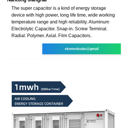
The super capacitor is a kind of energy storage
device with high power, long life time, wide working
temperature range and high reliability. Aluminum
Electrolytic Capacitor. Snap-in. Screw Terminal.
Radial. Polymer. Axial. Film Capacitors.
ekomedsolar@gmail