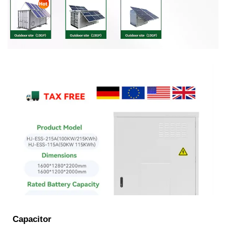
Capacitor