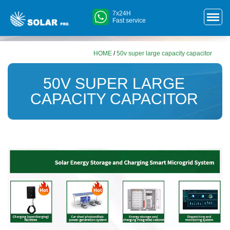
7x24H
Fast service
HOME
/
50v super large capacity capacitor
50V SUPER LARGE
CAPACITY CAPACITOR