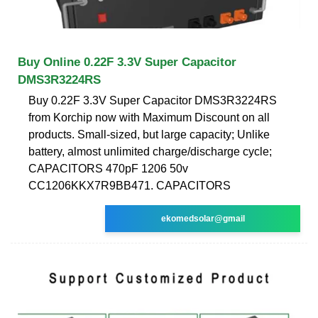
Buy Online 0.22F 3.3V Super Capacitor
DMS3R3224RS
Buy 0.22F 3.3V Super Capacitor DMS3R3224RS
from Korchip now with Maximum Discount on all
products. Small-sized, but large capacity; Unlike
battery, almost unlimited charge/discharge cycle;
CAPACITORS 470pF 1206 50v
CC1206KKX7R9BB471. CAPACITORS
ekomedsolar@gmail