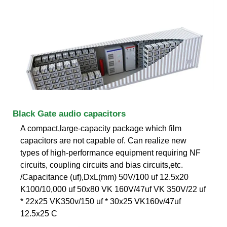
Black Gate audio capacitors
A compact,large-capacity package which film
capacitors are not capable of. Can realize new
types of high-performance equipment requiring NF
circuits, coupling circuits and bias circuits,etc.
/Capacitance (uf),DxL(mm) 50V/100 uf 12.5x20
K100/10,000 uf 50x80 VK 160V/47uf VK 350V/22 uf
* 22x25 VK350v/150 uf * 30x25 VK160v/47uf
12.5x25 C