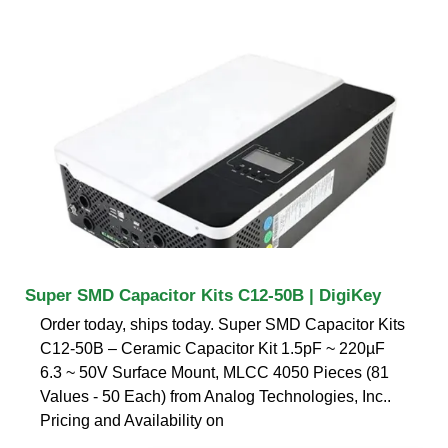
Super SMD Capacitor Kits C12-50B | DigiKey
Order today, ships today. Super SMD Capacitor Kits
C12-50B – Ceramic Capacitor Kit 1.5pF ~ 220µF
6.3 ~ 50V Surface Mount, MLCC 4050 Pieces (81
Values - 50 Each) from Analog Technologies, Inc..
Pricing and Availability on