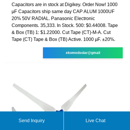
Capacitors are in stock at Digikey. Order Now! 1000
µF Capacitors ship same day CAP ALUM 1000UF
20% 50V RADIAL. Panasonic Electronic
Components. 35,333. In Stock. 500: $0.44008. Tape
& Box (TB) 1: $1.22000. Cut Tape (CT)-M-A. Cut
Tape (CT) Tape & Box (TB) Active. 1000 µF. ±20%.
ekomedsolar@gmail
Send Inquiry
Live Chat