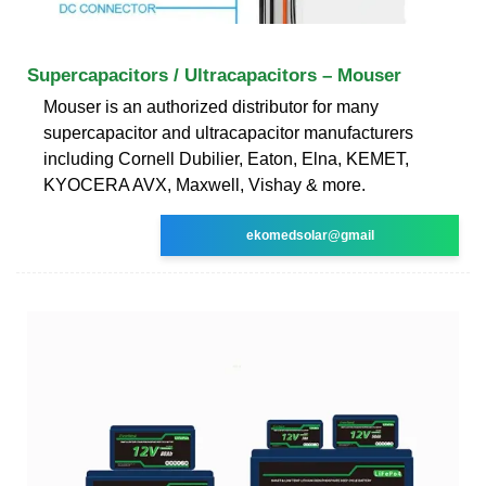
Supercapacitors / Ultracapacitors – Mouser
Mouser is an authorized distributor for many
supercapacitor and ultracapacitor manufacturers
including Cornell Dubilier, Eaton, Elna, KEMET,
KYOCERA AVX, Maxwell, Vishay & more.
ekomedsolar@gmail