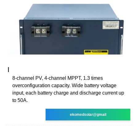
|
8-channel PV, 4-channel MPPT, 1.3 times
overconfiguration capacity. Wide battery voltage
input, each battery charge and discharge current up
to 50A.
ekomedsolar@gmail