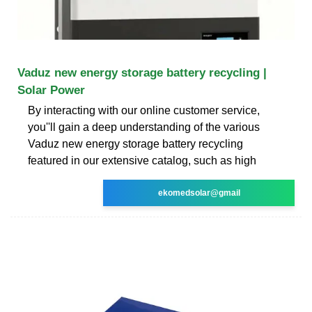
Vaduz new energy storage battery recycling |
Solar Power
By interacting with our online customer service,
you''ll gain a deep understanding of the various
Vaduz new energy storage battery recycling
featured in our extensive catalog, such as high
ekomedsolar@gmail