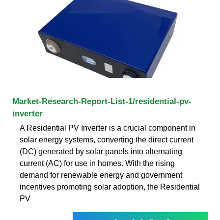
Market-Research-Report-List-1/residential-pv-
inverter
A Residential PV Inverter is a crucial component in
solar energy systems, converting the direct current
(DC) generated by solar panels into alternating
current (AC) for use in homes. With the rising
demand for renewable energy and government
incentives promoting solar adoption, the Residential
PV