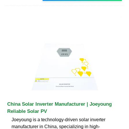
China Solar Inverter Manufacturer | Joeyoung
Reliable Solar PV
Joeyoung is a technology-driven solar inverter
manufacturer in China, specializing in high-