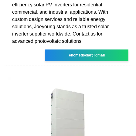
efficiency solar PV inverters for residential,
commercial, and industrial applications. With
custom design services and reliable energy
solutions, Joeyoung stands as a trusted solar
inverter supplier worldwide. Contact us for
advanced photovoltaic solutions.
ekomedsolar@gmail