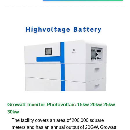
Growatt Inverter Photovoltaic 15kw 20kw 25kw
30kw
The facility covers an area of 200,000 square
meters and has an annual output of 20GW. Growatt