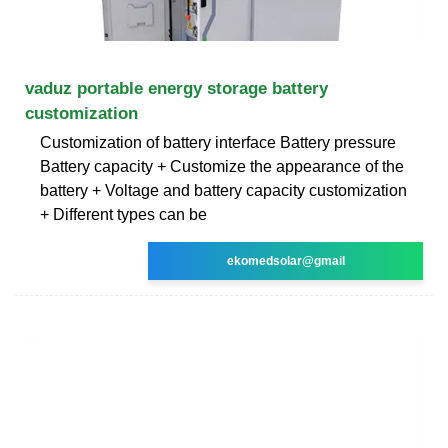
vaduz portable energy storage battery
customization
Customization of battery interface Battery pressure
Battery capacity + Customize the appearance of the
battery + Voltage and battery capacity customization
+ Different types can be
ekomedsolar@gmail