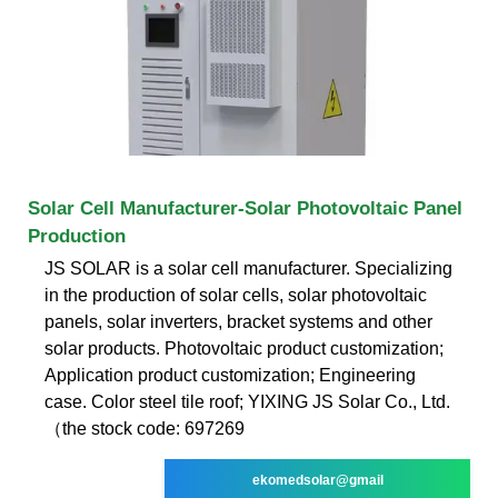
Solar Cell Manufacturer-Solar Photovoltaic Panel
Production
JS SOLAR is a solar cell manufacturer. Specializing
in the production of solar cells, solar photovoltaic
panels, solar inverters, bracket systems and other
solar products. Photovoltaic product customization;
Application product customization; Engineering
case. Color steel tile roof; YIXING JS Solar Co., Ltd.
（the stock code: 697269
ekomedsolar@gmail