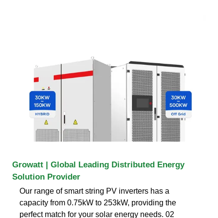
Growatt | Global Leading Distributed Energy
Solution Provider
Our range of smart string PV inverters has a
capacity from 0.75kW to 253kW, providing the
perfect match for your solar energy needs. 02