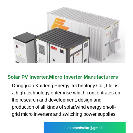
Solar PV Inverter,Micro Inverter Manufacturers
Dongguan Kaideng Energy Technology Co., Ltd. is
a high-technology enterprise which concentrates on
the research and development, design and
production of all kinds of solar/wind energy on/off-
grid micro inverters and switching power supplies.
ekomedsolar@gmail