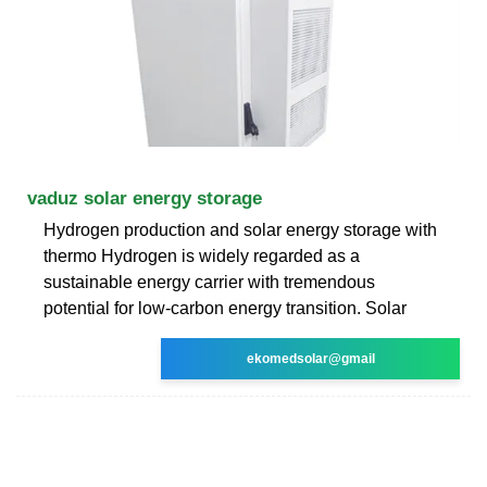
vaduz solar energy storage
Hydrogen production and solar energy storage with
thermo Hydrogen is widely regarded as a
sustainable energy carrier with tremendous
potential for low-carbon energy transition. Solar
ekomedsolar@gmail