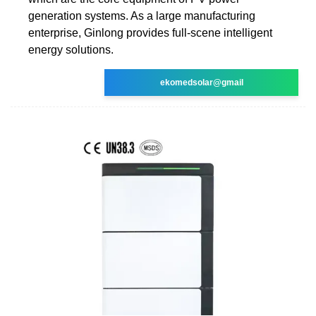
generation systems. As a large manufacturing
enterprise, Ginlong provides full-scene intelligent
energy solutions.
ekomedsolar@gmail