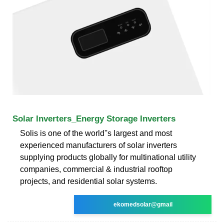
Solar Inverters_Energy Storage Inverters
Solis is one of the world''s largest and most
experienced manufacturers of solar inverters
supplying products globally for multinational utility
companies, commercial & industrial rooftop
projects, and residential solar systems.
ekomedsolar@gmail