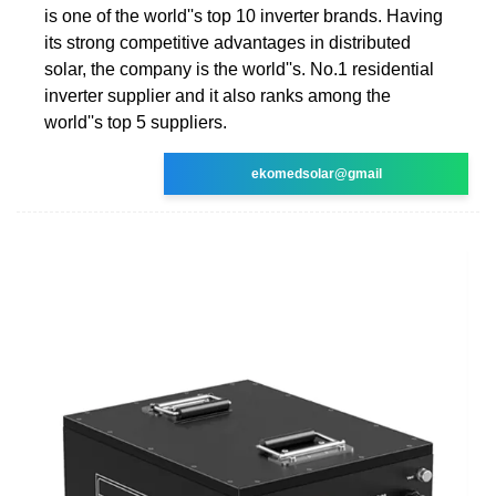
is one of the world''s top 10 inverter brands. Having
its strong competitive advantages in distributed
solar, the company is the world''s. No.1 residential
inverter supplier and it also ranks among the
world''s top 5 suppliers.
ekomedsolar@gmail