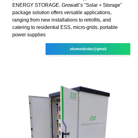
ENERGY STORAGE. Growatt''s ''Solar + Storage''
package solution offers versatile applications,
ranging from new installations to retrofits, and
catering to residential ESS, micro-grids, portable
power supplies
ekomedsolar@gmail