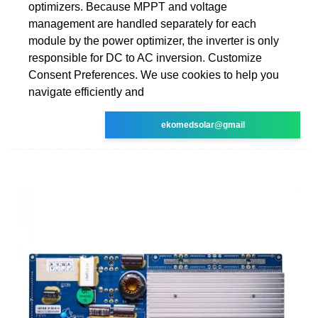
optimizers. Because MPPT and voltage
management are handled separately for each
module by the power optimizer, the inverter is only
responsible for DC to AC inversion. Customize
Consent Preferences. We use cookies to help you
navigate efficiently and
ekomedsolar@gmail