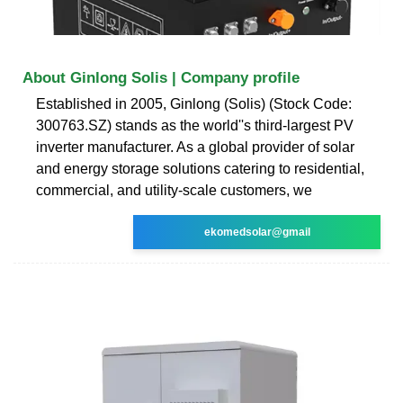
About Ginlong Solis | Company profile
Established in 2005, Ginlong (Solis) (Stock Code:
300763.SZ) stands as the world''s third-largest PV
inverter manufacturer. As a global provider of solar
and energy storage solutions catering to residential,
commercial, and utility-scale customers, we
ekomedsolar@gmail