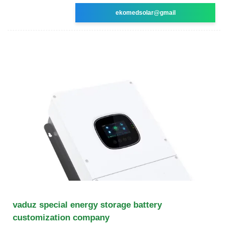
ekomedsolar@gmail
vaduz special energy storage battery
customization company