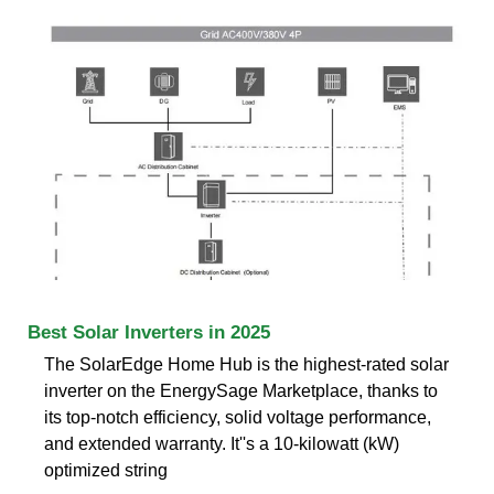
Best Solar Inverters in 2025
The SolarEdge Home Hub is the highest-rated solar
inverter on the EnergySage Marketplace, thanks to
its top-notch efficiency, solid voltage performance,
and extended warranty. It''s a 10-kilowatt (kW)
optimized string