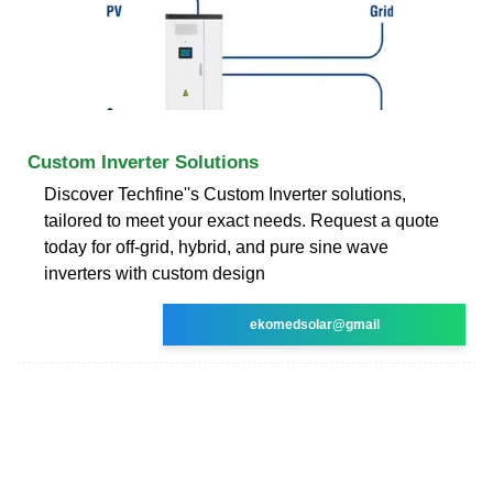
Custom Inverter Solutions
Discover Techfine''s Custom Inverter solutions,
tailored to meet your exact needs. Request a quote
today for off-grid, hybrid, and pure sine wave
inverters with custom design
ekomedsolar@gmail