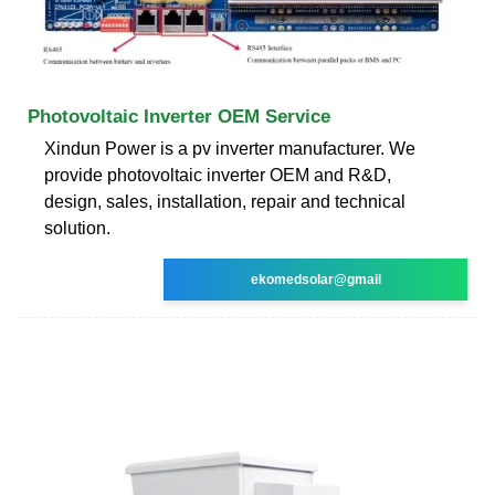
Photovoltaic Inverter OEM Service
Xindun Power is a pv inverter manufacturer. We
provide photovoltaic inverter OEM and R&D,
design, sales, installation, repair and technical
solution.
ekomedsolar@gmail