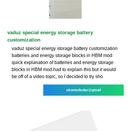
vaduz special energy storage battery
customization
vaduz special energy storage battery customization
batteries and energy storage blocks in HBM mod
quick explanation of batteries and energy storage
blocks in HBM mod.had to explain this but it would
be off of a video topic, so I decided to try sho
ekomedsolar@gmail