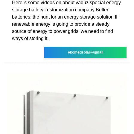
Here''s some videos on about vaduz special energy
storage battery customization company Better
batteries: the hunt for an energy storage solution If
renewable energy is going to provide a steady
source of energy to power grids, we need to find
ways of storing it.
ekomedsolar@gmail