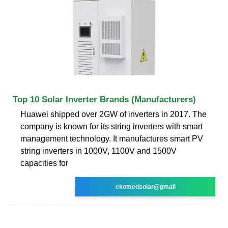
Top 10 Solar Inverter Brands (Manufacturers)
Huawei shipped over 2GW of inverters in 2017. The
company is known for its string inverters with smart
management technology. It manufactures smart PV
string inverters in 1000V, 1100V and 1500V
capacities for
ekomedsolar@gmail