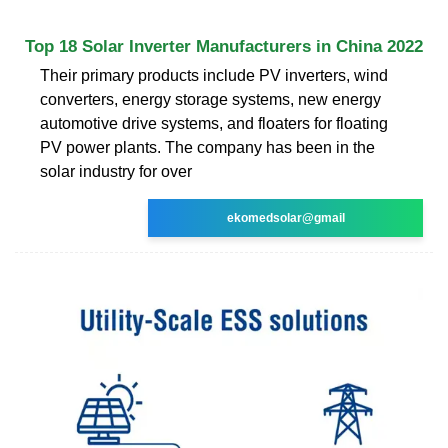
Top 18 Solar Inverter Manufacturers in China 2022
Their primary products include PV inverters, wind
converters, energy storage systems, new energy
automotive drive systems, and floaters for floating
PV power plants. The company has been in the
solar industry for over
ekomedsolar@gmail