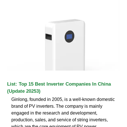
List: Top 15 Best Inverter Companies In China
(Update 20253)
Ginlong, founded in 2005, is a well-known domestic
brand of PV inverters. The company is mainly
engaged in the research and development,
production, sales, and service of string inverters,
which are the core equipment of PV power