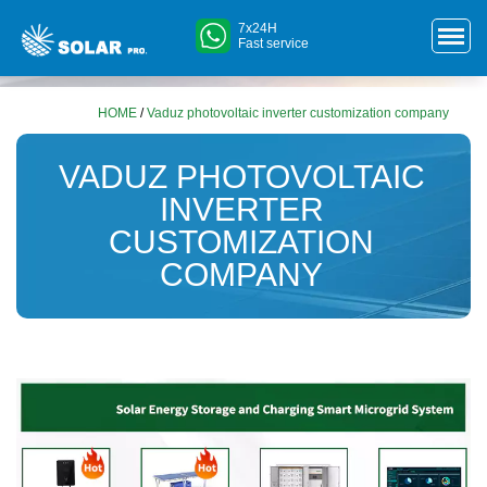
7x24H
Fast service
HOME
/
Vaduz photovoltaic inverter customization company
VADUZ PHOTOVOLTAIC
INVERTER
CUSTOMIZATION
COMPANY