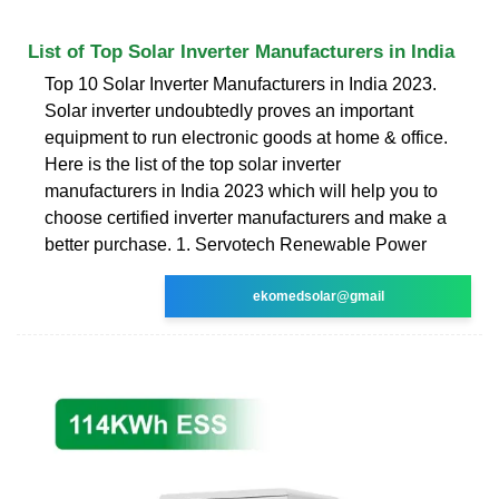
List of Top Solar Inverter Manufacturers in India
Top 10 Solar Inverter Manufacturers in India 2023.
Solar inverter undoubtedly proves an important
equipment to run electronic goods at home & office.
Here is the list of the top solar inverter
manufacturers in India 2023 which will help you to
choose certified inverter manufacturers and make a
better purchase. 1. Servotech Renewable Power
ekomedsolar@gmail