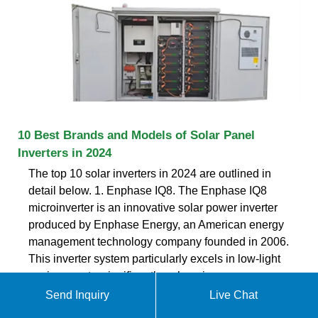
10 Best Brands and Models of Solar Panel
Inverters in 2024
The top 10 solar inverters in 2024 are outlined in
detail below. 1. Enphase IQ8. The Enphase IQ8
microinverter is an innovative solar power inverter
produced by Enphase Energy, an American energy
management technology company founded in 2006.
This inverter system particularly excels in low-light
environments, significantly enhancing energy
Send Inquiry
Live Chat
ekomedsolar@gmail