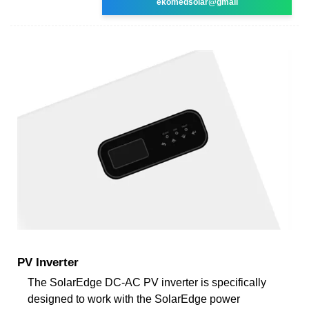
ekomedsolar@gmail
PV Inverter
The SolarEdge DC-AC PV inverter is specifically
designed to work with the SolarEdge power