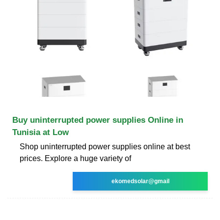
Buy uninterrupted power supplies Online in
Tunisia at Low
Shop uninterrupted power supplies online at best
prices. Explore a huge variety of
ekomedsolar@gmail