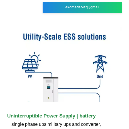
ekomedsolar@gmail
Uninterruptible Power Supply | battery
single phase ups,military ups and converter,