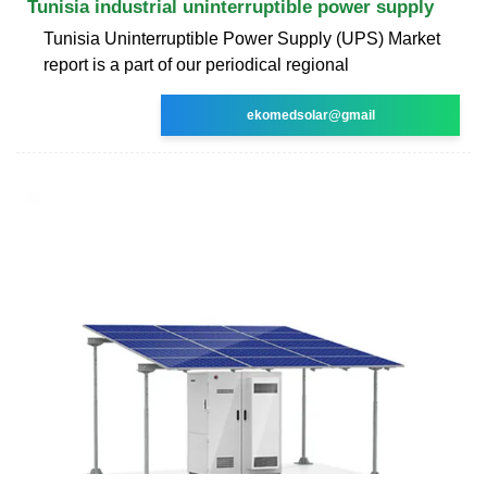
Tunisia industrial uninterruptible power supply
Tunisia Uninterruptible Power Supply (UPS) Market
report is a part of our periodical regional
ekomedsolar@gmail