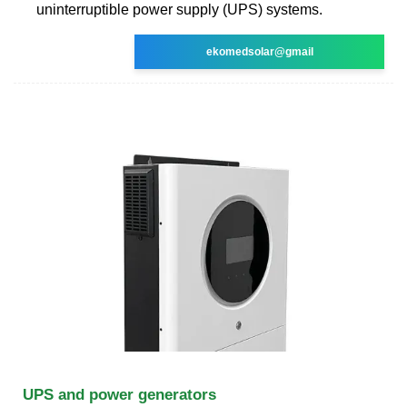
uninterruptible power supply (UPS) systems.
ekomedsolar@gmail
UPS and power generators