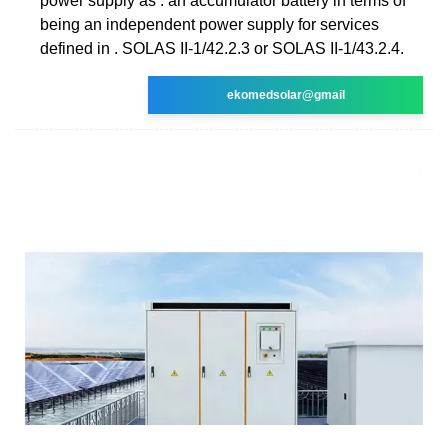
power supply as . an accumulator battery in terms of
being an independent power supply for services
defined in . SOLAS II-1/42.2.3 or SOLAS II-1/43.2.4.
ekomedsolar@gmail