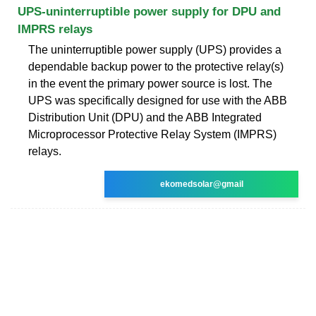
UPS-uninterruptible power supply for DPU and
IMPRS relays
The uninterruptible power supply (UPS) provides a
dependable backup power to the protective relay(s)
in the event the primary power source is lost. The
UPS was specifically designed for use with the ABB
Distribution Unit (DPU) and the ABB Integrated
Microprocessor Protective Relay System (IMPRS)
relays.
ekomedsolar@gmail