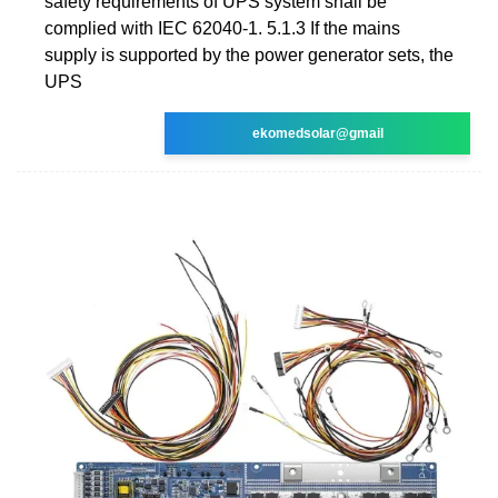
safety requirements of UPS system shall be
complied with IEC 62040-1. 5.1.3 If the mains
supply is supported by the power generator sets, the
UPS
ekomedsolar@gmail