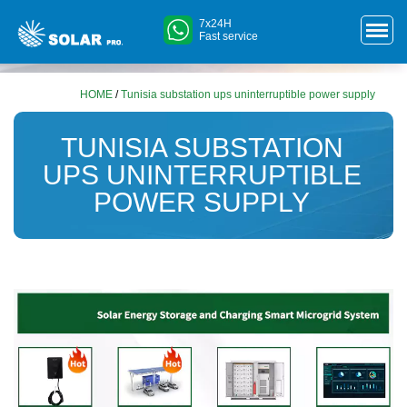
7x24H
Fast service
HOME
/
Tunisia substation ups uninterruptible power supply
TUNISIA SUBSTATION
UPS UNINTERRUPTIBLE
POWER SUPPLY