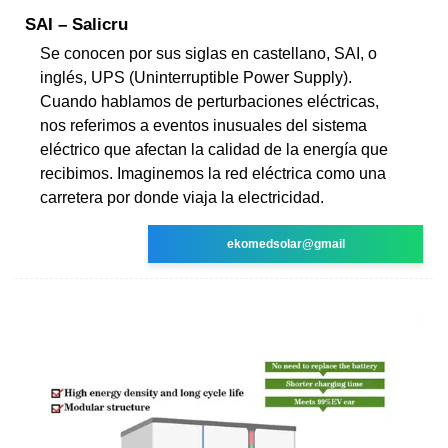
SAI – Salicru
Se conocen por sus siglas en castellano, SAI, o
inglés, UPS (Uninterruptible Power Supply).
Cuando hablamos de perturbaciones eléctricas,
nos referimos a eventos inusuales del sistema
eléctrico que afectan la calidad de la energía que
recibimos. Imaginemos la red eléctrica como una
carretera por donde viaja la electricidad.
ekomedsolar@gmail