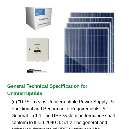
General Technical Specification for
Uninterruptible
(e) ''UPS'' means Uninterruptible Power Supply . 5
Functional and Performance Requirements . 5.1
General . 5.1.1 The UPS system performance shall
conform to IEC 62040-3. 5.1.2 The general and