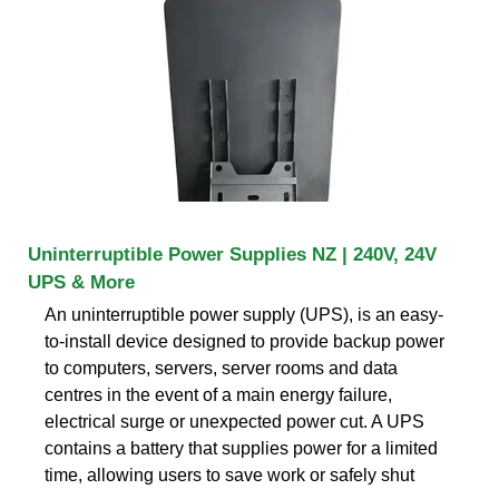
Uninterruptible Power Supplies NZ | 240V, 24V
UPS & More
An uninterruptible power supply (UPS), is an easy-
to-install device designed to provide backup power
to computers, servers, server rooms and data
centres in the event of a main energy failure,
electrical surge or unexpected power cut. A UPS
contains a battery that supplies power for a limited
time, allowing users to save work or safely shut