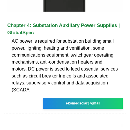
Chapter 4: Substation Auxiliary Power Supplies |
GlobalSpec
AC power is required for substation building small
power, lighting, heating and ventilation, some
communications equipment, switchgear operating
mechanisms, anti-condensation heaters and
motors. DC power is used to feed essential services
such as circuit breaker trip coils and associated
relays, supervisory control and data acquisition
(SCADA
ekomedsolar@gmail