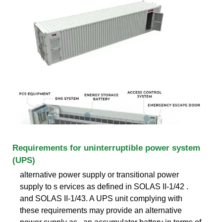
Requirements for uninterruptible power system
(UPS)
alternative power supply or transitional power
supply to s ervices as defined in SOLAS II-1/42 .
and SOLAS II-1/43. A UPS unit complying with
these requirements may provide an alternative