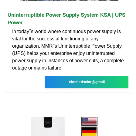
Uninterruptible Power Supply System KSA | UPS
Power
In today''s world where continuous power supply is
vital for the successful functioning of any
organization, MMR''s Uninterruptible Power Supply
(UPS) helps your enterprise enjoy uninterrupted
power supply in instances of power cuts, a complete
outage or mains failure.
ekomedsolar@gmail