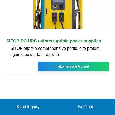
SITOP DC UPS uninterruptible power supplies
SITOP offers a comprehensive portfolio to protect
against power failures with
ekomedsolar@gmail
Send Inquiry
Live Chat