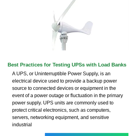
Best Practices for Testing UPSs with Load Banks
A UPS, or Uninterruptible Power Supply, is an
electrical device used to provide a backup power
source to connected devices or equipment in the
event of a power outage or fluctuation in the primary
power supply. UPS units are commonly used to
protect critical electronics, such as computers,
servers, networking equipment, and sensitive
industrial