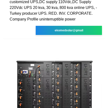
customized UPS,DC supply 110Vdc,DC Supply
220Vdc UPS 20 kva, 30 kva, 800 kva online UPS, -
Turkey producer UPS. RED. INV. CORPORATE.
Company Profile uninterruptible power
ekomedsolar@gmail