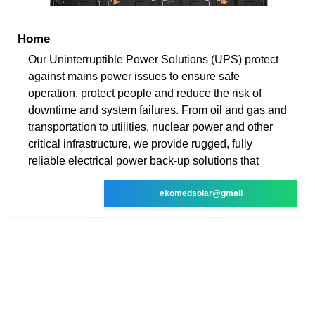
Home
Our Uninterruptible Power Solutions (UPS) protect
against mains power issues to ensure safe
operation, protect people and reduce the risk of
downtime and system failures. From oil and gas and
transportation to utilities, nuclear power and other
critical infrastructure, we provide rugged, fully
reliable electrical power back-up solutions that
ekomedsolar@gmail