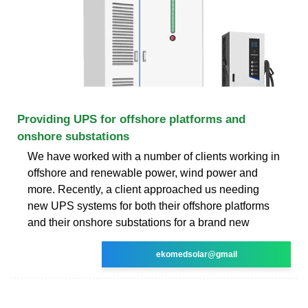
Providing UPS for offshore platforms and
onshore substations
We have worked with a number of clients working in
offshore and renewable power, wind power and
more. Recently, a client approached us needing
new UPS systems for both their offshore platforms
and their onshore substations for a brand new
ekomedsolar@gmail