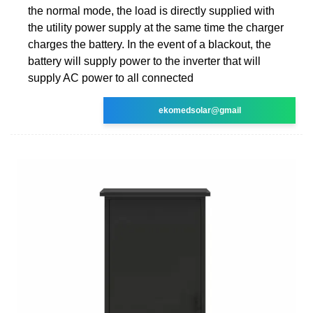
the normal mode, the load is directly supplied with
the utility power supply at the same time the charger
charges the battery. In the event of a blackout, the
battery will supply power to the inverter that will
supply AC power to all connected
ekomedsolar@gmail