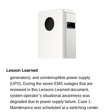
Lesson Learned
generators), and uninterruptible power supply
(UPS). During the seven EMS outages that are
reviewed in this Lessons Learned document,
system operator''s situational awareness was
degraded due to power supply failure. Case 1:
Maintenance was scheduled at a switching center.