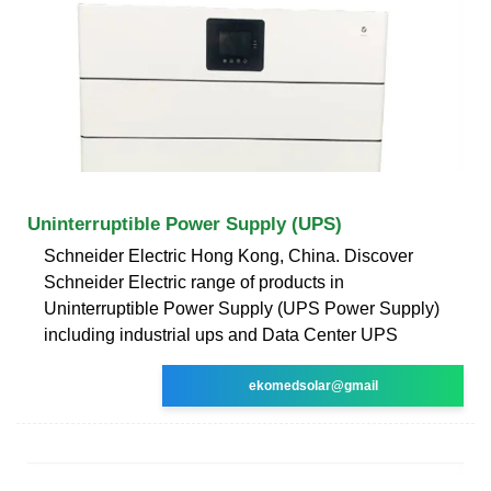
Uninterruptible Power Supply (UPS)
Schneider Electric Hong Kong, China. Discover
Schneider Electric range of products in
Uninterruptible Power Supply (UPS Power Supply)
including industrial ups and Data Center UPS
ekomedsolar@gmail