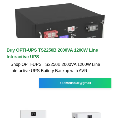
Buy OPTI-UPS TS2250B 2000VA 1200W Line
Interactive UPS
Shop OPTI-UPS TS2250B 2000VA 1200W Line
Interactive UPS Battery Backup with AVR
ekomedsolar@gmail