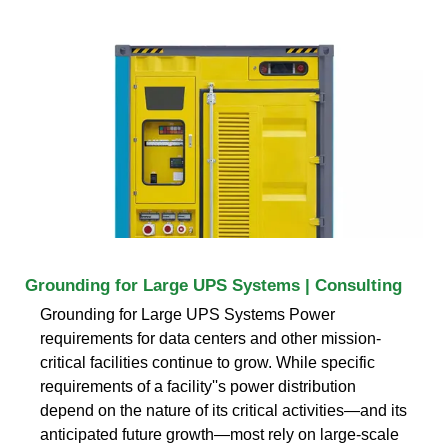
Grounding for Large UPS Systems | Consulting
Grounding for Large UPS Systems Power
requirements for data centers and other mission-
critical facilities continue to grow. While specific
requirements of a facility''s power distribution
depend on the nature of its critical activities—and its
anticipated future growth—most rely on large-scale