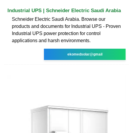
Industrial UPS | Schneider Electric Saudi Arabia
Schneider Electric Saudi Arabia. Browse our
products and documents for Industrial UPS - Proven
Industrial UPS power protection for control
applications and harsh environments.
ekomedsolar@gmail