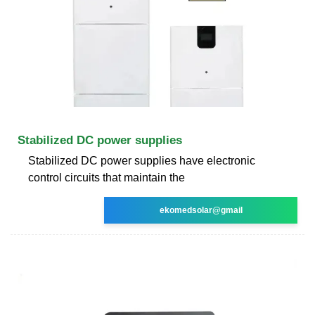
Stabilized DC power supplies
Stabilized DC power supplies have electronic
control circuits that maintain the
ekomedsolar@gmail