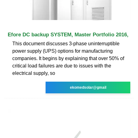
Efore DC backup SYSTEM, Master Portfolio 2016,
This document discusses 3-phase uninterruptible
power supply (UPS) options for manufacturing
companies. It begins by explaining that over 50% of
critical load failures are due to issues with the
electrical supply, so
ekomedsolar@gmail