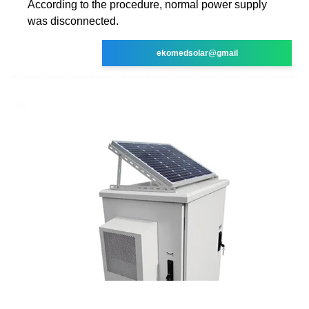
According to the procedure, normal power supply
was disconnected.
ekomedsolar@gmail