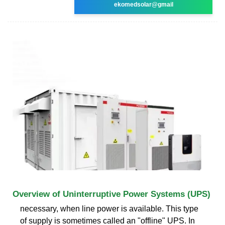
ekomedsolar@gmail
Overview of Uninterruptive Power Systems (UPS)
necessary, when line power is available. This type
of supply is sometimes called an "offline" UPS. In