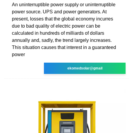
An uninterruptible power supply or uninterruptible
power source. UPS and power generators. At
present, losses that the global economy incurres
due to bad quality of electric power can be
calculated in hundreds of milliards of dollars
annually and, sadly, the trend largely increases.
This situation causes that interest in a guaranteed
power
ekomedsolar@gmail