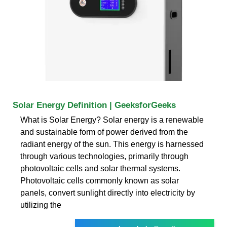
Solar Energy Definition | GeeksforGeeks
What is Solar Energy? Solar energy is a renewable
and sustainable form of power derived from the
radiant energy of the sun. This energy is harnessed
through various technologies, primarily through
photovoltaic cells and solar thermal systems.
Photovoltaic cells commonly known as solar
panels, convert sunlight directly into electricity by
utilizing the