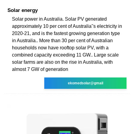
Solar energy
Solar power in Australia. Solar PV generated
approximately 10 per cent of Australia''s electricity in
2020-21, and is the fastest growing generation type
in Australia.. More than 30 per cent of Australian
households now have rooftop solar PV, with a
combined capacity exceeding 11 GW.. Large scale
solar farms are also on the rise in Australia, with
almost 7 GW of generation
ekomedsolar@gmail