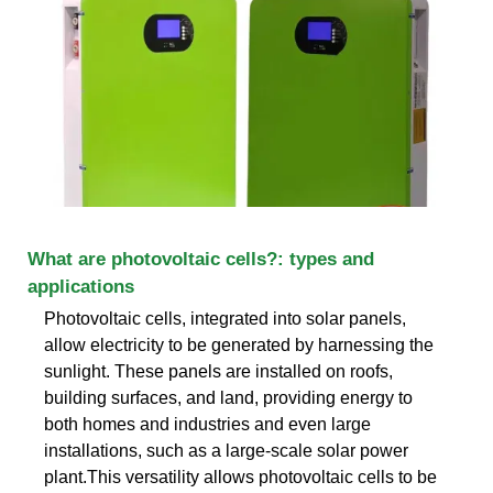
What are photovoltaic cells?: types and
applications
Photovoltaic cells, integrated into solar panels,
allow electricity to be generated by harnessing the
sunlight. These panels are installed on roofs,
building surfaces, and land, providing energy to
both homes and industries and even large
installations, such as a large-scale solar power
plant.This versatility allows photovoltaic cells to be