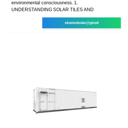
environmental consciousness. 1.
UNDERSTANDING SOLAR TILES AND
ekomedsolar@gmail