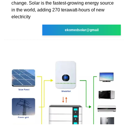
change. Solar is the fastest-growing energy source
in the world, adding 270 terawatt-hours of new
electricity
ekomedsolar@gmail