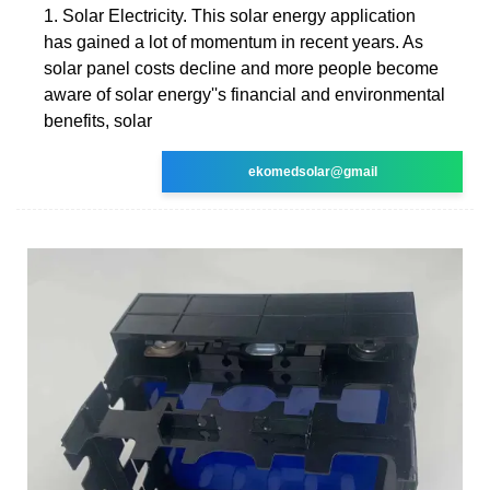
1. Solar Electricity. This solar energy application
has gained a lot of momentum in recent years. As
solar panel costs decline and more people become
aware of solar energy''s financial and environmental
benefits, solar
ekomedsolar@gmail