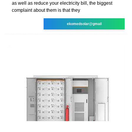
as well as reduce your electricity bill, the biggest
complaint about them is that they
ekomedsolar@gmail