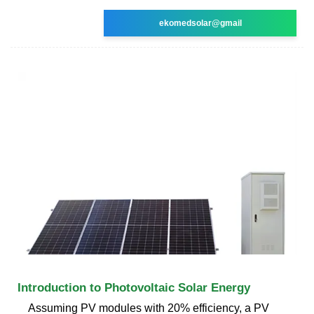
ekomedsolar@gmail
Introduction to Photovoltaic Solar Energy
Assuming PV modules with 20% efficiency, a PV