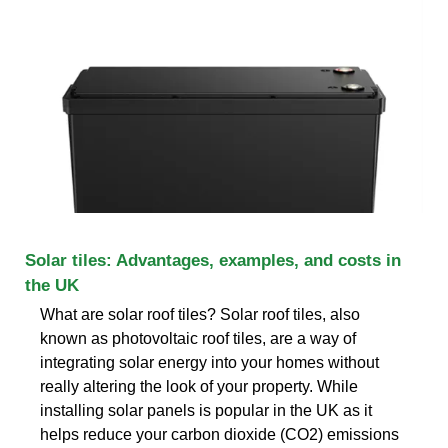
Solar tiles: Advantages, examples, and costs in
the UK
What are solar roof tiles? Solar roof tiles, also
known as photovoltaic roof tiles, are a way of
integrating solar energy into your homes without
really altering the look of your property. While
installing solar panels is popular in the UK as it
helps reduce your carbon dioxide (CO2) emissions