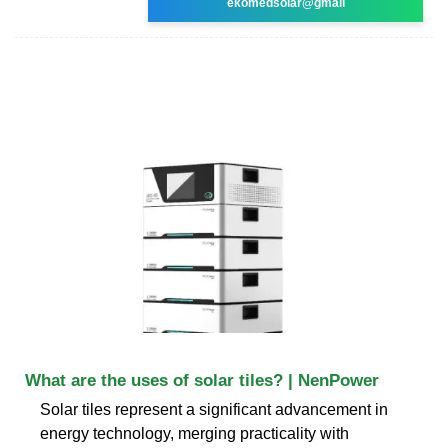
ekomedsolar@gmail
What are the uses of solar tiles? | NenPower
Solar tiles represent a significant advancement in
energy technology, merging practicality with