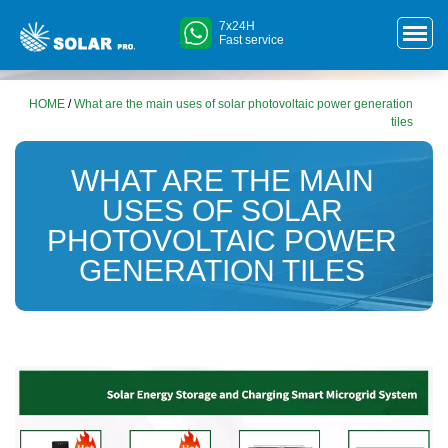
7x24H
Fast service
HOME
/
What are the main uses of solar photovoltaic power generation
tiles
WHAT ARE THE MAIN
USES OF SOLAR
PHOTOVOLTAIC POWER
GENERATION TILES