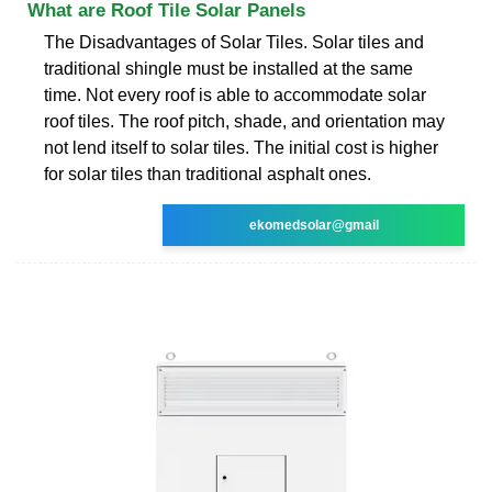
What are Roof Tile Solar Panels
The Disadvantages of Solar Tiles. Solar tiles and
traditional shingle must be installed at the same
time. Not every roof is able to accommodate solar
roof tiles. The roof pitch, shade, and orientation may
not lend itself to solar tiles. The initial cost is higher
for solar tiles than traditional asphalt ones.
ekomedsolar@gmail