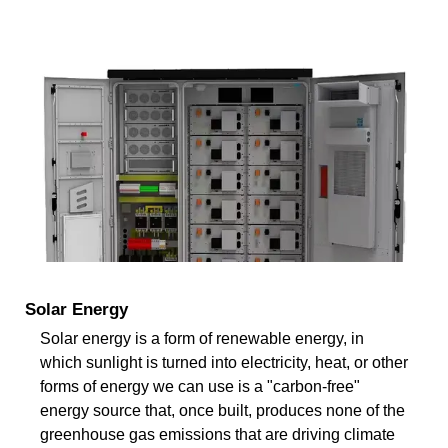
Solar Energy
Solar energy is a form of renewable energy, in
which sunlight is turned into electricity, heat, or other
forms of energy we can use is a "carbon-free"
energy source that, once built, produces none of the
greenhouse gas emissions that are driving climate