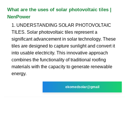
What are the uses of solar photovoltaic tiles |
NenPower
1. UNDERSTANDING SOLAR PHOTOVOLTAIC
TILES. Solar photovoltaic tiles represent a
significant advancement in solar technology. These
tiles are designed to capture sunlight and convert it
into usable electricity. This innovative approach
combines the functionality of traditional roofing
materials with the capacity to generate renewable
energy.
ekomedsolar@gmail