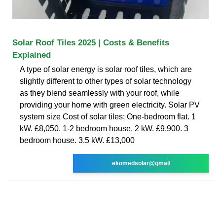
Solar Roof Tiles 2025 | Costs & Benefits
Explained
A type of solar energy is solar roof tiles, which are
slightly different to other types of solar technology
as they blend seamlessly with your roof, while
providing your home with green electricity. Solar PV
system size Cost of solar tiles; One-bedroom flat. 1
kW. £8,050. 1-2 bedroom house. 2 kW. £9,900. 3
bedroom house. 3.5 kW. £13,000
ekomedsolar@gmail