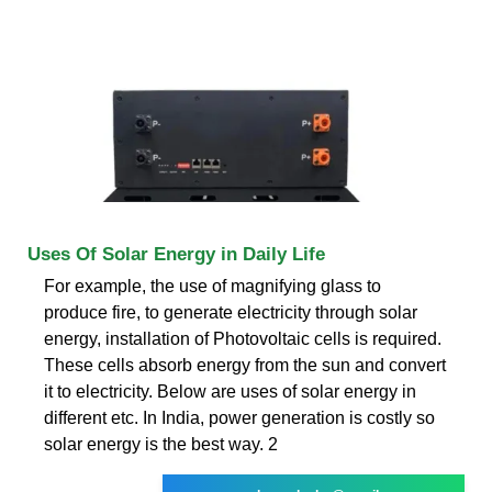
Uses Of Solar Energy in Daily Life
For example, the use of magnifying glass to
produce fire, to generate electricity through solar
energy, installation of Photovoltaic cells is required.
These cells absorb energy from the sun and convert
it to electricity. Below are uses of solar energy in
different etc. In India, power generation is costly so
solar energy is the best way. 2