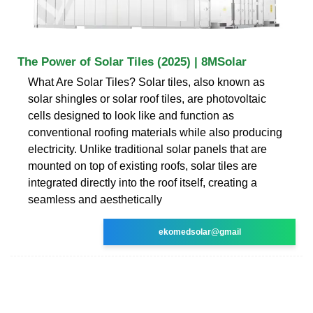
The Power of Solar Tiles (2025) | 8MSolar
What Are Solar Tiles? Solar tiles, also known as
solar shingles or solar roof tiles, are photovoltaic
cells designed to look like and function as
conventional roofing materials while also producing
electricity. Unlike traditional solar panels that are
mounted on top of existing roofs, solar tiles are
integrated directly into the roof itself, creating a
seamless and aesthetically
ekomedsolar@gmail