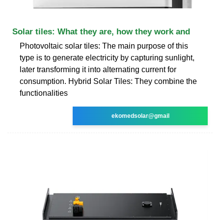
Solar tiles: What they are, how they work and
Photovoltaic solar tiles: The main purpose of this
type is to generate electricity by capturing sunlight,
later transforming it into alternating current for
consumption. Hybrid Solar Tiles: They combine the
functionalities
ekomedsolar@gmail