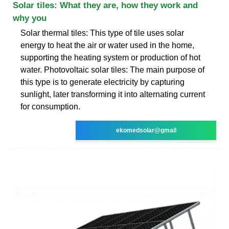
Solar tiles: What they are, how they work and
why you
Solar thermal tiles: This type of tile uses solar
energy to heat the air or water used in the home,
supporting the heating system or production of hot
water. Photovoltaic solar tiles: The main purpose of
this type is to generate electricity by capturing
sunlight, later transforming it into alternating current
for consumption.
ekomedsolar@gmail