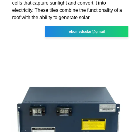
cells that capture sunlight and convert it into
electricity. These tiles combine the functionality of a
roof with the ability to generate solar
ekomedsolar@gmail