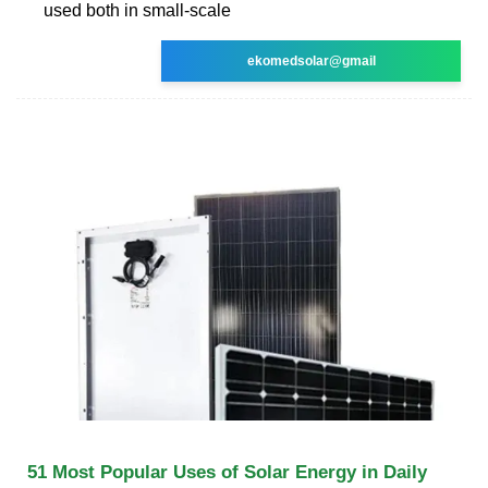
used both in small-scale
ekomedsolar@gmail
51 Most Popular Uses of Solar Energy in Daily