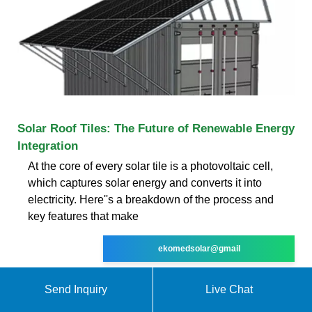
Solar Roof Tiles: The Future of Renewable Energy
Integration
At the core of every solar tile is a photovoltaic cell,
which captures solar energy and converts it into
electricity. Here''s a breakdown of the process and
key features that make
ekomedsolar@gmail
Send Inquiry
Live Chat