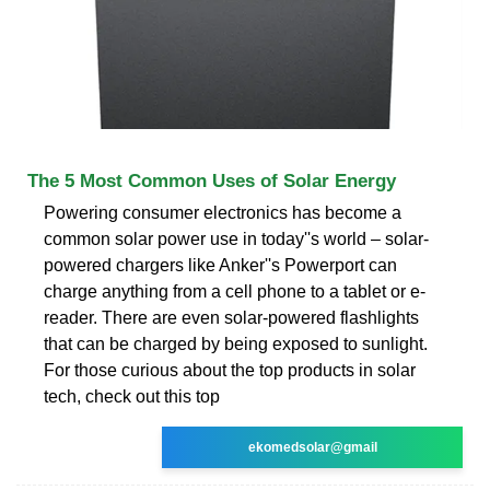
The 5 Most Common Uses of Solar Energy
Powering consumer electronics has become a
common solar power use in today''s world – solar-
powered chargers like Anker''s Powerport can
charge anything from a cell phone to a tablet or e-
reader. There are even solar-powered flashlights
that can be charged by being exposed to sunlight.
For those curious about the top products in solar
tech, check out this top
ekomedsolar@gmail