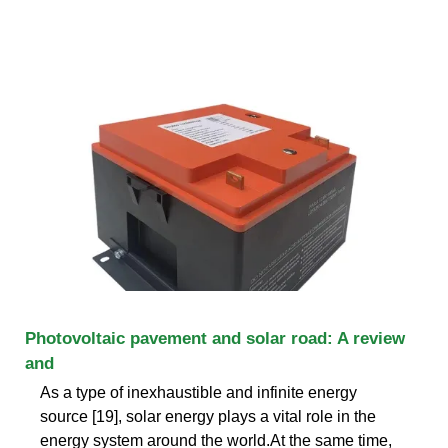
Photovoltaic pavement and solar road: A review
and
As a type of inexhaustible and infinite energy
source [19], solar energy plays a vital role in the
energy system around the world.At the same time,