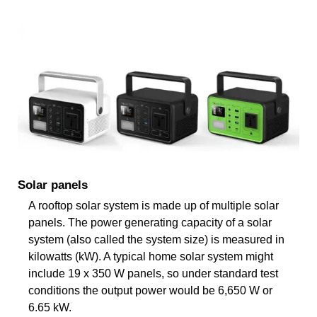
Solar panels
A rooftop solar system is made up of multiple solar
panels. The power generating capacity of a solar
system (also called the system size) is measured in
kilowatts (kW). A typical home solar system might
include 19 x 350 W panels, so under standard test
conditions the output power would be 6,650 W or
6.65 kW.