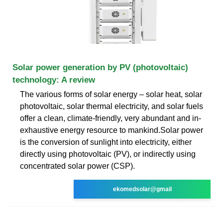
Solar power generation by PV (photovoltaic)
technology: A review
The various forms of solar energy – solar heat, solar
photovoltaic, solar thermal electricity, and solar fuels
offer a clean, climate-friendly, very abundant and in-
exhaustive energy resource to mankind.Solar power
is the conversion of sunlight into electricity, either
directly using photovoltaic (PV), or indirectly using
concentrated solar power (CSP).
ekomedsolar@gmail