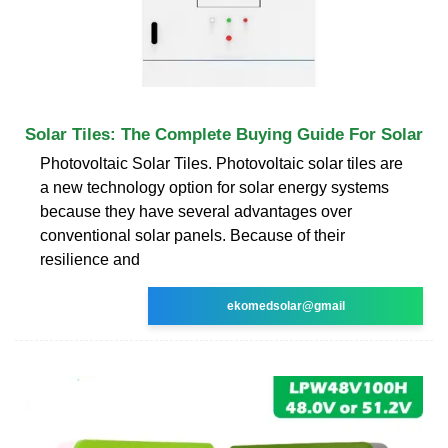
Solar Tiles: The Complete Buying Guide For Solar
Photovoltaic Solar Tiles. Photovoltaic solar tiles are
a new technology option for solar energy systems
because they have several advantages over
conventional solar panels. Because of their
resilience and
ekomedsolar@gmail