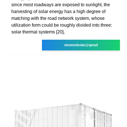
since most roadways are exposed to sunlight, the
harvesting of solar energy has a high degree of
matching with the road network system, whose
utilization form could be roughly divided into three:
solar thermal systems [20],
ekomedsolar@gmail