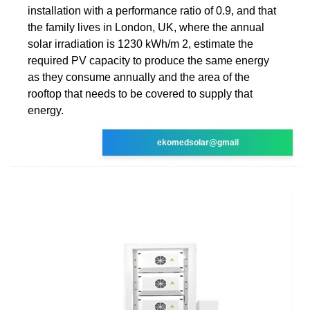
installation with a performance ratio of 0.9, and that
the family lives in London, UK, where the annual
solar irradiation is 1230 kWh/m 2, estimate the
required PV capacity to produce the same energy
as they consume annually and the area of the
rooftop that needs to be covered to supply that
energy.
ekomedsolar@gmail