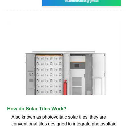
ekomedsolar@gmail
How do Solar Tiles Work?
Also known as photovoltaic solar tiles, they are
conventional tiles designed to integrate photovoltaic