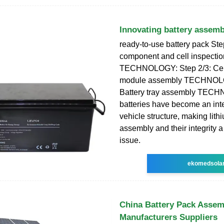
Innovating battery assemb
ready-to-use battery pack Ste
component and cell inspectio
TECHNOLOGY: Step 2/3: Cell
module assembly TECHNOLO
Battery tray assembly TEC
batteries have become an inte
vehicle structure, making lithi
assembly and their integrity a 
issue.
ekomedsola
China Battery Pack Assem
Manufacturers Suppliers