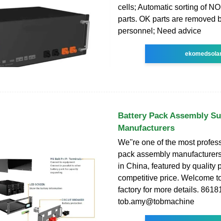
cells; Automatic sorting of N
parts. OK parts are removed 
personnel; Need advice
ekomedsola
Battery Pack Assembly Su
Manufacturers
We''re one of the most profess
pack assembly manufacturers
in China, featured by quality
competitive price. Welcome to
factory for more details. 86
tob.amy@tobmachine