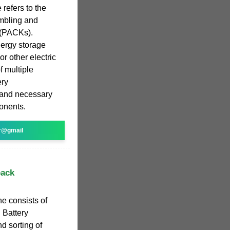
refers to the
embling and
 (PACKs).
nergy storage
or other electric
f multiple
ery
and necessary
ponents.
r@gmail
pack
e consists of
 Battery
 sorting of