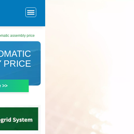
omatic assembly price
OMATIC
 PRICE
e >>