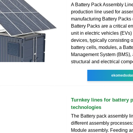
A Battery Pack Assembly Line 
production line used for ass
manufacturing Battery Packs
Battery Packs are a critical e
unit in electric vehicles (EVs) 
devices, typically consisting o
battery cells, modules, a Batt
Management System (BMS), 
structural and electrical com
ekomedsola
Turnkey lines for battery 
technologies
The Battery pack assembly lin
different assembly processes:
Module assembly. Feeding and