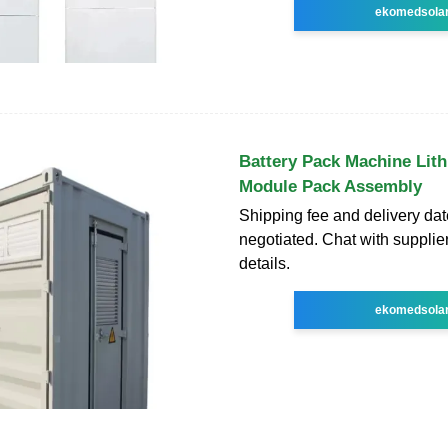
ekomedsola
Battery Pack Machine Lit
Module Pack Assembly
Shipping fee and delivery dat
negotiated. Chat with supplie
details.
ekomedsola