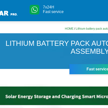
7x24H
Fast service
HOME
/
Lithium battery pack aut
LITHIUM BATTERY PACK AUT
ASSEMBLY
Fast servic