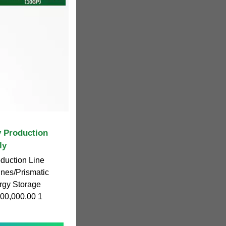
y Production
ly
oduction Line
nes/Prismatic
ergy Storage
00,000.00 1