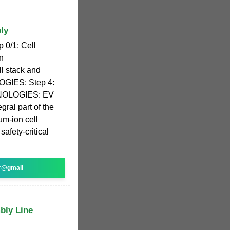
ly
p 0/1: Cell
n
 stack and
GIES: Step 4:
HNOLOGIES: EV
gral part of the
um-ion cell
safety-critical
r@gmail
bly Line