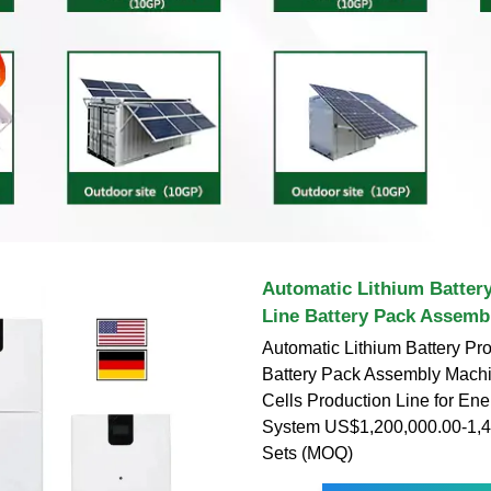
Automatic Lithium Batter
Line Battery Pack Assemb
Automatic Lithium Battery Pr
Battery Pack Assembly Machi
Cells Production Line for En
System US$1,200,000.00-1,4
Sets (MOQ)