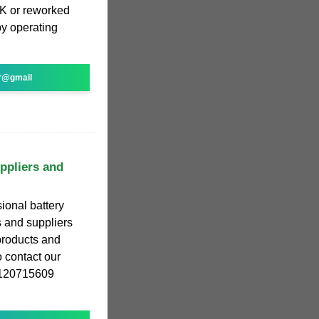
OK or reworked
by operating
r@gmail
ppliers and
ional battery
 and suppliers
 products and
 contact our
18120715609