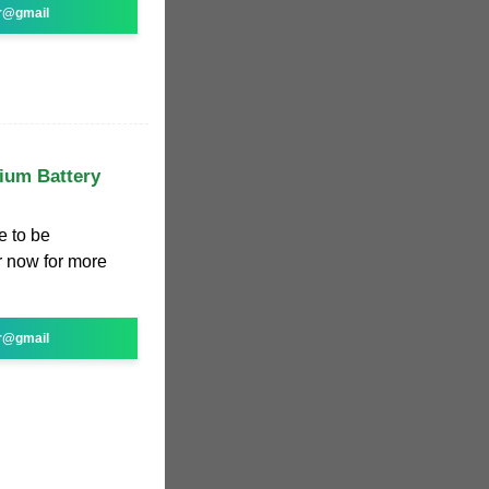
r@gmail
hium Battery
e to be
r now for more
r@gmail