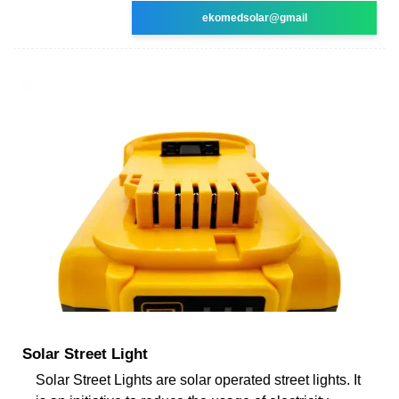
ekomedsolar@gmail
Solar Street Light
Solar Street Lights are solar operated street lights. It