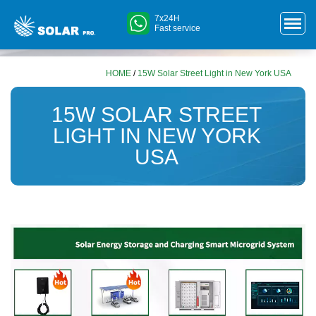
7x24H
Fast service
HOME
/
15W Solar Street Light in New York USA
15W SOLAR STREET
LIGHT IN NEW YORK
USA