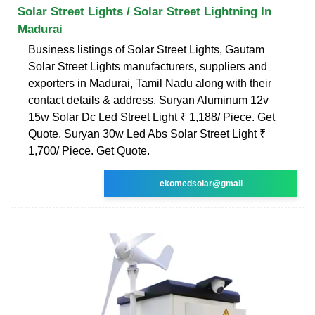
Solar Street Lights / Solar Street Lightning In
Madurai
Business listings of Solar Street Lights, Gautam
Solar Street Lights manufacturers, suppliers and
exporters in Madurai, Tamil Nadu along with their
contact details & address. Suryan Aluminum 12v
15w Solar Dc Led Street Light ₹ 1,188/ Piece. Get
Quote. Suryan 30w Led Abs Solar Street Light ₹
1,700/ Piece. Get Quote.
ekomedsolar@gmail