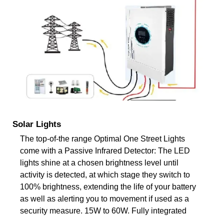
Solar Lights
The top-of-the range Optimal One Street Lights
come with a Passive Infrared Detector: The LED
lights shine at a chosen brightness level until
activity is detected, at which stage they switch to
100% brightness, extending the life of your battery
as well as alerting you to movement if used as a
security measure. 15W to 60W. Fully integrated