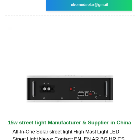
ekomedsolar@gmail
15w street light Manufacturer & Supplier in China
All-In-One Solar street light High Mast Light LED
Street Light News; Contact; EN. EN AR BG HR CS