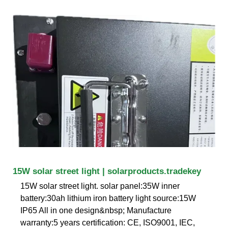
15W solar street light | solarproducts.tradekey
15W solar street light. solar panel:35W inner
battery:30ah lithium iron battery light source:15W
IP65 All in one design&nbsp; Manufacture
warranty:5 years certification: CE, ISO9001, IEC,