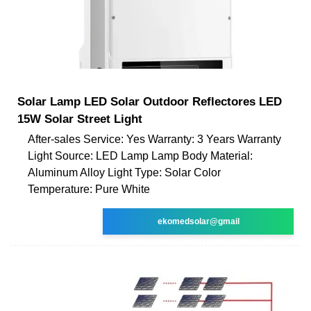
Solar Lamp LED Solar Outdoor Reflectores LED
15W Solar Street Light
After-sales Service: Yes Warranty: 3 Years Warranty
Light Source: LED Lamp Lamp Body Material:
Aluminum Alloy Light Type: Solar Color
Temperature: Pure White
ekomedsolar@gmail