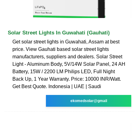
Solar Street Lights In Guwahati (Gauhati)
Get solar street lights in Guwahati, Assam at best
price. View Gauhati based solar street lights
manufacturers, suppliers and dealers. Solar Street
Light - Aluminum Body, 5V/14W Solar Panel, 24 AH
Battery, 15W / 2200 LM Philips LED, Full Night
Back Up, 1 Year Warranty. Price: 10000 INR/Watt.
Get Best Quote. Indonesia | UAE | Saudi
ekomedsolar@gmail