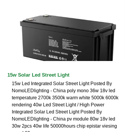
15w Solar Led Street Light
15w Led Integrated Solar Street Light Posted By
NomoLEDlighting - China poly mono 36w 18v led
temperature 2700k 3500k warm white 5000k 6000k
rendering 40w Led Street Light / High Power
Integrated Solar Led Street Light Posted By
NomoLEDlighting - China pv module 80w 18v led
30w 2pcs 40w life 50000hours chip epistar viesing