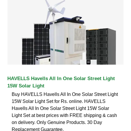
HAVELLS Havells All In One Solar Street Light
15W Solar Light
Buy HAVELLS Havells All In One Solar Street Light
15W Solar Light Set for Rs. online. HAVELLS
Havells All In One Solar Street Light 15W Solar
Light Set at best prices with FREE shipping & cash
on delivery. Only Genuine Products. 30 Day
Replacement Guarantee.