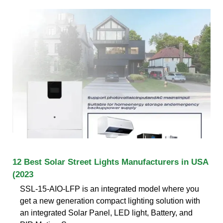
12 Best Solar Street Lights Manufacturers in USA
(2023
SSL-15-AIO-LFP is an integrated model where you
get a new generation compact lighting solution with
an integrated Solar Panel, LED light, Battery, and