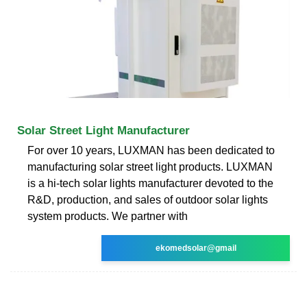
Solar Street Light Manufacturer
For over 10 years, LUXMAN has been dedicated to
manufacturing solar street light products. LUXMAN
is a hi-tech solar lights manufacturer devoted to the
R&D, production, and sales of outdoor solar lights
system products. We partner with
ekomedsolar@gmail