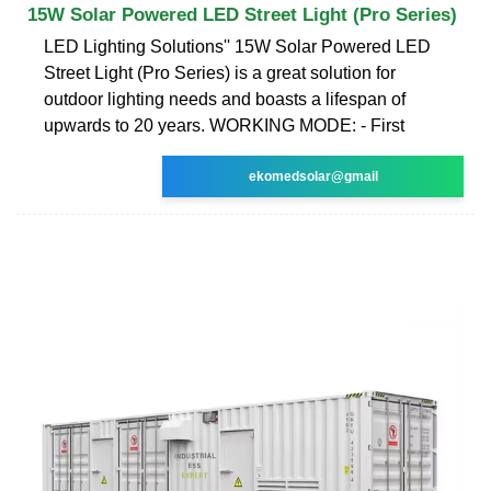
15W Solar Powered LED Street Light (Pro Series)
LED Lighting Solutions'' 15W Solar Powered LED
Street Light (Pro Series) is a great solution for
outdoor lighting needs and boasts a lifespan of
upwards to 20 years. WORKING MODE: - First
ekomedsolar@gmail