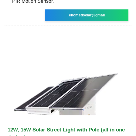
PIR Motion Sensor.
ekomedsolar@gmail
12W, 15W Solar Street Light with Pole (all in one