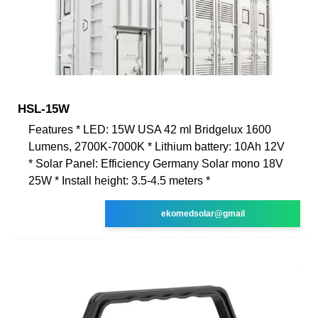
HSL-15W
Features * LED: 15W USA 42 ml Bridgelux 1600
Lumens, 2700K-7000K * Lithium battery: 10Ah 12V
* Solar Panel: Efficiency Germany Solar mono 18V
25W * Install height: 3.5-4.5 meters *
ekomedsolar@gmail