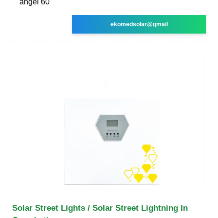
angel 60
ekomedsolar@gmail
Solar Street Lights / Solar Street Lightning In