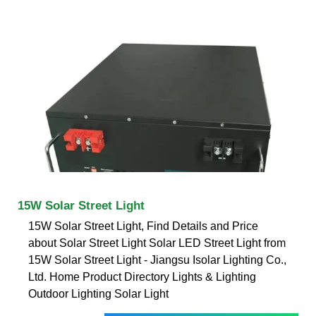
15W Solar Street Light
15W Solar Street Light, Find Details and Price
about Solar Street Light Solar LED Street Light from
15W Solar Street Light - Jiangsu Isolar Lighting Co.,
Ltd. Home Product Directory Lights & Lighting
Outdoor Lighting Solar Light