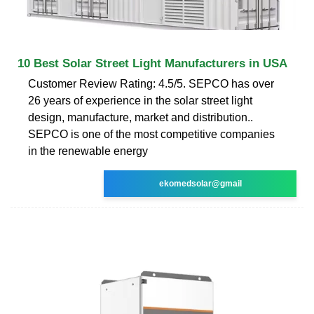
10 Best Solar Street Light Manufacturers in USA
Customer Review Rating: 4.5/5. SEPCO has over
26 years of experience in the solar street light
design, manufacture, market and distribution..
SEPCO is one of the most competitive companies
in the renewable energy
ekomedsolar@gmail