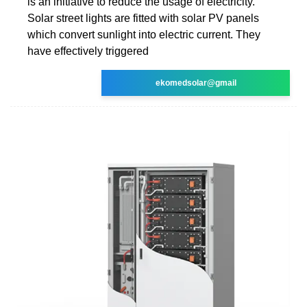
is an initiative to reduce the usage of electricity.
Solar street lights are fitted with solar PV panels
which convert sunlight into electric current. They
have effectively triggered
ekomedsolar@gmail