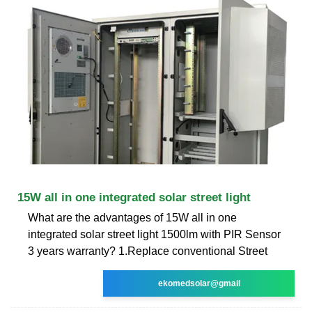
15W all in one integrated solar street light
What are the advantages of 15W all in one
integrated solar street light 1500lm with PIR Sensor
3 years warranty? 1.Replace conventional Street
ekomedsolar@gmail