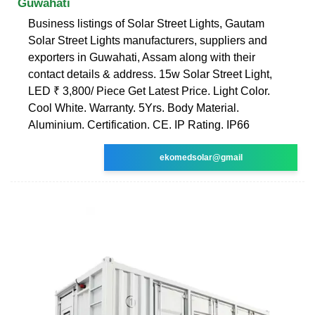
Guwahati
Business listings of Solar Street Lights, Gautam
Solar Street Lights manufacturers, suppliers and
exporters in Guwahati, Assam along with their
contact details & address. 15w Solar Street Light,
LED ₹ 3,800/ Piece Get Latest Price. Light Color.
Cool White. Warranty. 5Yrs. Body Material.
Aluminium. Certification. CE. IP Rating. IP66
ekomedsolar@gmail