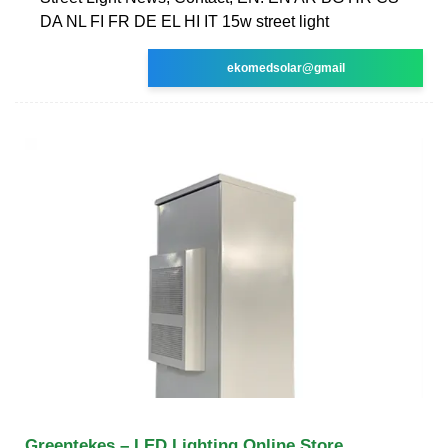
DA NL FI FR DE EL HI IT 15w street light
ekomedsolar@gmail
Greentekes – LED Lighting Online Store