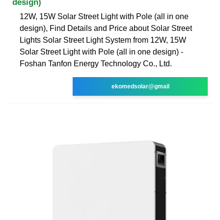
design)
12W, 15W Solar Street Light with Pole (all in one
design), Find Details and Price about Solar Street
Lights Solar Street Light System from 12W, 15W
Solar Street Light with Pole (all in one design) -
Foshan Tanfon Energy Technology Co., Ltd.
ekomedsolar@gmail