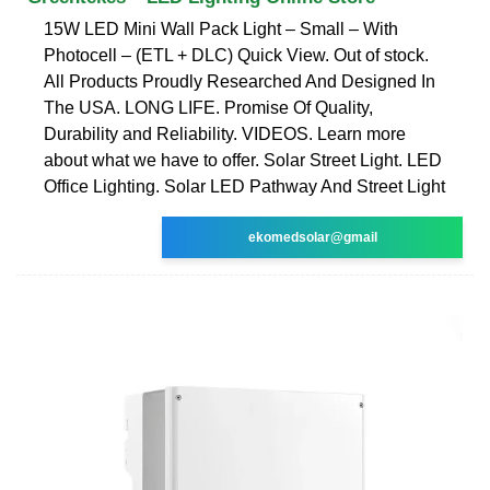
15W LED Mini Wall Pack Light – Small – With
Photocell – (ETL + DLC) Quick View. Out of stock.
All Products Proudly Researched And Designed In
The USA. LONG LIFE. Promise Of Quality,
Durability and Reliability. VIDEOS. Learn more
about what we have to offer. Solar Street Light. LED
Office Lighting. Solar LED Pathway And Street Light
ekomedsolar@gmail