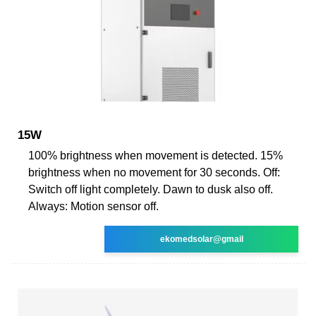
15W
100% brightness when movement is detected. 15%
brightness when no movement for 30 seconds. Off:
Switch off light completely. Dawn to dusk also off.
Always: Motion sensor off.
ekomedsolar@gmail