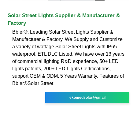
Solar Street Lights Supplier & Manufacturer &
Factory
Bbier®, Leading Solar Street Lights Supplier &
Manufacturer & Factory, We Supply and Customize
a variety of wattage Solar Street Lights with IP65
waterproof, ETL DLC Listed. We have over 13 years
of commercial lighting R&D experience, 50+ LED
lights patents, 200+ LED Lights Certifications,
support OEM & ODM, 5 Years Warranty. Features of
Bbier®Solar Street
ekomedsolar@gmail