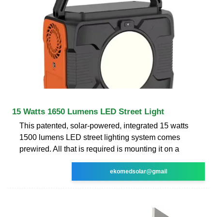
15 Watts 1650 Lumens LED Street Light
This patented, solar-powered, integrated 15 watts
1500 lumens LED street lighting system comes
prewired. All that is required is mounting it on a
ekomedsolar@gmail