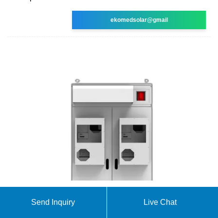
ekomedsolar@gmail
Send Inquiry
Live Chat
Solar Street Lights
Solar Street Lights. MODEL SSE-601- 40W LED