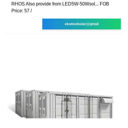
RHOS Also provide from LED5W-50Wsol... FOB
Price: 57 /
ekomedsolar@gmail