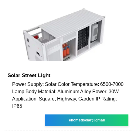
Solar Street Light
Power Supply: Solar Color Temperature: 6500-7000
Lamp Body Material: Aluminum Alloy Power: 30W
Application: Square, Highway, Garden IP Rating:
IP65
ekomedsolar@gmail