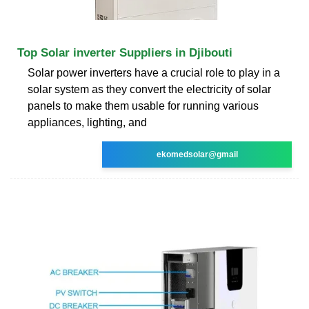
Top Solar inverter Suppliers in Djibouti
Solar power inverters have a crucial role to play in a
solar system as they convert the electricity of solar
panels to make them usable for running various
appliances, lighting, and
ekomedsolar@gmail