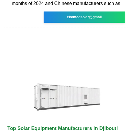
months of 2024 and Chinese manufacturers such as
ekomedsolar@gmail
Top Solar Equipment Manufacturers in Djibouti