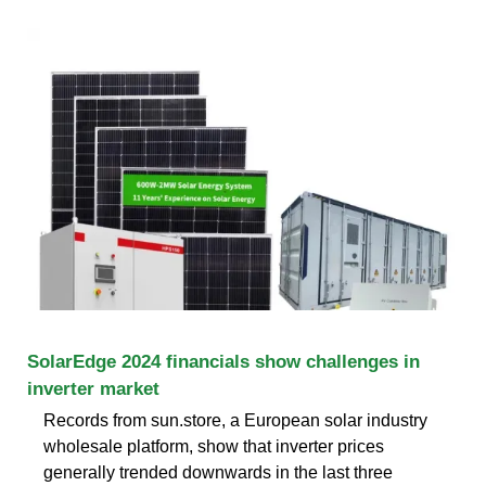
SolarEdge 2024 financials show challenges in
inverter market
Records from sun.store, a European solar industry
wholesale platform, show that inverter prices
generally trended downwards in the last three