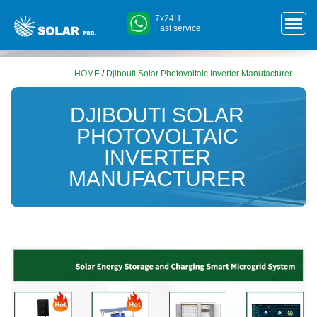
7x24H
Fast service
HOME
/
Djibouti Solar Photovoltaic Inverter Manufacturer
DJIBOUTI SOLAR
PHOTOVOLTAIC
INVERTER
MANUFACTURER