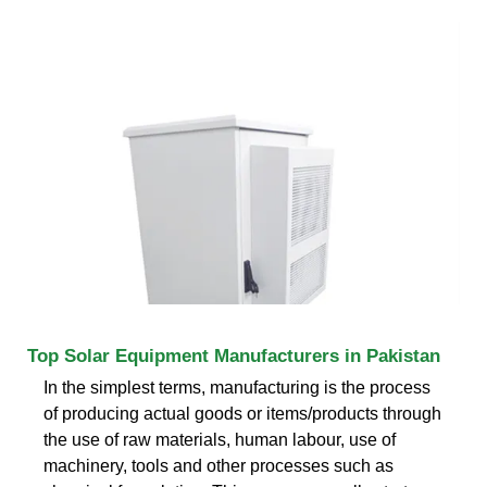
Top Solar Equipment Manufacturers in Pakistan
In the simplest terms, manufacturing is the process
of producing actual goods or items/products through
the use of raw materials, human labour, use of
machinery, tools and other processes such as