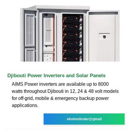
Djibouti Power Inverters and Solar Panels
AIMS Power inverters are available up to 8000
watts throughout Djibouti in 12, 24 & 48 volt models
for off-grid, mobile & emergency backup power
applications.
ekomedsolar@gmail