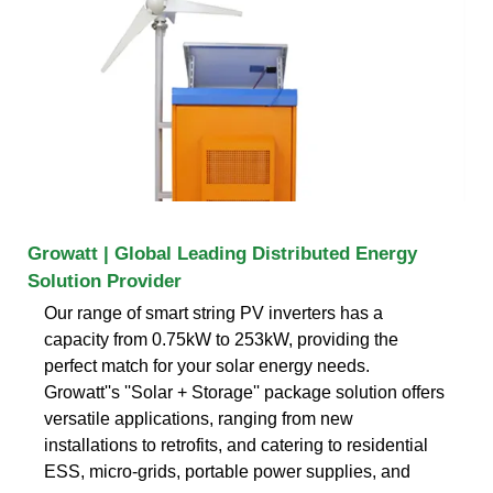
Growatt | Global Leading Distributed Energy
Solution Provider
Our range of smart string PV inverters has a
capacity from 0.75kW to 253kW, providing the
perfect match for your solar energy needs.
Growatt''s ''Solar + Storage'' package solution offers
versatile applications, ranging from new
installations to retrofits, and catering to residential
ESS, micro-grids, portable power supplies, and