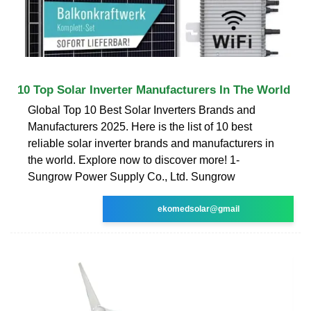
10 Top Solar Inverter Manufacturers In The World
Global Top 10 Best Solar Inverters Brands and
Manufacturers 2025. Here is the list of 10 best
reliable solar inverter brands and manufacturers in
the world. Explore now to discover more! 1-
Sungrow Power Supply Co., Ltd. Sungrow
ekomedsolar@gmail