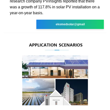
research company PVinsights reported that there
was a growth of 117.8% in solar PV installation on a
year-on-year basis.
ekomedsolar@gmail