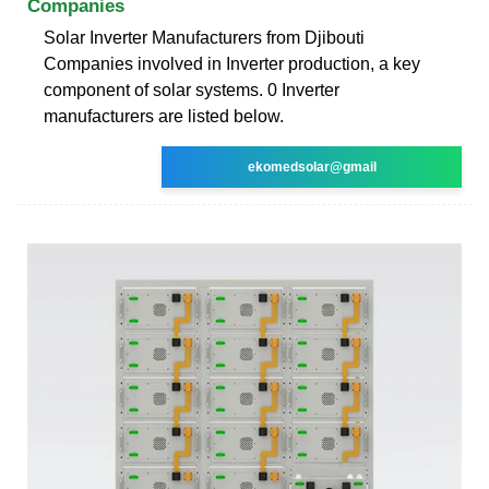
Companies
Solar Inverter Manufacturers from Djibouti
Companies involved in Inverter production, a key
component of solar systems. 0 Inverter
manufacturers are listed below.
ekomedsolar@gmail