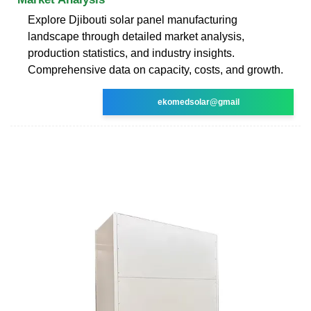
Explore Djibouti solar panel manufacturing
landscape through detailed market analysis,
production statistics, and industry insights.
Comprehensive data on capacity, costs, and growth.
ekomedsolar@gmail