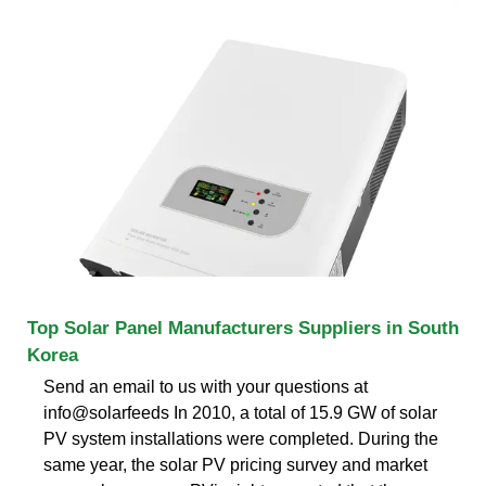
Top Solar Panel Manufacturers Suppliers in South
Korea
Send an email to us with your questions at
info@solarfeeds In 2010, a total of 15.9 GW of solar
PV system installations were completed. During the
same year, the solar PV pricing survey and market