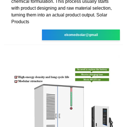
chemical formulation. This process usually starts
with product designing and raw material selection,
turning them into an actual product output. Solar
Products
ekomedsolar@gmail