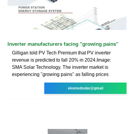
Inverter manufacturers facing ''growing pains''
Gilligan told PV Tech Premium that PV inverter
revenue is predicted to fall 20% in 2024.Image:
SMA Solar Technology. The inverter market is
experiencing "growing pains" as falling prices
ekomedsolar@gmail