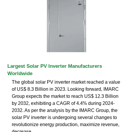
Largest Solar PV Inverter Manufacturers
Worldwide
The global solar PV inverter market reached a value
of US$ 8.3 Billion in 2023. Looking forward, IMARC
Group expects the market to reach US$ 12.3 Billion
by 2032, exhibiting a CAGR of 4.4% during 2024-
2032. As per the analysis by the IMARC Group, the
solar PV inverter is undergoing several changes to
revolutionize energy production, maximize revenue,
decrease