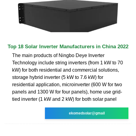
Top 18 Solar Inverter Manufacturers in China 2022
The main products of Ningbo Deye Inverter
Technology include string inverters (from 1 kW to 70
kW) for both residential and commercial solutions,
storage hybrid inverter (5 kW to 7.6 kW) for
residential application, microinverter (600 W for two
panels and 1300 W for four panels), home use grid-
tied inverter (1 kW and 2 kW) for both solar panel
ekomedsolar@gmail