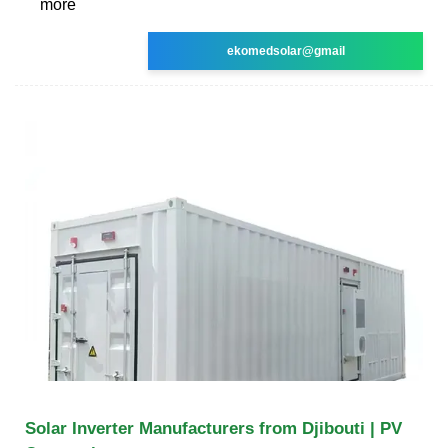
more
ekomedsolar@gmail
Solar Inverter Manufacturers from Djibouti | PV