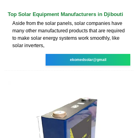
Top Solar Equipment Manufacturers in Djibouti
Aside from the solar panels, solar companies have
many other manufactured products that are required
to make solar energy systems work smoothly, like
solar inverters,
ekomedsolar@gmail