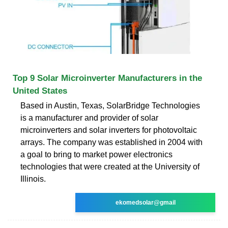
Top 9 Solar Microinverter Manufacturers in the
United States
Based in Austin, Texas, SolarBridge Technologies
is a manufacturer and provider of solar
microinverters and solar inverters for photovoltaic
arrays. The company was established in 2004 with
a goal to bring to market power electronics
technologies that were created at the University of
Illinois.
ekomedsolar@gmail