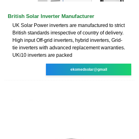
British Solar Inverter Manufacturer
UK Solar Power inverters are manufactured to strict
British standards irrespective of country of delivery.
High input Off-grid inverters, hybrid inverters, Grid-
tie inverters with advanced replacement warranties.
UKi10 inverters are packed
ekomedsolar@gmail