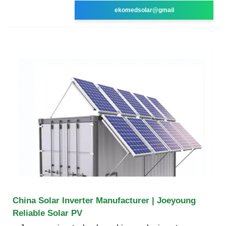
ekomedsolar@gmail
China Solar Inverter Manufacturer | Joeyoung
Reliable Solar PV