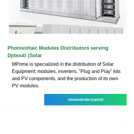
Photovoltaic Modules Distributors serving
Djibouti (Solar
MPrime is specialized in the distribution of Solar
Equipment: modules, inverters, "Plug and Play" kits
and PV components, and the production of its own
PV modules.
ekomedsolar@gmail