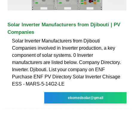
Solar Inverter Manufacturers from Djibouti | PV
Companies
Solar Inverter Manufacturers from Djibouti
Companies involved in Inverter production, a key
component of solar systems. 0 Inverter
manufacturers are listed below. Company Directory.
Inverter. Djibouti. List your company on ENF
Purchase ENF PV Directory Solar Inverter Chisage
ESS - MARS-5-14G2-LE
ekomedsolar@gmail