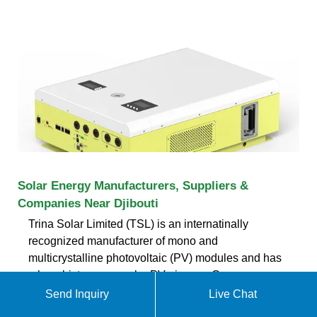
Solar Energy Manufacturers, Suppliers &
Companies Near Djibouti
Trina Solar Limited (TSL) is an internatinally
recognized manufacturer of mono and
multicrystalline photovoltaic (PV) modules and has
a long history as a solar PV pioneer. Our
Send Inquiry
Live Chat
ekomedsolar@gmail