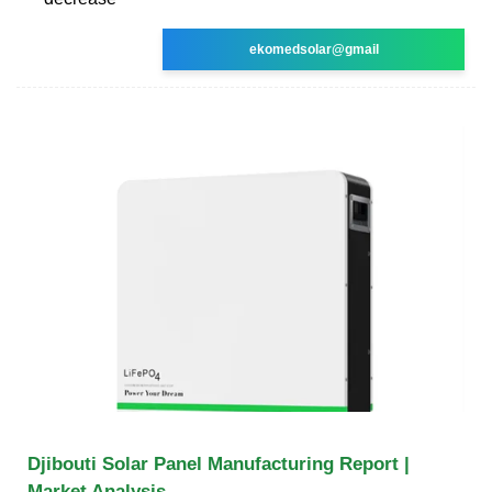
ekomedsolar@gmail
Djibouti Solar Panel Manufacturing Report |
Market Analysis