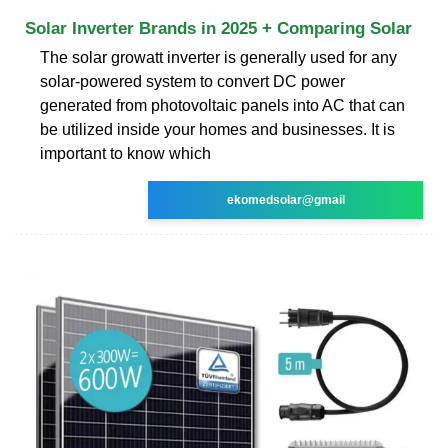
Solar Inverter Brands in 2025 + Comparing Solar
The solar growatt inverter is generally used for any
solar-powered system to convert DC power
generated from photovoltaic panels into AC that can
be utilized inside your homes and businesses. It is
important to know which
ekomedsolar@gmail