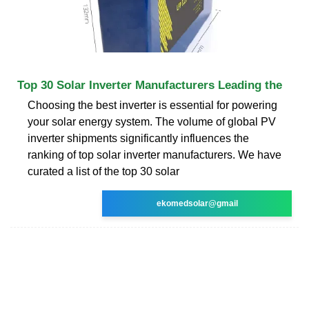
Top 30 Solar Inverter Manufacturers Leading the
Choosing the best inverter is essential for powering
your solar energy system. The volume of global PV
inverter shipments significantly influences the
ranking of top solar inverter manufacturers. We have
curated a list of the top 30 solar
ekomedsolar@gmail