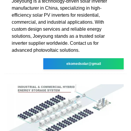
Joeyoung is a technology-driven solar inverter
manufacturer in China, specializing in high-
efficiency solar PV inverters for residential,
commercial, and industrial applications. With
custom design services and reliable energy
solutions, Joeyoung stands as a trusted solar
inverter supplier worldwide. Contact us for
advanced photovoltaic solutions.
ekomedsolar@gmail