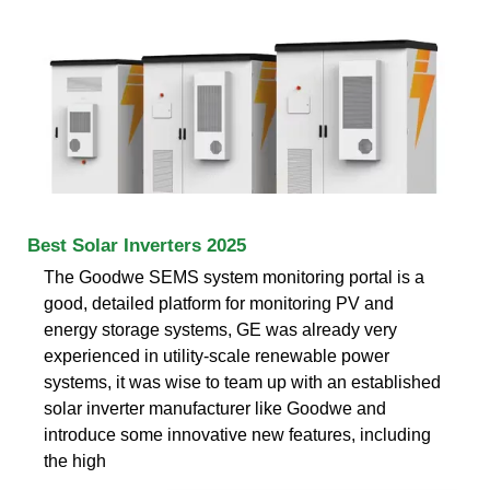
Best Solar Inverters 2025
The Goodwe SEMS system monitoring portal is a
good, detailed platform for monitoring PV and
energy storage systems, GE was already very
experienced in utility-scale renewable power
systems, it was wise to team up with an established
solar inverter manufacturer like Goodwe and
introduce some innovative new features, including
the high