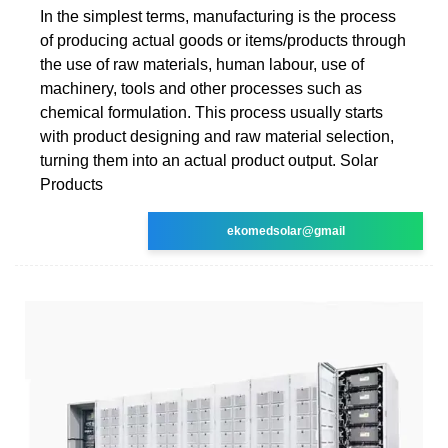
In the simplest terms, manufacturing is the process
of producing actual goods or items/products through
the use of raw materials, human labour, use of
machinery, tools and other processes such as
chemical formulation. This process usually starts
with product designing and raw material selection,
turning them into an actual product output. Solar
Products
ekomedsolar@gmail