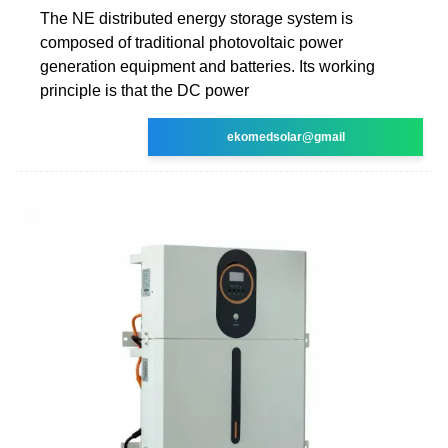
The NE distributed energy storage system is
composed of traditional photovoltaic power
generation equipment and batteries. Its working
principle is that the DC power
ekomedsolar@gmail