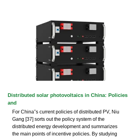
Distributed solar photovoltaics in China: Policies
and
For China''s current policies of distributed PV, Niu
Gang [37] sorts out the policy system of the
distributed energy development and summarizes
the main points of incentive policies. By studying