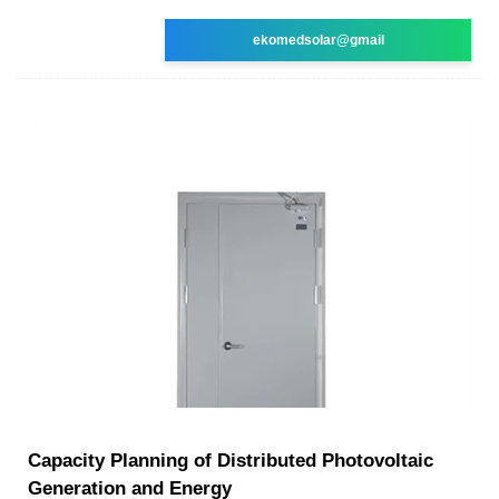
ekomedsolar@gmail
Capacity Planning of Distributed Photovoltaic
Generation and Energy