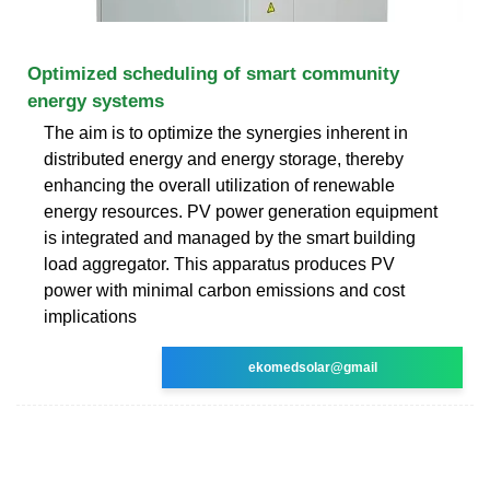
Optimized scheduling of smart community
energy systems
The aim is to optimize the synergies inherent in
distributed energy and energy storage, thereby
enhancing the overall utilization of renewable
energy resources. PV power generation equipment
is integrated and managed by the smart building
load aggregator. This apparatus produces PV
power with minimal carbon emissions and cost
implications
ekomedsolar@gmail