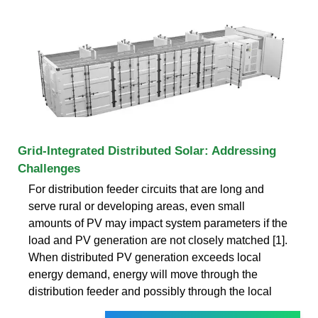
Grid-Integrated Distributed Solar: Addressing
Challenges
For distribution feeder circuits that are long and
serve rural or developing areas, even small
amounts of PV may impact system parameters if the
load and PV generation are not closely matched [1].
When distributed PV generation exceeds local
energy demand, energy will move through the
distribution feeder and possibly through the local