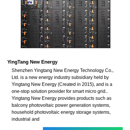
YingTang New Energy
Shenzhen Yingtang New Energy Technology Co.,
Ltd. is a new energy industry subsidiary held by
Yingtang New Energy (Created in 2015), and is a
one-stop solution provider for smart micro grid..
Yingtang New Energy provides products such as
balcony photovoltaic power generation systems,
household photovoltaic energy storage systems,
industrial and