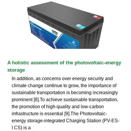
A holistic assessment of the photovoltaic-energy
storage
In addition, as concerns over energy security and
climate change continue to grow, the importance of
sustainable transportation is becoming increasingly
prominent [8].To achieve sustainable transportation,
the promotion of high-quality and low-carbon
infrastructure is essential [9].The Photovoltaic-
energy storage-integrated Charging Station (PV-ES-
I CS) is a