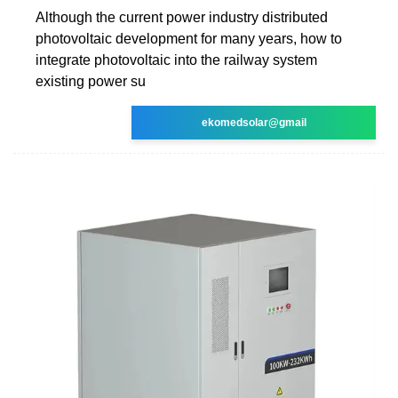
Although the current power industry distributed
photovoltaic development for many years, how to
integrate photovoltaic into the railway system
existing power su
ekomedsolar@gmail