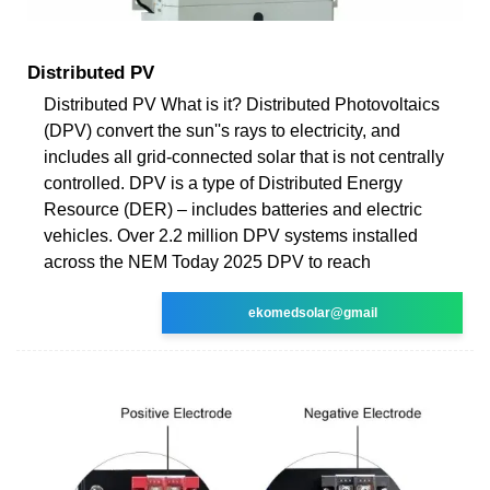
Distributed PV
Distributed PV What is it? Distributed Photovoltaics
(DPV) convert the sun''s rays to electricity, and
includes all grid-connected solar that is not centrally
controlled. DPV is a type of Distributed Energy
Resource (DER) – includes batteries and electric
vehicles. Over 2.2 million DPV systems installed
across the NEM Today 2025 DPV to reach
ekomedsolar@gmail