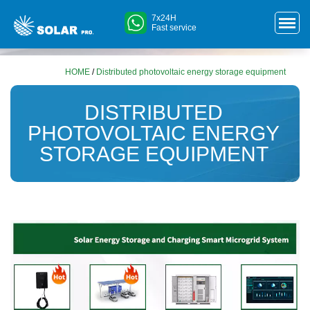
7x24H
Fast service
HOME
/
Distributed photovoltaic energy storage equipment
DISTRIBUTED
PHOTOVOLTAIC ENERGY
STORAGE EQUIPMENT