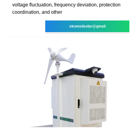
voltage fluctuation, frequency deviation, protection
coordination, and other
ekomedsolar@gmail