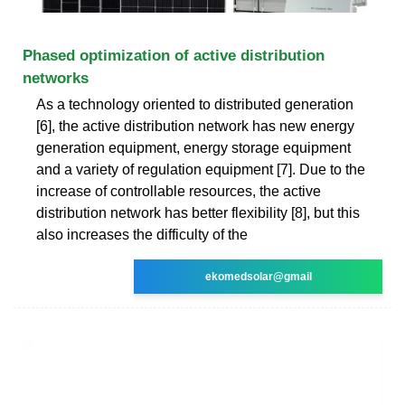
Phased optimization of active distribution
networks
As a technology oriented to distributed generation
[6], the active distribution network has new energy
generation equipment, energy storage equipment
and a variety of regulation equipment [7]. Due to the
increase of controllable resources, the active
distribution network has better flexibility [8], but this
also increases the difficulty of the
ekomedsolar@gmail