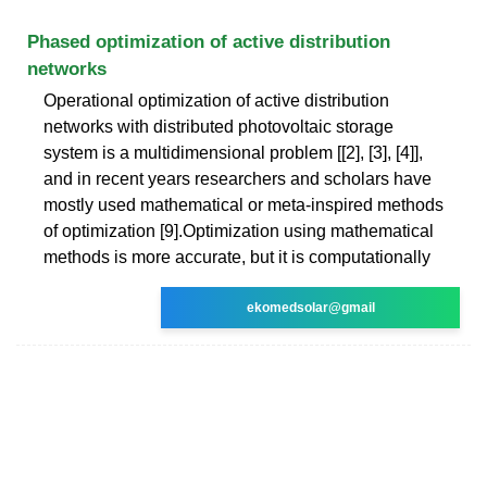
Phased optimization of active distribution
networks
Operational optimization of active distribution
networks with distributed photovoltaic storage
system is a multidimensional problem [[2], [3], [4]],
and in recent years researchers and scholars have
mostly used mathematical or meta-inspired methods
of optimization [9].Optimization using mathematical
methods is more accurate, but it is computationally
ekomedsolar@gmail