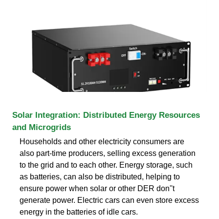
Solar Integration: Distributed Energy Resources
and Microgrids
Households and other electricity consumers are
also part-time producers, selling excess generation
to the grid and to each other. Energy storage, such
as batteries, can also be distributed, helping to
ensure power when solar or other DER don''t
generate power. Electric cars can even store excess
energy in the batteries of idle cars.