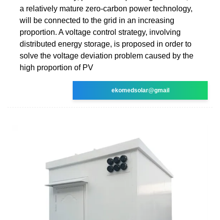
a relatively mature zero-carbon power technology,
will be connected to the grid in an increasing
proportion. A voltage control strategy, involving
distributed energy storage, is proposed in order to
solve the voltage deviation problem caused by the
high proportion of PV
ekomedsolar@gmail