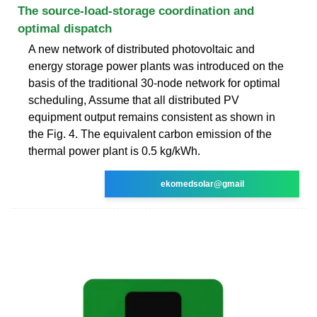
The source-load-storage coordination and
optimal dispatch
A new network of distributed photovoltaic and
energy storage power plants was introduced on the
basis of the traditional 30-node network for optimal
scheduling, Assume that all distributed PV
equipment output remains consistent as shown in
the Fig. 4. The equivalent carbon emission of the
thermal power plant is 0.5 kg/kWh.
ekomedsolar@gmail