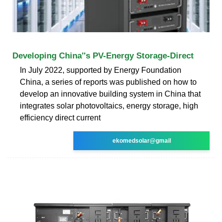
Developing China''s PV-Energy Storage-Direct
In July 2022, supported by Energy Foundation
China, a series of reports was published on how to
develop an innovative building system in China that
integrates solar photovoltaics, energy storage, high
efficiency direct current
ekomedsolar@gmail