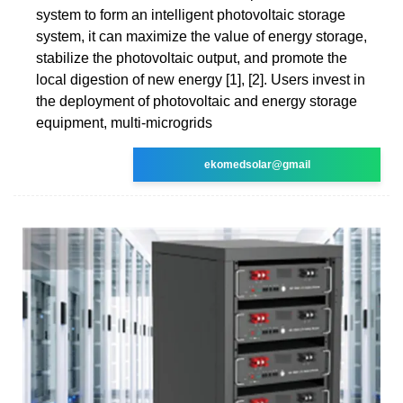
system to form an intelligent photovoltaic storage
system, it can maximize the value of energy storage,
stabilize the photovoltaic output, and promote the
local digestion of new energy [1], [2]. Users invest in
the deployment of photovoltaic and energy storage
equipment, multi-microgrids
ekomedsolar@gmail