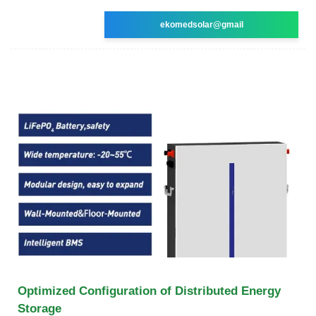
ekomedsolar@gmail
Optimized Configuration of Distributed Energy
Storage