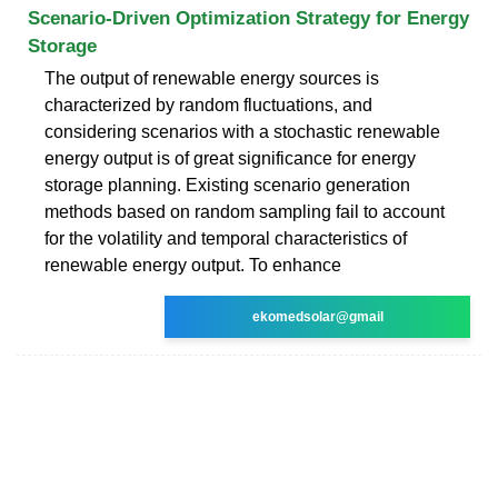
Scenario-Driven Optimization Strategy for Energy
Storage
The output of renewable energy sources is
characterized by random fluctuations, and
considering scenarios with a stochastic renewable
energy output is of great significance for energy
storage planning. Existing scenario generation
methods based on random sampling fail to account
for the volatility and temporal characteristics of
renewable energy output. To enhance
ekomedsolar@gmail