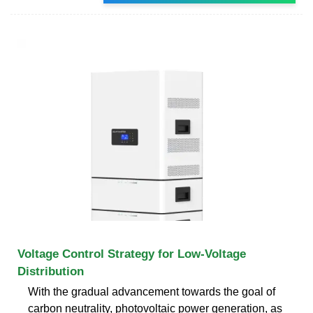
Voltage Control Strategy for Low-Voltage
Distribution
With the gradual advancement towards the goal of
carbon neutrality, photovoltaic power generation, as