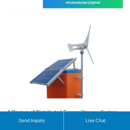
ekomedsolar@gmail
A Review of Distributed Energy Storage System
Solutions
Send Inquiry
Live Chat
To maximize the economic aspect of configuring