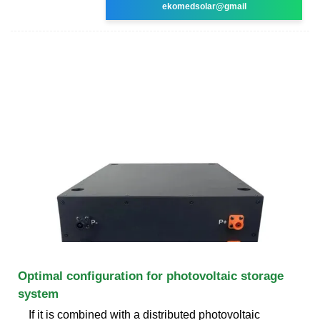
ekomedsolar@gmail
Optimal configuration for photovoltaic storage
system
If it is combined with a distributed photovoltaic