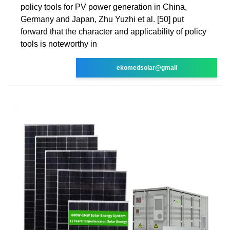
policy tools for PV power generation in China,
Germany and Japan, Zhu Yuzhi et al. [50] put
forward that the character and applicability of policy
tools is noteworthy in
ekomedsolar@gmail