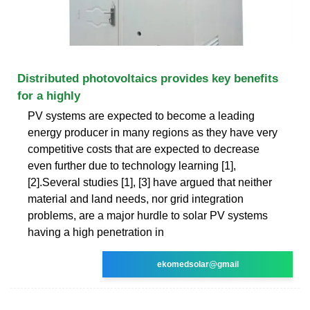
Distributed photovoltaics provides key benefits
for a highly
PV systems are expected to become a leading
energy producer in many regions as they have very
competitive costs that are expected to decrease
even further due to technology learning [1],
[2].Several studies [1], [3] have argued that neither
material and land needs, nor grid integration
problems, are a major hurdle to solar PV systems
having a high penetration in
ekomedsolar@gmail