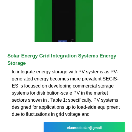
Solar Energy Grid Integration Systems Energy
Storage
to integrate energy storage with PV systems as PV-
generated energy becomes more prevalent SEGIS-
ES is focused on developing commercial storage
systems for distribution-scale PV in the market
sectors shown in . Table 1; specifically, PV systems
designed for applications up to load-side equipment
due to fluctuations in grid voltage and
ekomedsolar@gmail