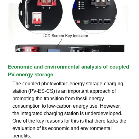
Economic and environmental analysis of coupled
PV-energy storage
The coupled photovoltaic-energy storage-charging
station (PV-ES-CS) is an important approach of
promoting the transition from fossil energy
consumption to low-carbon energy use. However,
the integrated charging station is underdeveloped.
One of the key reasons for this is that there lacks the
evaluation of its economic and environmental
benefits.