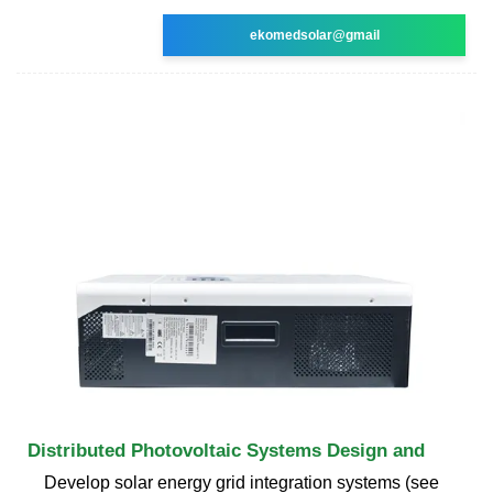
ekomedsolar@gmail
Distributed Photovoltaic Systems Design and
Develop solar energy grid integration systems (see