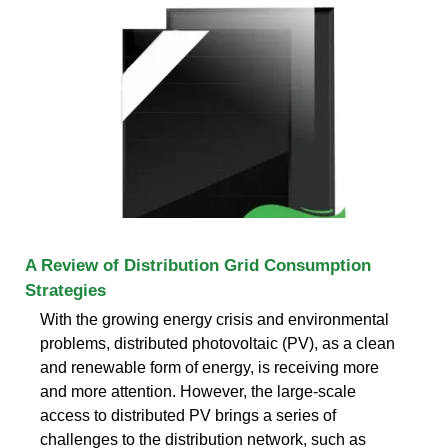
A Review of Distribution Grid Consumption
Strategies
With the growing energy crisis and environmental
problems, distributed photovoltaic (PV), as a clean
and renewable form of energy, is receiving more
and more attention. However, the large-scale
access to distributed PV brings a series of
challenges to the distribution network, such as