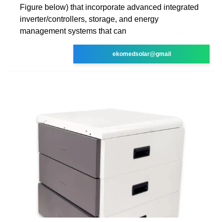
Figure below) that incorporate advanced integrated
inverter/controllers, storage, and energy
management systems that can
ekomedsolar@gmail