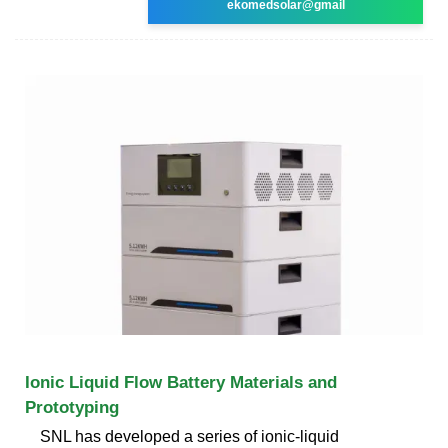
ekomedsolar@gmail
Ionic Liquid Flow Battery Materials and
Prototyping
SNL has developed a series of ionic-liquid