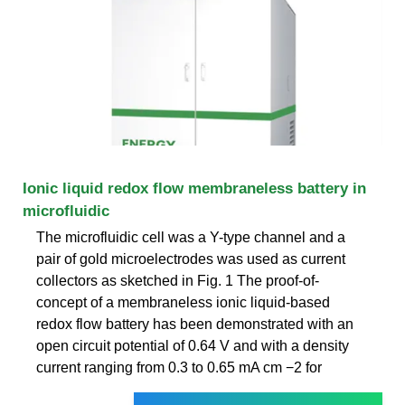
Ionic liquid redox flow membraneless battery in
microfluidic
The microfluidic cell was a Y-type channel and a
pair of gold microelectrodes was used as current
collectors as sketched in Fig. 1 The proof-of-
concept of a membraneless ionic liquid-based
redox flow battery has been demonstrated with an
open circuit potential of 0.64 V and with a density
current ranging from 0.3 to 0.65 mA cm −2 for