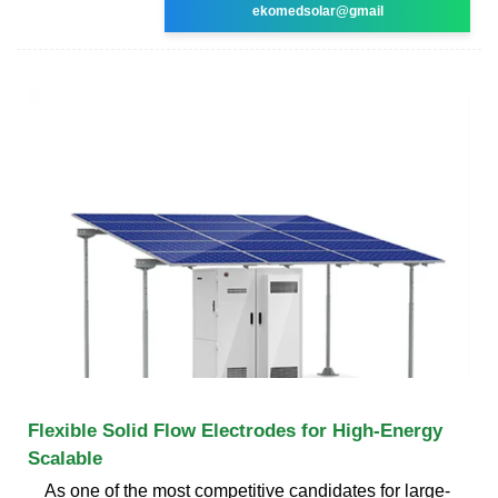
ekomedsolar@gmail
Flexible Solid Flow Electrodes for High-Energy
Scalable
As one of the most competitive candidates for large-