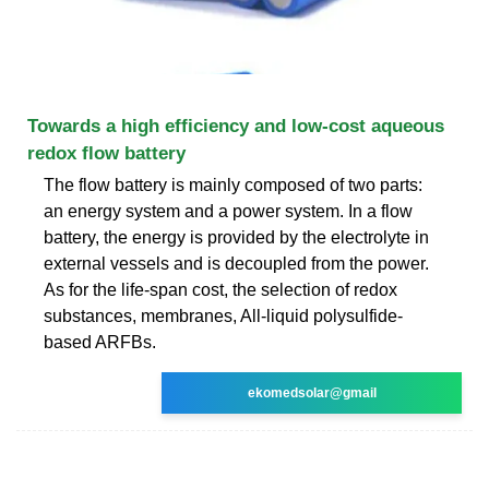
Towards a high efficiency and low-cost aqueous
redox flow battery
The flow battery is mainly composed of two parts:
an energy system and a power system. In a flow
battery, the energy is provided by the electrolyte in
external vessels and is decoupled from the power.
As for the life-span cost, the selection of redox
substances, membranes, All-liquid polysulfide-
based ARFBs.
ekomedsolar@gmail