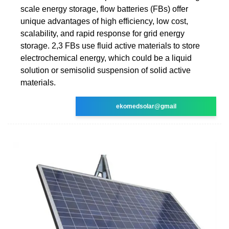
scale energy storage, flow batteries (FBs) offer
unique advantages of high efficiency, low cost,
scalability, and rapid response for grid energy
storage. 2,3 FBs use fluid active materials to store
electrochemical energy, which could be a liquid
solution or semisolid suspension of solid active
materials.
ekomedsolar@gmail