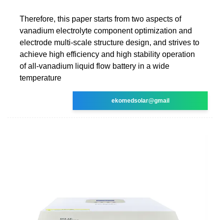
Therefore, this paper starts from two aspects of
vanadium electrolyte component optimization and
electrode multi-scale structure design, and strives to
achieve high efficiency and high stability operation
of all-vanadium liquid flow battery in a wide
temperature
ekomedsolar@gmail