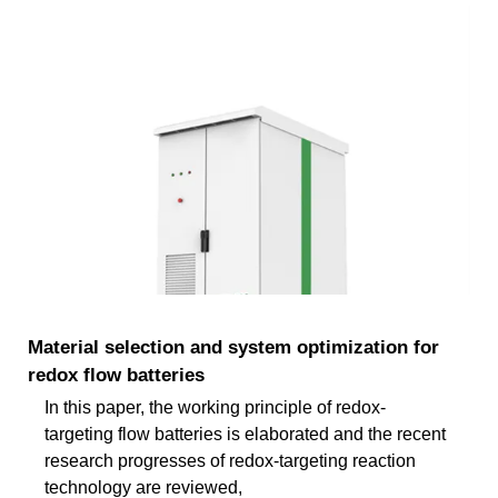
Material selection and system optimization for
redox flow batteries
In this paper, the working principle of redox-
targeting flow batteries is elaborated and the recent
research progresses of redox-targeting reaction
technology are reviewed,