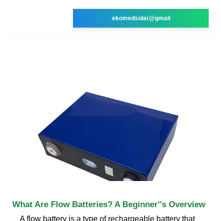
ekomedsolar@gmail
What Are Flow Batteries? A Beginner''s Overview
A flow battery is a type of rechargeable battery that