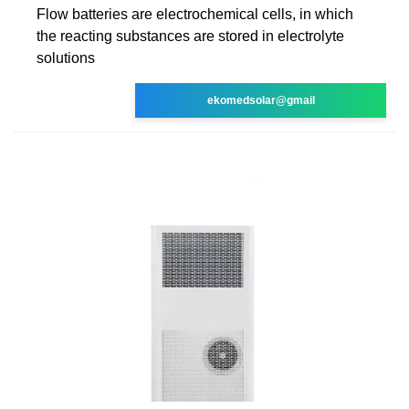
Flow batteries are electrochemical cells, in which
the reacting substances are stored in electrolyte
solutions
ekomedsolar@gmail