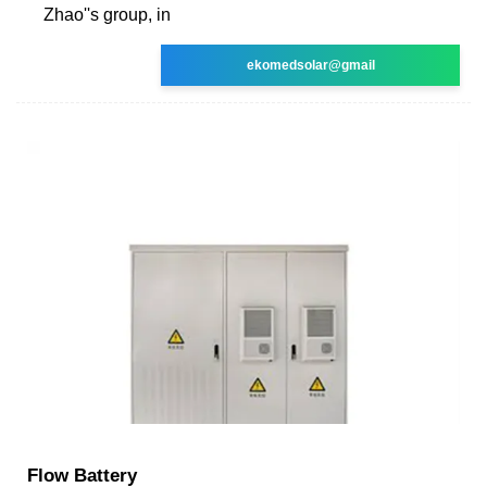
Zhao''s group, in
ekomedsolar@gmail
Flow Battery