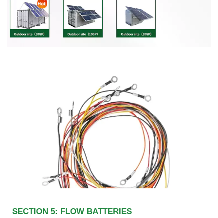
SECTION 5: FLOW BATTERIES