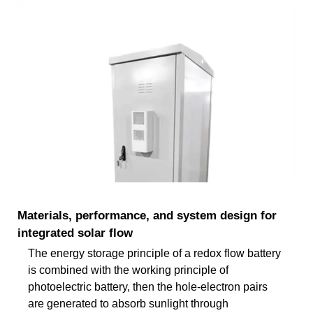
Materials, performance, and system design for
integrated solar flow
The energy storage principle of a redox flow battery
is combined with the working principle of
photoelectric battery, then the hole-electron pairs
are generated to absorb sunlight through