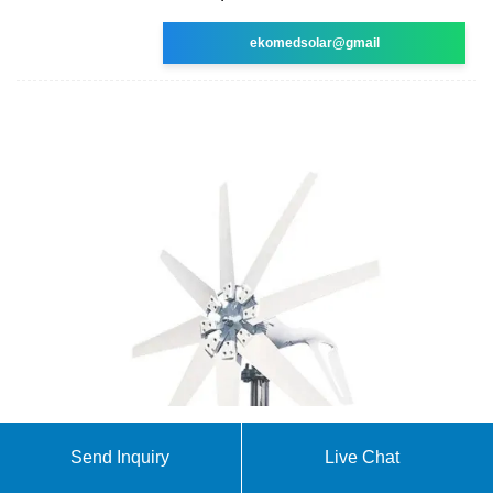
ekomedsolar@gmail
Future perspective on redox flow batteries:
Send Inquiry
Live Chat
aqueous