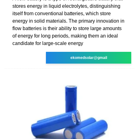
stores energy in liquid electrolytes, distinguishing
itself from conventional batteries, which store
energy in solid materials. The primary innovation in
flow batteries is their ability to store large amounts
of energy for long periods, making them an ideal
candidate for large-scale energy
ekomedsolar@gmail