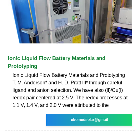
Ionic Liquid Flow Battery Materials and
Prototyping
Ionic Liquid Flow Battery Materials and Prototyping
T. M. Anderson* and H. D. Pratt III* through careful
ligand and anion selection. We have also (II)/Cu(I)
redox pair centered at 2.5 V. The redox processes at
1.1 V, 1.4 V, and 2.0 V were attributed to the
ekomedsolar@gmail