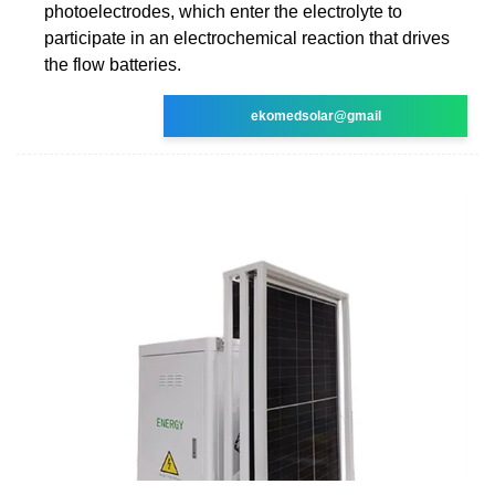
photoelectrodes, which enter the electrolyte to
participate in an electrochemical reaction that drives
the flow batteries.
ekomedsolar@gmail