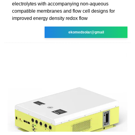
electrolytes with accompanying non-aqueous
compatible membranes and flow cell designs for
improved energy density redox flow
ekomedsolar@gmail