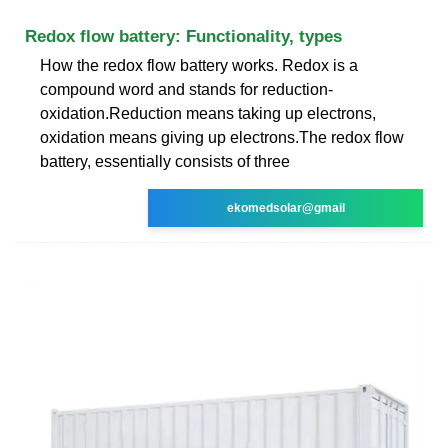
Redox flow battery: Functionality, types
How the redox flow battery works. Redox is a
compound word and stands for reduction-
oxidation.Reduction means taking up electrons,
oxidation means giving up electrons.The redox flow
battery, essentially consists of three
ekomedsolar@gmail