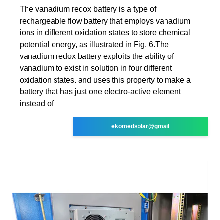
The vanadium redox battery is a type of
rechargeable flow battery that employs vanadium
ions in different oxidation states to store chemical
potential energy, as illustrated in Fig. 6.The
vanadium redox battery exploits the ability of
vanadium to exist in solution in four different
oxidation states, and uses this property to make a
battery that has just one electro-active element
instead of
ekomedsolar@gmail