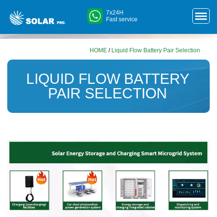
7x24H
Fast service
HOME
/
Liquid Flow Battery Pair Selection
LIQUID FLOW BATTERY
PAIR SELECTION