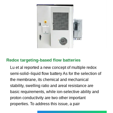
Redox targeting-based flow batteries
Lu et al reported a new concept of multiple redox
semi-solid–liquid flow battery As for the selection of
the membrane, its chemical and mechanical
stability, swelling ratio and areal resistance are
basic requirements, while ion-selective ability and
proton conductivity are two other important
properties. To address this issue, a pair