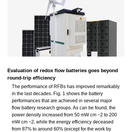
Evaluation of redox flow batteries goes beyond
round-trip efficiency
The performance of RFBs has improved remarkably
in the last decades. Fig. 1 shows the battery
performances that are achieved in several major
flow battery research groups. As can be found, the
power density increased from 50 mW cm −2 to 200
mW cm −2, while the energy efficiency deceased
from 87% to around 60% (except for the work by