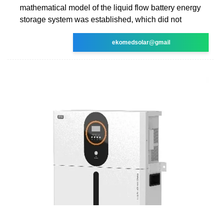
mathematical model of the liquid flow battery energy
storage system was established, which did not
ekomedsolar@gmail