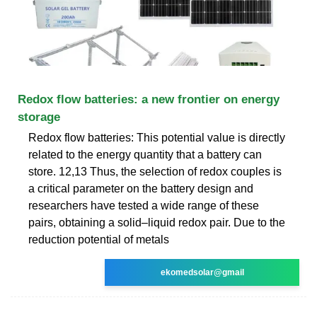
Redox flow batteries: a new frontier on energy
storage
Redox flow batteries: This potential value is directly
related to the energy quantity that a battery can
store. 12,13 Thus, the selection of redox couples is
a critical parameter on the battery design and
researchers have tested a wide range of these
pairs, obtaining a solid–liquid redox pair. Due to the
reduction potential of metals
ekomedsolar@gmail