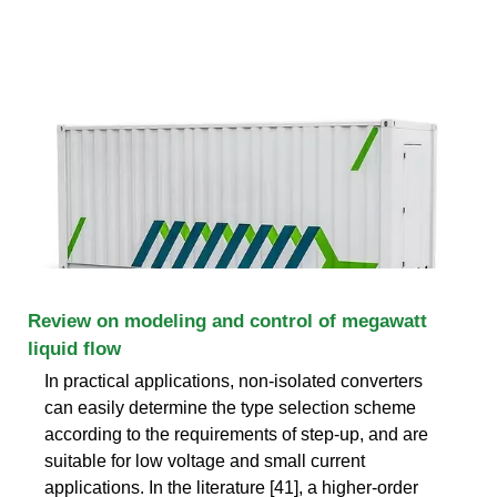
Review on modeling and control of megawatt
liquid flow
In practical applications, non-isolated converters
can easily determine the type selection scheme
according to the requirements of step-up, and are
suitable for low voltage and small current
applications. In the literature [41], a higher-order