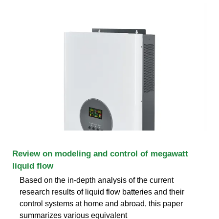
Review on modeling and control of megawatt
liquid flow
Based on the in-depth analysis of the current
research results of liquid flow batteries and their
control systems at home and abroad, this paper
summarizes various equivalent