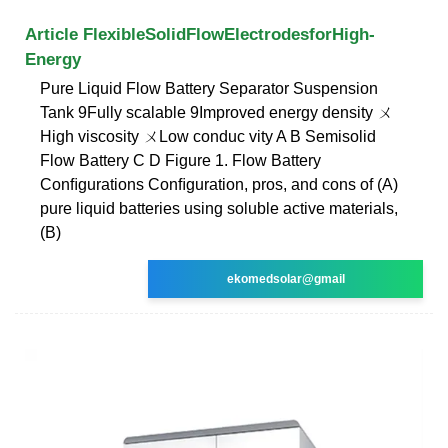
Article FlexibleSolidFlowElectrodesforHigh-
Energy
Pure Liquid Flow Battery Separator Suspension
Tank 9Fully scalable 9Improved energy density ㄨ
High viscosity ㄨLow conduc vity A B Semisolid
Flow Battery C D Figure 1. Flow Battery
Conﬁgurations Conﬁguration, pros, and cons of (A)
pure liquid batteries using soluble active materials,
(B)
ekomedsolar@gmail