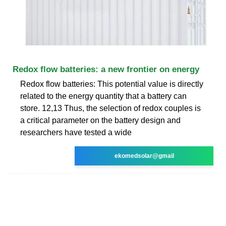
Redox flow batteries: a new frontier on energy
Redox flow batteries: This potential value is directly
related to the energy quantity that a battery can
store. 12,13 Thus, the selection of redox couples is
a critical parameter on the battery design and
researchers have tested a wide
ekomedsolar@gmail