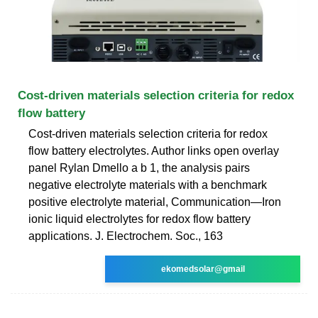
Cost-driven materials selection criteria for redox
flow battery
Cost-driven materials selection criteria for redox
flow battery electrolytes. Author links open overlay
panel Rylan Dmello a b 1, the analysis pairs
negative electrolyte materials with a benchmark
positive electrolyte material, Communication—Iron
ionic liquid electrolytes for redox flow battery
applications. J. Electrochem. Soc., 163
ekomedsolar@gmail