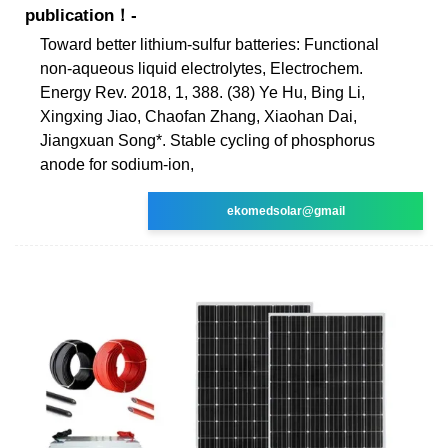
publication！-
Toward better lithium-sulfur batteries: Functional
non-aqueous liquid electrolytes, Electrochem.
Energy Rev. 2018, 1, 388. (38) Ye Hu, Bing Li,
Xingxing Jiao, Chaofan Zhang, Xiaohan Dai,
Jiangxuan Song*. Stable cycling of phosphorus
anode for sodium-ion,
ekomedsolar@gmail