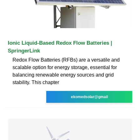
Ionic Liquid-Based Redox Flow Batteries |
SpringerLink
Redox Flow Batteries (RFBs) are a versatile and
scalable option for energy storage, essential for
balancing renewable energy sources and grid
stability. This chapter
ekomedsolar@gmail