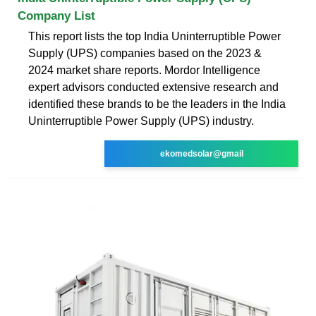
Company List
This report lists the top India Uninterruptible Power
Supply (UPS) companies based on the 2023 &
2024 market share reports. Mordor Intelligence
expert advisors conducted extensive research and
identified these brands to be the leaders in the India
Uninterruptible Power Supply (UPS) industry.
ekomedsolar@gmail