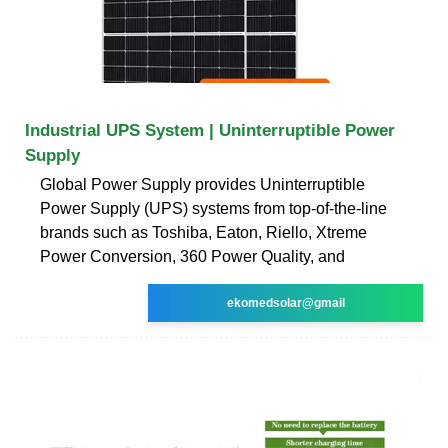
Industrial UPS System | Uninterruptible Power
Supply
Global Power Supply provides Uninterruptible
Power Supply (UPS) systems from top-of-the-line
brands such as Toshiba, Eaton, Riello, Xtreme
Power Conversion, 360 Power Quality, and
ekomedsolar@gmail