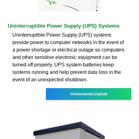
Uninterruptible Power Supply (UPS) Systems
Uninterruptible Power Supply (UPS) systems
provide power to computer networks in the event of
a power shortage or electrical outage so computers
and other sensitive electronic equipment can be
turned off properly. UPS system batteries keep
systems running and help prevent data loss in the
event of an unexpected shutdown.
ekomedsolar@gmail