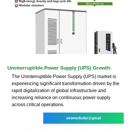
Uninterruptible Power Supply (UPS) Growth:
The Uninterruptible Power Supply (UPS) market is
experiencing significant transformation driven by the
rapid digitalization of global infrastructure and
increasing reliance on continuous power supply
across critical operations.
ekomedsolar@gmail