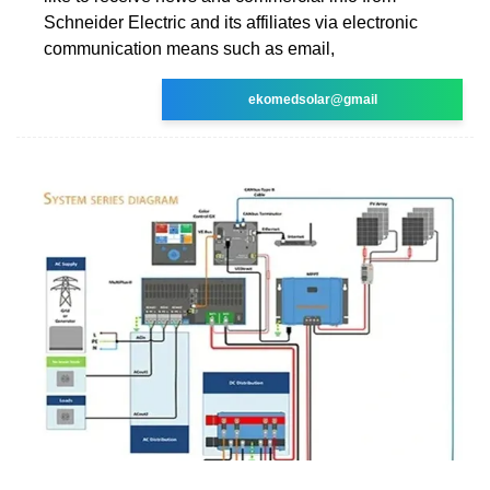
Schneider Electric and its affiliates via electronic
communication means such as email,
ekomedsolar@gmail