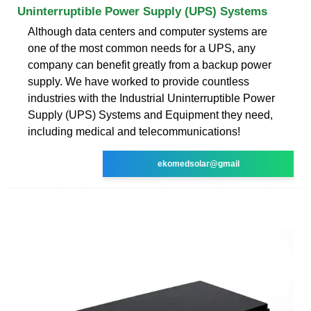
Uninterruptible Power Supply (UPS) Systems
Although data centers and computer systems are
one of the most common needs for a UPS, any
company can benefit greatly from a backup power
supply. We have worked to provide countless
industries with the Industrial Uninterruptible Power
Supply (UPS) Systems and Equipment they need,
including medical and telecommunications!
ekomedsolar@gmail