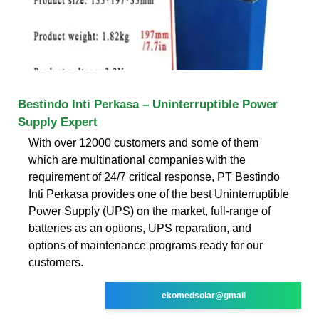
Bestindo Inti Perkasa – Uninterruptible Power
Supply Expert
With over 12000 customers and some of them
which are multinational companies with the
requirement of 24/7 critical response, PT Bestindo
Inti Perkasa provides one of the best Uninterruptible
Power Supply (UPS) on the market, full-range of
batteries as an options, UPS reparation, and
options of maintenance programs ready for our
customers.
ekomedsolar@gmail