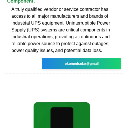
Component,
A truly qualified vendor or service contractor has
access to all major manufacturers and brands of
industrial UPS equipment. Uninterruptible Power
Supply (UPS) systems are critical components in
industrial operations, providing a continuous and
reliable power source to protect against outages,
power quality issues, and potential data loss.
ekomedsolar@gmail