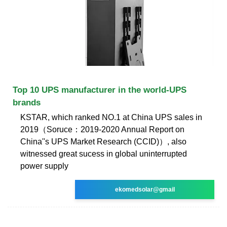
Top 10 UPS manufacturer in the world-UPS
brands
KSTAR, which ranked NO.1 at China UPS sales in
2019（Soruce：2019-2020 Annual Report on
China''s UPS Market Research (CCID)）, also
witnessed great sucess in global uninterrupted
power supply
ekomedsolar@gmail