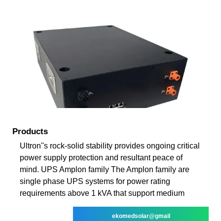
Products
Ultron''s rock-solid stability provides ongoing critical
power supply protection and resultant peace of
mind. UPS Amplon family The Amplon family are
single phase UPS systems for power rating
requirements above 1 kVA that support medium
ekomedsolar@gmail