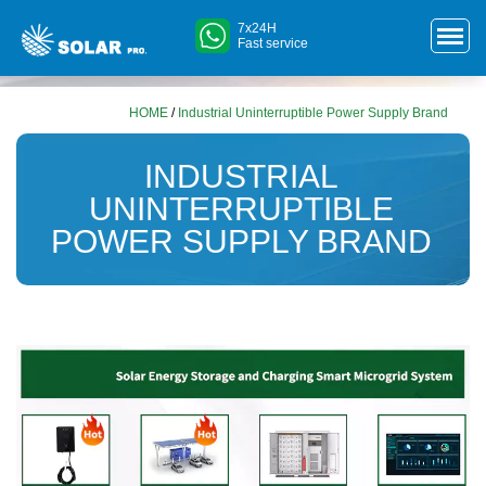
7x24H
Fast service
HOME
/
Industrial Uninterruptible Power Supply Brand
INDUSTRIAL
UNINTERRUPTIBLE
POWER SUPPLY BRAND