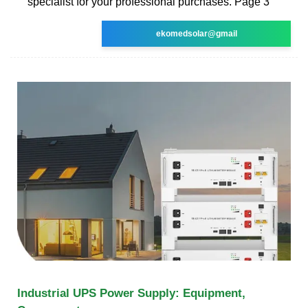
specialist for your professional purchases. Page 3
ekomedsolar@gmail
Industrial UPS Power Supply: Equipment,