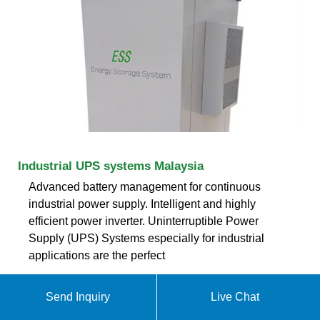
Industrial UPS systems Malaysia
Advanced battery management for continuous
industrial power supply. Intelligent and highly
efficient power inverter. Uninterruptible Power
Supply (UPS) Systems especially for industrial
applications are the perfect
ekomedsolar@gmail
Send Inquiry
Live Chat