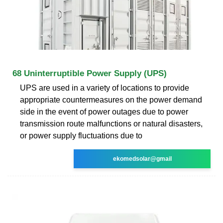
68 Uninterruptible Power Supply (UPS)
UPS are used in a variety of locations to provide
appropriate countermeasures on the power demand
side in the event of power outages due to power
transmission route malfunctions or natural disasters,
or power supply fluctuations due to
ekomedsolar@gmail