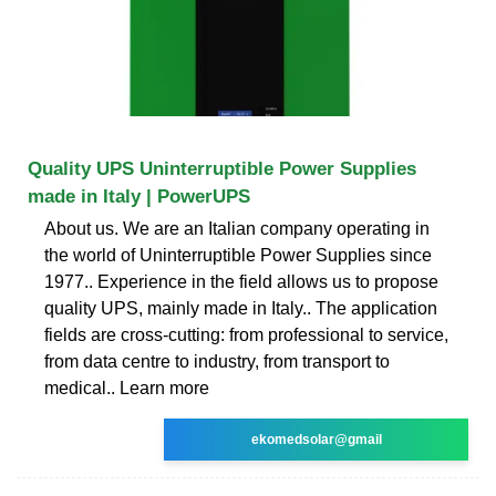
Quality UPS Uninterruptible Power Supplies
made in Italy | PowerUPS
About us. We are an Italian company operating in
the world of Uninterruptible Power Supplies since
1977.. Experience in the field allows us to propose
quality UPS, mainly made in Italy.. The application
fields are cross-cutting: from professional to service,
from data centre to industry, from transport to
medical.. Learn more
ekomedsolar@gmail