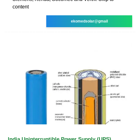
content
ekomedsolar@gmail
India Uninterruptible Power Supply (UPS)