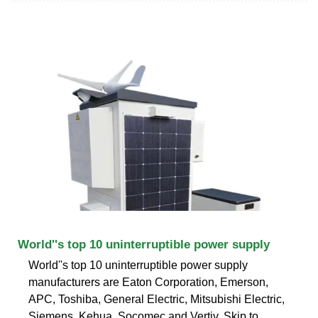
World''s top 10 uninterruptible power supply
World''s top 10 uninterruptible power supply
manufacturers are Eaton Corporation, Emerson,
APC, Toshiba, General Electric, Mitsubishi Electric,
Siemens, Kehua, Socomec and Vertiv. Skip to