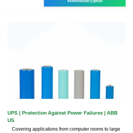
ekomedsolar@gmail
UPS | Protection Against Power Failures | ABB
US
Covering applications from computer rooms to large