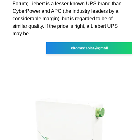
Forum; Liebert is a lesser-known UPS brand than
CyberPower and APC (the industry leaders by a
considerable margin), but is regarded to be of
similar quality. If the price is right, a Liebert UPS
may be
ekomedsolar@gmail