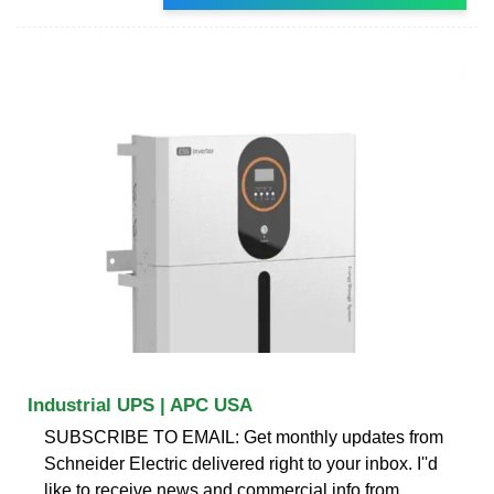
Industrial UPS | APC USA
SUBSCRIBE TO EMAIL: Get monthly updates from
Schneider Electric delivered right to your inbox. I''d
like to receive news and commercial info from