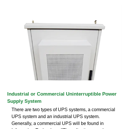
Industrial or Commercial Uninterruptible Power
Supply System
There are two types of UPS systems, a commercial
UPS system and an industrial UPS system.
Generally, a commercial UPS will be found in