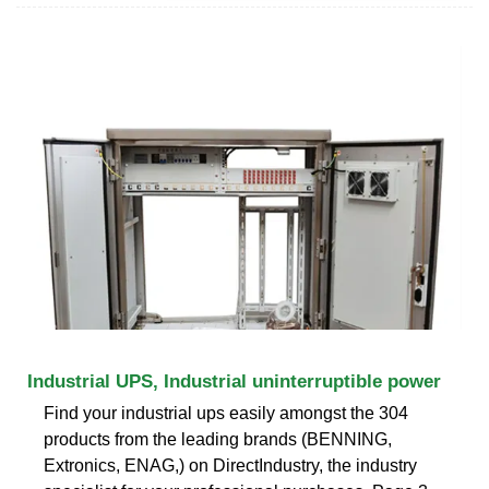
Industrial UPS, Industrial uninterruptible power
Find your industrial ups easily amongst the 304
products from the leading brands (BENNING,
Extronics, ENAG,) on DirectIndustry, the industry