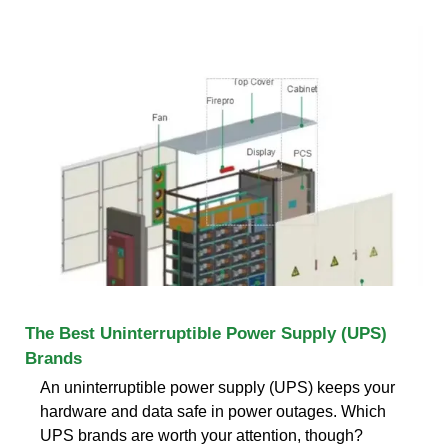
The Best Uninterruptible Power Supply (UPS)
Brands
An uninterruptible power supply (UPS) keeps your
hardware and data safe in power outages. Which
UPS brands are worth your attention, though?