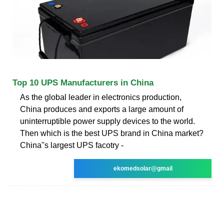
Top 10 UPS Manufacturers in China
As the global leader in electronics production,
China produces and exports a large amount of
uninterruptible power supply devices to the world.
Then which is the best UPS brand in China market?
China''s largest UPS facotry -
ekomedsolar@gmail