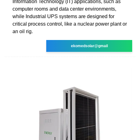
Information Technology (IT) applications, such as
computer rooms and data center environments,
while Industrial UPS systems are designed for
critical process control, like a nuclear power plant or
an oil rig.
ekomedsolar@gmail