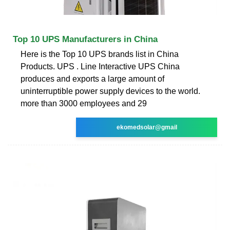
Top 10 UPS Manufacturers in China
Here is the Top 10 UPS brands list in China
Products. UPS . Line Interactive UPS China
produces and exports a large amount of
uninterruptible power supply devices to the world.
more than 3000 employees and 29
ekomedsolar@gmail