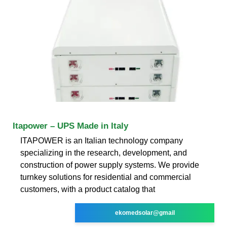
Itapower – UPS Made in Italy
ITAPOWER is an Italian technology company
specializing in the research, development, and
construction of power supply systems. We provide
turnkey solutions for residential and commercial
customers, with a product catalog that
ekomedsolar@gmail