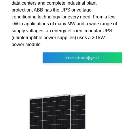
data centers and complete industrial plant
protection, ABB has the UPS or voltage
conditioning technology for every need. From a few
kW to applications of many MW and a wide range of
supply voltages. an energy-efficient modular UPS
(uninterruptible power supplies) uses a 20 kW
power module
ekomedsolar@gmail