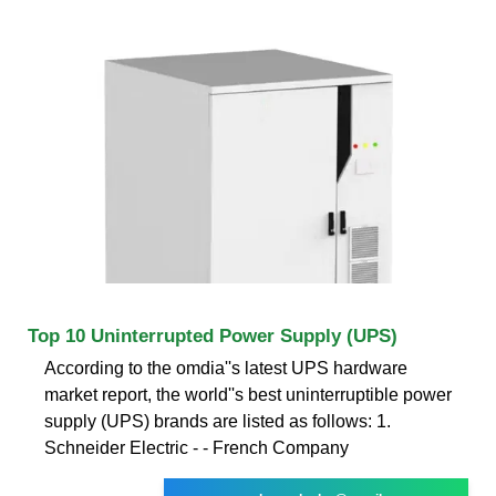
Top 10 Uninterrupted Power Supply (UPS)
According to the omdia''s latest UPS hardware
market report, the world''s best uninterruptible power
supply (UPS) brands are listed as follows: 1.
Schneider Electric - - French Company