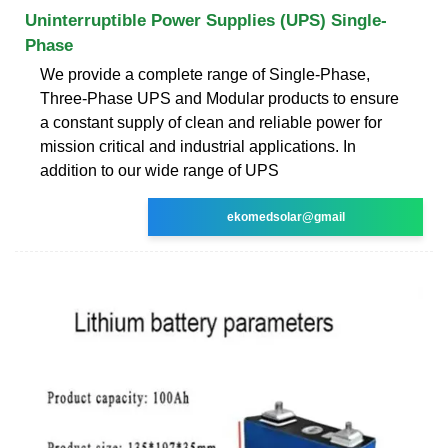
Uninterruptible Power Supplies (UPS) Single-
Phase
We provide a complete range of Single-Phase,
Three-Phase UPS and Modular products to ensure
a constant supply of clean and reliable power for
mission critical and industrial applications. In
addition to our wide range of UPS
ekomedsolar@gmail