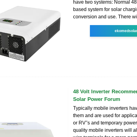
have two systems: Normal 48 
based system for solar charg
conversion and use. There wil
ekomedsola
48 Volt Inverter Recomme
Solar Power Forum
Typically mobile inverters ha
them and are used for applica
or RV''s and temporary power
quality mobile inverters will 