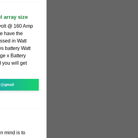
l array size
volt @ 160 Amp
ve have the
ssed in Watt
es battery Watt
ge x Battery
 you will get
r@gmail
in mind is to