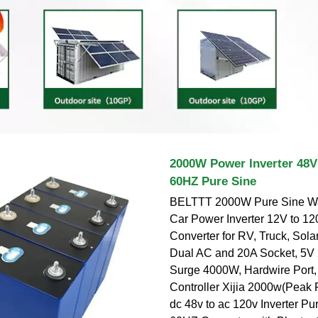
2000W Power Inverter 48V
60HZ Pure Sine
BELTTT 2000W Pure Sine Wav
Car Power Inverter 12V to 1
Converter for RV, Truck, Sola
Dual AC and 20A Socket, 5V
Surge 4000W, Hardwire Port
Controller Xijia 2000w(Pea
dc 48v to ac 120v Inverter P