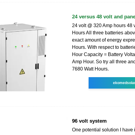
24 versus 48 volt and pane
24 volt @ 320 Amp hours 48 
Hours All three batteries abo
exact amount of energy expre
Hours. With respect to batteri
Hour Capacity = Battery Volta
Amp Hour. So try all three and
7680 Watt Hours.
ekomedsola
96 volt system
One potential solution I have 