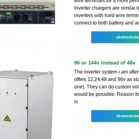
wire terminals for a more per
Inverter chargers are similar 
inverters with hard wire termi
connect to both battery and a
ekomedsola
96 or 144v instead of 48v
The inverter system i am after
offers 12,24,48 and 96v as st
one). They can do custom vo
would be possible. Reason fo
is
ekomedsola