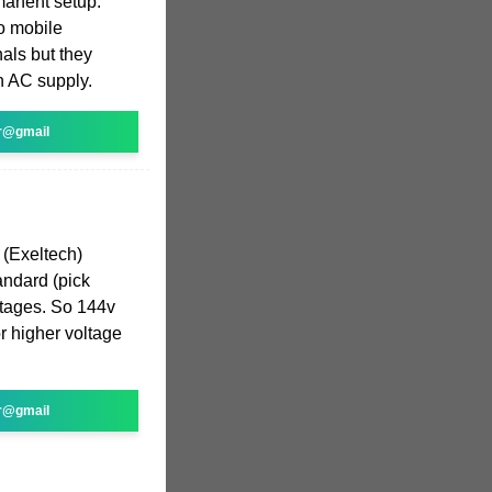
manent setup.
to mobile
nals but they
n AC supply.
r@gmail
 (Exeltech)
andard (pick
ltages. So 144v
r higher voltage
r@gmail