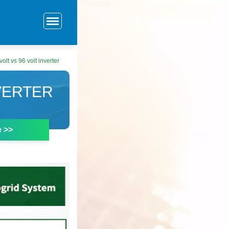
volt vs 96 volt inverter
NVERTER
e >>