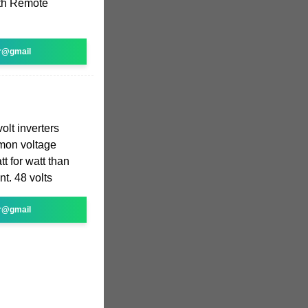
oth Remote
r@gmail
volt inverters
mmon voltage
t for watt than
t. 48 volts
r@gmail