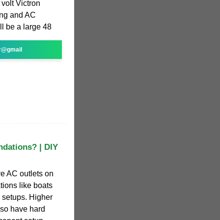
volt Victron
ing and AC
l be a large 48
r@gmail
ndations? | DIY
ve AC outlets on
tions like boats
 setups. Higher
also have hard