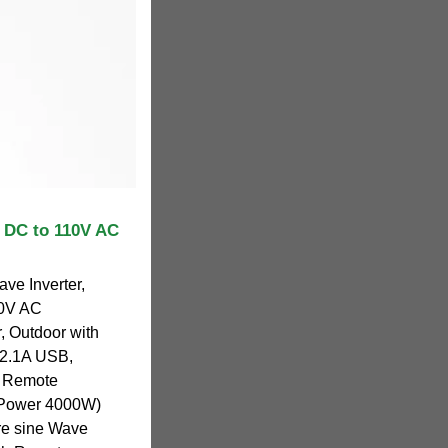
 DC to 110V AC
e Inverter,
20V AC
r, Outdoor with
 2.1A USB,
, Remote
k Power 4000W)
ure sine Wave