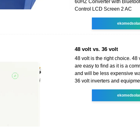
60HZ Converter with Blueto
Control LCD Screen 2 AC
ekomedsola
48 volt vs. 36 volt
48 volt is the right choice. 48 
are easy to find as it is a co
and will be less expensive wat
36 volt inverters and equipmen
ekomedsola