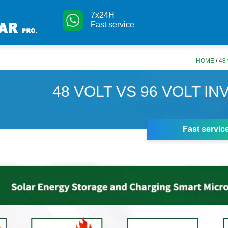
7x24H
Fast service
HOME
/
48 
48 VOLT VS 96 VOLT I
Fast servic