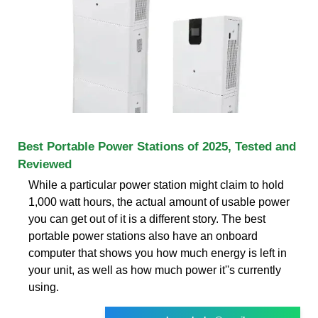
Best Portable Power Stations of 2025, Tested and
Reviewed
While a particular power station might claim to hold
1,000 watt hours, the actual amount of usable power
you can get out of it is a different story. The best
portable power stations also have an onboard
computer that shows you how much energy is left in
your unit, as well as how much power it''s currently
using.