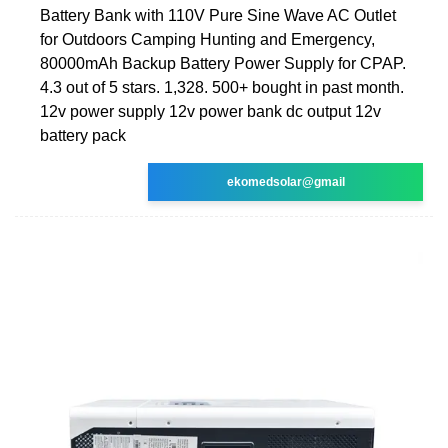
Battery Bank with 110V Pure Sine Wave AC Outlet
for Outdoors Camping Hunting and Emergency,
80000mAh Backup Battery Power Supply for CPAP.
4.3 out of 5 stars. 1,328. 500+ bought in past month.
12v power supply 12v power bank dc output 12v
battery pack
ekomedsolar@gmail