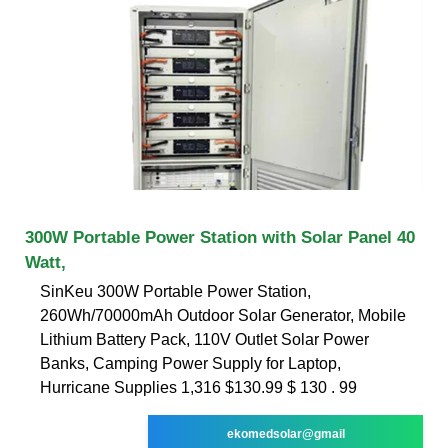
300W Portable Power Station with Solar Panel 40
Watt,
SinKeu 300W Portable Power Station,
260Wh/70000mAh Outdoor Solar Generator, Mobile
Lithium Battery Pack, 110V Outlet Solar Power
Banks, Camping Power Supply for Laptop,
Hurricane Supplies 1,316 $130.99 $ 130 . 99
ekomedsolar@gmail