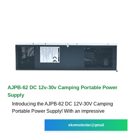
AJPB-62 DC 12v-30v Camping Portable Power
Supply
Introducing the AJPB-62 DC 12V-30V Camping
Portable Power Supply! With an impressive
ekomedsolar@gmail