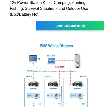
12v Power Station Kit for Camping, Hunting,
Fishing, Survival Situations and Outdoor Use
(Box/Battery Not
ekomedsolar@gmail