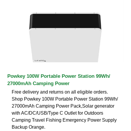
Powkey 100W Portable Power Station 99Wh/
27000mAh Camping Power
Free delivery and returns on all eligible orders.
Shop Powkey 100W Portable Power Station 99Wh/
27000mAh Camping Power Pack,Solar generator
with AC/DC/USB/Type C Outlet for Outdoors
Camping Travel Fishing Emergency Power Supply
Backup Orange.