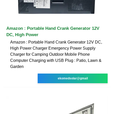
Amazon : Portable Hand Crank Generator 12V
DC, High Power
Amazon : Portable Hand Crank Generator 12V DC,
High Power Charger Emergency Power Supply
Charger for Camping Outdoor Mobile Phone
Computer Charging with USB Plug : Patio, Lawn &
Garden
ekomedsolar@gmail