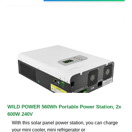
WILD POWER 560Wh Portable Power Station, 2x
600W 240V
With this solar panel power station, you can charge
your mini cooler, mini refrigerator or