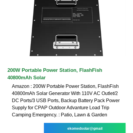
200W Portable Power Station, FlashFish
40800mAh Solar
Amazon : 200W Portable Power Station, FlashFish
40800mAh Solar Generator With 110V AC Outlet/2
DC Ports/3 USB Ports, Backup Battery Pack Power
Supply for CPAP Outdoor Advanture Load Trip
Camping Emergency. : Patio, Lawn & Garden
ekomedsolar@gmail