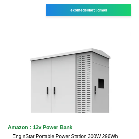
ekomedsolar@gmail
Amazon : 12v Power Bank
EnginStar Portable Power Station 300W 296Wh