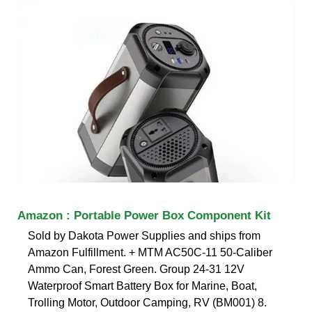
Amazon : Portable Power Box Component Kit
Sold by Dakota Power Supplies and ships from
Amazon Fulfillment. + MTM AC50C-11 50-Caliber
Ammo Can, Forest Green. Group 24-31 12V
Waterproof Smart Battery Box for Marine, Boat,
Trolling Motor, Outdoor Camping, RV (BM001) 8.