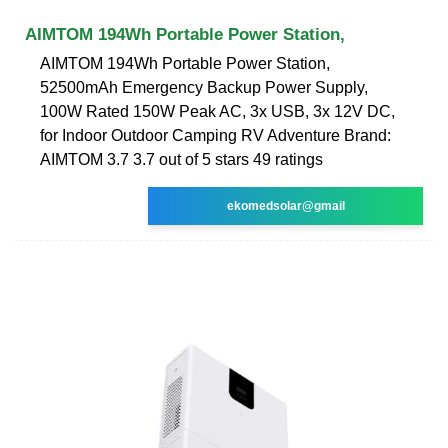
AIMTOM 194Wh Portable Power Station,
AIMTOM 194Wh Portable Power Station,
52500mAh Emergency Backup Power Supply,
100W Rated 150W Peak AC, 3x USB, 3x 12V DC,
for Indoor Outdoor Camping RV Adventure Brand:
AIMTOM 3.7 3.7 out of 5 stars 49 ratings
ekomedsolar@gmail