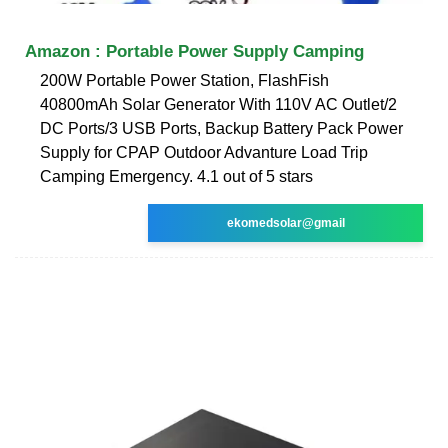
Amazon : Portable Power Supply Camping
200W Portable Power Station, FlashFish
40800mAh Solar Generator With 110V AC Outlet/2
DC Ports/3 USB Ports, Backup Battery Pack Power
Supply for CPAP Outdoor Advanture Load Trip
Camping Emergency. 4.1 out of 5 stars
ekomedsolar@gmail