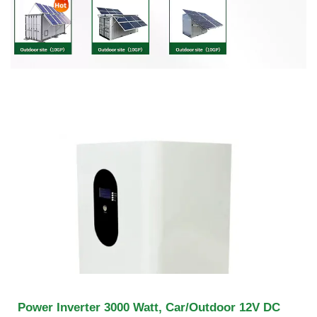
Power Inverter 3000 Watt, Car/Outdoor 12V DC