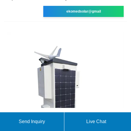
ekomedsolar@gmail
Portable Power Station,Balcony Solar Portable
Send Inquiry
Live Chat
Power Station