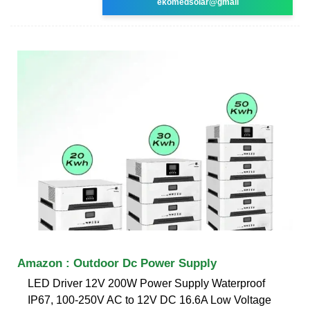
ekomedsolar@gmail
Amazon : Outdoor Dc Power Supply
LED Driver 12V 200W Power Supply Waterproof
IP67, 100-250V AC to 12V DC 16.6A Low Voltage