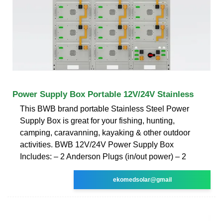
Power Supply Box Portable 12V/24V Stainless
This BWB brand portable Stainless Steel Power
Supply Box is great for your fishing, hunting,
camping, caravanning, kayaking & other outdoor
activities. BWB 12V/24V Power Supply Box
Includes: – 2 Anderson Plugs (in/out power) – 2
ekomedsolar@gmail