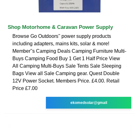
Shop Motorhome & Caravan Power Supply
Browse Go Outdoors'' power supply products
including adapters, mains kits, solar & more!
Member''s Camping Deals Camping Furniture Multi-
Buys Camping Food Buy 1 Get 1 Half Price View
All Camping Multi-Buys Sale Tents Sale Sleeping
Bags View all Sale Camping gear. Quest Double
12V Power Socket. Members Price. £4.00. Retail
Price £7.00
ekomedsolar@gmail