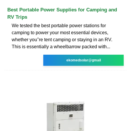
Best Portable Power Supplies for Camping and
RV Trips
We tested the best portable power stations for
camping to power your most essential devices,
whether you''re tent camping or staying in an RV.
This is essentially a wheelbarrow packed with...
ekomedsolar@gmail