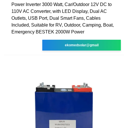
Power Inverter 3000 Watt, Car/Outdoor 12V DC to
110V AC Converter, with LED Display, Dual AC
Outlets, USB Port, Dual Smart Fans, Cables
Included, Suitable for RV, Outdoor, Camping, Boat,
Emergency BESTEK 2000W Power
ekomedsolar@gmail