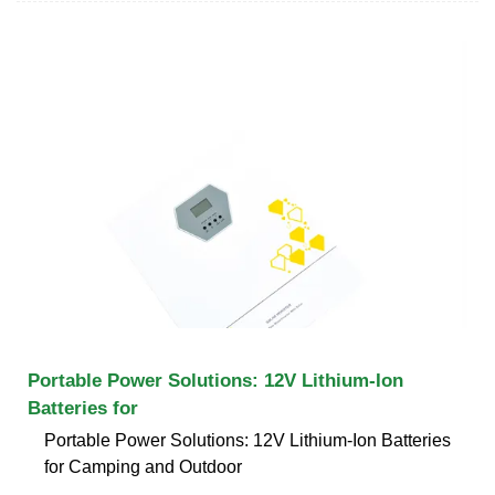
Portable Power Solutions: 12V Lithium-Ion
Batteries for
Portable Power Solutions: 12V Lithium-Ion Batteries
for Camping and Outdoor