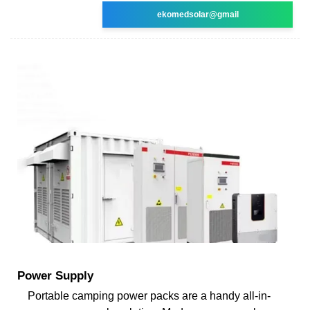
ekomedsolar@gmail
Power Supply
Portable camping power packs are a handy all-in-