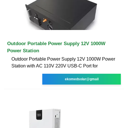
Outdoor Portable Power Supply 12V 1000W
Power Station
Outdoor Portable Power Supply 12V 1000W Power
Station with AC 110V 220V USB-C Port for
ekomedsolar@gmail