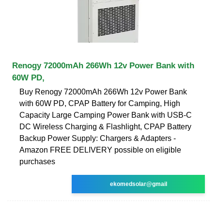
Renogy 72000mAh 266Wh 12v Power Bank with
60W PD,
Buy Renogy 72000mAh 266Wh 12v Power Bank
with 60W PD, CPAP Battery for Camping, High
Capacity Large Camping Power Bank with USB-C
DC Wireless Charging & Flashlight, CPAP Battery
Backup Power Supply: Chargers & Adapters -
Amazon FREE DELIVERY possible on eligible
purchases
ekomedsolar@gmail