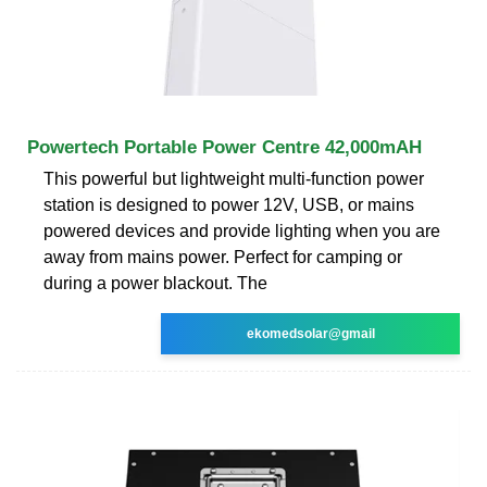
Powertech Portable Power Centre 42,000mAH
This powerful but lightweight multi-function power
station is designed to power 12V, USB, or mains
powered devices and provide lighting when you are
away from mains power. Perfect for camping or
during a power blackout. The
ekomedsolar@gmail