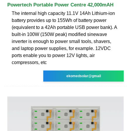
Powertech Portable Power Centre 42,000mAH
The internal high capacity 11.1V 14Ah Lithium-ion
battery provides up to 155Wh of battery power
(equivalent to a 42Ah portable USB power bank). A
built-in 100W (150W peak) modified sinewave
inverter is enough to power small tools, shavers,
and laptop power supplies, for example. 12VDC
ports enable you to power 12V lights, air
compressors, etc
ekomedsolar@gmail