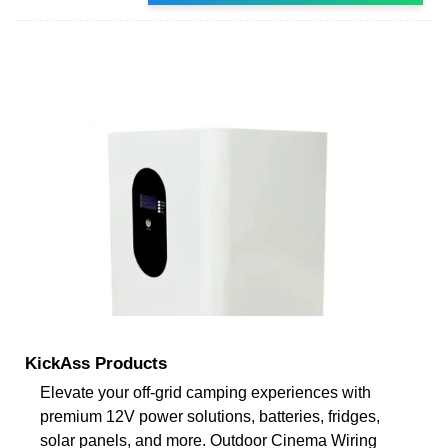
KickAss Products
Elevate your off-grid camping experiences with
premium 12V power solutions, batteries, fridges,
solar panels, and more. Outdoor Cinema Wiring