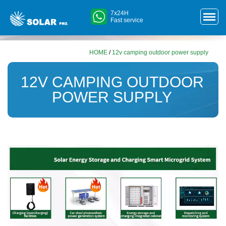
7x24H
Fast service
HOME
/
12v camping outdoor power supply
12V CAMPING OUTDOOR
POWER SUPPLY