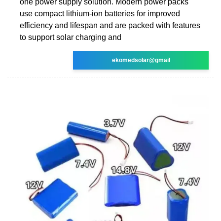
one power supply solution. Modern power packs
use compact lithium-ion batteries for improved
efficiency and lifespan and are packed with features
to support solar charging and
ekomedsolar@gmail