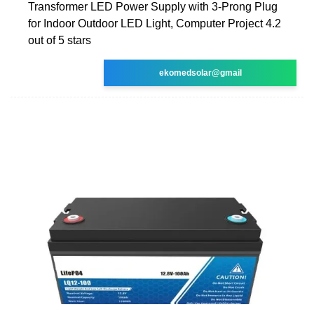
Transformer LED Power Supply with 3-Prong Plug
for Indoor Outdoor LED Light, Computer Project 4.2
out of 5 stars
ekomedsolar@gmail