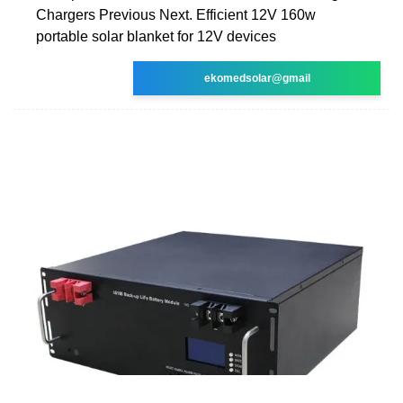
Chargers Previous Next. Efficient 12V 160w
portable solar blanket for 12V devices
ekomedsolar@gmail