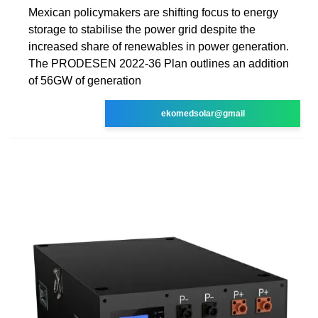
Mexican policymakers are shifting focus to energy
storage to stabilise the power grid despite the
increased share of renewables in power generation.
The PRODESEN 2022-36 Plan outlines an addition
of 56GW of generation
ekomedsolar@gmail