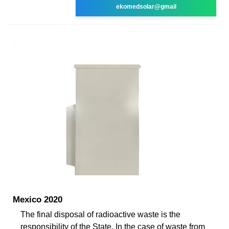
ekomedsolar@gmail
Mexico 2020
The final disposal of radioactive waste is the
responsibility of the State. In the case of waste from