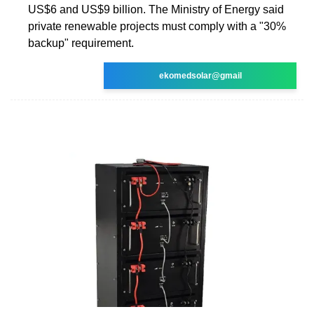
US$6 and US$9 billion. The Ministry of Energy said
private renewable projects must comply with a "30%
backup" requirement.
ekomedsolar@gmail