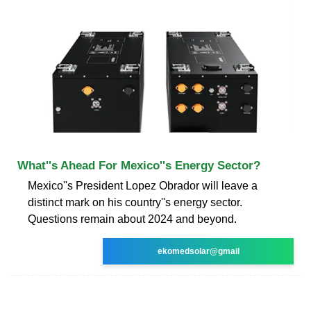
What''s Ahead For Mexico''s Energy Sector?
Mexico''s President Lopez Obrador will leave a
distinct mark on his country''s energy sector.
Questions remain about 2024 and beyond.
ekomedsolar@gmail