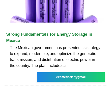
Strong Fundamentals for Energy Storage in
Mexico
The Mexican government has presented its strategy
to expand, modernize, and optimize the generation,
transmission, and distribution of electric power in
the country. The plan includes a
ekomedsolar@gmail