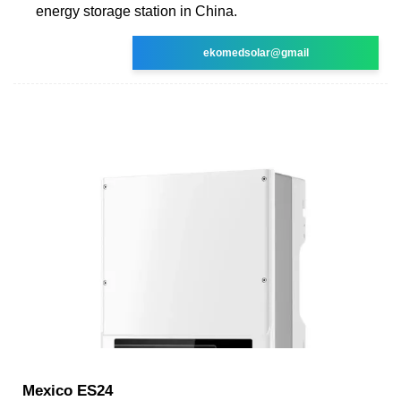
energy storage station in China.
ekomedsolar@gmail
Mexico ES24