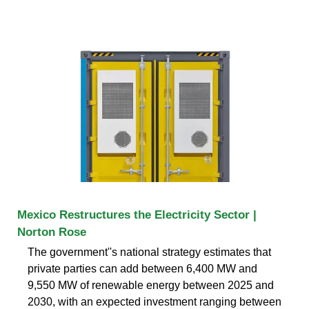
Mexico Restructures the Electricity Sector |
Norton Rose
The government''s national strategy estimates that
private parties can add between 6,400 MW and
9,550 MW of renewable energy between 2025 and
2030, with an expected investment ranging between