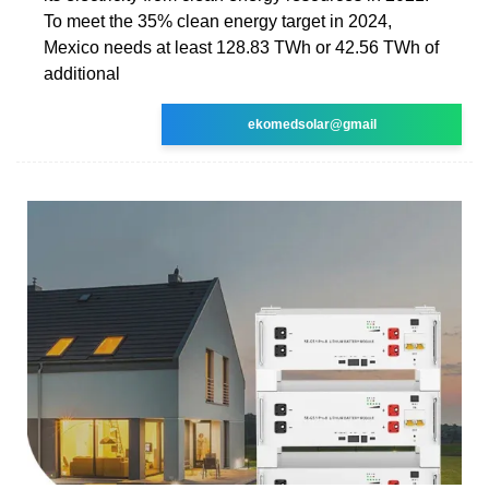
To meet the 35% clean energy target in 2024,
Mexico needs at least 128.83 TWh or 42.56 TWh of
additional
ekomedsolar@gmail