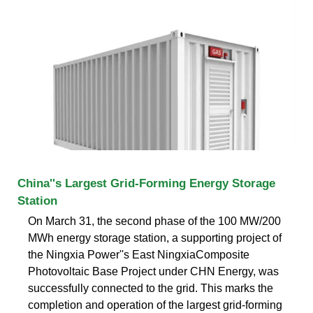
China''s Largest Grid-Forming Energy Storage
Station
On March 31, the second phase of the 100 MW/200
MWh energy storage station, a supporting project of
the Ningxia Power''s East NingxiaComposite
Photovoltaic Base Project under CHN Energy, was
successfully connected to the grid. This marks the
completion and operation of the largest grid-forming