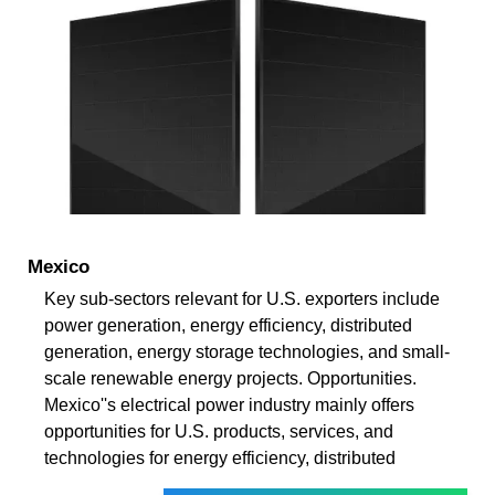
Mexico
Key sub-sectors relevant for U.S. exporters include
power generation, energy efficiency, distributed
generation, energy storage technologies, and small-
scale renewable energy projects. Opportunities.
Mexico''s electrical power industry mainly offers
opportunities for U.S. products, services, and
technologies for energy efficiency, distributed