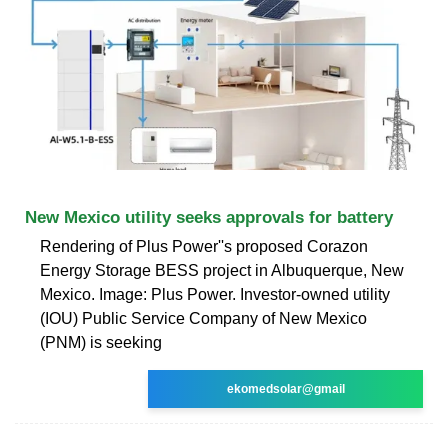
New Mexico utility seeks approvals for battery
Rendering of Plus Power''s proposed Corazon
Energy Storage BESS project in Albuquerque, New
Mexico. Image: Plus Power. Investor-owned utility
(IOU) Public Service Company of New Mexico
(PNM) is seeking
ekomedsolar@gmail