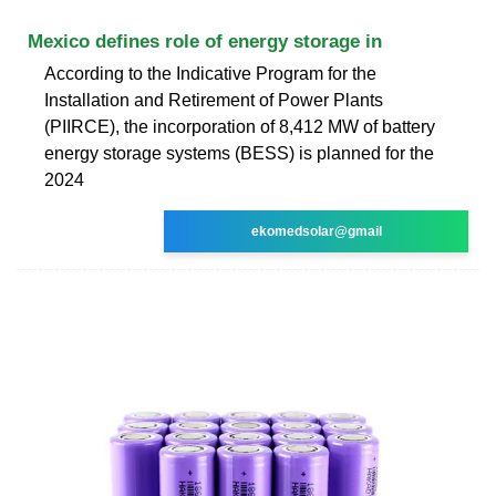
Mexico defines role of energy storage in
According to the Indicative Program for the
Installation and Retirement of Power Plants
(PIIRCE), the incorporation of 8,412 MW of battery
energy storage systems (BESS) is planned for the
2024
ekomedsolar@gmail