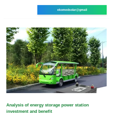
ekomedsolar@gmail
Analysis of energy storage power station
investment and benefit