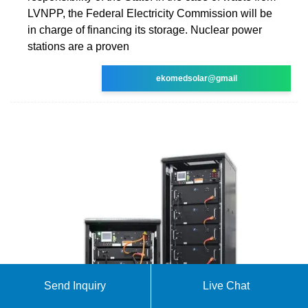
LVNPP, the Federal Electricity Commission will be
in charge of financing its storage. Nuclear power
stations are a proven
ekomedsolar@gmail
Send Inquiry
Live Chat