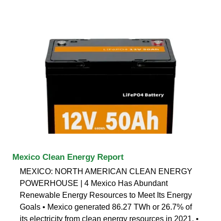
Mexico Clean Energy Report
MEXICO: NORTH AMERICAN CLEAN ENERGY
POWERHOUSE | 4 Mexico Has Abundant
Renewable Energy Resources to Meet Its Energy
Goals • Mexico generated 86.27 TWh or 26.7% of
its electricity from clean energy resources in 2021. •