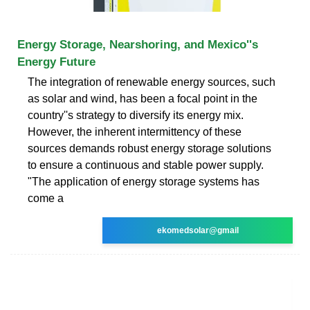
Energy Storage, Nearshoring, and Mexico''s
Energy Future
The integration of renewable energy sources, such
as solar and wind, has been a focal point in the
country''s strategy to diversify its energy mix.
However, the inherent intermittency of these
sources demands robust energy storage solutions
to ensure a continuous and stable power supply.
"The application of energy storage systems has
come a
ekomedsolar@gmail