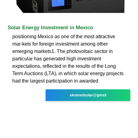
Solar Energy Investment in Mexico
positioning Mexico as one of the most attractive
mar-kets for foreign investment among other
emerging markets1. The photovoltaic sector in
particular has generated high investment
expectations, reflected in the results of the Long
Term Auctions (LTA), in which solar energy projects
had the largest participation in awarded
ekomedsolar@gmail