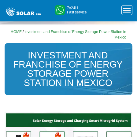
7x24H
Fast service
HOME
/
Investment and Franchise of Energy Storage Power Station in
Mexico
INVESTMENT AND
FRANCHISE OF ENERGY
STORAGE POWER
STATION IN MEXICO