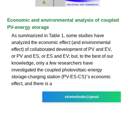
Economic and environmental analysis of coupled
PV-energy storage
As summarized in Table 1, some studies have
analyzed the economic effect (and environmental
effect) of collaborated development of PV and EV,
or PV and ES, or ES and EV; but, to the best of our
knowledge, only a few researchers have
investigated the coupled photovoltaic-energy
storage-charging station (PV-ES-CS)''s economic
effect, and there is a
ekomedsolar@gmail