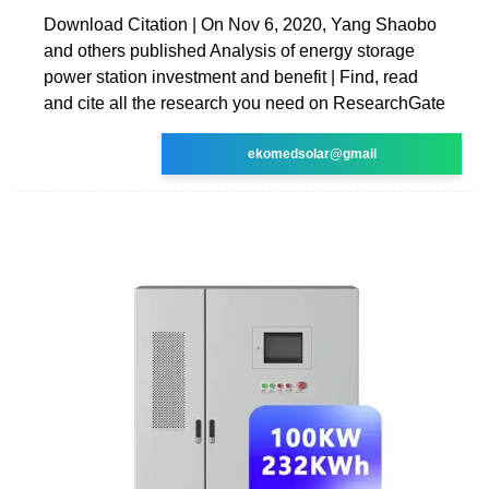
Download Citation | On Nov 6, 2020, Yang Shaobo
and others published Analysis of energy storage
power station investment and benefit | Find, read
and cite all the research you need on ResearchGate
ekomedsolar@gmail