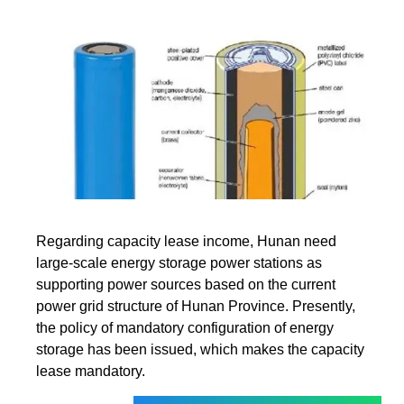
Regarding capacity lease income, Hunan need
large-scale energy storage power stations as
supporting power sources based on the current
power grid structure of Hunan Province. Presently,
the policy of mandatory configuration of energy
storage has been issued, which makes the capacity
lease mandatory.