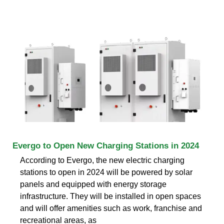
Evergo to Open New Charging Stations in 2024
According to Evergo, the new electric charging
stations to open in 2024 will be powered by solar
panels and equipped with energy storage
infrastructure. They will be installed in open spaces
and will offer amenities such as work, franchise and
recreational areas, as