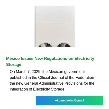
Mexico Issues New Regulations on Electricity
Storage
On March 7, 2025, the Mexican government
published in the Official Journal of the Federation
the new General Administrative Provisions for the
Integration of Electricity Storage
ekomedsolar@gmail