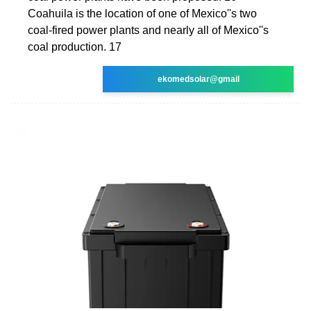
Coahuila is the location of one of Mexico''s two
coal-fired power plants and nearly all of Mexico''s
coal production. 17
ekomedsolar@gmail