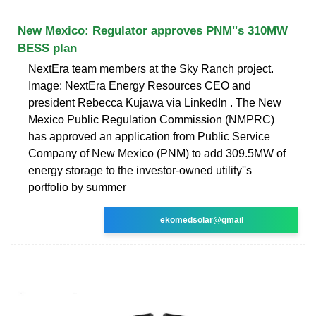
New Mexico: Regulator approves PNM''s 310MW
BESS plan
NextEra team members at the Sky Ranch project.
Image: NextEra Energy Resources CEO and
president Rebecca Kujawa via LinkedIn . The New
Mexico Public Regulation Commission (NMPRC)
has approved an application from Public Service
Company of New Mexico (PNM) to add 309.5MW of
energy storage to the investor-owned utility''s
portfolio by summer
ekomedsolar@gmail