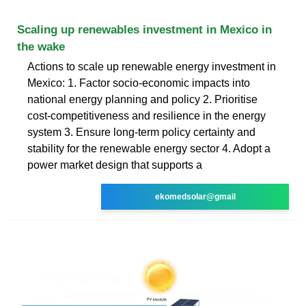
Scaling up renewables investment in Mexico in
the wake
Actions to scale up renewable energy investment in
Mexico: 1. Factor socio-economic impacts into
national energy planning and policy 2. Prioritise
cost-competitiveness and resilience in the energy
system 3. Ensure long-term policy certainty and
stability for the renewable energy sector 4. Adopt a
power market design that supports a
ekomedsolar@gmail