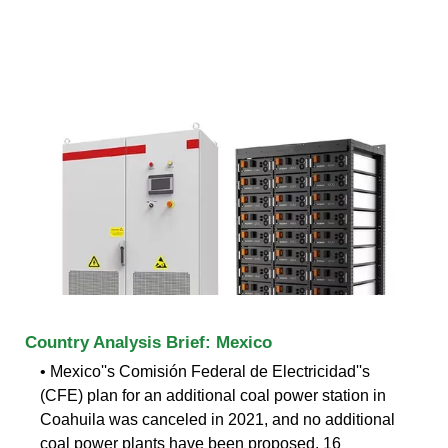
Country Analysis Brief: Mexico
• Mexico''s Comisión Federal de Electricidad''s
(CFE) plan for an additional coal power station in
Coahuila was canceled in 2021, and no additional
coal power plants have been proposed. 16