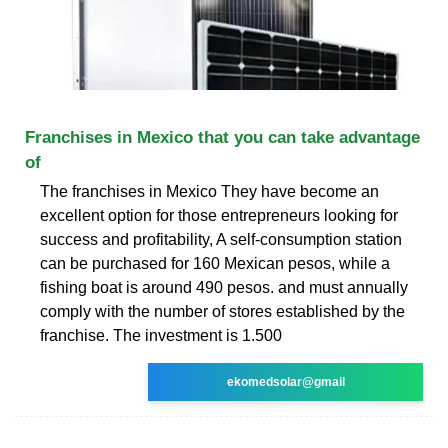
Franchises in Mexico that you can take advantage
of
The franchises in Mexico They have become an
excellent option for those entrepreneurs looking for
success and profitability, A self-consumption station
can be purchased for 160 Mexican pesos, while a
fishing boat is around 490 pesos. and must annually
comply with the number of stores established by the
franchise. The investment is 1.500
ekomedsolar@gmail