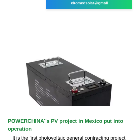
ekomedsolar@gmail
POWERCHINA''s PV project in Mexico put into
operation
It is the first photovoltaic general contracting project