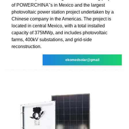
of POWERCHINA''s in Mexico and the largest
photovoltaic power station project undertaken by a
Chinese company in the Americas. The project is
located in central Mexico, with a total installed
capacity of 375MWp, and includes photovoltaic
farms, 400kV substations, and grid-side
reconstruction.
ekomedsolar@gmail