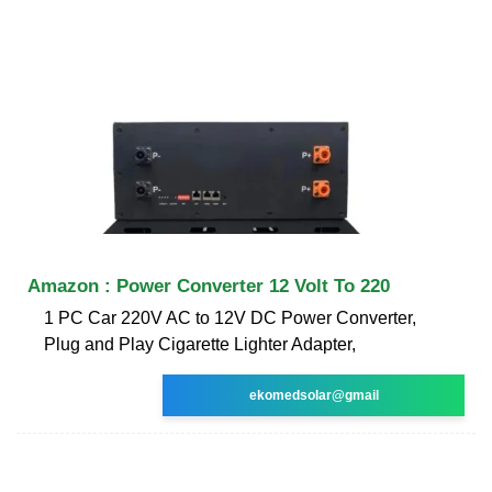
Amazon : Power Converter 12 Volt To 220
1 PC Car 220V AC to 12V DC Power Converter,
Plug and Play Cigarette Lighter Adapter,
ekomedsolar@gmail