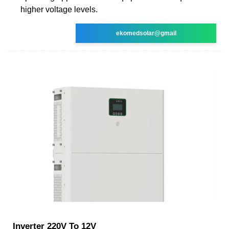
higher voltage levels.
ekomedsolar@gmail
Inverter 220V To 12V