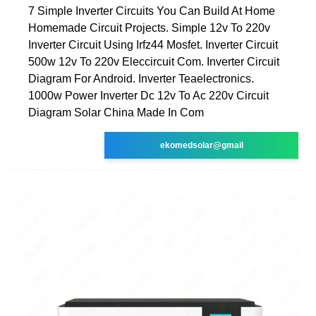
7 Simple Inverter Circuits You Can Build At Home
Homemade Circuit Projects. Simple 12v To 220v
Inverter Circuit Using Irfz44 Mosfet. Inverter Circuit
500w 12v To 220v Eleccircuit Com. Inverter Circuit
Diagram For Android. Inverter Teaelectronics.
1000w Power Inverter Dc 12v To Ac 220v Circuit
Diagram Solar China Made In Com
ekomedsolar@gmail