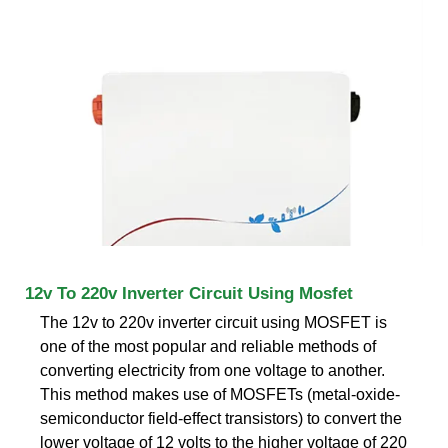
12v To 220v Inverter Circuit Using Mosfet
The 12v to 220v inverter circuit using MOSFET is
one of the most popular and reliable methods of
converting electricity from one voltage to another.
This method makes use of MOSFETs (metal-oxide-
semiconductor field-effect transistors) to convert the
lower voltage of 12 volts to the higher voltage of 220