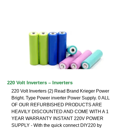
220 Volt Inverters – Inverters
220 Volt Inverters (2) Read Brand Krieger Power
Bright. Type Power inverter Power Supply. 0 ALL
OF OUR REFURBISHED PRODUCTS ARE
HEAVILY DISCOUNTED AND COME WITH A 1
YEAR WARRANTY INSTANT 220V POWER
SUPPLY - With the quick connect DIY220 by