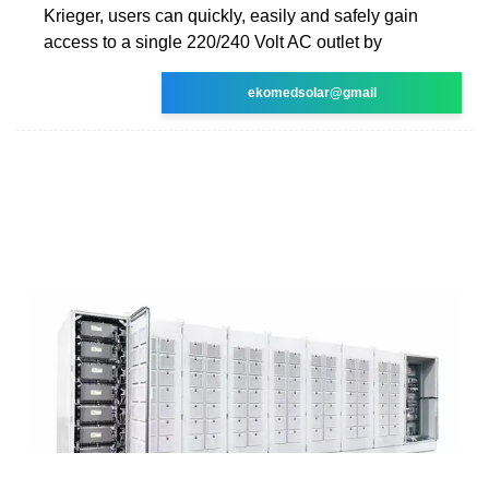
Krieger, users can quickly, easily and safely gain
access to a single 220/240 Volt AC outlet by
ekomedsolar@gmail