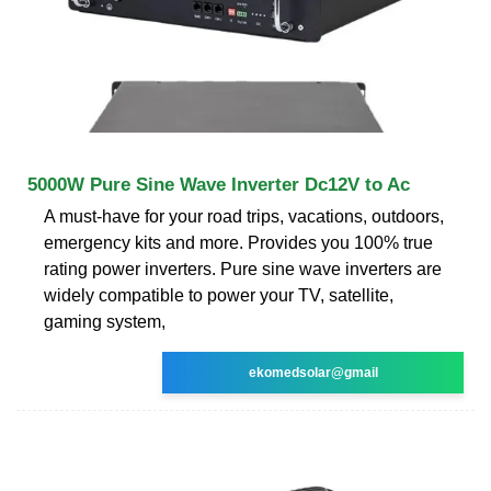
5000W Pure Sine Wave Inverter Dc12V to Ac
A must-have for your road trips, vacations, outdoors,
emergency kits and more. Provides you 100% true
rating power inverters. Pure sine wave inverters are
widely compatible to power your TV, satellite,
gaming system,
ekomedsolar@gmail