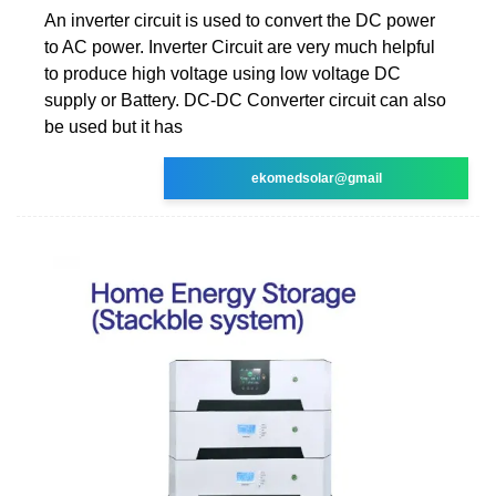
An inverter circuit is used to convert the DC power
to AC power. Inverter Circuit are very much helpful
to produce high voltage using low voltage DC
supply or Battery. DC-DC Converter circuit can also
be used but it has
ekomedsolar@gmail