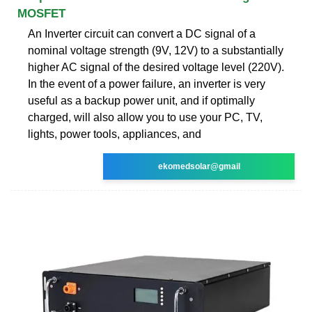
MOSFET
An Inverter circuit can convert a DC signal of a
nominal voltage strength (9V, 12V) to a substantially
higher AC signal of the desired voltage level (220V).
In the event of a power failure, an inverter is very
useful as a backup power unit, and if optimally
charged, will also allow you to use your PC, TV,
lights, power tools, appliances, and
ekomedsolar@gmail