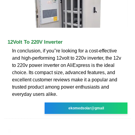
12Volt To 220V Inverter
In conclusion, if you''re looking for a cost-effective
and high-performing 12volt to 220v inverter, the 12v
to 220v power inverter on AliExpress is the ideal
choice. Its compact size, advanced features, and
excellent customer reviews make it a popular and
trusted product among power enthusiasts and
everyday users alike.
ekomedsolar@gmail