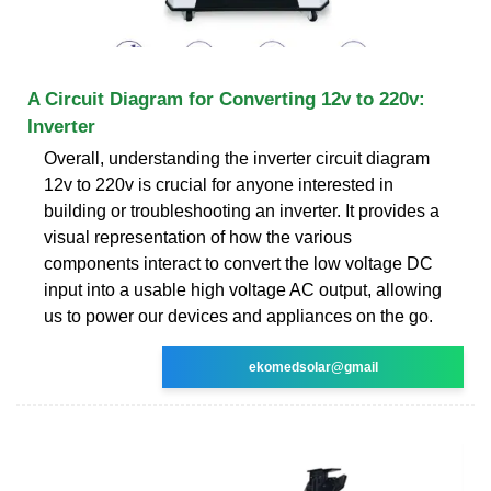
A Circuit Diagram for Converting 12v to 220v:
Inverter
Overall, understanding the inverter circuit diagram
12v to 220v is crucial for anyone interested in
building or troubleshooting an inverter. It provides a
visual representation of how the various
components interact to convert the low voltage DC
input into a usable high voltage AC output, allowing
us to power our devices and appliances on the go.
ekomedsolar@gmail