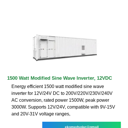
1500 Watt Modified Sine Wave Inverter, 12VDC
Energy efficient 1500 watt modified sine wave
inverter for 12V/24V DC to 200V/220V/230V/240V
AC conversion, rated power 1500W, peak power
3000W. Supports 12V/24V, compatible with 9V-15V
and 20V-31V voltage ranges,
ekomedsolar@gmail