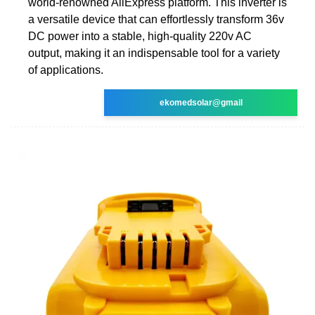
world-renowned AliExpress platform. This inverter is
a versatile device that can effortlessly transform 36v
DC power into a stable, high-quality 220v AC
output, making it an indispensable tool for a variety
of applications.
ekomedsolar@gmail