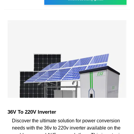
36V To 220V Inverter
Discover the ultimate solution for power conversion
needs with the 36v to 220v inverter available on the