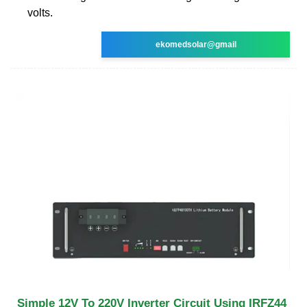
volts.
ekomedsolar@gmail
Simple 12V To 220V Inverter Circuit Using IRFZ44