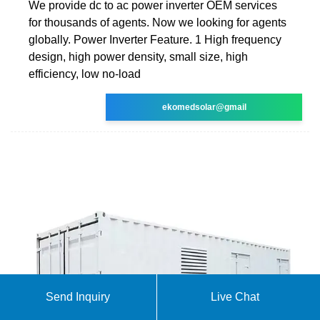
We provide dc to ac power inverter OEM services
for thousands of agents. Now we looking for agents
globally. Power Inverter Feature. 1 High frequency
design, high power density, small size, high
efficiency, low no-load
ekomedsolar@gmail
Send Inquiry
Live Chat