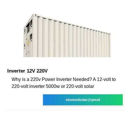
Inverter 12V 220V
Why is a 220v Power Inverter Needed? A 12-volt to
220-volt inverter 5000w or 220-volt solar
ekomedsolar@gmail