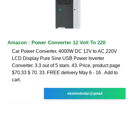
Amazon : Power Converter 12 Volt To 220
Car Power Converter, 4000W DC 12V to AC 220V
LCD Display Pure Sine USB Power Inverter
Converter. 3.3 out of 5 stars. 43. Price, product page
$70.33 $ 70. 33. FREE delivery May 6 - 16 . Add to
cart.
ekomedsolar@gmail