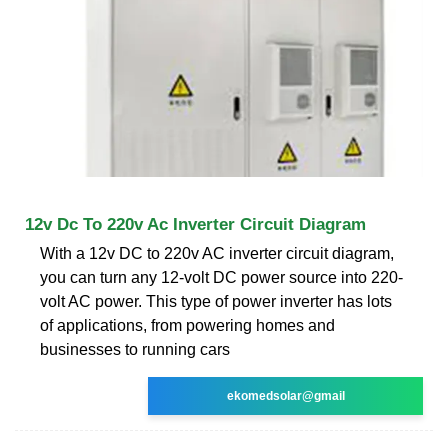
12v Dc To 220v Ac Inverter Circuit Diagram
With a 12v DC to 220v AC inverter circuit diagram,
you can turn any 12-volt DC power source into 220-
volt AC power. This type of power inverter has lots
of applications, from powering homes and
businesses to running cars
ekomedsolar@gmail