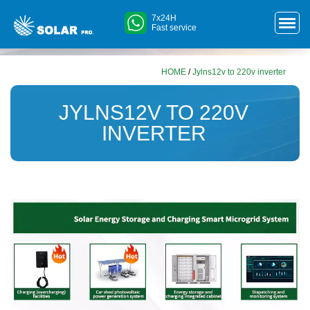
7x24H
Fast service
HOME
/
Jylns12v to 220v inverter
JYLNS12V TO 220V
INVERTER