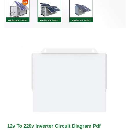
12v To 220v Inverter Circuit Diagram Pdf