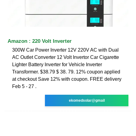
Amazon : 220 Volt Inverter
300W Car Power Inverter 12V 220V AC with Dual
AC Outlet Converter 12 Volt Invertor Car Cigarette
Lighter Battery Inverter for Vehicle Inverter
Transformer. $38.79 $ 38. 79. 12% coupon applied
at checkout Save 12% with coupon. FREE delivery
Feb 5 - 27 .
ekomedsolar@gmail