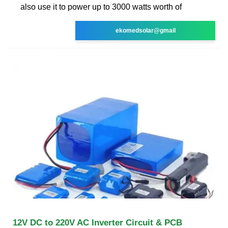
also use it to power up to 3000 watts worth of
ekomedsolar@gmail
12V DC to 220V AC Inverter Circuit & PCB