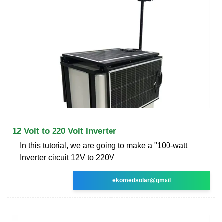
12 Volt to 220 Volt Inverter
In this tutorial, we are going to make a "100-watt
Inverter circuit 12V to 220V
ekomedsolar@gmail