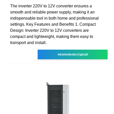
The inverter 220V to 12V converter ensures a
smooth and reliable power supply, making it an
indispensable tool in both home and professional
settings. Key Features and Benefits 1. Compact
Design: Inverter 220V to 12V converters are
compact and lightweight, making them easy to
transport and install.
ekomedsolar@gmail