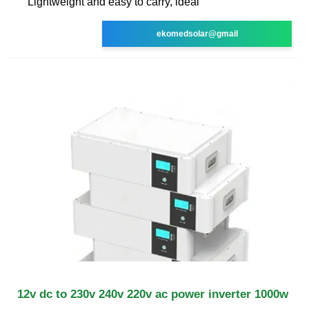
Lightweight and easy to carry, ideal
ekomedsolar@gmail
12v dc to 230v 240v 220v ac power inverter 1000w