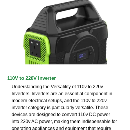
110V to 220V Inverter
Understanding the Versatility of 110v to 220v
Inverters. Inverters are an essential component in
modern electrical setups, and the 110v to 220v
inverter category is particularly versatile. These
devices are designed to convert 110v DC power
into 220v AC power, making them indispensable for
operating appliances and equipment that require