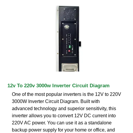
12v To 220v 3000w Inverter Circuit Diagram
One of the most popular inverters is the 12V to 220V
3000W Inverter Circuit Diagram. Built with
advanced technology and superior sensitivity, this
inverter allows you to convert 12V DC current into
220V AC power. You can use it as a standalone
backup power supply for your home or office, and