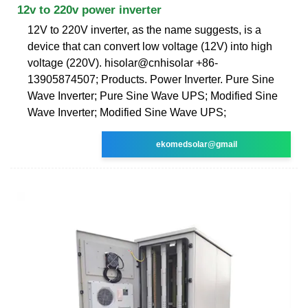
12v to 220v power inverter
12V to 220V inverter, as the name suggests, is a
device that can convert low voltage (12V) into high
voltage (220V). hisolar@cnhisolar +86-
13905874507; Products. Power Inverter. Pure Sine
Wave Inverter; Pure Sine Wave UPS; Modified Sine
Wave Inverter; Modified Sine Wave UPS;
ekomedsolar@gmail