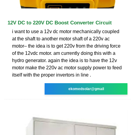
12V DC to 220V DC Boost Converter Circuit
i want to use a 12v dc motor mechanically coupled
at the shaft to another motor shaft of a 220v ac
motor– the idea is to get 220v from the driving force
of the 12vdc motor. am currently doing this with a
hydro generator. again the idea is to have the 12v
motor make the 220v ac motor supply power to feed
itself with the proper invertors in line .
ekomedsolar@gmail