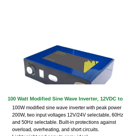
100 Watt Modified Sine Wave Inverter, 12VDC to
100W modified sine wave inverter with peak power
200W, two input voltages 12V/24V selectable, 60Hz
and 50Hz selectable. Built-in protections against
overload, overheating, and short circuits.