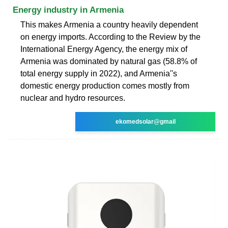
Energy industry in Armenia
This makes Armenia a country heavily dependent
on energy imports. According to the Review by the
International Energy Agency, the energy mix of
Armenia was dominated by natural gas (58.8% of
total energy supply in 2022), and Armenia''s
domestic energy production comes mostly from
nuclear and hydro resources.
ekomedsolar@gmail