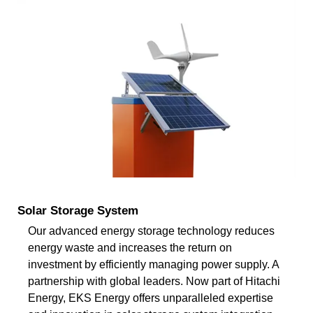
Solar Storage System
Our advanced energy storage technology reduces
energy waste and increases the return on
investment by efficiently managing power supply. A
partnership with global leaders. Now part of Hitachi
Energy, EKS Energy offers unparalleled expertise