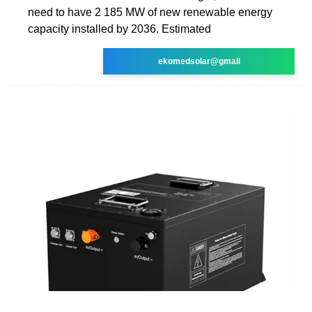
need to have 2 185 MW of new renewable energy
capacity installed by 2036. Estimated
ekomedsolar@gmail