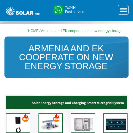
7x24H
Fast service
HOME
/
Armenia and EK cooperate on new energy storage
ARMENIA AND EK
COOPERATE ON NEW
ENERGY STORAGE