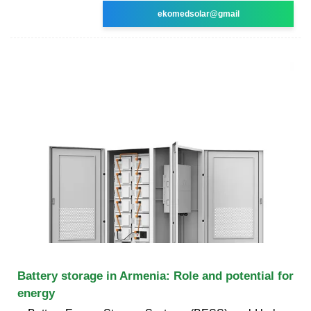
ekomedsolar@gmail
Battery storage in Armenia: Role and potential for
energy