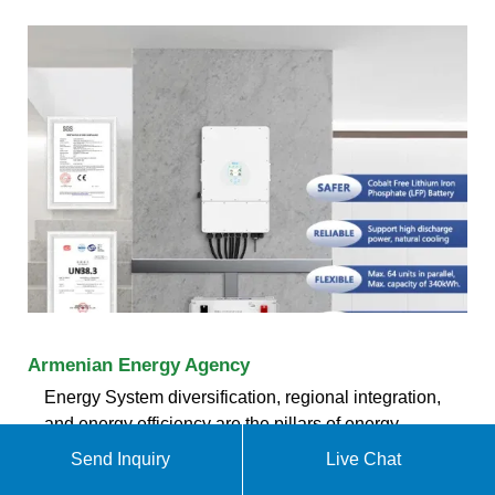
Armenian Energy Agency
Energy System diversification, regional integration,
and energy efficiency are the pillars of energy
security for Armenia. Read more. Agency Projects
Send Inquiry
Live Chat
«Agrivoltaic as an Innovative Approach to