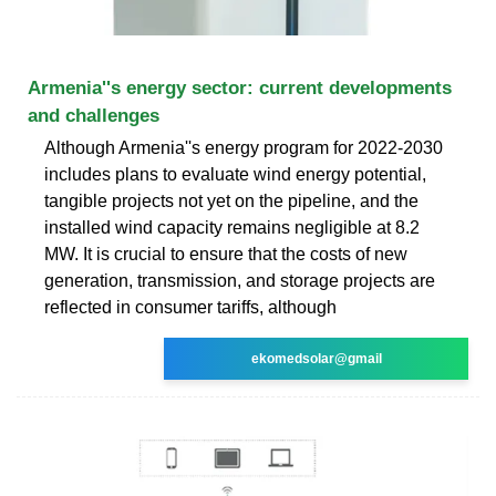
Armenia''s energy sector: current developments
and challenges
Although Armenia''s energy program for 2022-2030
includes plans to evaluate wind energy potential,
tangible projects not yet on the pipeline, and the
installed wind capacity remains negligible at 8.2
MW. It is crucial to ensure that the costs of new
generation, transmission, and storage projects are
reflected in consumer tariffs, although
ekomedsolar@gmail