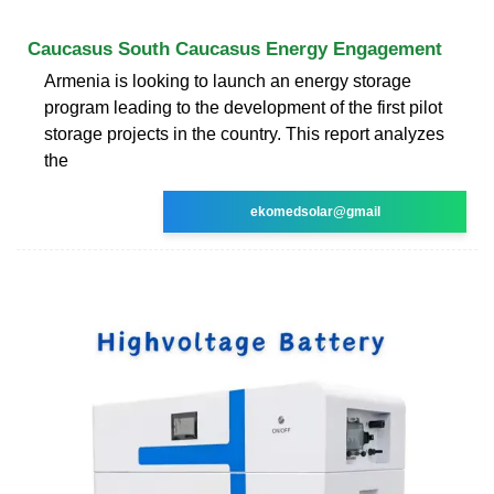
Caucasus South Caucasus Energy Engagement
Armenia is looking to launch an energy storage
program leading to the development of the first pilot
storage projects in the country. This report analyzes
the
ekomedsolar@gmail