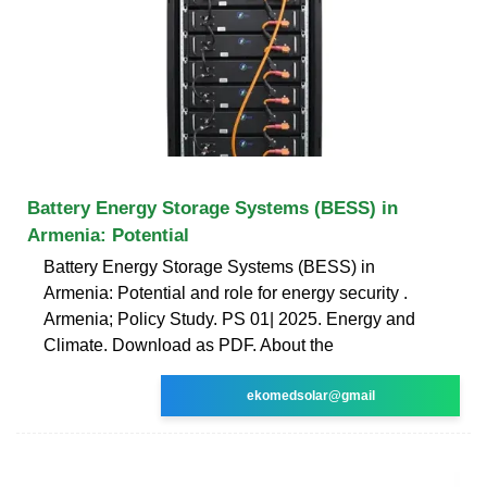
Battery Energy Storage Systems (BESS) in
Armenia: Potential
Battery Energy Storage Systems (BESS) in
Armenia: Potential and role for energy security .
Armenia; Policy Study. PS 01| 2025. Energy and
Climate. Download as PDF. About the
ekomedsolar@gmail