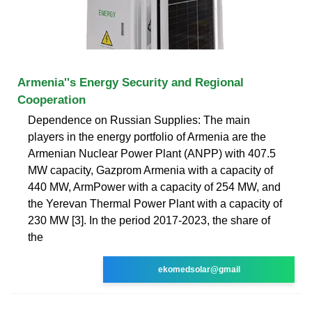
Armenia''s Energy Security and Regional
Cooperation
Dependence on Russian Supplies: The main
players in the energy portfolio of Armenia are the
Armenian Nuclear Power Plant (ANPP) with 407.5
MW capacity, Gazprom Armenia with a capacity of
440 MW, ArmPower with a capacity of 254 MW, and
the Yerevan Thermal Power Plant with a capacity of
230 MW [3]. In the period 2017-2023, the share of
the
ekomedsolar@gmail