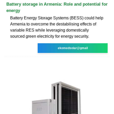
Battery storage in Armenia: Role and potential for
energy
Battery Energy Storage Systems (BESS) could help
Armenia to overcome the destabilising effects of
variable RES while leveraging domestically
sourced green electricity for energy security.
ekomedsolar@gmail