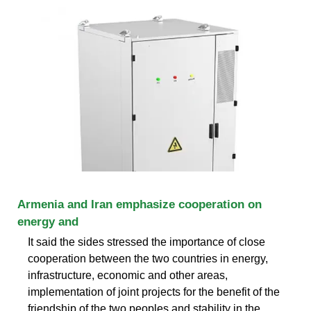
Armenia and Iran emphasize cooperation on
energy and
It said the sides stressed the importance of close
cooperation between the two countries in energy,
infrastructure, economic and other areas,
implementation of joint projects for the benefit of the
friendship of the two peoples and stability in the