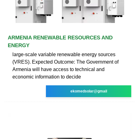
ARMENIA RENEWABLE RESOURCES AND
ENERGY
large-scale variable renewable energy sources
(VRES). Expected Outcome: The Government of
Armenia will have access to technical and
economic information to decide
ekomedsolar@gmail