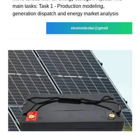
main tasks: Task 1 - Production modeling,
generation dispatch and energy market analysis
ekomedsolar@gmail