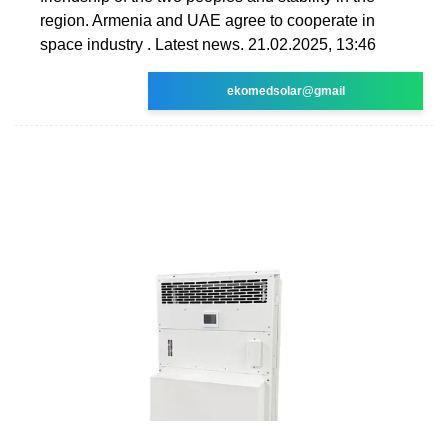
region. Armenia and UAE agree to cooperate in
space industry . Latest news. 21.02.2025, 13:46
ekomedsolar@gmail