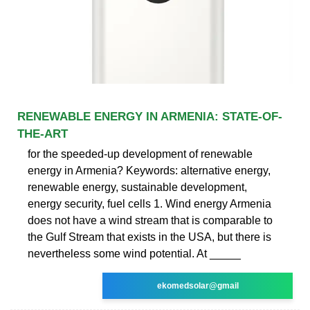
RENEWABLE ENERGY IN ARMENIA: STATE-OF-
THE-ART
for the speeded-up development of renewable
energy in Armenia? Keywords: alternative energy,
renewable energy, sustainable development,
energy security, fuel cells 1. Wind energy Armenia
does not have a wind stream that is comparable to
the Gulf Stream that exists in the USA, but there is
nevertheless some wind potential. At _____
ekomedsolar@gmail