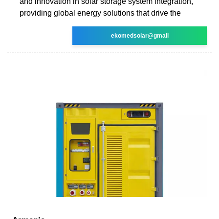
and innovation in solar storage system integration,
providing global energy solutions that drive the
ekomedsolar@gmail