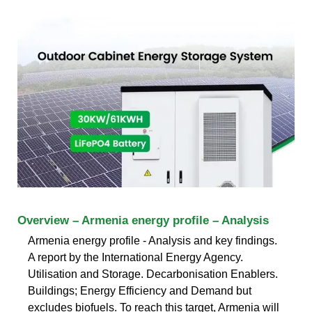
Overview – Armenia energy profile – Analysis
Armenia energy profile - Analysis and key findings.
A report by the International Energy Agency.
Utilisation and Storage. Decarbonisation Enablers.
Buildings; Energy Efficiency and Demand but
excludes biofuels. To reach this target, Armenia will