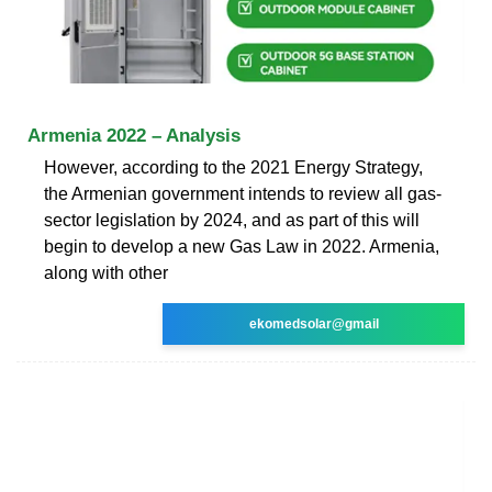
Armenia 2022 – Analysis
However, according to the 2021 Energy Strategy,
the Armenian government intends to review all gas-
sector legislation by 2024, and as part of this will
begin to develop a new Gas Law in 2022. Armenia,
along with other
ekomedsolar@gmail