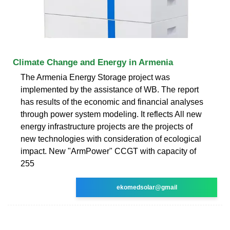
Climate Change and Energy in Armenia
The Armenia Energy Storage project was
implemented by the assistance of WB. The report
has results of the economic and financial analyses
through power system modeling. It reflects All new
energy infrastructure projects are the projects of
new technologies with consideration of ecological
impact. New "ArmPower" CCGT with capacity of
255
ekomedsolar@gmail