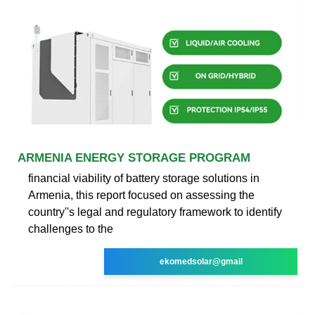
ARMENIA ENERGY STORAGE PROGRAM
financial viability of battery storage solutions in
Armenia, this report focused on assessing the
country''s legal and regulatory framework to identify
challenges to the
ekomedsolar@gmail