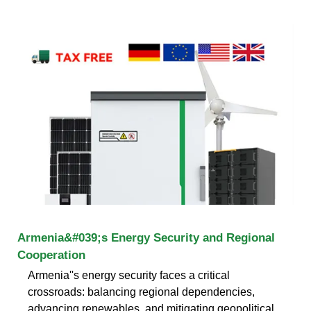
Armenia&#039;s Energy Security and Regional
Cooperation
Armenia''s energy security faces a critical
crossroads: balancing regional dependencies,
advancing renewables, and mitigating geopolitical