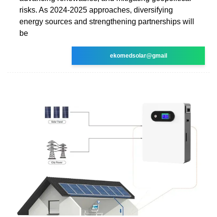
risks. As 2024-2025 approaches, diversifying
energy sources and strengthening partnerships will
be
ekomedsolar@gmail