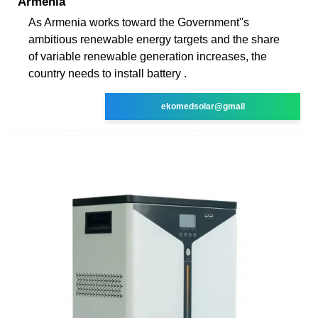
Armenia
As Armenia works toward the Government''s
ambitious renewable energy targets and the share
of variable renewable generation increases, the
country needs to install battery .
ekomedsolar@gmail