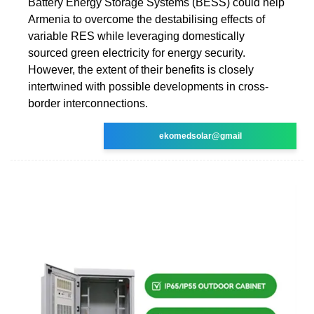
Battery Energy Storage Systems (BESS) could help
Armenia to overcome the destabilising effects of
variable RES while leveraging domestically
sourced green electricity for energy security.
However, the extent of their benefits is closely
intertwined with possible developments in cross-
border interconnections.
ekomedsolar@gmail