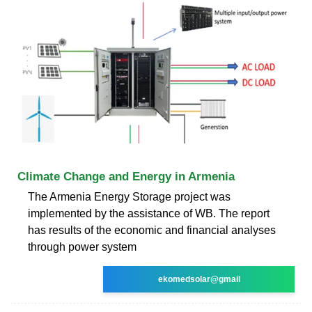
Climate Change and Energy in Armenia
The Armenia Energy Storage project was
implemented by the assistance of WB. The report
has results of the economic and financial analyses
through power system
ekomedsolar@gmail