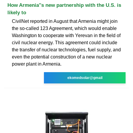
How Armenia''s new partnership with the U.S. is
likely to
CivilNet reported in August that Armenia might join
the so-called 123 Agreement, which would enable
Washington to cooperate with Yerevan in the field of
civil nuclear energy. This agreement could include
the transfer of nuclear technologies, fuel supply, and
even the potential construction of a new nuclear
power plant in Armenia.
ekomedsolar@gmail