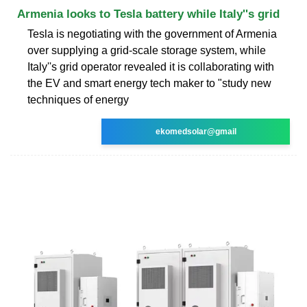
Armenia looks to Tesla battery while Italy''s grid
Tesla is negotiating with the government of Armenia
over supplying a grid-scale storage system, while
Italy''s grid operator revealed it is collaborating with
the EV and smart energy tech maker to "study new
techniques of energy
ekomedsolar@gmail