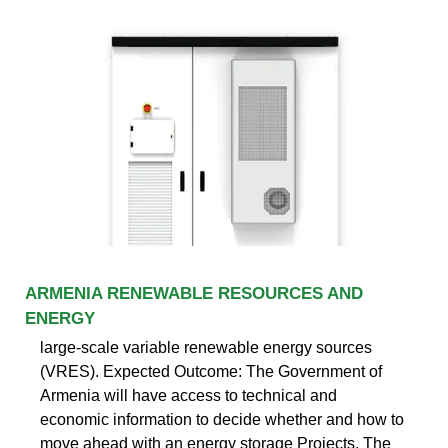
ARMENIA RENEWABLE RESOURCES AND
ENERGY
large-scale variable renewable energy sources
(VRES). Expected Outcome: The Government of
Armenia will have access to technical and
economic information to decide whether and how to
move ahead with an energy storage Projects. The