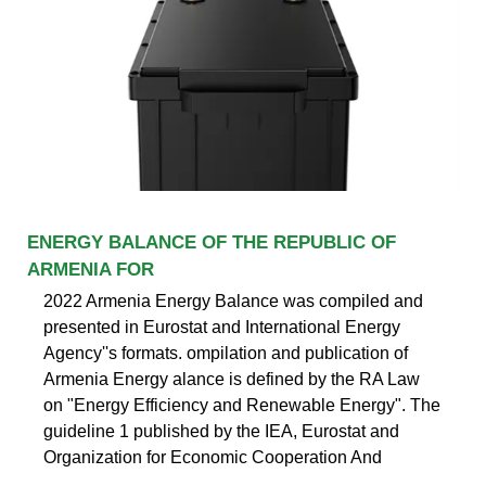
ENERGY BALANCE OF THE REPUBLIC OF
ARMENIA FOR
2022 Armenia Energy Balance was compiled and
presented in Eurostat and International Energy
Agency''s formats. ompilation and publication of
Armenia Energy alance is defined by the RA Law
on "Energy Efficiency and Renewable Energy". The
guideline 1 published by the IEA, Eurostat and
Organization for Economic Cooperation And