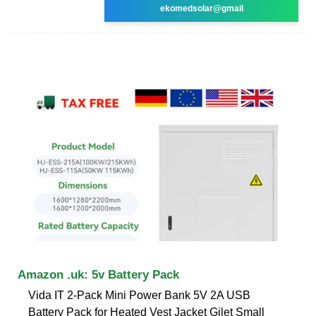
ekomedsolar@gmail
Amazon .uk: 5v Battery Pack
Vida IT 2-Pack Mini Power Bank 5V 2A USB
Battery Pack for Heated Vest Jacket Gilet Small