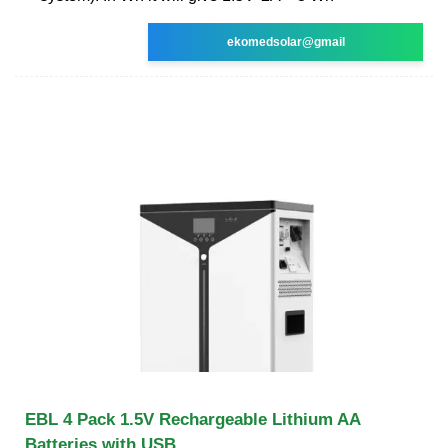
ekomedsolar@gmail
EBL 4 Pack 1.5V Rechargeable Lithium AA
Batteries with USB