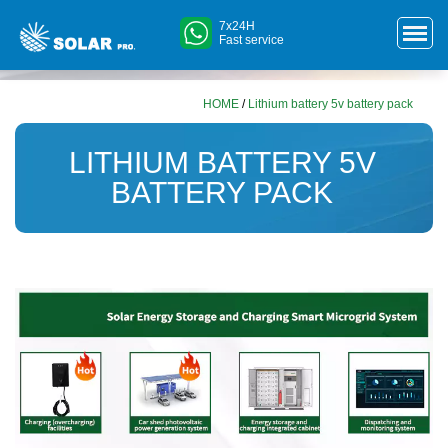
7x24H
Fast service
HOME
/
Lithium battery 5v battery pack
LITHIUM BATTERY 5V
BATTERY PACK