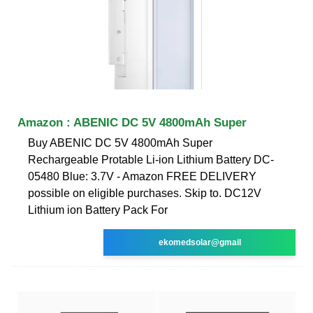
Amazon : ABENIC DC 5V 4800mAh Super
Buy ABENIC DC 5V 4800mAh Super
Rechargeable Protable Li-ion Lithium Battery DC-
05480 Blue: 3.7V - Amazon FREE DELIVERY
possible on eligible purchases. Skip to. DC12V
Lithium ion Battery Pack For
ekomedsolar@gmail