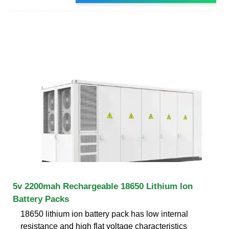
5v 2200mah Rechargeable 18650 Lithium Ion
Battery Packs
18650 lithium ion battery pack has low internal
resistance and high flat voltage characteristics