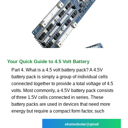
Your Quick Guide to 4.5 Volt Battery
Part 4. What is a 4.5 volt battery pack? A 4.5V
battery pack is simply a group of individual cells
connected together to provide a total voltage of 4.5
volts. Most commonly, a 4.5V battery pack consists
of three 1.5V cells connected in series. These
battery packs are used in devices that need more
energy but require a compact form factor, such
ekomedsolar@gmail