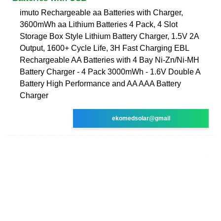
imuto Rechargeable aa Batteries with Charger,
3600mWh aa Lithium Batteries 4 Pack, 4 Slot
Storage Box Style Lithium Battery Charger, 1.5V 2A
Output, 1600+ Cycle Life, 3H Fast Charging EBL
Rechargeable AA Batteries with 4 Bay Ni-Zn/Ni-MH
Battery Charger - 4 Pack 3000mWh - 1.6V Double A
Battery High Performance and AA AAA Battery
Charger
ekomedsolar@gmail