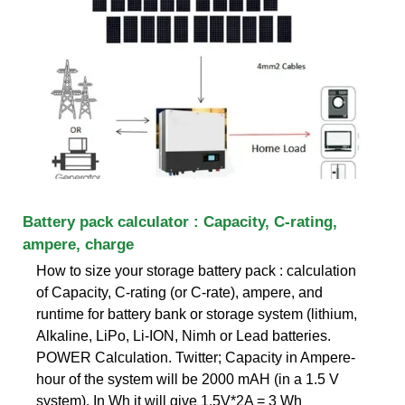
Battery pack calculator : Capacity, C-rating,
ampere, charge
How to size your storage battery pack : calculation
of Capacity, C-rating (or C-rate), ampere, and
runtime for battery bank or storage system (lithium,
Alkaline, LiPo, Li-ION, Nimh or Lead batteries.
POWER Calculation. Twitter; Capacity in Ampere-
hour of the system will be 2000 mAH (in a 1.5 V
system). In Wh it will give 1.5V*2A = 3 Wh