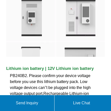
Lithium ion battery | 12V Lithium ion battery
PB240B2. Please confirm your device voltage
before you use this lithium battery pack. Low
voltage devices can''t be plugged into the high
voltage output port.Rechargeable Lithium-ion
Battery Pack is designed specifically to integrate
Send Inquiry
Live Chat
with our Light bars, Flexible LED Lights, or