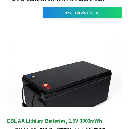
ekomedsolar@gmail
EBL AA Lithium Batteries, 1.5V 3000mWh