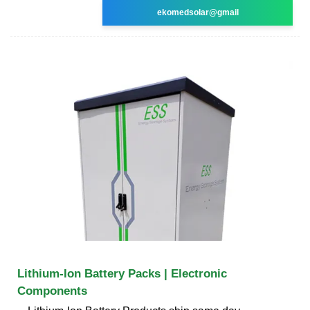
ekomedsolar@gmail
Lithium-Ion Battery Packs | Electronic
Components