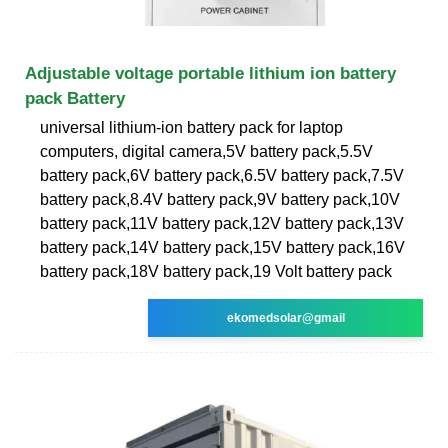
Adjustable voltage portable lithium ion battery
pack Battery
universal lithium-ion battery pack for laptop
computers, digital camera,5V battery pack,5.5V
battery pack,6V battery pack,6.5V battery pack,7.5V
battery pack,8.4V battery pack,9V battery pack,10V
battery pack,11V battery pack,12V battery pack,13V
battery pack,14V battery pack,15V battery pack,16V
battery pack,18V battery pack,19 Volt battery pack
ekomedsolar@gmail