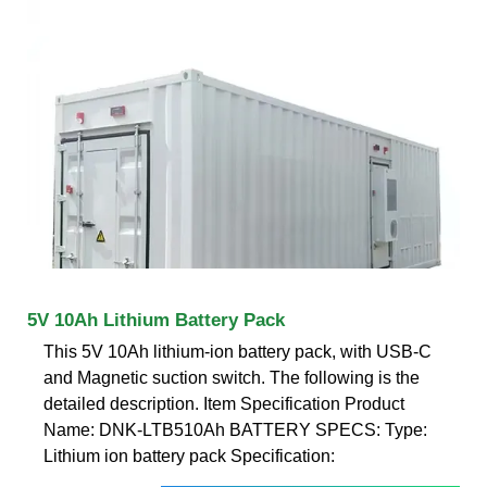
5V 10Ah Lithium Battery Pack
This 5V 10Ah lithium-ion battery pack, with USB-C
and Magnetic suction switch. The following is the
detailed description. Item Specification Product
Name: DNK-LTB510Ah BATTERY SPECS: Type:
Lithium ion battery pack Specification: