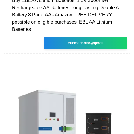
Buy EBL AA Lithium Batteries, 1.5V 3000mWh
Rechargeable AA Batteries Long Lasting Double A
Battery 8 Pack: AA - Amazon FREE DELIVERY
possible on eligible purchases. EBL AA Lithium
Batteries
ekomedsolar@gmail