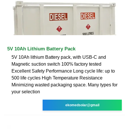
5V 10Ah Lithium Battery Pack
5V 10Ah lithium Battery pack, with USB-C and
Magnetic suction switch 100% factory tested
Excellent Safety Performance Long cycle life: up to
500 life cycles High Temperature Resistance
Minimizing wasted packaging space. Many types for
your selection
ekomedsolar@gmail