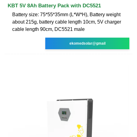
KBT 5V 8Ah Battery Pack with DC5521
Battery size: 75*55*35mm (L*W*H), Battery weight
about 215g, battery cable length 10cm, 5V charger
cable length 90cm, DC5521 male
ekomedsolar@gmail