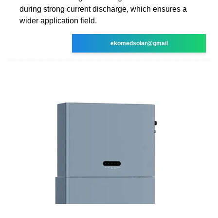
during strong current discharge, which ensures a
wider application field.
ekomedsolar@gmail