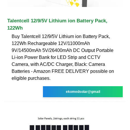
Talentcell 12/9/5V Lithium ion Battery Pack,
122Wh
Buy Talentcell 12/9/5V Lithium ion Battery Pack,
122Wh Rechargeable 12V/11000mAh
9V/14500mAh 5V/26400mAh DC Output Portable
Li-ion Power Bank for LED Strip and CCTV
Camera, with AC/DC Charger, Black: Camera
Batteries - Amazon FREE DELIVERY possible on
eligible purchases.
ekomedsolar@gmail