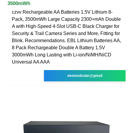
3500mWh
czvv Rechargeable AA Batteries 1.5V Lithium 8-
Pack, 3500mWh Large Capacity 2300+mAh Double
A with High-Speed 4-Slot USB-C Black Charger for
Security & Trail Camera Series and More, Fitting for
Blink. Recommendations. EBL Lithium Batteries AA,
8 Pack Rechargeable Double A Battery 1.5V
3000mWh Long Lasting with Li-ion/NiMH/NiCD
Universal AA AAA
ekomedsolar@gmail