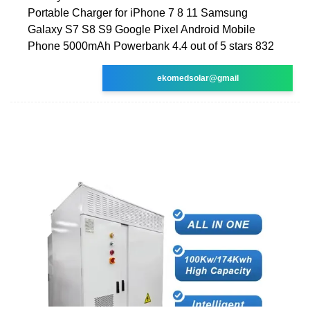
Portable Charger for iPhone 7 8 11 Samsung
Galaxy S7 S8 S9 Google Pixel Android Mobile
Phone 5000mAh Powerbank 4.4 out of 5 stars 832
ekomedsolar@gmail