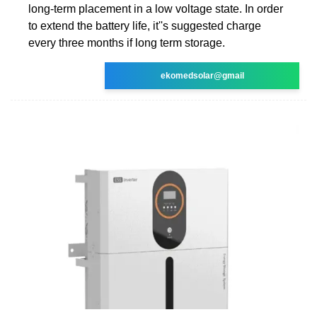
long-term placement in a low voltage state. In order
to extend the battery life, it''s suggested charge
every three months if long term storage.
ekomedsolar@gmail