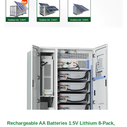
Rechargeable AA Batteries 1.5V Lithium 8-Pack,