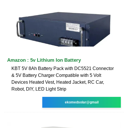
Amazon : 5v Lithium Ion Battery
KBT 5V 8Ah Battery Pack with DC5521 Connector
& 5V Battery Charger Compatible with 5 Volt
Devices Heated Vest, Heated Jacket, RC Car,
Robot, DIY, LED Light Strip
ekomedsolar@gmail