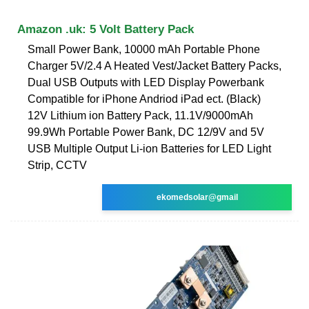
Amazon .uk: 5 Volt Battery Pack
Small Power Bank, 10000 mAh Portable Phone
Charger 5V/2.4 A Heated Vest/Jacket Battery Packs,
Dual USB Outputs with LED Display Powerbank
Compatible for iPhone Andriod iPad ect. (Black)
12V Lithium ion Battery Pack, 11.1V/9000mAh
99.9Wh Portable Power Bank, DC 12/9V and 5V
USB Multiple Output Li-ion Batteries for LED Light
Strip, CCTV
ekomedsolar@gmail