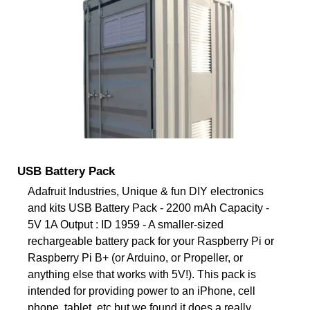
USB Battery Pack
Adafruit Industries, Unique & fun DIY electronics
and kits USB Battery Pack - 2200 mAh Capacity -
5V 1A Output : ID 1959 - A smaller-sized
rechargeable battery pack for your Raspberry Pi or
Raspberry Pi B+ (or Arduino, or Propeller, or
anything else that works with 5V!). This pack is
intended for providing power to an iPhone, cell
phone, tablet, etc but we found it does a really