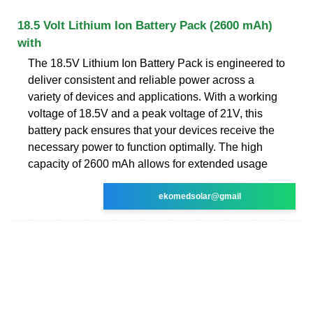
18.5 Volt Lithium Ion Battery Pack (2600 mAh)
with
The 18.5V Lithium Ion Battery Pack is engineered to
deliver consistent and reliable power across a
variety of devices and applications. With a working
voltage of 18.5V and a peak voltage of 21V, this
battery pack ensures that your devices receive the
necessary power to function optimally. The high
capacity of 2600 mAh allows for extended usage
ekomedsolar@gmail