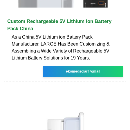
Custom Rechargeable 5V Lithium ion Battery
Pack China
As a China 5V Lithium ion Battery Pack
Manufacturer, LARGE Has Been Customizing &
Assembling a Wide Variety of Rechargeable 5V
Lithium Battery Solutions for 19 Years.
ekomedsolar@gmail