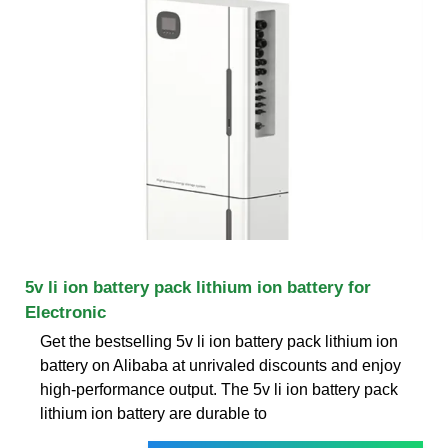
5v li ion battery pack lithium ion battery for
Electronic
Get the bestselling 5v li ion battery pack lithium ion
battery on Alibaba at unrivaled discounts and enjoy
high-performance output. The 5v li ion battery pack
lithium ion battery are durable to