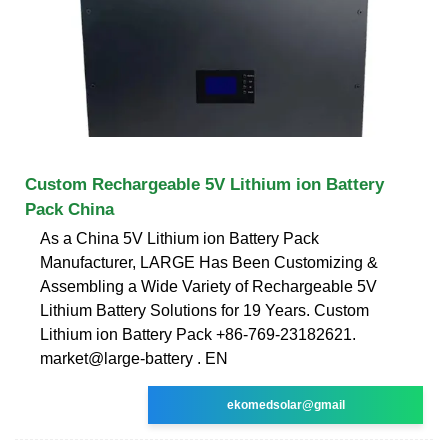
Custom Rechargeable 5V Lithium ion Battery
Pack China
As a China 5V Lithium ion Battery Pack
Manufacturer, LARGE Has Been Customizing &
Assembling a Wide Variety of Rechargeable 5V
Lithium Battery Solutions for 19 Years. Custom
Lithium ion Battery Pack +86-769-23182621.
market@large-battery . EN
ekomedsolar@gmail