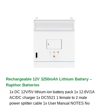
Rechargeable 12V 3250mAh Lithium Battery –
Rapthor Batteries
1x DC 12V/5V lithium ion battery pack 1x 12.6V/1A
AC/DC charger 1x DC5521 1 female to 2 male
power splitter cable 1x User Manual NOTES No