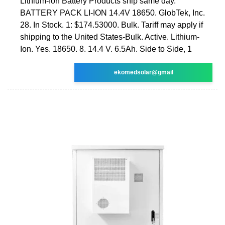
Lithium-Ion Battery Products ship same day.
BATTERY PACK LI-ION 14.4V 18650. GlobTek, Inc.
28. In Stock. 1: $174.53000. Bulk. Tariff may apply if
shipping to the United States-Bulk. Active. Lithium-
Ion. Yes. 18650. 8. 14.4 V. 6.5Ah. Side to Side, 1
ekomedsolar@gmail