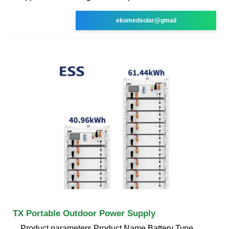
ekomedsolar@gmail
TX Portable Outdoor Power Supply
Product parameters Product Name Battery Type