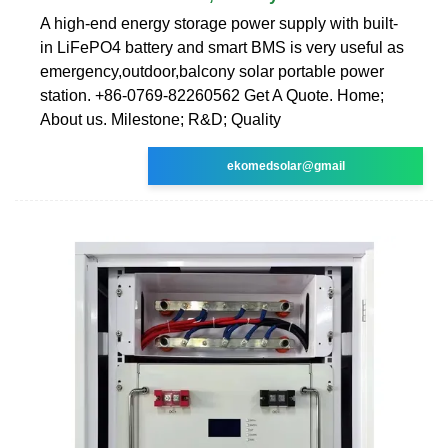
A high-end energy storage power supply with built-
in LiFePO4 battery and smart BMS is very useful as
emergency,outdoor,balcony solar portable power
station. +86-0769-82260562 Get A Quote. Home;
About us. Milestone; R&D; Quality
ekomedsolar@gmail