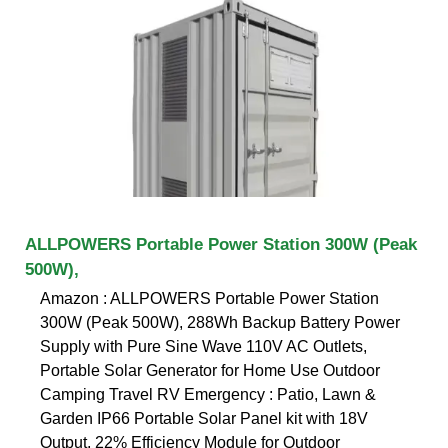
ALLPOWERS Portable Power Station 300W (Peak
500W),
Amazon : ALLPOWERS Portable Power Station
300W (Peak 500W), 288Wh Backup Battery Power
Supply with Pure Sine Wave 110V AC Outlets,
Portable Solar Generator for Home Use Outdoor
Camping Travel RV Emergency : Patio, Lawn &
Garden IP66 Portable Solar Panel kit with 18V
Output, 22% Efficiency Module for Outdoor