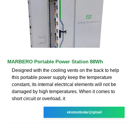
MARBERO Portable Power Station 88Wh
Designed with the cooling vents on the back to help
this portable power supply keep the temperature
constant, its internal electrical elements will not be
damaged by high temperatures. When it comes to
short circuit or overload, it
ekomedsolar@gmail