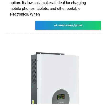
option. Its low cost makes it ideal for charging
mobile phones, tablets, and other portable
electronics. When
ekomedsolar@gmail