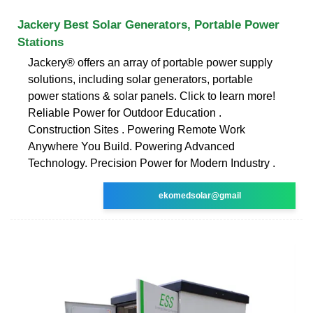
Jackery Best Solar Generators, Portable Power
Stations
Jackery® offers an array of portable power supply
solutions, including solar generators, portable
power stations & solar panels. Click to learn more!
Reliable Power for Outdoor Education .
Construction Sites . Powering Remote Work
Anywhere You Build. Powering Advanced
Technology. Precision Power for Modern Industry .
ekomedsolar@gmail