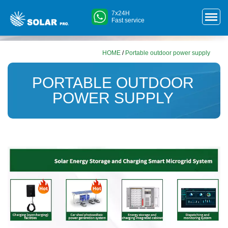
7x24H
Fast service
HOME
/
Portable outdoor power supply
PORTABLE OUTDOOR
POWER SUPPLY