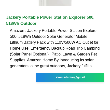
Jackery Portable Power Station Explorer 500,
518Wh Outdoor
Amazon : Jackery Portable Power Station Explorer
500, 518Wh Outdoor Solar Generator Mobile
Lithium Battery Pack with 110V/500W AC Outlet for
Home Use, Emergency Backup,Road Trip Camping
(Solar Panel Optional) : Patio, Lawn & Garden Pet
Supplies. Amazon Home By introducing its solar
generators to the great outdoors, Jackery fulfills
ekomedsolar@gmail