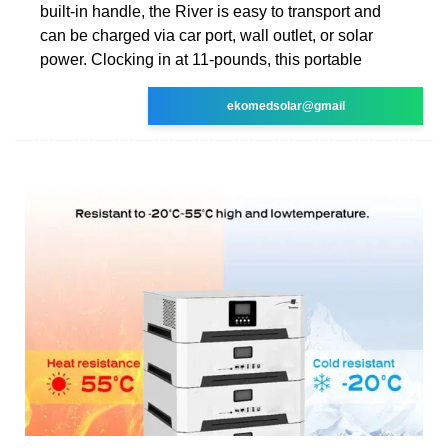
built-in handle, the River is easy to transport and
can be charged via car port, wall outlet, or solar
power. Clocking in at 11-pounds, this portable
ekomedsolar@gmail