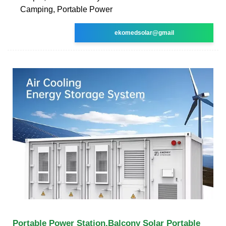
Camping, Portable Power
ekomedsolar@gmail
Portable Power Station,Balcony Solar Portable