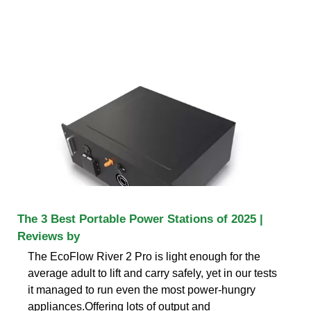
The 3 Best Portable Power Stations of 2025 |
Reviews by
The EcoFlow River 2 Pro is light enough for the
average adult to lift and carry safely, yet in our tests
it managed to run even the most power-hungry
appliances.Offering lots of output and