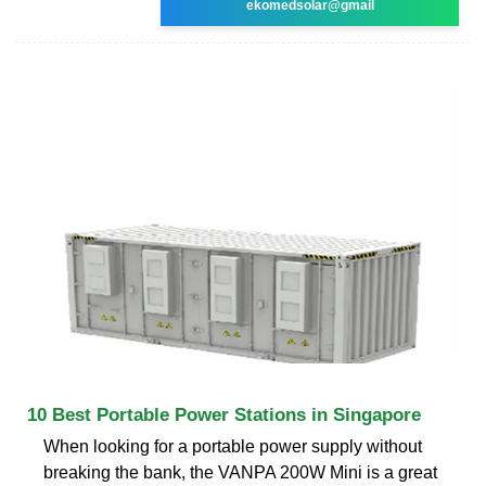
ekomedsolar@gmail
10 Best Portable Power Stations in Singapore
When looking for a portable power supply without
breaking the bank, the VANPA 200W Mini is a great