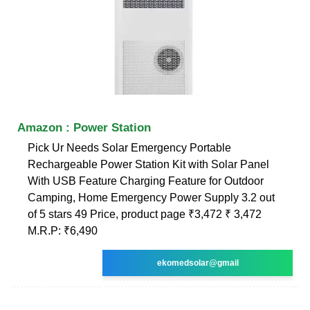
Amazon : Power Station
Pick Ur Needs Solar Emergency Portable
Rechargeable Power Station Kit with Solar Panel
With USB Feature Charging Feature for Outdoor
Camping, Home Emergency Power Supply 3.2 out
of 5 stars 49 Price, product page ₹3,472 ₹ 3,472
M.R.P: ₹6,490
ekomedsolar@gmail