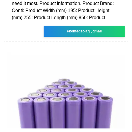
need it most. Product Information. Product Brand:
Conti: Product Width (mm) 195: Product Height
(mm) 255: Product Length (mm) 850: Product
ekomedsolar@gmail