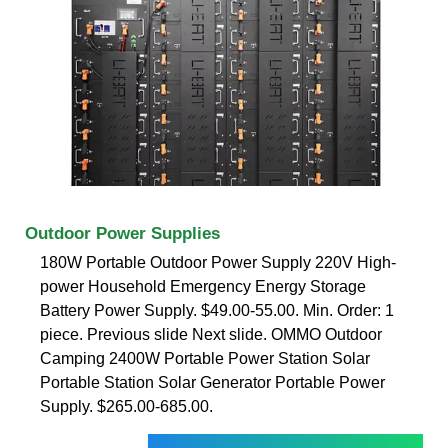
Outdoor Power Supplies
180W Portable Outdoor Power Supply 220V High-
power Household Emergency Energy Storage
Battery Power Supply. $49.00-55.00. Min. Order: 1
piece. Previous slide Next slide. OMMO Outdoor
Camping 2400W Portable Power Station Solar
Portable Station Solar Generator Portable Power
Supply. $265.00-685.00.