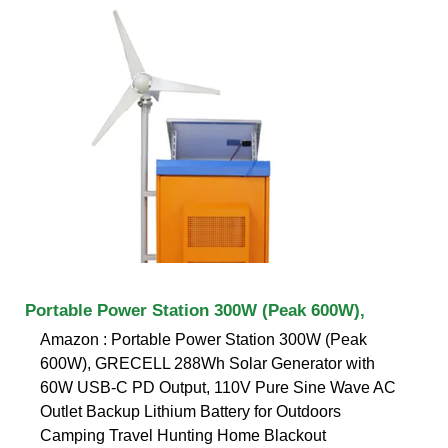
Portable Power Station 300W (Peak 600W),
Amazon : Portable Power Station 300W (Peak
600W), GRECELL 288Wh Solar Generator with
60W USB-C PD Output, 110V Pure Sine Wave AC
Outlet Backup Lithium Battery for Outdoors
Camping Travel Hunting Home Blackout