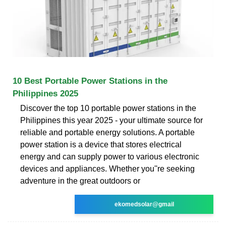
10 Best Portable Power Stations in the
Philippines 2025
Discover the top 10 portable power stations in the
Philippines this year 2025 - your ultimate source for
reliable and portable energy solutions. A portable
power station is a device that stores electrical
energy and can supply power to various electronic
devices and appliances. Whether you''re seeking
adventure in the great outdoors or
ekomedsolar@gmail