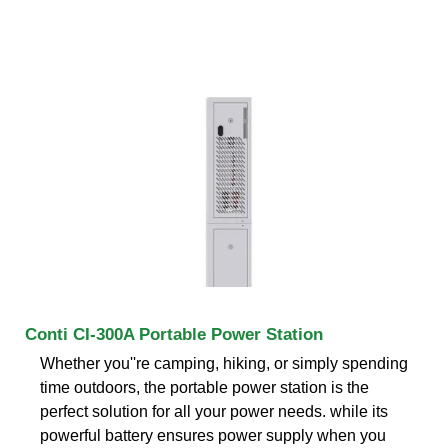
Conti CI-300A Portable Power Station
Whether you''re camping, hiking, or simply spending
time outdoors, the portable power station is the
perfect solution for all your power needs. while its
powerful battery ensures power supply when you