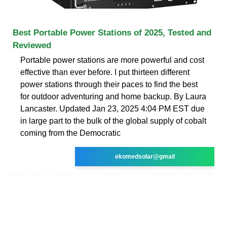
Best Portable Power Stations of 2025, Tested and
Reviewed
Portable power stations are more powerful and cost
effective than ever before. I put thirteen different
power stations through their paces to find the best
for outdoor adventuring and home backup. By Laura
Lancaster. Updated Jan 23, 2025 4:04 PM EST due
in large part to the bulk of the global supply of cobalt
coming from the Democratic
ekomedsolar@gmail