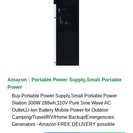
Amazon : Portable Power Supply,Small Portable
Power
Buy Portable Power Supply,Small Portable Power
Station 300W 288wh,110V Pure Sine Wave AC
Outlet,Li-Ion Battery Mobile Power for Outdoor
Camping/Travel/RV/Home Backup/Emergencies:
Generators - Amazon FREE DELIVERY possible