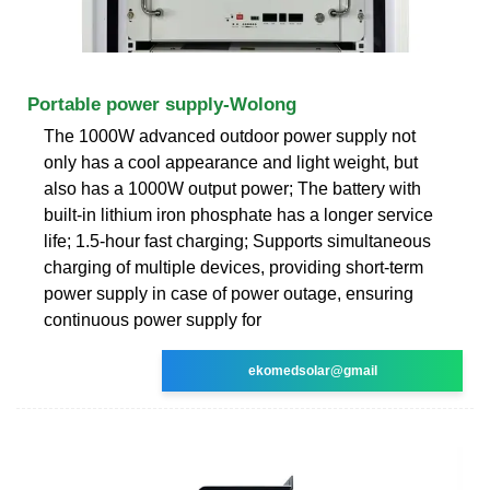
Portable power supply-Wolong
The 1000W advanced outdoor power supply not
only has a cool appearance and light weight, but
also has a 1000W output power; The battery with
built-in lithium iron phosphate has a longer service
life; 1.5-hour fast charging; Supports simultaneous
charging of multiple devices, providing short-term
power supply in case of power outage, ensuring
continuous power supply for
ekomedsolar@gmail