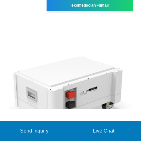
ekomedsolar@gmail
200W Portable Power Station, FlashFish
Send Inquiry
Live Chat
40800mAh Solar