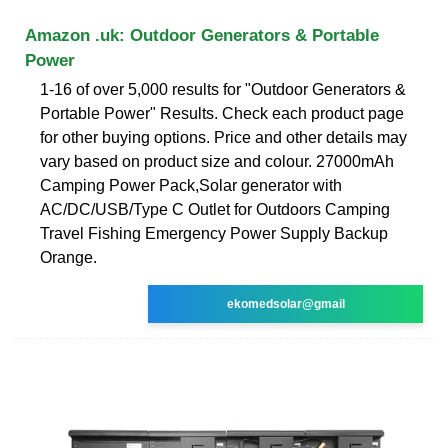
Amazon .uk: Outdoor Generators & Portable
Power
1-16 of over 5,000 results for "Outdoor Generators &
Portable Power" Results. Check each product page
for other buying options. Price and other details may
vary based on product size and colour. 27000mAh
Camping Power Pack,Solar generator with
AC/DC/USB/Type C Outlet for Outdoors Camping
Travel Fishing Emergency Power Supply Backup
Orange.
ekomedsolar@gmail