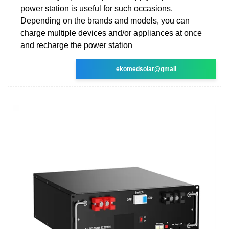
power station is useful for such occasions.
Depending on the brands and models, you can
charge multiple devices and/or appliances at once
and recharge the power station
ekomedsolar@gmail