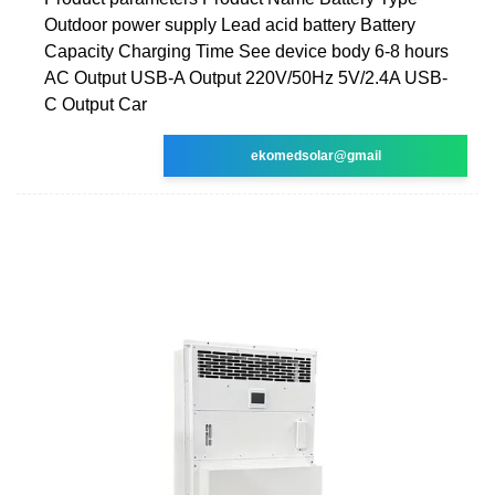
Outdoor power supply Lead acid battery Battery
Capacity Charging Time See device body 6-8 hours
AC Output USB-A Output 220V/50Hz 5V/2.4A USB-
C Output Car
ekomedsolar@gmail