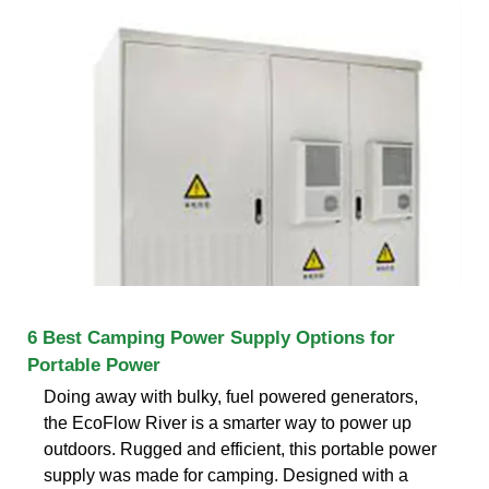
6 Best Camping Power Supply Options for
Portable Power
Doing away with bulky, fuel powered generators,
the EcoFlow River is a smarter way to power up
outdoors. Rugged and efficient, this portable power
supply was made for camping. Designed with a