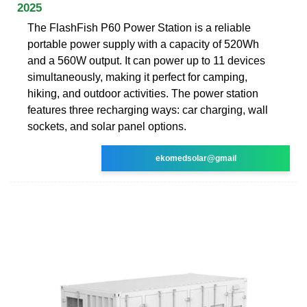
2025
The FlashFish P60 Power Station is a reliable
portable power supply with a capacity of 520Wh
and a 560W output. It can power up to 11 devices
simultaneously, making it perfect for camping,
hiking, and outdoor activities. The power station
features three recharging ways: car charging, wall
sockets, and solar panel options.
ekomedsolar@gmail