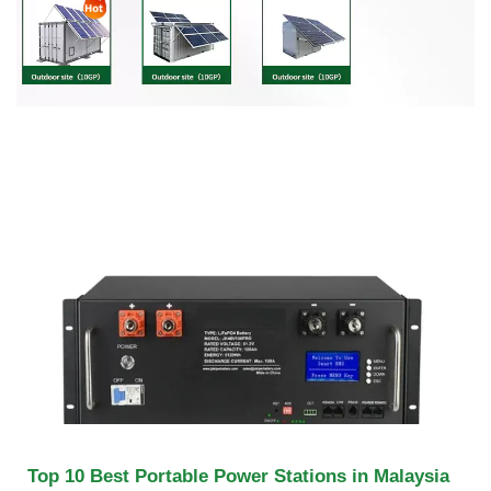
Top 10 Best Portable Power Stations in Malaysia