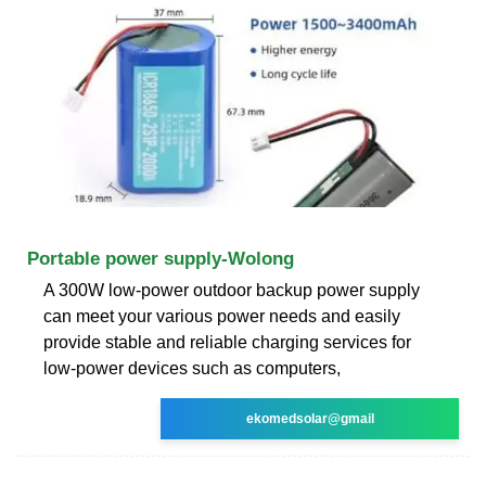
Portable power supply-Wolong
A 300W low-power outdoor backup power supply
can meet your various power needs and easily
provide stable and reliable charging services for
low-power devices such as computers,
ekomedsolar@gmail