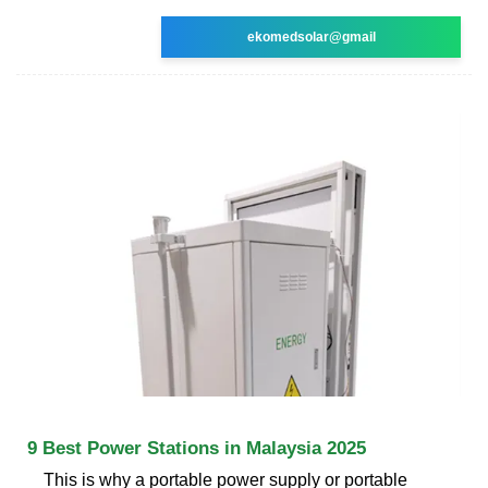
ekomedsolar@gmail
9 Best Power Stations in Malaysia 2025
This is why a portable power supply or portable