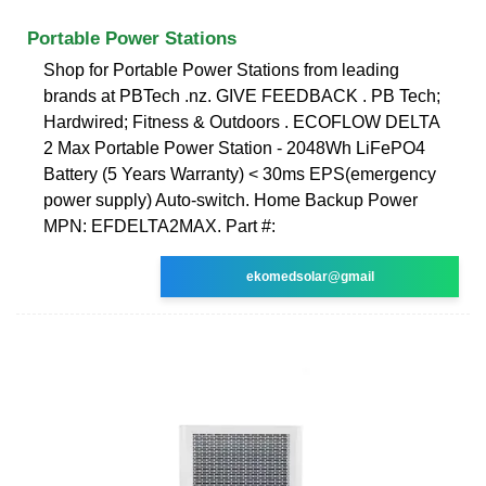
Portable Power Stations
Shop for Portable Power Stations from leading
brands at PBTech .nz. GIVE FEEDBACK . PB Tech;
Hardwired; Fitness & Outdoors . ECOFLOW DELTA
2 Max Portable Power Station - 2048Wh LiFePO4
Battery (5 Years Warranty) < 30ms EPS(emergency
power supply) Auto-switch. Home Backup Power
MPN: EFDELTA2MAX. Part #:
ekomedsolar@gmail