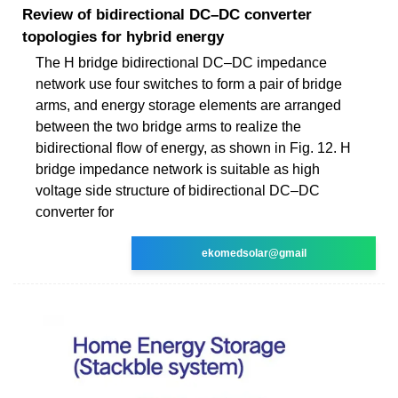
Review of bidirectional DC–DC converter
topologies for hybrid energy
The H bridge bidirectional DC–DC impedance
network use four switches to form a pair of bridge
arms, and energy storage elements are arranged
between the two bridge arms to realize the
bidirectional flow of energy, as shown in Fig. 12. H
bridge impedance network is suitable as high
voltage side structure of bidirectional DC–DC
converter for
ekomedsolar@gmail