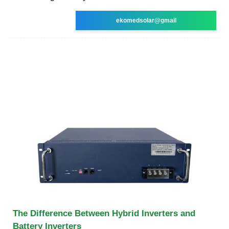
ekomedsolar@gmail
The Difference Between Hybrid Inverters and
Battery Inverters