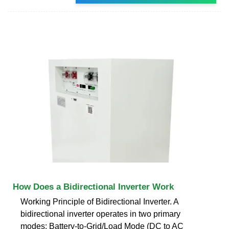
How Does a Bidirectional Inverter Work
Working Principle of Bidirectional Inverter. A
bidirectional inverter operates in two primary
modes: Battery-to-Grid/Load Mode (DC to AC