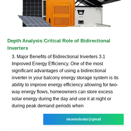
Depth Analysis:Critical Role of Bidirectional
Inverters
3. Major Benefits of Bidirectional Inverters 3.1
Improved Energy Efficiency. One of the most
significant advantages of using a bidirectional
inverter in your balcony energy storage system is its
ability to improve energy efficiency allowing for two-
way energy flows, homeowners can store excess
solar energy during the day and use it at night or
during peak demand periods when
ekomedsolar@gmail