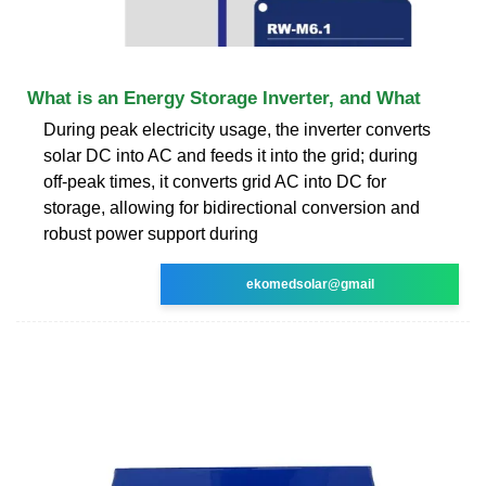
What is an Energy Storage Inverter, and What
During peak electricity usage, the inverter converts
solar DC into AC and feeds it into the grid; during
off-peak times, it converts grid AC into DC for
storage, allowing for bidirectional conversion and
robust power support during
ekomedsolar@gmail