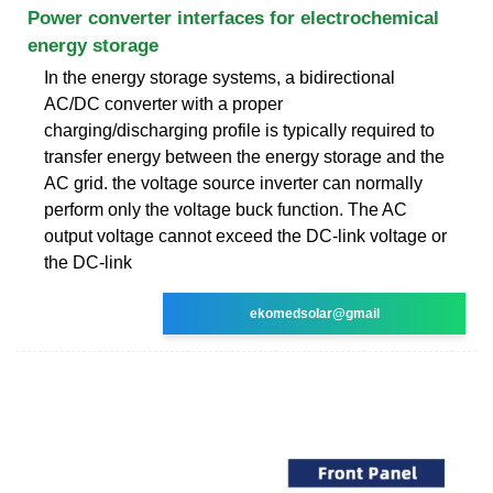
Power converter interfaces for electrochemical
energy storage
In the energy storage systems, a bidirectional
AC/DC converter with a proper
charging/discharging profile is typically required to
transfer energy between the energy storage and the
AC grid. the voltage source inverter can normally
perform only the voltage buck function. The AC
output voltage cannot exceed the DC-link voltage or
the DC-link
ekomedsolar@gmail