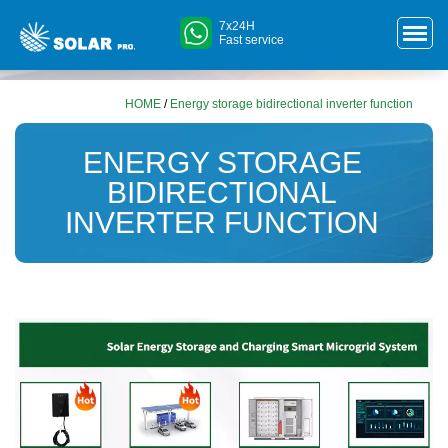
7x24H
Fast service
HOME
/
Energy storage bidirectional inverter function
ENERGY STORAGE
BIDIRECTIONAL
INVERTER FUNCTION