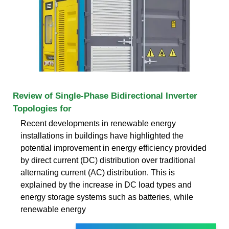
Review of Single-Phase Bidirectional Inverter
Topologies for
Recent developments in renewable energy
installations in buildings have highlighted the
potential improvement in energy efficiency provided
by direct current (DC) distribution over traditional
alternating current (AC) distribution. This is
explained by the increase in DC load types and
energy storage systems such as batteries, while
renewable energy