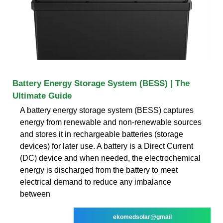
Battery Energy Storage System (BESS) | The
Ultimate Guide
A battery energy storage system (BESS) captures
energy from renewable and non-renewable sources
and stores it in rechargeable batteries (storage
devices) for later use. A battery is a Direct Current
(DC) device and when needed, the electrochemical
energy is discharged from the battery to meet
electrical demand to reduce any imbalance
between
ekomedsolar@gmail