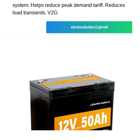
system. Helps reduce peak demand tariff. Reduces
load transients. V2G
ekomedsolar@gmail