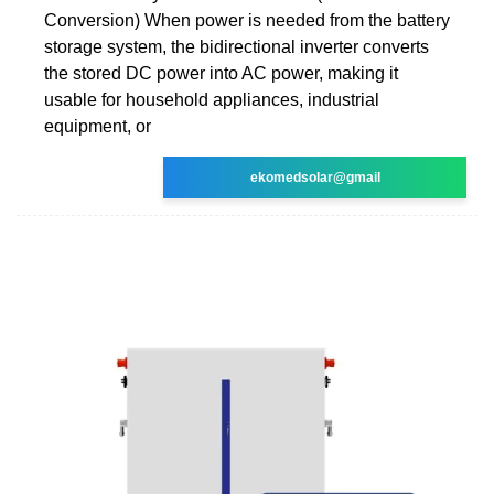
Conversion) When power is needed from the battery
storage system, the bidirectional inverter converts
the stored DC power into AC power, making it
usable for household appliances, industrial
equipment, or
ekomedsolar@gmail