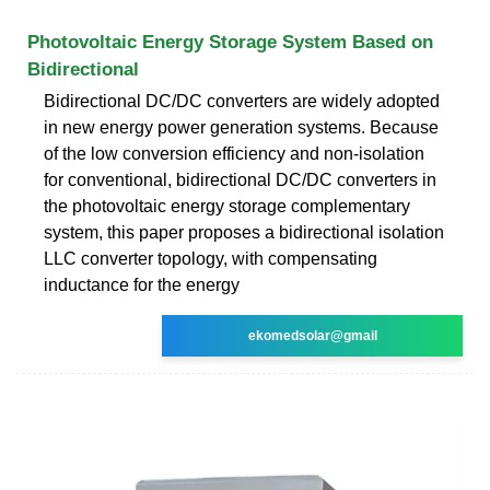
Photovoltaic Energy Storage System Based on
Bidirectional
Bidirectional DC/DC converters are widely adopted
in new energy power generation systems. Because
of the low conversion efficiency and non-isolation
for conventional, bidirectional DC/DC converters in
the photovoltaic energy storage complementary
system, this paper proposes a bidirectional isolation
LLC converter topology, with compensating
inductance for the energy
ekomedsolar@gmail