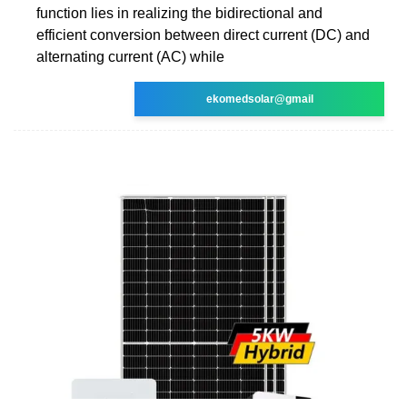
function lies in realizing the bidirectional and
efficient conversion between direct current (DC) and
alternating current (AC) while
ekomedsolar@gmail