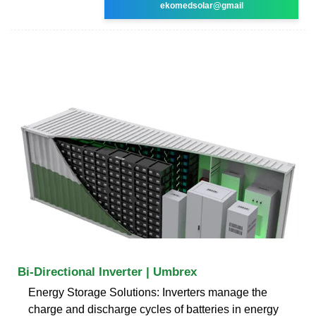
ekomedsolar@gmail
Bi-Directional Inverter | Umbrex
Energy Storage Solutions: Inverters manage the
charge and discharge cycles of batteries in energy