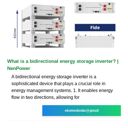
What is a bidirectional energy storage inverter? |
NenPower
A bidirectional energy storage inverter is a
sophisticated device that plays a crucial role in
energy management systems. 1. It enables energy
flow in two directions, allowing for
ekomedsolar@gmail