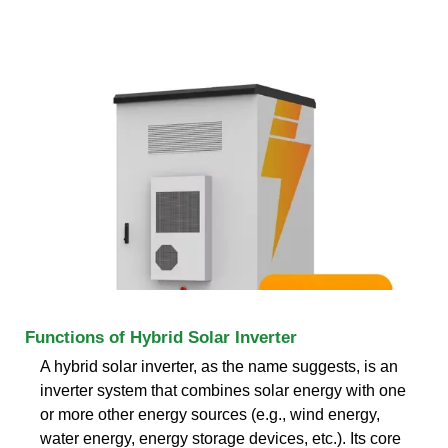
Functions of Hybrid Solar Inverter
A hybrid solar inverter, as the name suggests, is an
inverter system that combines solar energy with one
or more other energy sources (e.g., wind energy,
water energy, energy storage devices, etc.). Its core