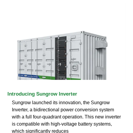
Introducing Sungrow Inverter
Sungrow launched its innovation, the Sungrow
Inverter, a bidirectional power conversion system
with a full four-quadrant operation. This new inverter
is compatible with high-voltage battery systems,
which significantly reduces