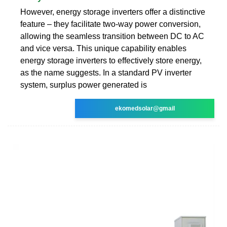
However, energy storage inverters offer a distinctive
feature – they facilitate two-way power conversion,
allowing the seamless transition between DC to AC
and vice versa. This unique capability enables
energy storage inverters to effectively store energy,
as the name suggests. In a standard PV inverter
system, surplus power generated is
ekomedsolar@gmail