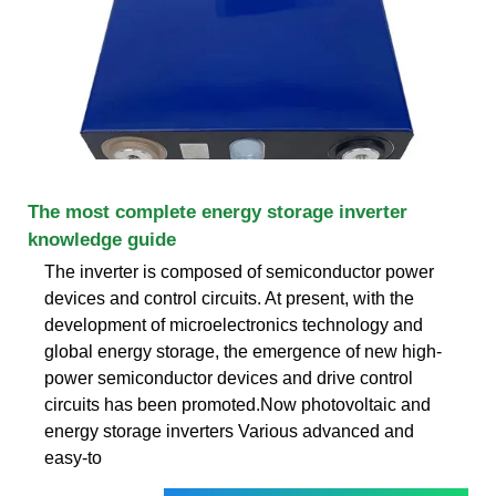
The most complete energy storage inverter
knowledge guide
The inverter is composed of semiconductor power
devices and control circuits. At present, with the
development of microelectronics technology and
global energy storage, the emergence of new high-
power semiconductor devices and drive control
circuits has been promoted.Now photovoltaic and
energy storage inverters Various advanced and
easy-to