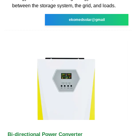
between the storage system, the grid, and loads.
ekomedsolar@gmail
Bi-directional Power Converter