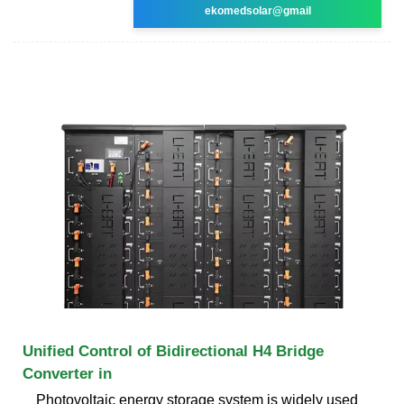
ekomedsolar@gmail
Unified Control of Bidirectional H4 Bridge
Converter in
Photovoltaic energy storage system is widely used