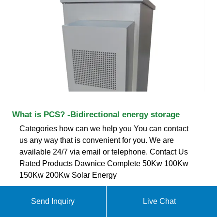
What is PCS? -Bidirectional energy storage
Categories how can we help you You can contact
us any way that is convenient for you. We are
available 24/7 via email or telephone. Contact Us
Rated Products Dawnice Complete 50Kw 100Kw
150Kw 200Kw Solar Energy
ekomedsolar@gmail
Send Inquiry
Live Chat