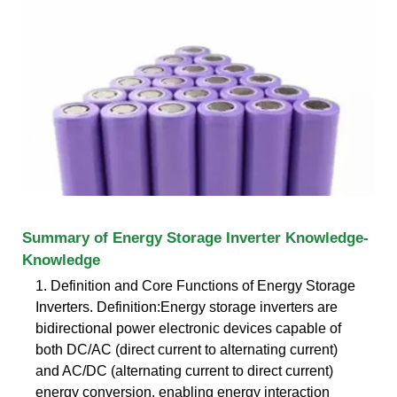
Summary of Energy Storage Inverter Knowledge-
Knowledge
1. Definition and Core Functions of Energy Storage
Inverters. Definition:Energy storage inverters are
bidirectional power electronic devices capable of
both DC/AC (direct current to alternating current)
and AC/DC (alternating current to direct current)
energy conversion, enabling energy interaction