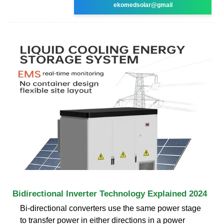
ekomedsolar@gmail
Bidirectional Inverter Technology Explained 2024
Bi-directional converters use the same power stage
to transfer power in either directions in a power