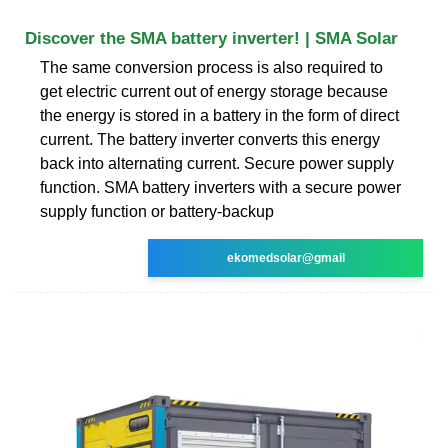
Discover the SMA battery inverter! | SMA Solar
The same conversion process is also required to
get electric current out of energy storage because
the energy is stored in a battery in the form of direct
current. The battery inverter converts this energy
back into alternating current. Secure power supply
function. SMA battery inverters with a secure power
supply function or battery-backup
ekomedsolar@gmail