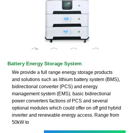
Battery Energy Storage System
We provide a full range energy storage products
and solutions such as lithium battery system (BMS),
bidirectional converter (PCS) and energy
management system (EMS). basic bidirectional
power converters factions of PCS and several
optional modules which could offer on off grid hybrid
inverter and renewable energy access. Range from
50kW to