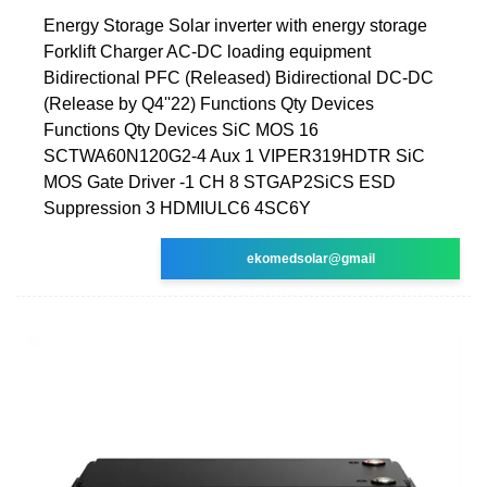
Energy Storage Solar inverter with energy storage
Forklift Charger AC-DC loading equipment
Bidirectional PFC (Released) Bidirectional DC-DC
(Release by Q4''22) Functions Qty Devices
Functions Qty Devices SiC MOS 16
SCTWA60N120G2-4 Aux 1 VIPER319HDTR SiC
MOS Gate Driver -1 CH 8 STGAP2SiCS ESD
Suppression 3 HDMIULC6 4SC6Y
ekomedsolar@gmail