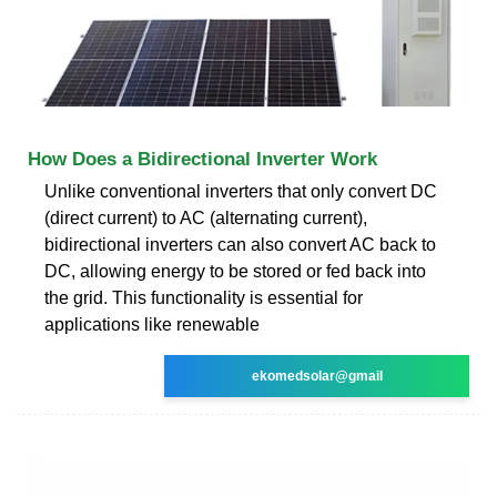
How Does a Bidirectional Inverter Work
Unlike conventional inverters that only convert DC
(direct current) to AC (alternating current),
bidirectional inverters can also convert AC back to
DC, allowing energy to be stored or fed back into
the grid. This functionality is essential for
applications like renewable
ekomedsolar@gmail