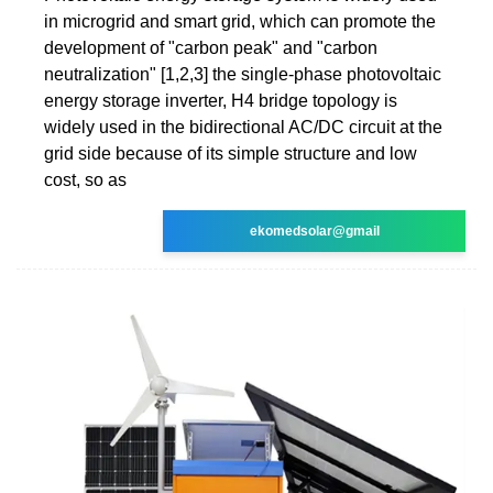
in microgrid and smart grid, which can promote the
development of "carbon peak" and "carbon
neutralization" [1,2,3] the single-phase photovoltaic
energy storage inverter, H4 bridge topology is
widely used in the bidirectional AC/DC circuit at the
grid side because of its simple structure and low
cost, so as
ekomedsolar@gmail