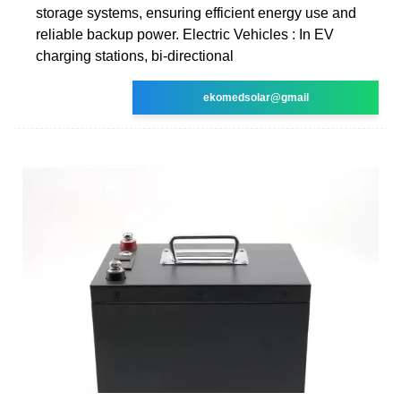
storage systems, ensuring efficient energy use and
reliable backup power. Electric Vehicles : In EV
charging stations, bi-directional
ekomedsolar@gmail