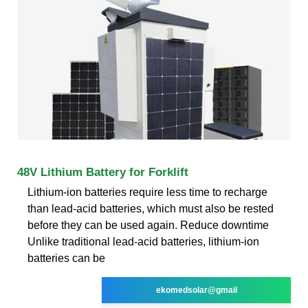
48V Lithium Battery for Forklift
Lithium-ion batteries require less time to recharge
than lead-acid batteries, which must also be rested
before they can be used again. Reduce downtime
Unlike traditional lead-acid batteries, lithium-ion
batteries can be
ekomedsolar@gmail