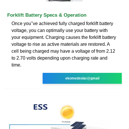
Forklift Battery Specs & Operation
Once you''ve achieved fully charged forklift battery
voltage, you can optimally use your battery with
your equipment. Charging causes the forklift battery
voltage to rise as active materials are restored. A
cell being charged may have a voltage of from 2.12
to 2.70 volts depending upon charging rate and
time.
ekomedsolar@gmail