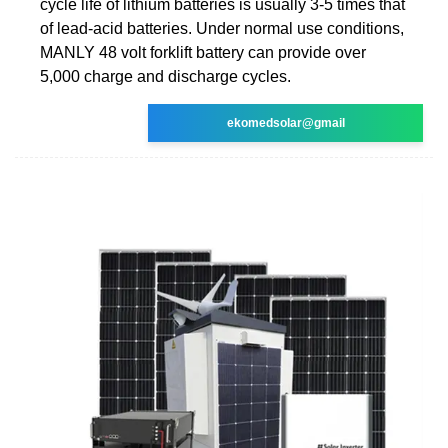
cycle life of lithium batteries is usually 3-5 times that
of lead-acid batteries. Under normal use conditions,
MANLY 48 volt forklift battery can provide over
5,000 charge and discharge cycles.
ekomedsolar@gmail