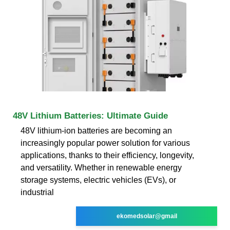
48V Lithium Batteries: Ultimate Guide
48V lithium-ion batteries are becoming an
increasingly popular power solution for various
applications, thanks to their efficiency, longevity,
and versatility. Whether in renewable energy
storage systems, electric vehicles (EVs), or
industrial
ekomedsolar@gmail