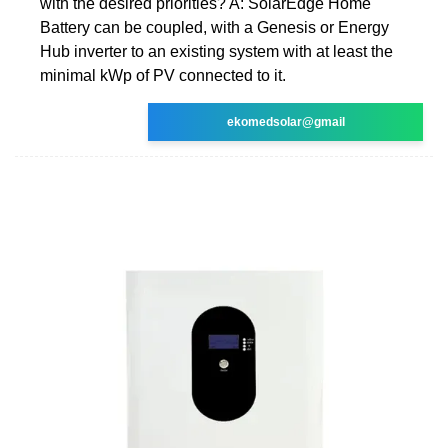
with the desired priorities? A: SolarEdge Home
Battery can be coupled, with a Genesis or Energy
Hub inverter to an existing system with at least the
minimal kWp of PV connected to it.
ekomedsolar@gmail