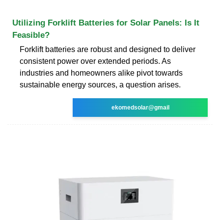
Utilizing Forklift Batteries for Solar Panels: Is It
Feasible?
Forklift batteries are robust and designed to deliver
consistent power over extended periods. As
industries and homeowners alike pivot towards
sustainable energy sources, a question arises.
ekomedsolar@gmail