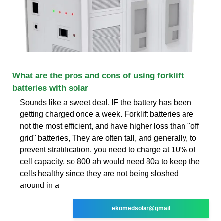
What are the pros and cons of using forklift
batteries with solar
Sounds like a sweet deal, IF the battery has been
getting charged once a week. Forklift batteries are
not the most efficient, and have higher loss than "off
grid" batteries, They are often tall, and generally, to
prevent stratification, you need to charge at 10% of
cell capacity, so 800 ah would need 80a to keep the
cells healthy since they are not being sloshed
around in a
ekomedsolar@gmail