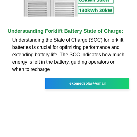
Understanding Forklift Battery State of Charge:
Understanding the State of Charge (SOC) for forklift
batteries is crucial for optimizing performance and
extending battery life. The SOC indicates how much
energy is left in the battery, guiding operators on
when to recharge
ekomedsolar@gmail