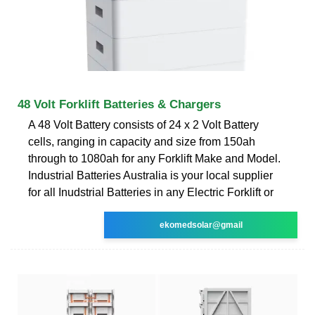
48 Volt Forklift Batteries & Chargers
A 48 Volt Battery consists of 24 x 2 Volt Battery
cells, ranging in capacity and size from 150ah
through to 1080ah for any Forklift Make and Model.
Industrial Batteries Australia is your local supplier
for all Inudstrial Batteries in any Electric Forklift or
ekomedsolar@gmail