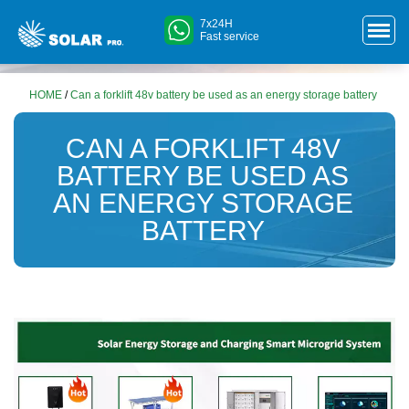
7x24H
Fast service
HOME
/
Can a forklift 48v battery be used as an energy storage battery
CAN A FORKLIFT 48V
BATTERY BE USED AS
AN ENERGY STORAGE
BATTERY