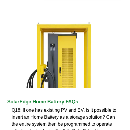
SolarEdge Home Battery FAQs
Q18: If one has existing PV and EV, is it possible to
insert an Home Battery as a storage solution? Can
the entire system then be programmed to operate