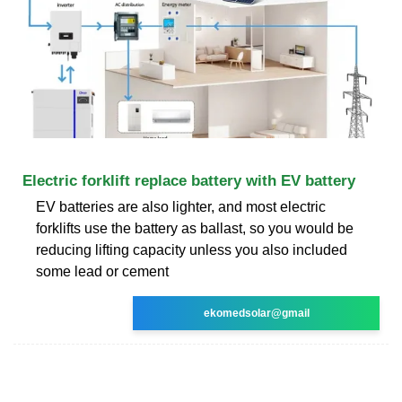
Electric forklift replace battery with EV battery
EV batteries are also lighter, and most electric
forklifts use the battery as ballast, so you would be
reducing lifting capacity unless you also included
some lead or cement
ekomedsolar@gmail