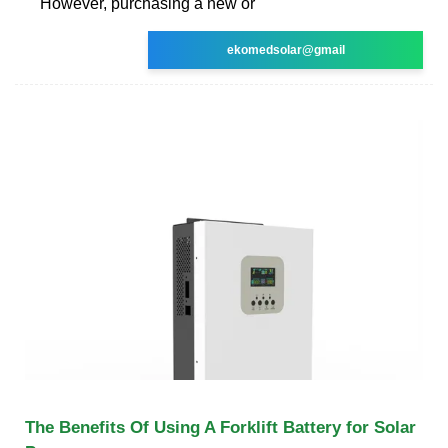
However, purchasing a new or
ekomedsolar@gmail
The Benefits Of Using A Forklift Battery for Solar