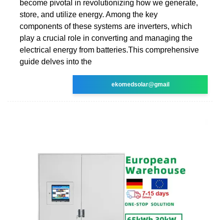
become pivotal in revolutionizing how we generate,
store, and utilize energy. Among the key
components of these systems are inverters, which
play a crucial role in converting and managing the
electrical energy from batteries.This comprehensive
guide delves into the
ekomedsolar@gmail