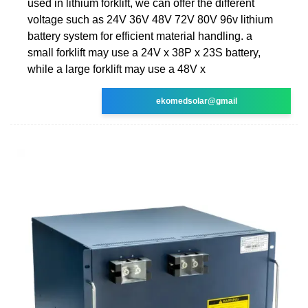
used in lithium forklift, we can offer the different
voltage such as 24V 36V 48V 72V 80V 96v lithium
battery system for efficient material handling. a
small forklift may use a 24V x 38P x 23S battery,
while a large forklift may use a 48V x
ekomedsolar@gmail