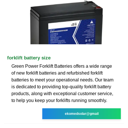
forklift battery size
Green Power Forklift Batteries offers a wide range
of new forklift batteries and refurbished forklift
batteries to meet your operational needs. Our team
is dedicated to providing top-quality forklift battery
products, along with exceptional customer service,
to help you keep your forklifts running smoothly.
ekomedsolar@gmail