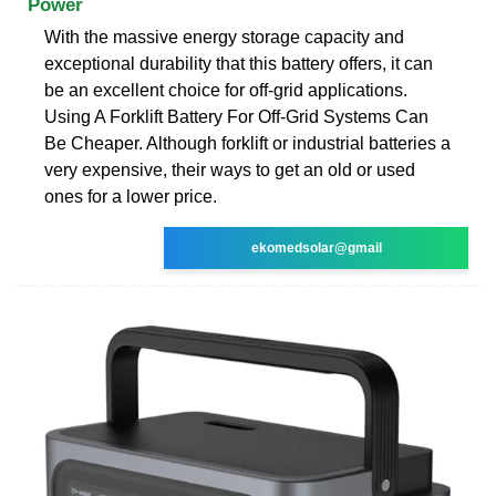
Power
With the massive energy storage capacity and
exceptional durability that this battery offers, it can
be an excellent choice for off-grid applications.
Using A Forklift Battery For Off-Grid Systems Can
Be Cheaper. Although forklift or industrial batteries a
very expensive, their ways to get an old or used
ones for a lower price.
ekomedsolar@gmail