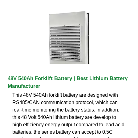
48V 540Ah Forklift Battery | Best Lithium Battery
Manufacturer
This 48V 540Ah forklift battery are designed with
RS485/CAN communication protocol, which can
real-time monitoring the battery status. In addtion,
this 48 Volt 540Ah lithium battery are develop to
high efficiency energy output compared to lead acid
batteries, the series battery can accept to 0.5C