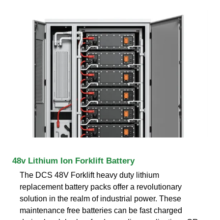
48v Lithium Ion Forklift Battery
The DCS 48V Forklift heavy duty lithium
replacement battery packs offer a revolutionary
solution in the realm of industrial power. These
maintenance free batteries can be fast charged