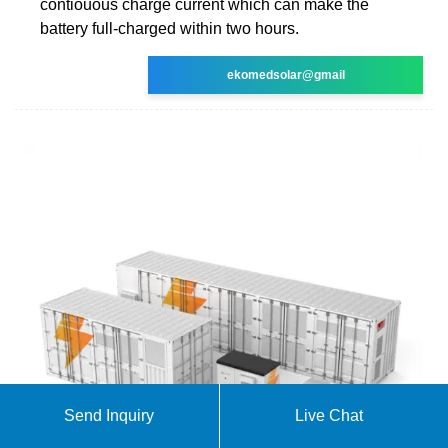
contiouous charge current which can make the
battery full-charged within two hours.
ekomedsolar@gmail
Send Inquiry
Live Chat