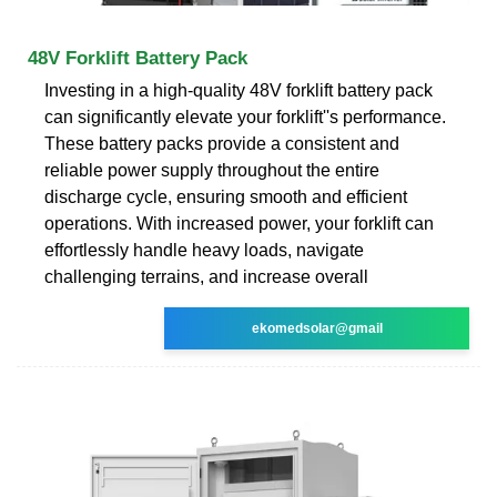
48V Forklift Battery Pack
Investing in a high-quality 48V forklift battery pack
can significantly elevate your forklift''s performance.
These battery packs provide a consistent and
reliable power supply throughout the entire
discharge cycle, ensuring smooth and efficient
operations. With increased power, your forklift can
effortlessly handle heavy loads, navigate
challenging terrains, and increase overall
ekomedsolar@gmail