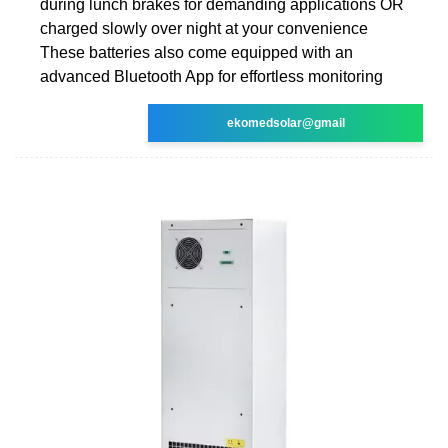
during lunch brakes for demanding applications OR
charged slowly over night at your convenience
These batteries also come equipped with an
advanced Bluetooth App for effortless monitoring
ekomedsolar@gmail