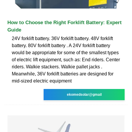
How to Choose the Right Forklift Battery: Expert
Guide
24V forklift battery. 36V forklift battery. 48V forklift
battery. 80V forklift battery . A 24V forklift battery
would be appropriate for some of the smallest types
of electric lift equipment, such as: End riders. Center
riders. Walkie stackers. Walkie pallet jacks .
Meanwhile, 36V forklift batteries are designed for
mid-sized electric equipment
ekomedsolar@gmail