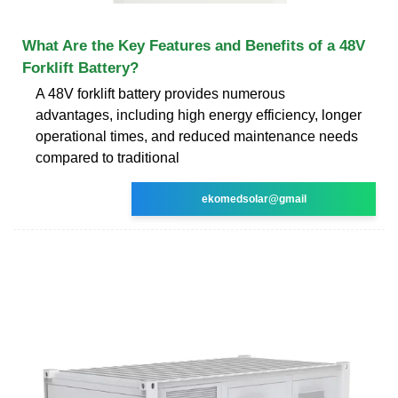
What Are the Key Features and Benefits of a 48V
Forklift Battery?
A 48V forklift battery provides numerous
advantages, including high energy efficiency, longer
operational times, and reduced maintenance needs
compared to traditional
ekomedsolar@gmail