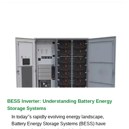
BESS Inverter: Understanding Battery Energy
Storage Systems
In today''s rapidly evolving energy landscape,
Battery Energy Storage Systems (BESS) have