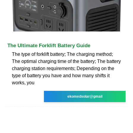
The Ultimate Forklift Battery Guide
The type of forklift battery; The charging method;
The optimal charging time of the battery; The battery
charging station requirements; Depending on the
type of battery you have and how many shifts it
works, you
ekomedsolar@gmail