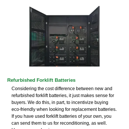
Refurbished Forklift Batteries
Considering the cost difference between new and
refurbished forklift batteries, it just makes sense for
buyers. We do this, in part, to incentivize buying
eco-friendly when looking for replacement batteries.
If you have used forklift batteries of your own, you
can send them to us for reconditioning, as well.