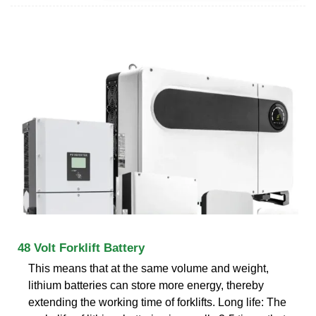
48 Volt Forklift Battery
This means that at the same volume and weight,
lithium batteries can store more energy, thereby
extending the working time of forklifts. Long life: The