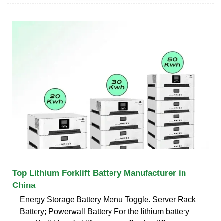
Top Lithium Forklift Battery Manufacturer in
China
Energy Storage Battery Menu Toggle. Server Rack
Battery; Powerwall Battery For the lithium battery