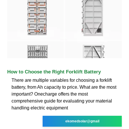
How to Choose the Right Forklift Battery
There are multiple variables for choosing a forklift
battery, from Ah capacity to price. What are the most
important? Onecharge offers the most
comprehensive guide for evaluating your material
handling electric equipment
ekomedsolar@gmail