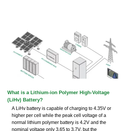
What is a Lithium-ion Polymer High-Voltage
(LiHv) Battery?
A LiHv battery is capable of charging to 4.35V or
higher per cell while the peak cell voltage of a
normal lithium polymer battery is 4.2V and the
nominal voltage only 3.65 to 3.7V. but the