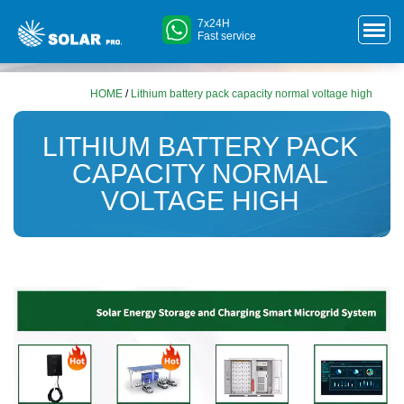
7x24H
Fast service
HOME
/
Lithium battery pack capacity normal voltage high
LITHIUM BATTERY PACK
CAPACITY NORMAL
VOLTAGE HIGH