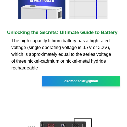
Unlocking the Secrets: Ultimate Guide to Battery
The high capacity lithium battery has a high rated
voltage (single operating voltage is 3.7V or 3.2V),
which is approximately equal to the series voltage
of three nickel-cadmium or nickel-metal hydride
rechargeable
ekomedsolar@gmail