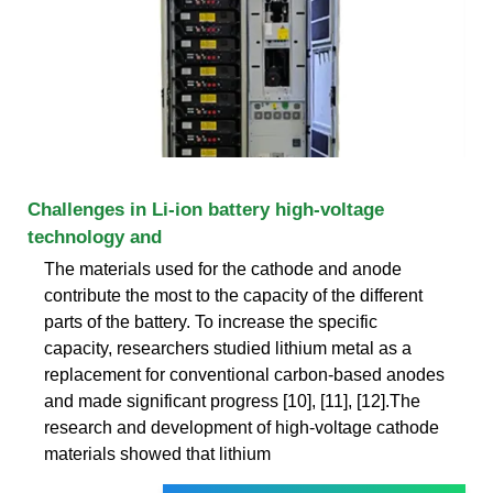
Challenges in Li-ion battery high-voltage
technology and
The materials used for the cathode and anode
contribute the most to the capacity of the different
parts of the battery. To increase the specific
capacity, researchers studied lithium metal as a
replacement for conventional carbon-based anodes
and made significant progress [10], [11], [12].The
research and development of high-voltage cathode
materials showed that lithium