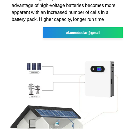
advantage of high-voltage batteries becomes more
apparent with an increased number of cells in a
battery pack. Higher capacity, longer run time
ekomedsolar@gmail