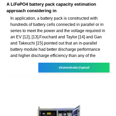
A LiFePO4 battery pack capacity estimation
approach considering in
In application, a battery pack is constructed with
hundreds of battery cells connected in parallel or in
series to meet the power and the voltage required in
an EV [12], [13].Fouchard and Taylor [14] and Gan
and Takeuchi [15] pointed out that an in-parallel
battery module had better discharge performance
and higher discharge efficiency than any of the
ekomedsolar@gmail