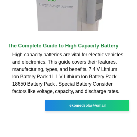
The Complete Guide to High Capacity Battery
High-capacity batteries are vital for electric vehicles
and electronics. This guide covers their features,
manufacturing, types, and benefits. 7.4 V Lithium
Ion Battery Pack 11.1 V Lithium Ion Battery Pack
18650 Battery Pack . Special Battery Consider
factors like voltage, capacity, and discharge rates.
ekomedsolar@gmail