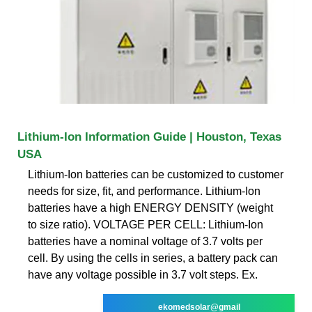
Lithium-Ion Information Guide | Houston, Texas
USA
Lithium-Ion batteries can be customized to customer
needs for size, fit, and performance. Lithium-Ion
batteries have a high ENERGY DENSITY (weight
to size ratio). VOLTAGE PER CELL: Lithium-Ion
batteries have a nominal voltage of 3.7 volts per
cell. By using the cells in series, a battery pack can
have any voltage possible in 3.7 volt steps. Ex.
ekomedsolar@gmail