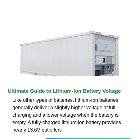
Ultimate Guide to Lithium-Ion Battery Voltage
Like other types of batteries, lithium-ion batteries
generally deliver a slightly higher voltage at full
charging and a lower voltage when the battery is
empty. A fully-charged lithium-ion battery provides
nearly 13.6V but offers