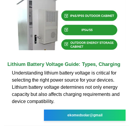
Lithium Battery Voltage Guide: Types, Charging
Understanding lithium battery voltage is critical for
selecting the right power source for your devices.
Lithium battery voltage determines not only energy
capacity but also affects charging requirements and
device compatibility.
ekomedsolar@gmail