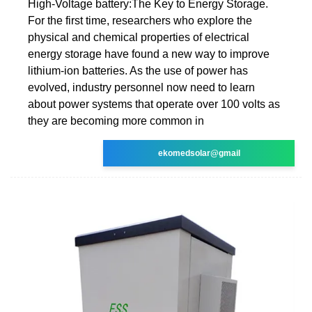
High-Voltage battery:The Key to Energy Storage.
For the first time, researchers who explore the
physical and chemical properties of electrical
energy storage have found a new way to improve
lithium-ion batteries. As the use of power has
evolved, industry personnel now need to learn
about power systems that operate over 100 volts as
they are becoming more common in
ekomedsolar@gmail