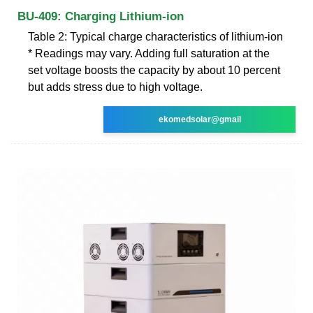
BU-409: Charging Lithium-ion
Table 2: Typical charge characteristics of lithium-ion
* Readings may vary. Adding full saturation at the
set voltage boosts the capacity by about 10 percent
but adds stress due to high voltage.
ekomedsolar@gmail