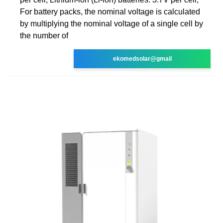
For battery packs, the nominal voltage is calculated
by multiplying the nominal voltage of a single cell by
the number of
ekomedsolar@gmail