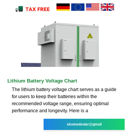
Lithium Battery Voltage Chart
The lithium battery voltage chart serves as a guide
for users to keep their batteries within the
recommended voltage range, ensuring optimal
performance and longevity. Here is a
ekomedsolar@gmail