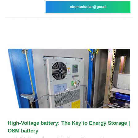
ekomedsolar@gmail
High-Voltage battery: The Key to Energy Storage |
OSM battery