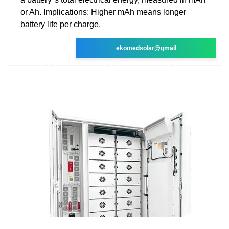
or Ah. Implications: Higher mAh means longer
battery life per charge,
ekomedsolar@gmail