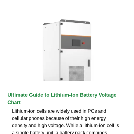
Ultimate Guide to Lithium-Ion Battery Voltage
Chart
Lithium-ion cells are widely used in PCs and
cellular phones because of their high energy
density and high voltage. While a lithium-ion cell is
a single battery unit, a battery pack combines