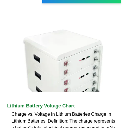
Lithium Battery Voltage Chart
Charge vs. Voltage in Lithium Batteries Charge in
Lithium Batteries. Definition: The charge represents
a battery''s total electrical energy, measured in mAh