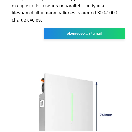
multiple cells in series or parallel. The typical
lifespan of lithium-ion batteries is around 300-1000
charge cycles.
ekomedsolar@gmail