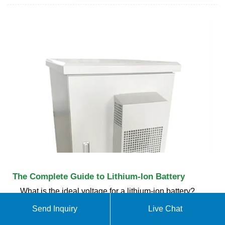
The Complete Guide to Lithium-Ion Battery
What is the ideal voltage for a lithium-ion battery?
The ideal voltage for a lithium-ion battery depends
Send Inquiry
Live Chat
on its state of charge and specific chemistry. For a