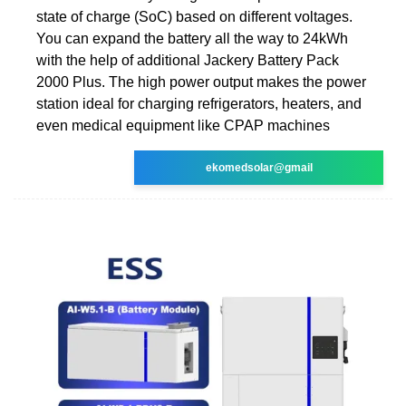
state of charge (SoC) based on different voltages.
You can expand the battery all the way to 24kWh
with the help of additional Jackery Battery Pack
2000 Plus. The high power output makes the power
station ideal for charging refrigerators, heaters, and
even medical equipment like CPAP machines
ekomedsolar@gmail