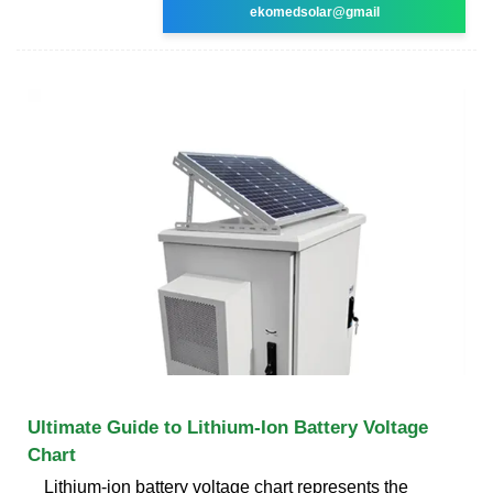
ekomedsolar@gmail
Ultimate Guide to Lithium-Ion Battery Voltage
Chart
Lithium-ion battery voltage chart represents the