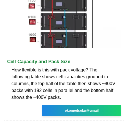
Cell Capacity and Pack Size
How flexible is this with pack voltage? The
following table shows cell capacities grouped in
columns, the top half of the table then shows ~800V
packs with 192 cells in parallel and the bottom half
shows the ~400V packs.
ekomedsolar@gmail