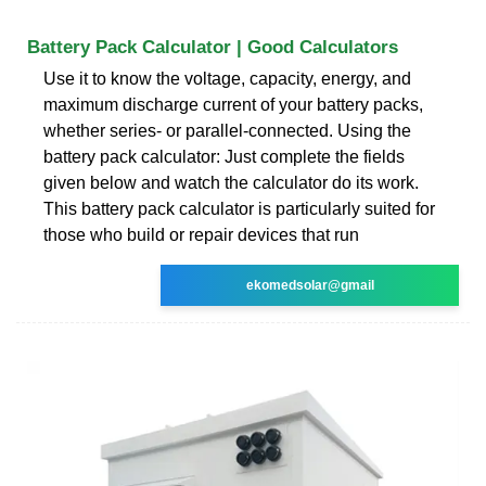
Battery Pack Calculator | Good Calculators
Use it to know the voltage, capacity, energy, and
maximum discharge current of your battery packs,
whether series- or parallel-connected. Using the
battery pack calculator: Just complete the fields
given below and watch the calculator do its work.
This battery pack calculator is particularly suited for
those who build or repair devices that run
ekomedsolar@gmail