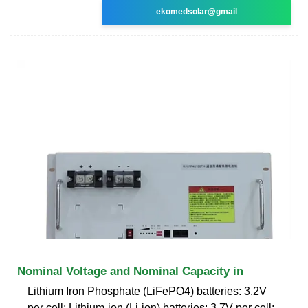
ekomedsolar@gmail
Nominal Voltage and Nominal Capacity in
Lithium Iron Phosphate (LiFePO4) batteries: 3.2V
per cell; Lithium-ion (Li-ion) batteries: 3.7V per cell;