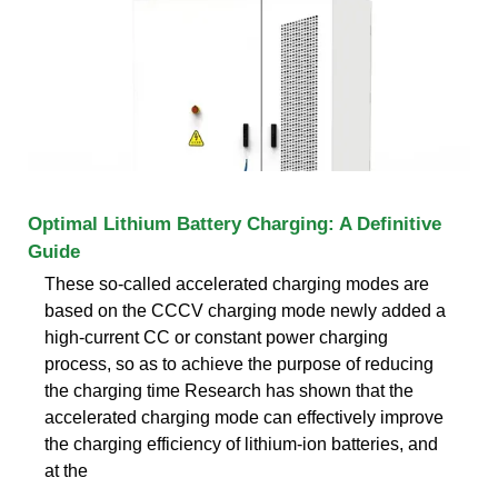
Optimal Lithium Battery Charging: A Definitive
Guide
These so-called accelerated charging modes are
based on the CCCV charging mode newly added a
high-current CC or constant power charging
process, so as to achieve the purpose of reducing
the charging time Research has shown that the
accelerated charging mode can effectively improve
the charging efficiency of lithium-ion batteries, and
at the