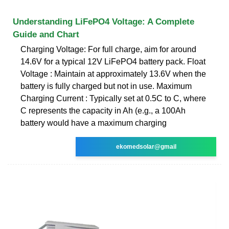
Understanding LiFePO4 Voltage: A Complete
Guide and Chart
Charging Voltage: For full charge, aim for around
14.6V for a typical 12V LiFePO4 battery pack. Float
Voltage : Maintain at approximately 13.6V when the
battery is fully charged but not in use. Maximum
Charging Current : Typically set at 0.5C to C, where
C represents the capacity in Ah (e.g., a 100Ah
battery would have a maximum charging
ekomedsolar@gmail