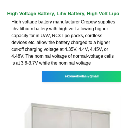
High Voltage Battery, Lihv Battery, High Volt Lipo
High voltage battery manufacturer Grepow supplies
lihv lithium battery with high volt allowing higher
capacity for in UAV, RCs lipo packs, cordless
devices etc. allow the battery charged to a higher
cut-off charging voltage at 4.35V, 4.4V, 4.45V, or
4.48V. The nominal voltage of normal-voltage cells
is at 3.6-3.7V while the nominal voltage
ekomedsolar@gmail