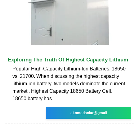
Exploring The Truth Of Highest Capacity Lithium
Popular High-Capacity Lithium-Ion Batteries: 18650
vs. 21700. When discussing the highest capacity
lithium-ion battery, two models dominate the current
market:. Highest Capacity 18650 Battery Cell.
18650 battery has
ekomedsolar@gmail