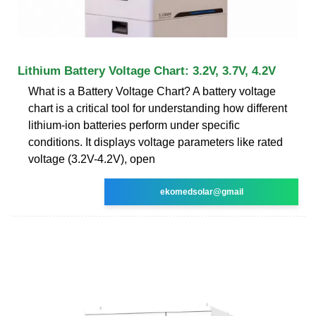
Lithium Battery Voltage Chart: 3.2V, 3.7V, 4.2V
What is a Battery Voltage Chart? A battery voltage
chart is a critical tool for understanding how different
lithium-ion batteries perform under specific
conditions. It displays voltage parameters like rated
voltage (3.2V-4.2V), open
ekomedsolar@gmail