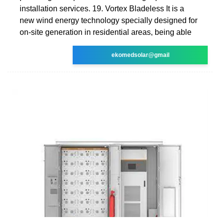
installation services. 19. Vortex Bladeless It is a
new wind energy technology specially designed for
on-site generation in residential areas, being able
ekomedsolar@gmail