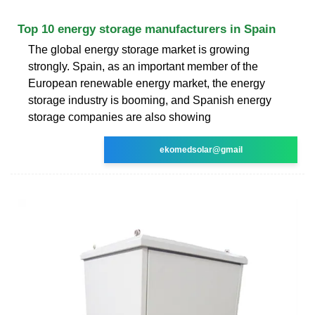
Top 10 energy storage manufacturers in Spain
The global energy storage market is growing
strongly. Spain, as an important member of the
European renewable energy market, the energy
storage industry is booming, and Spanish energy
storage companies are also showing
ekomedsolar@gmail