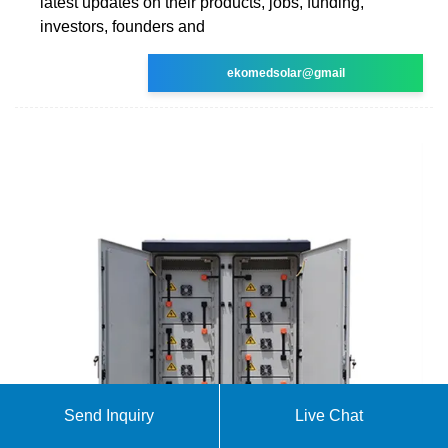
latest updates on their products, jobs, funding,
investors, founders and
ekomedsolar@gmail
Send Inquiry
Live Chat