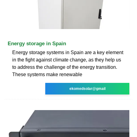
Energy storage in Spain
Energy storage systems in Spain are a key element
in the fight against climate change, as they help us
to address the challenge of the energy transition.
These systems make renewable
ekomedsolar@gmail