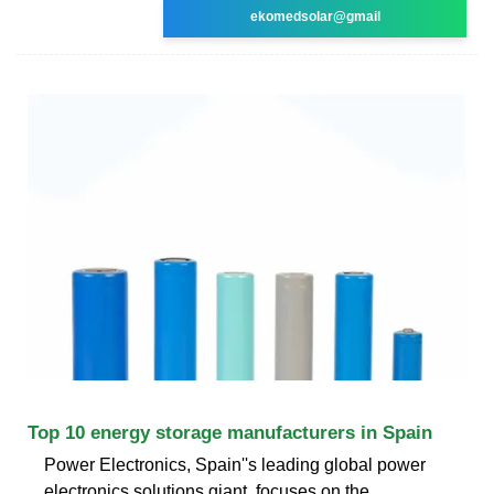
ekomedsolar@gmail
Top 10 energy storage manufacturers in Spain
Power Electronics, Spain''s leading global power
electronics solutions giant, focuses on the