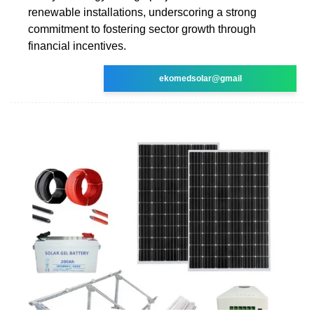
renewable installations, underscoring a strong
commitment to fostering sector growth through
financial incentives.
ekomedsolar@gmail