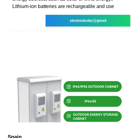
Lithium-ion batteries are rechargeable and use
ekomedsolar@gmail
Spain