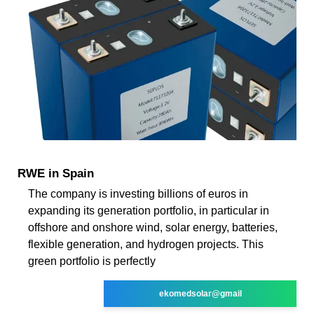
RWE in Spain
The company is investing billions of euros in
expanding its generation portfolio, in particular in
offshore and onshore wind, solar energy, batteries,
flexible generation, and hydrogen projects. This
green portfolio is perfectly
ekomedsolar@gmail