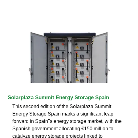
Solarplaza Summit Energy Storage Spain
This second edition of the Solarplaza Summit
Energy Storage Spain marks a significant leap
forward in Spain''s energy storage market, with the
Spanish government allocating €150 million to
catalyze energy storage projects linked to