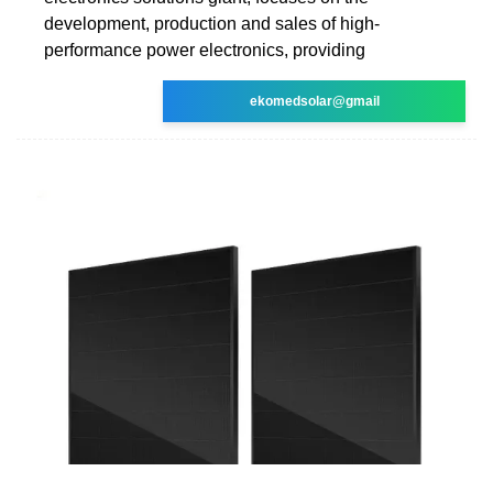
development, production and sales of high-
performance power electronics, providing
ekomedsolar@gmail