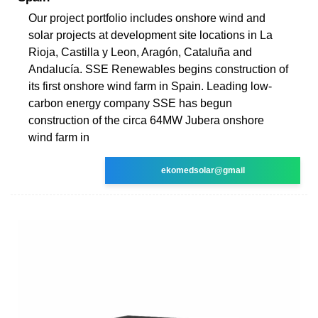
Our project portfolio includes onshore wind and
solar projects at development site locations in La
Rioja, Castilla y Leon, Aragón, Cataluña and
Andalucía. SSE Renewables begins construction of
its first onshore wind farm in Spain. Leading low-
carbon energy company SSE has begun
construction of the circa 64MW Jubera onshore
wind farm in
ekomedsolar@gmail