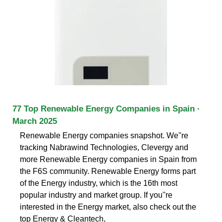
77 Top Renewable Energy Companies in Spain ·
March 2025
Renewable Energy companies snapshot. We''re
tracking Nabrawind Technologies, Clevergy and
more Renewable Energy companies in Spain from
the F6S community. Renewable Energy forms part
of the Energy industry, which is the 16th most
popular industry and market group. If you''re
interested in the Energy market, also check out the
top Energy & Cleantech,