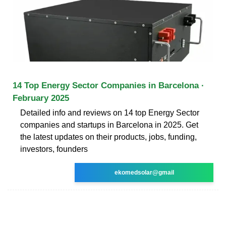
14 Top Energy Sector Companies in Barcelona ·
February 2025
Detailed info and reviews on 14 top Energy Sector
companies and startups in Barcelona in 2025. Get
the latest updates on their products, jobs, funding,
investors, founders
ekomedsolar@gmail