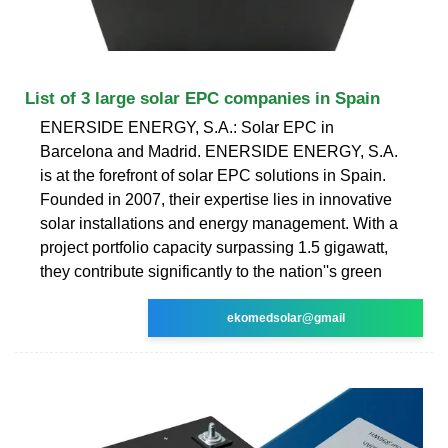
List of 3 large solar EPC companies in Spain
ENERSIDE ENERGY, S.A.: Solar EPC in
Barcelona and Madrid. ENERSIDE ENERGY, S.A.
is at the forefront of solar EPC solutions in Spain.
Founded in 2007, their expertise lies in innovative
solar installations and energy management. With a
project portfolio capacity surpassing 1.5 gigawatt,
they contribute significantly to the nation''s green
ekomedsolar@gmail