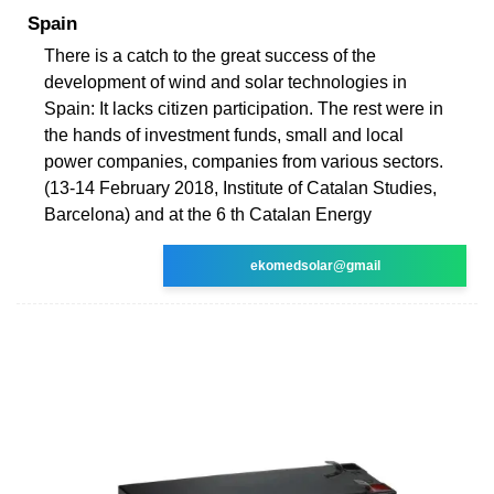
Spain
There is a catch to the great success of the
development of wind and solar technologies in
Spain: It lacks citizen participation. The rest were in
the hands of investment funds, small and local
power companies, companies from various sectors.
(13-14 February 2018, Institute of Catalan Studies,
Barcelona) and at the 6 th Catalan Energy
ekomedsolar@gmail