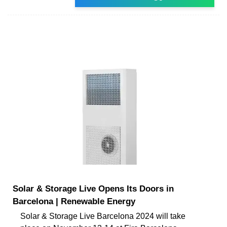
Solar & Storage Live Opens Its Doors in
Barcelona | Renewable Energy
Solar & Storage Live Barcelona 2024 will take