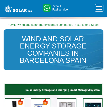
7x24H
Fast service
HOME
/
Wind and solar energy storage companies in Barcelona ​​Spain
WIND AND SOLAR
ENERGY STORAGE
COMPANIES IN
BARCELONA ​​SPAIN