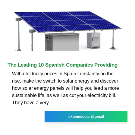
The Leading 10 Spanish Companies Providing
With electricity prices in Spain constantly on the
rise, make the switch to solar energy and discover
how solar energy panels will help you lead a more
sustainable life, as well as cut your electricity bill.
They have a very
ekomedsolar@gmail