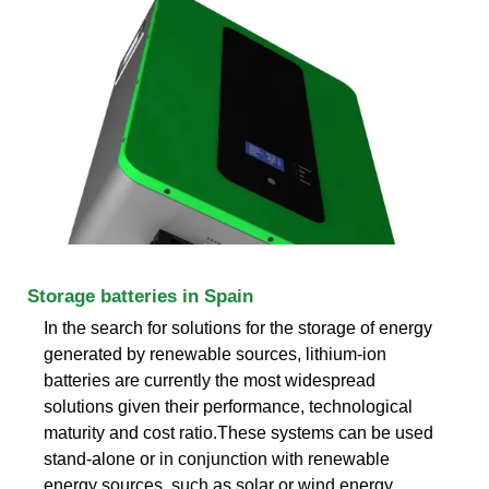
Storage batteries in Spain
In the search for solutions for the storage of energy
generated by renewable sources, lithium-ion
batteries are currently the most widespread
solutions given their performance, technological
maturity and cost ratio.These systems can be used
stand-alone or in conjunction with renewable
energy sources, such as solar or wind energy..