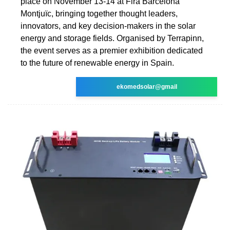
place on November 13-14 at Fira Barcelona
Montjuïc, bringing together thought leaders,
innovators, and key decision-makers in the solar
energy and storage fields. Organised by Terrapinn,
the event serves as a premier exhibition dedicated
to the future of renewable energy in Spain.
ekomedsolar@gmail