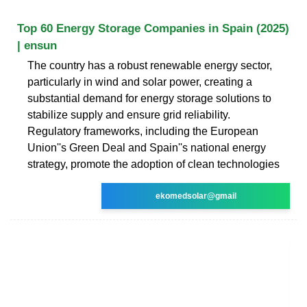
Top 60 Energy Storage Companies in Spain (2025)
| ensun
The country has a robust renewable energy sector,
particularly in wind and solar power, creating a
substantial demand for energy storage solutions to
stabilize supply and ensure grid reliability.
Regulatory frameworks, including the European
Union''s Green Deal and Spain''s national energy
strategy, promote the adoption of clean technologies
ekomedsolar@gmail