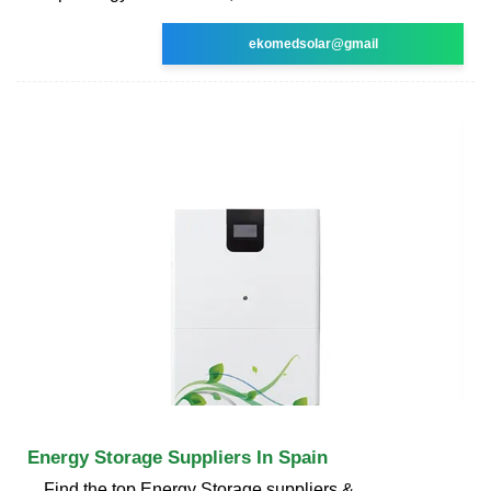
ekomedsolar@gmail
Energy Storage Suppliers In Spain
Find the top Energy Storage suppliers &