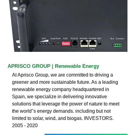
APRISCO GROUP | Renewable Energy
At Aprisco Group, we are committed to driving a
greener and more sustainable future. As a leading
renewable energy company headquartered in
Spain, we specialize in delivering innovative
solutions that leverage the power of nature to meet
the world''s energy demands. including but not
limited to solar, wind, and biogas. INVESTORS.
2005 - 2020