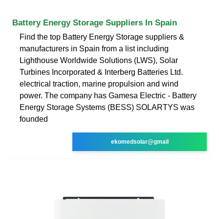
Battery Energy Storage Suppliers In Spain
Find the top Battery Energy Storage suppliers &
manufacturers in Spain from a list including
Lighthouse Worldwide Solutions (LWS), Solar
Turbines Incorporated & Interberg Batteries Ltd.
electrical traction, marine propulsion and wind
power. The company has Gamesa Electric - Battery
Energy Storage Systems (BESS) SOLARTYS was
founded
ekomedsolar@gmail