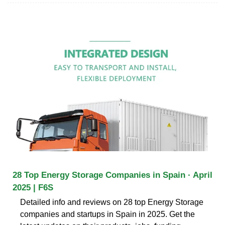
28 Top Energy Storage Companies in Spain · April
2025 | F6S
Detailed info and reviews on 28 top Energy Storage
companies and startups in Spain in 2025. Get the