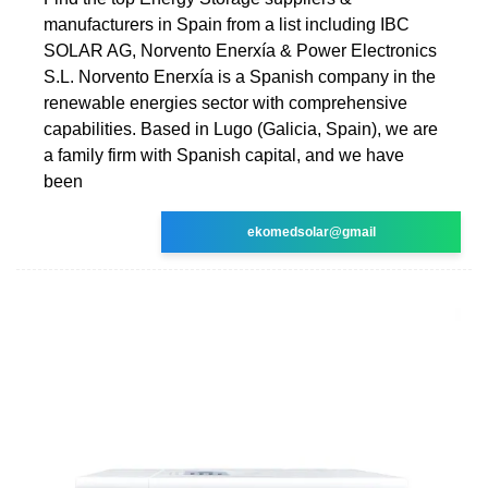
manufacturers in Spain from a list including IBC
SOLAR AG, Norvento Enerxía & Power Electronics
S.L. Norvento Enerxía is a Spanish company in the
renewable energies sector with comprehensive
capabilities. Based in Lugo (Galicia, Spain), we are
a family firm with Spanish capital, and we have
been
ekomedsolar@gmail