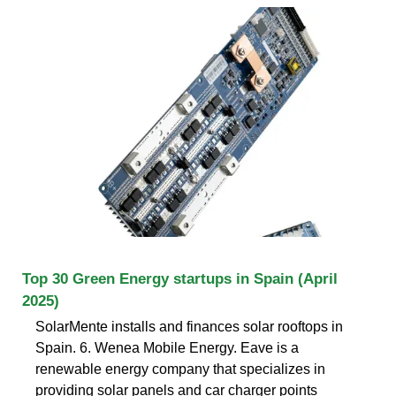
Top 30 Green Energy startups in Spain (April
2025)
SolarMente installs and finances solar rooftops in
Spain. 6. Wenea Mobile Energy. Eave is a
renewable energy company that specializes in
providing solar panels and car charger points