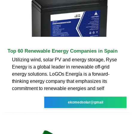
Top 60 Renewable Energy Companies in Spain
Utilizing wind, solar PV and energy storage, Ryse
Energy is a global leader in renewable off-grid
energy solutions. LoGOs Energía is a forward-
thinking energy company that emphasizes its
commitment to renewable energies and self
ekomedsolar@gmail