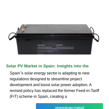
Solar PV Market in Spain: Insights into the
Spain''s solar energy sector is adapting to new
regulations designed to streamline project
development and boost solar power adoption. A
revised policy has replaced the former Feed-in-Tariff
(FiT) scheme in Spain, creating a
ekomedsolar@gmail