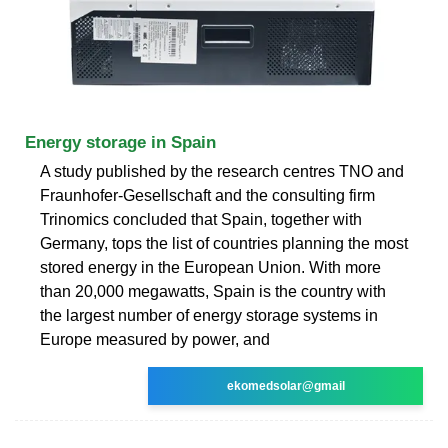
Energy storage in Spain
A study published by the research centres TNO and
Fraunhofer-Gesellschaft and the consulting firm
Trinomics concluded that Spain, together with
Germany, tops the list of countries planning the most
stored energy in the European Union. With more
than 20,000 megawatts, Spain is the country with
the largest number of energy storage systems in
Europe measured by power, and
ekomedsolar@gmail