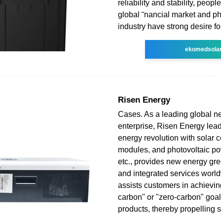
reliability and stability, peopl
global ˜nancial market and ph
industry have strong desire fo
ekomedsola
Risen Energy
Cases. As a leading global 
enterprise, Risen Energy lead
energy revolution with solar ce
modules, and photovoltaic po
etc., provides new energy gre
and integrated services worl
assists customers in achieving
carbon" or "zero-carbon" goal
products, thereby propelling s