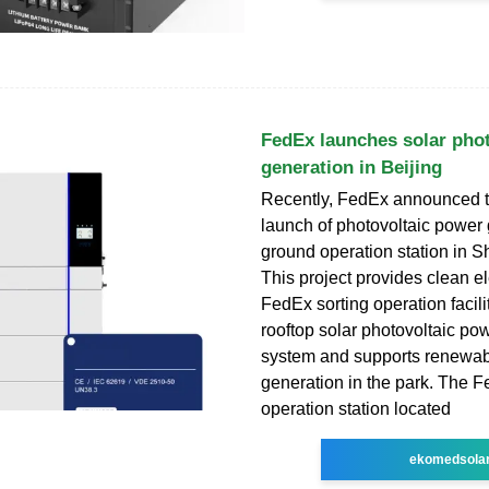
FedEx launches solar pho
generation in Beijing
Recently, FedEx announced th
launch of photovoltaic power g
ground operation station in Sh
This project provides clean ele
FedEx sorting operation facili
rooftop solar photovoltaic po
system and supports renewab
generation in the park. The 
operation station located
ekomedsola