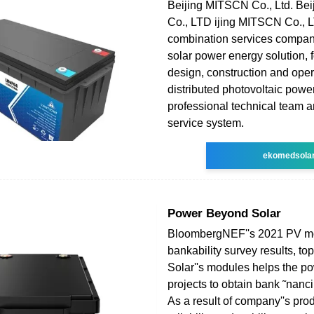
Beijing MITSCN Co., Ltd. Be
Co., LTD ijing MITSCN Co., L
combination services company
solar power energy solution, 
design, construction and oper
distributed photovoltaic power
professional technical team a
service system.
ekomedsola
Power Beyond Solar
BloombergNEF''s 2021 PV m
bankability survey results, to
Solar''s modules helps the po
projects to obtain bank ˜nanc
As a result of company''s pro