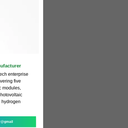
ufacturer
ech enterprise
vering five
ic modules,
photovoltaic
d hydrogen
r@gmail