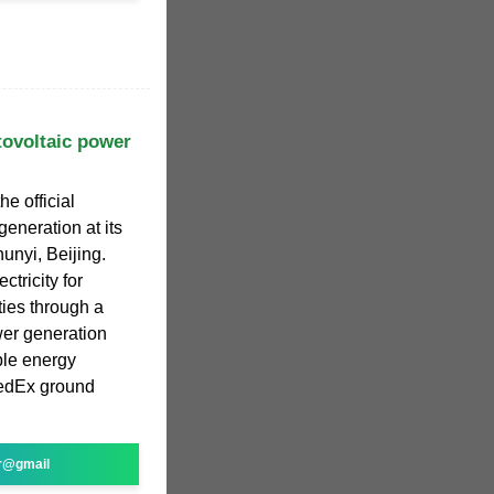
tovoltaic power
e official
eneration at its
unyi, Beijing.
ctricity for
ties through a
wer generation
le energy
FedEx ground
r@gmail