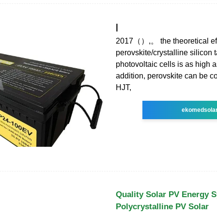
|
2017（）,。 the theoretical eff
perovskite/crystalline silicon
photovoltaic cells is as high 
addition, perovskite can be 
HJT,
ekomedsola
Quality Solar PV Energy 
Polycrystalline PV Solar