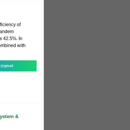
iciency of
 tandem
as 42.5%. In
combined with
r@gmail
System &