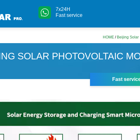
7x24H
Fast service
HOME
/
Beijing Solar
JING SOLAR PHOTOVOLTAIC M
Fast servic