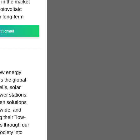
e in the market
otovoltaic
r long-term
r@gmail
new energy
s the global
lls, solar
wer stations,
en solutions
dwide, and
 their "low-
s through our
ociety into