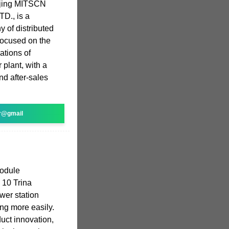
ijing MITSCN
TD., is a
 of distributed
focused on the
ations of
 plant, with a
nd after-sales
r@gmail
odule
p 10 Trina
wer station
ing more easily.
duct innovation,