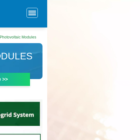
 Photovoltaic Modules
ODULES
e >>