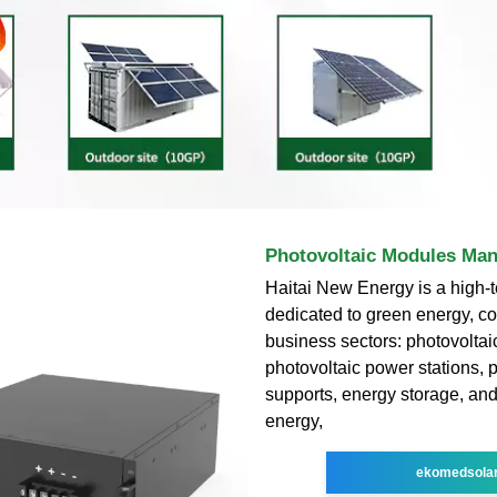
Photovoltaic Modules Man
Haitai New Energy is a high-t
dedicated to green energy, co
business sectors: photovolta
photovoltaic power stations, 
supports, energy storage, an
energy,
ekomedsola