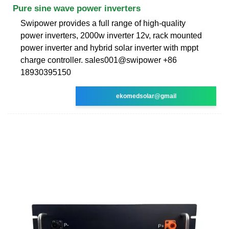
Pure sine wave power inverters
Swipower provides a full range of high-quality
power inverters, 2000w inverter 12v, rack mounted
power inverter and hybrid solar inverter with mppt
charge controller. sales001@swipower +86
18930395150
ekomedsolar@gmail