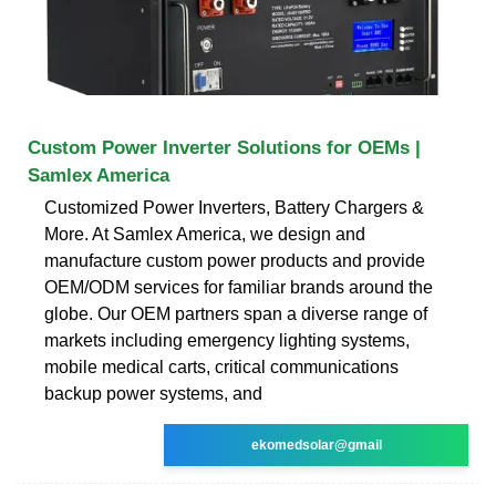
Custom Power Inverter Solutions for OEMs |
Samlex America
Customized Power Inverters, Battery Chargers &
More. At Samlex America, we design and
manufacture custom power products and provide
OEM/ODM services for familiar brands around the
globe. Our OEM partners span a diverse range of
markets including emergency lighting systems,
mobile medical carts, critical communications
backup power systems, and
ekomedsolar@gmail