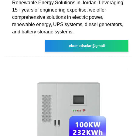
Renewable Energy Solutions in Jordan. Leveraging
15+ years of engineering expertise, we offer
comprehensive solutions in electric power,
renewable energy, UPS systems, diesel generators,
and battery storage systems.
ekomedsolar@gmail