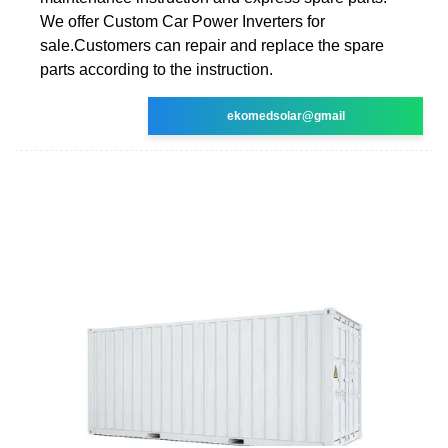
We offer Custom Car Power Inverters for
sale.Customers can repair and replace the spare
parts according to the instruction.
ekomedsolar@gmail