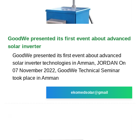
GoodWe presented its first event about advanced
solar inverter
GoodWe presented its first event about advanced
solar inverter technologies in Amman, JORDAN On
07 November 2022, GoodWe Technical Seminar
took place in Amman
ekomedsolar@gmail