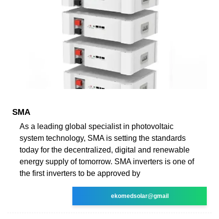
SMA
As a leading global specialist in photovoltaic
system technology, SMA is setting the standards
today for the decentralized, digital and renewable
energy supply of tomorrow. SMA inverters is one of
the first inverters to be approved by
ekomedsolar@gmail