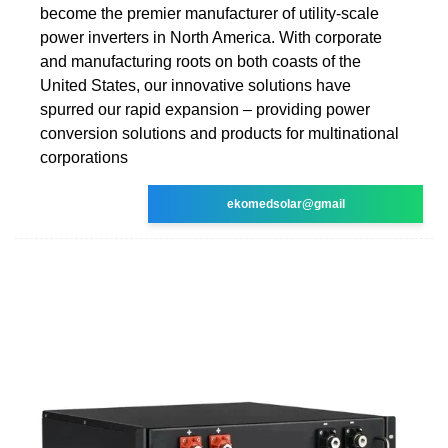
become the premier manufacturer of utility-scale
power inverters in North America. With corporate
and manufacturing roots on both coasts of the
United States, our innovative solutions have
spurred our rapid expansion – providing power
conversion solutions and products for multinational
corporations
ekomedsolar@gmail