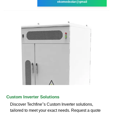
ekomedsolar@gmail
Custom Inverter Solutions
Discover Techfine''s Custom Inverter solutions,
tailored to meet your exact needs. Request a quote