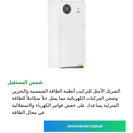
شمس المستقبل
الشريك الأمثل للتركيب أنظمة الطاقة الشمسية والتخزين
وشحن المركبات الكهربائية مما يمثل حلاً متكاملاً للطاقة
المنزلية يساعدك على خفض فواتير الكهرباء والاستقلالية
في مجال الطاقة.
ekomedsolar@gmail