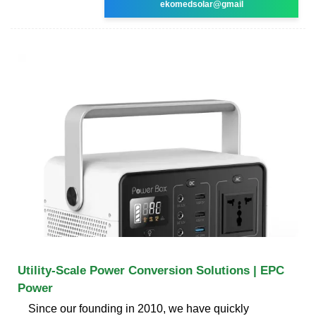
ekomedsolar@gmail
Utility-Scale Power Conversion Solutions | EPC
Power
Since our founding in 2010, we have quickly