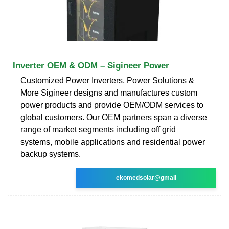
Inverter OEM & ODM – Sigineer Power
Customized Power Inverters, Power Solutions &
More Sigineer designs and manufactures custom
power products and provide OEM/ODM services to
global customers. Our OEM partners span a diverse
range of market segments including off grid
systems, mobile applications and residential power
backup systems.
ekomedsolar@gmail