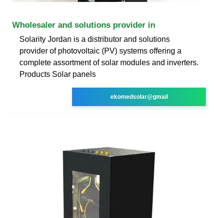
Wholesaler and solutions provider in
Solarity Jordan is a distributor and solutions
provider of photovoltaic (PV) systems offering a
complete assortment of solar modules and inverters.
Products Solar panels
ekomedsolar@gmail