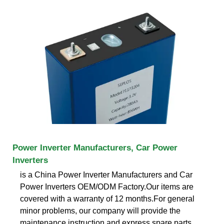
Power Inverter Manufacturers, Car Power
Inverters
is a China Power Inverter Manufacturers and Car
Power Inverters OEM/ODM Factory.Our items are
covered with a warranty of 12 months.For general
minor problems, our company will provide the
maintenance instruction and express spare parts.