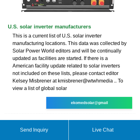
U.S. solar inverter manufacturers
This is a current list of U.S. solar inverter
manufacturing locations. This data was collected by
Solar Power World editors and will be continually
updated as facilities are started. If there is a
American facility update related to solar inverters
not included on these lists, please contact editor
Kelsey Misbrener at kmisbrener@wtwhmedia .. To
view a list of global solar
ekomedsolar@gmail
Send Inquiry
Live Chat