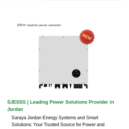
SJESSS | Leading Power Solutions Provider in
Jordan
Saraya Jordan Energy Systems and Smart
Solutions: Your Trusted Source for Power and