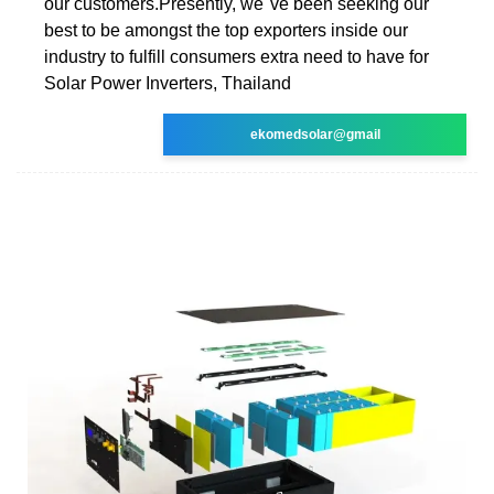
our customers.Presently, we''ve been seeking our
best to be amongst the top exporters inside our
industry to fulfill consumers extra need to have for
Solar Power Inverters, Thailand
ekomedsolar@gmail