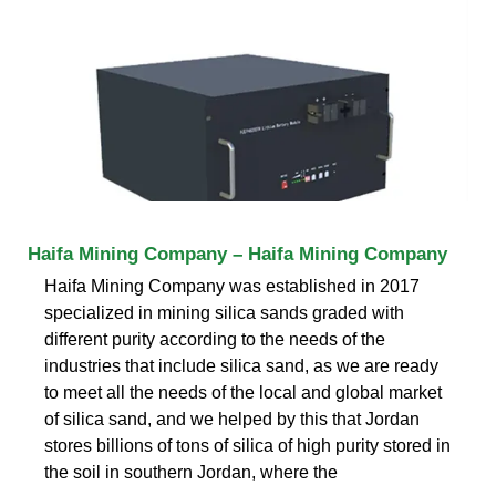
Haifa Mining Company – Haifa Mining Company
Haifa Mining Company was established in 2017
specialized in mining silica sands graded with
different purity according to the needs of the
industries that include silica sand, as we are ready
to meet all the needs of the local and global market
of silica sand, and we helped by this that Jordan
stores billions of tons of silica of high purity stored in
the soil in southern Jordan, where the