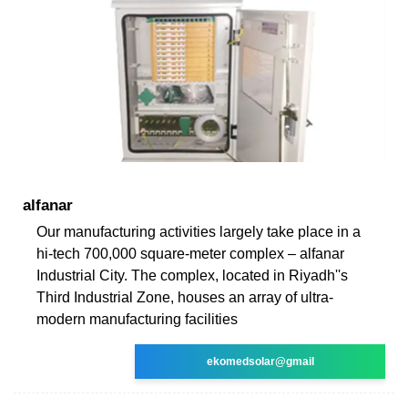
alfanar
Our manufacturing activities largely take place in a
hi-tech 700,000 square-meter complex – alfanar
Industrial City. The complex, located in Riyadh''s
Third Industrial Zone, houses an array of ultra-
modern manufacturing facilities
ekomedsolar@gmail