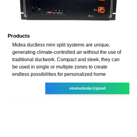
Products
Midea ductless mini split systems are unique,
generating climate-controlled air without the use of
traditional ductwork. Compact and sleek, they can
be used in single or multiple zones to create
endless possibilities for personalized home
ekomedsolar@gmail