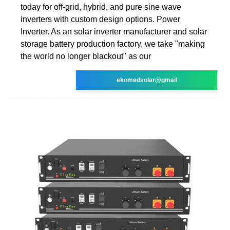
today for off-grid, hybrid, and pure sine wave
inverters with custom design options. Power
Inverter. As an solar inverter manufacturer and solar
storage battery production factory, we take "making
the world no longer blackout" as our
ekomedsolar@gmail