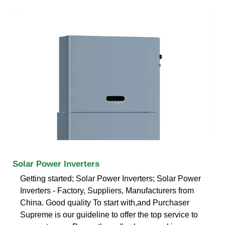
Solar Power Inverters
Getting started; Solar Power Inverters; Solar Power
Inverters - Factory, Suppliers, Manufacturers from
China. Good quality To start with,and Purchaser
Supreme is our guideline to offer the top service to