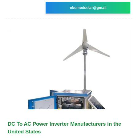
ekomedsolar@gmail
DC To AC Power Inverter Manufacturers in the
United States