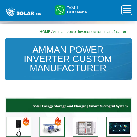
7x24H
Fast service
HOME
/
Amman power inverter custom manufacturer
AMMAN POWER
INVERTER CUSTOM
MANUFACTURER