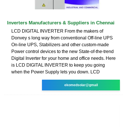
Inverters Manufacturers & Suppliers in Chennai
LCD DIGITAL INVERTER From the makers of
Donvey s long way from conventional Off-line UPS
On-line UPS, Stabilizers and other custom-made
Power control devices to the new State-of-the-trend
Digital Inverter for your home and office needs. Here
is LCD DIGITAL INVERTER to keep you going
when the Power Supply lets you down. LCD
ekomedsolar@gmail