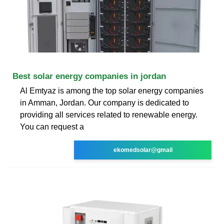
Best solar energy companies in jordan
Al Emtyaz is among the top solar energy companies
in Amman, Jordan. Our company is dedicated to
providing all services related to renewable energy.
You can request a
ekomedsolar@gmail