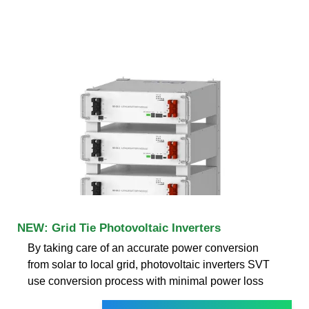
NEW: Grid Tie Photovoltaic Inverters
By taking care of an accurate power conversion
from solar to local grid, photovoltaic inverters SVT
use conversion process with minimal power loss