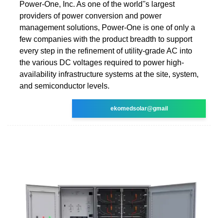
Power-One, Inc. As one of the world''s largest
providers of power conversion and power
management solutions, Power-One is one of only a
few companies with the product breadth to support
every step in the refinement of utility-grade AC into
the various DC voltages required to power high-
availability infrastructure systems at the site, system,
and semiconductor levels.
ekomedsolar@gmail