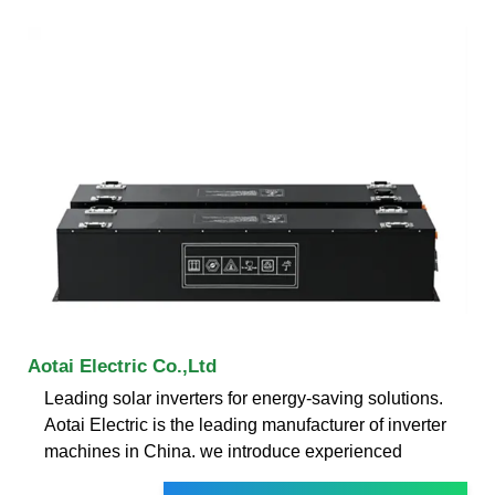
Aotai Electric Co.,Ltd
Leading solar inverters for energy-saving solutions.
Aotai Electric is the leading manufacturer of inverter
machines in China. we introduce experienced