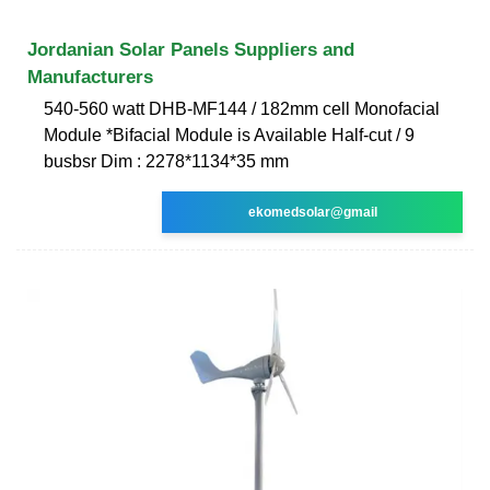
Jordanian Solar Panels Suppliers and
Manufacturers
540-560 watt DHB-MF144 / 182mm cell Monofacial
Module *Bifacial Module is Available Half-cut / 9
busbsr Dim : 2278*1134*35 mm
ekomedsolar@gmail