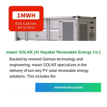
maani SOLAR (Al Hayakel Renewable Energy Co.)
Backed by revered German technology and
engineering, maani SOLAR specializes in the
delivery of turn-key PV solar renewable energy
solutions. This includes the
ekomedsolar@gmail