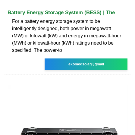
Battery Energy Storage System (BESS) | The
For a battery energy storage system to be
intelligently designed, both power in megawatt
(MW) or kilowatt (kW) and energy in megawatt-hour
(MWh) or kilowatt-hour (kWh) ratings need to be
specified. The power-to
ekomedsolar@gmail