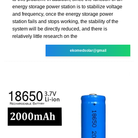
energy storage power station is to stabilize voltage
and frequency, once the energy storage power
station fails and stops working, the stability of the
system will be directly reduced, and there is
relatively little research on the
ekomedsolar@gmail