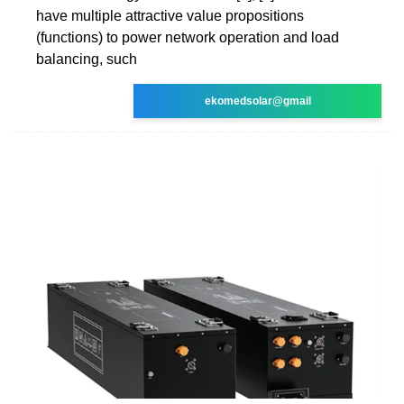
have multiple attractive value propositions
(functions) to power network operation and load
balancing, such
ekomedsolar@gmail