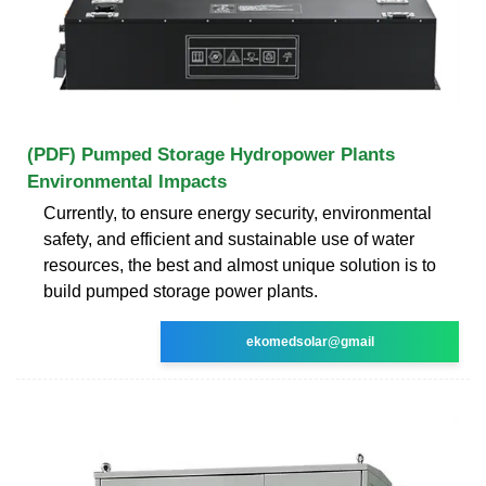
(PDF) Pumped Storage Hydropower Plants
Environmental Impacts
Currently, to ensure energy security, environmental
safety, and efficient and sustainable use of water
resources, the best and almost unique solution is to
build pumped storage power plants.
ekomedsolar@gmail