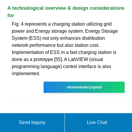
A technological overview & design considerations
for
Fig. 4 represents a charging station utilizing grid
power and Energy storage system. Energy Storage
System (ESS) not only enhances distribution
network performance but also station cost.
Implementation of ESS in a fast charging station is
done as a prototype [55]. A LabVIEW (visual
programming language) control interface is also
implemented.
ekomedsolar@gmail
Send Inquiry
Live Chat