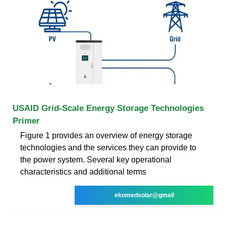
USAID Grid-Scale Energy Storage Technologies
Primer
Figure 1 provides an overview of energy storage
technologies and the services they can provide to
the power system. Several key operational
characteristics and additional terms
ekomedsolar@gmail