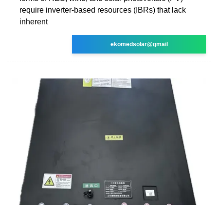
require inverter-based resources (IBRs) that lack
inherent
ekomedsolar@gmail