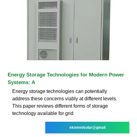
Energy Storage Technologies for Modern Power
Systems: A
Energy storage technologies can potentially
address these concerns viably at different levels.
This paper reviews different forms of storage
technology available for grid
ekomedsolar@gmail