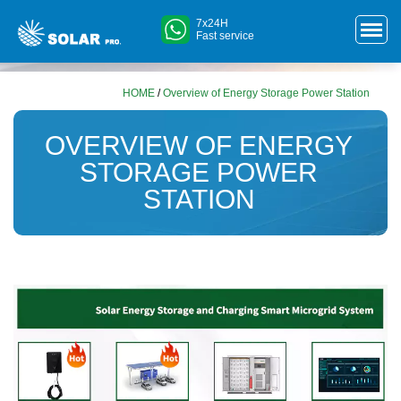
7x24H
Fast service
HOME
/
Overview of Energy Storage Power Station
OVERVIEW OF ENERGY
STORAGE POWER
STATION