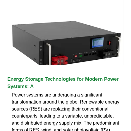
Energy Storage Technologies for Modern Power
Systems: A
Power systems are undergoing a significant
transformation around the globe. Renewable energy
sources (RES) are replacing their conventional
counterparts, leading to a variable, unpredictable,
and distributed energy supply mix. The predominant
forms of RES, wind, and solar photovoltaic (PV)