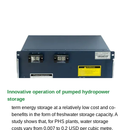
Innovative operation of pumped hydropower
storage
term energy storage at a relatively low cost and co-
benefits in the form of freshwater storage capacity. A
study shows that, for PHS plants, water storage
costs vary from 0.007 to 0.2 USD per cubic metre,