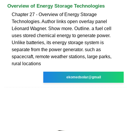
Overview of Energy Storage Technologies
Chapter 27 - Overview of Energy Storage
Technologies. Author links open overlay panel
Léonard Wagner. Show more. Outline. a fuel cell
uses stored chemical energy to generate power.
Unlike batteries, its energy storage system is
separate from the power generator. such as
spacecraft, remote weather stations, large parks,
rural locations
ekomedsolar@gmail