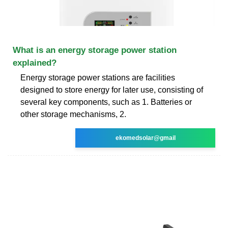
What is an energy storage power station
explained?
Energy storage power stations are facilities
designed to store energy for later use, consisting of
several key components, such as 1. Batteries or
other storage mechanisms, 2.
ekomedsolar@gmail