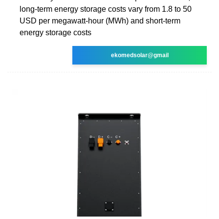
long-term energy storage costs vary from 1.8 to 50
USD per megawatt-hour (MWh) and short-term
energy storage costs
ekomedsolar@gmail