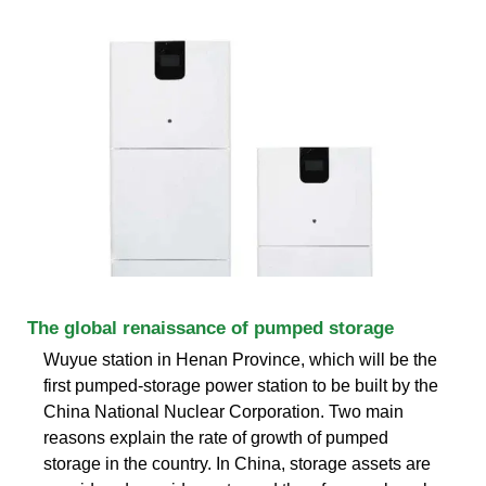
The global renaissance of pumped storage
Wuyue station in Henan Province, which will be the
first pumped-storage power station to be built by the
China National Nuclear Corporation. Two main
reasons explain the rate of growth of pumped
storage in the country. In China, storage assets are