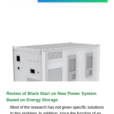
Review of Black Start on New Power System
Based on Energy Storage
Most of the research has not given specific solutions
to this problem. In addition, since the function of an