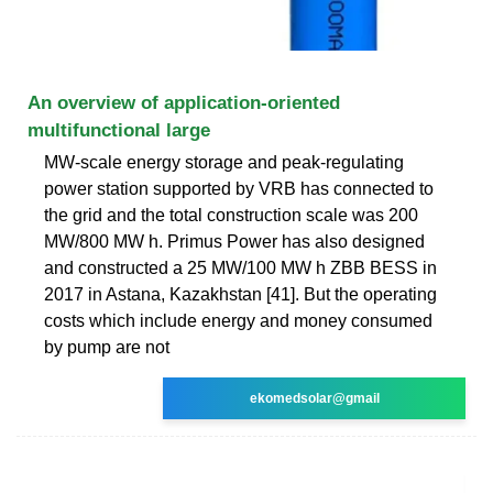
An overview of application-oriented
multifunctional large
MW-scale energy storage and peak-regulating
power station supported by VRB has connected to
the grid and the total construction scale was 200
MW/800 MW h. Primus Power has also designed
and constructed a 25 MW/100 MW h ZBB BESS in
2017 in Astana, Kazakhstan [41]. But the operating
costs which include energy and money consumed
by pump are not
ekomedsolar@gmail