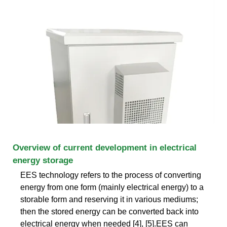
Overview of current development in electrical
energy storage
EES technology refers to the process of converting
energy from one form (mainly electrical energy) to a
storable form and reserving it in various mediums;
then the stored energy can be converted back into
electrical energy when needed [4], [5].EES can