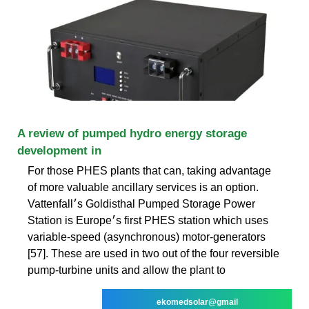
A review of pumped hydro energy storage
development in
For those PHES plants that can, taking advantage
of more valuable ancillary services is an option.
Vattenfall׳s Goldisthal Pumped Storage Power
Station is Europe׳s first PHES station which uses
variable-speed (asynchronous) motor-generators
[57]. These are used in two out of the four reversible
pump-turbine units and allow the plant to
ekomedsolar@gmail