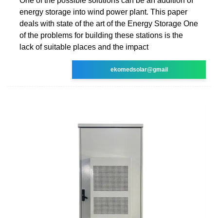
One of the possible solutions can be an addition of
energy storage into wind power plant. This paper
deals with state of the art of the Energy Storage One
of the problems for building these stations is the
lack of suitable places and the impact
ekomedsolar@gmail