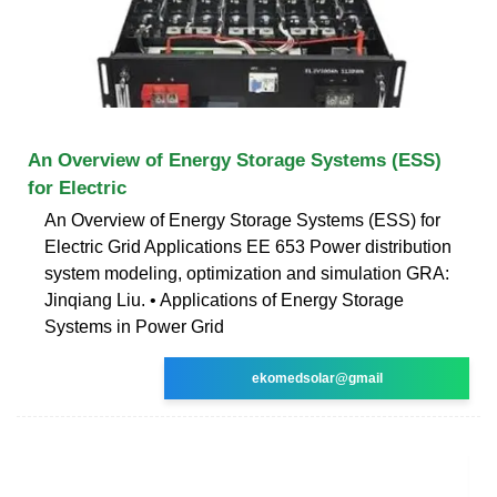
An Overview of Energy Storage Systems (ESS)
for Electric
An Overview of Energy Storage Systems (ESS) for
Electric Grid Applications EE 653 Power distribution
system modeling, optimization and simulation GRA:
Jinqiang Liu. • Applications of Energy Storage
Systems in Power Grid
ekomedsolar@gmail