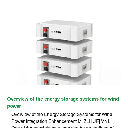
Overview of the energy storage systems for wind
power
Overview of the Energy Storage Systems for Wind
Power Integration Enhancement M. ZLHUF] VNL