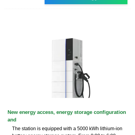
New energy access, energy storage configuration
and
The station is equipped with a 5000 kWh lithium-ion