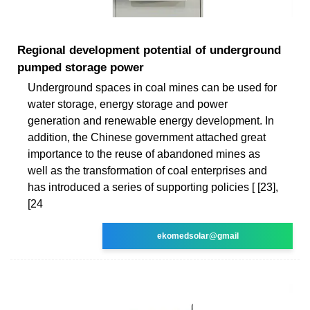
Regional development potential of underground
pumped storage power
Underground spaces in coal mines can be used for
water storage, energy storage and power
generation and renewable energy development. In
addition, the Chinese government attached great
importance to the reuse of abandoned mines as
well as the transformation of coal enterprises and
has introduced a series of supporting policies [ [23],
[24
ekomedsolar@gmail