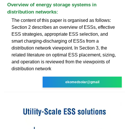
Overview of energy storage systems in
distribution networks:
The content of this paper is organised as follows:
Section 2 describes an overview of ESSs, effective
ESS strategies, appropriate ESS selection, and
smart charging-discharging of ESSs from a
distribution network viewpoint. In Section 3, the
related literature on optimal ESS placement, sizing,
and operation is reviewed from the viewpoints of
distribution network
ekomedsolar@gmail