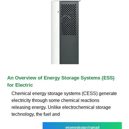
An Overview of Energy Storage Systems (ESS)
for Electric
Chemical energy storage systems (CESS) generate
electricity through some chemical reactions
releasing energy. Unlike electrochemical storage
technology, the fuel and
ekomedsolar@gmail