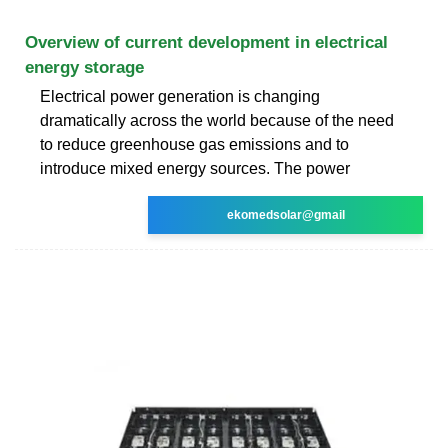
Overview of current development in electrical
energy storage
Electrical power generation is changing
dramatically across the world because of the need
to reduce greenhouse gas emissions and to
introduce mixed energy sources. The power
ekomedsolar@gmail