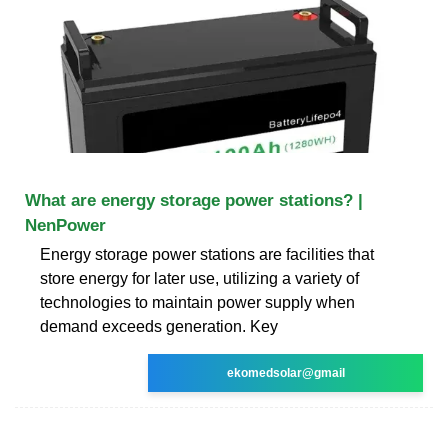
What are energy storage power stations? |
NenPower
Energy storage power stations are facilities that
store energy for later use, utilizing a variety of
technologies to maintain power supply when
demand exceeds generation. Key
ekomedsolar@gmail