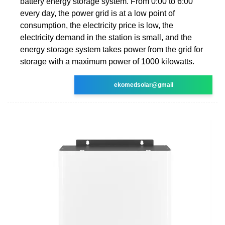
battery energy storage system. From 0:00 to 6:00
every day, the power grid is at a low point of
consumption, the electricity price is low, the
electricity demand in the station is small, and the
energy storage system takes power from the grid for
storage with a maximum power of 1000 kilowatts.
ekomedsolar@gmail