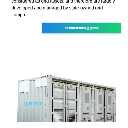
considered as grid assets, and therefore are largely
developed and managed by state-owned grid
compa-
ekomedsolar@gmail