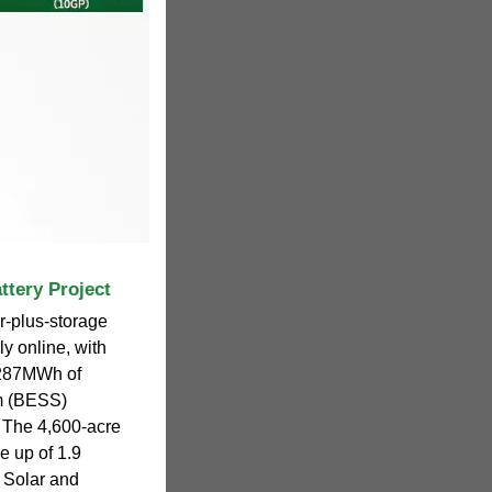
ttery Project
-plus-storage
ly online, with
,287MWh of
em (BESS)
t. The 4,600-acre
e up of 1.9
 Solar and