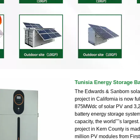
Tunisia Energy Storage Ba
The Edwards & Sanborn solar
project in California is now ful
875MWdc of solar PV and 3
battery energy storage syst
capacity, the world''''s larges
project in Kern County is mad
million PV modules from First