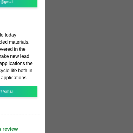
r@gmail
de today
led materials,
overed in the
 make new lead
applications the
ycle life both in
applications.
r@gmail
a review