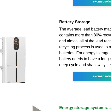
ekomedsola
Battery Storage
The average lead battery ma
contains more than 80% recyc
and almost all of the lead rec
recycling process is used to
batteries. For energy storage 
battery needs to have a long c
deep cycle and shallow cycle 
ekomedsola
Energy storage systems: 