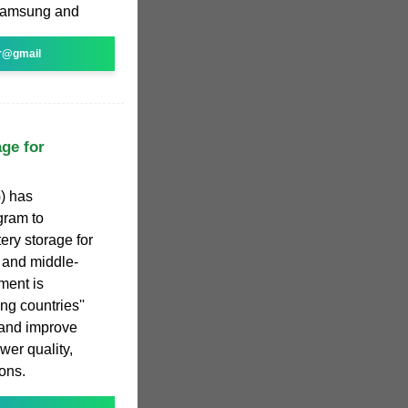
Samsung and
r@gmail
age for
) has
gram to
ery storage for
 and middle-
ment is
ng countries''
 and improve
ower quality,
ons.