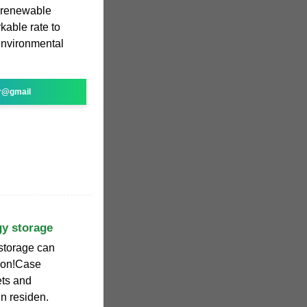
g renewable
kable rate to
environmental
r@gmail
gy storage
storage can
tion!Case
ets and
in residen.