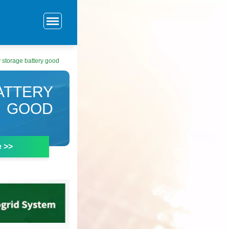
y storage battery good
ATTERY
GOOD
e >>