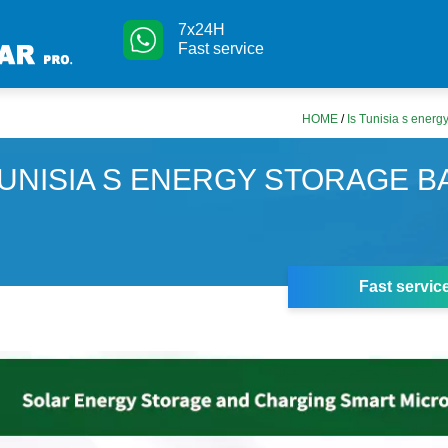
7x24H
Fast service
HOME
/
Is Tunisia s energ
TUNISIA S ENERGY STORAGE B
Fast servic