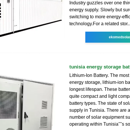
Industry guzzles over one third
energy supply. Slowly but sure
switching to more energy-effi
technology.For a related stor..
ekomedsola
tunisia energy storage bat
Lithium-Ion Battery. The most
energy storage, lithium-ion ba
longest lifespan. These batter
quite compact and light comp
battery types. The state of so
supply in Tunisia. There are a
number of solar equipment su
operating within Tunisia''''s s