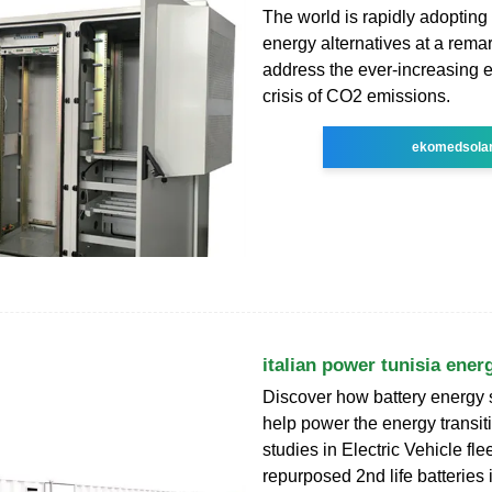
The world is rapidly adoptin
energy alternatives at a remar
address the ever-increasing 
crisis of CO2 emissions.
ekomedsola
italian power tunisia ener
Discover how battery energy 
help power the energy transi
studies in Electric Vehicle fle
repurposed 2nd life batteries 