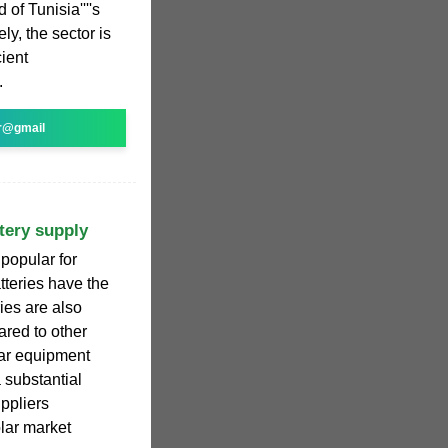
 of Tunisia''''s
ly, the sector is
cient
.
r@gmail
tery supply
 popular for
tteries have the
ies are also
ared to other
lar equipment
 substantial
ppliers
olar market