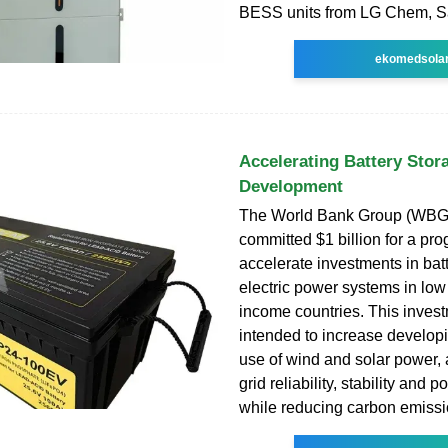
BESS units from LG Chem, 
ekomedsola
Accelerating Battery Stor
Development
The World Bank Group (WBG
committed $1 billion for a pro
accelerate investments in batt
electric power systems in low
income countries. This invest
intended to increase developi
use of wind and solar power,
grid reliability, stability and p
while reducing carbon emissi