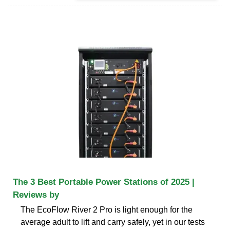
The 3 Best Portable Power Stations of 2025 |
Reviews by
The EcoFlow River 2 Pro is light enough for the
average adult to lift and carry safely, yet in our tests