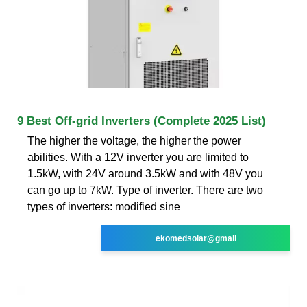
9 Best Off-grid Inverters (Complete 2025 List)
The higher the voltage, the higher the power
abilities. With a 12V inverter you are limited to
1.5kW, with 24V around 3.5kW and with 48V you
can go up to 7kW. Type of inverter. There are two
types of inverters: modified sine
ekomedsolar@gmail