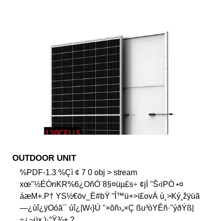
OUTDOOR UNIT
%PDF-1.3 %Çì ¢ 7 0 obj > stream
xœ"½ÉÒnKR%6¿OñÓ¨8§¤üµ£s÷ ¢jÌ ''Š‹iPÒ •¤
áæM+.P† YS½€öv_Ë#bŸ ˜Î™ü+>ï£ovÄ ù¸>Ký¸žÿüã
—¿ùî¿ÿOóã¯ úî¿|W‹}Ú "×õñ›„×Ç ßu³òYÊñ·"ýðÝß|
÷¿~üx )·°Ÿ¾+ ?