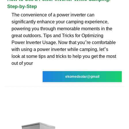
Step-by-Step
The convenience of a power inverter can
significantly enhance your camping experience,
powering you through memorable moments in the
great outdoors. Tips and Tricks for Optimizing
Power Inverter Usage. Now that you''re comfortable
with using a power inverter while camping, let''s
look at some tips and tricks to help you get the most
out of your
ekomedsolar@gmail