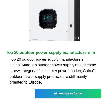
Top 20 outdoor power supply manufacturers in
Top 20 outdoor power supply manufacturers in
China. Although outdoor power supply has become
a new category of consumer power market, China''s
outdoor power supply products are still mainly
oriented to Europe,
ekomedsolar@gmail