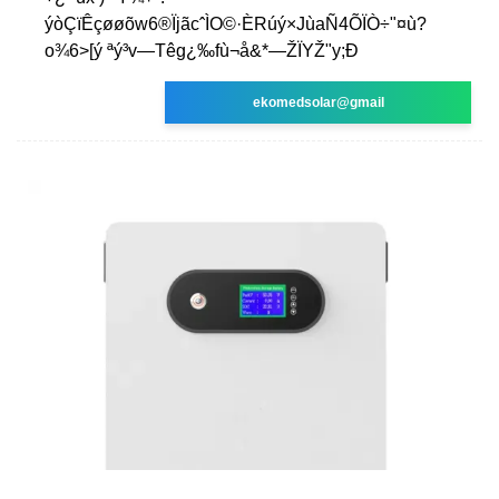
ýòÇïÊçøøõw6®ÏjãcˆÌO©·ÈRúý×JùaÑ4ÕÏÒ÷"¤ù?
o¾6>[ý ªý³v—Têg¿‰fù¬å&*—ŽÏYŽ"y;Ð
ekomedsolar@gmail