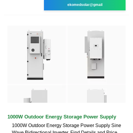
ekomedsolar@gmail
1000W Outdoor Energy Storage Power Supply
1000W Outdoor Energy Storage Power Supply Sine
Wave Bidirectional Inverter, Find Details and Price