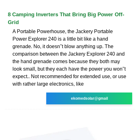
8 Camping Inverters That Bring Big Power Off-
Grid
A Portable Powerhouse, the Jackery Portable
Power Explorer 240 is a little bit like a hand
grenade. No, it doesn''t blow anything up. The
comparison between the Jackery Explorer 240 and
the hand grenade comes because they both may
look small, but they each have the power you won''t
expect.. Not recommended for extended use, or use
with rather large electronics, like
ekomedsolar@gmail