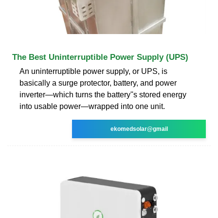
The Best Uninterruptible Power Supply (UPS)
An uninterruptible power supply, or UPS, is
basically a surge protector, battery, and power
inverter—which turns the battery''s stored energy
into usable power—wrapped into one unit.
ekomedsolar@gmail