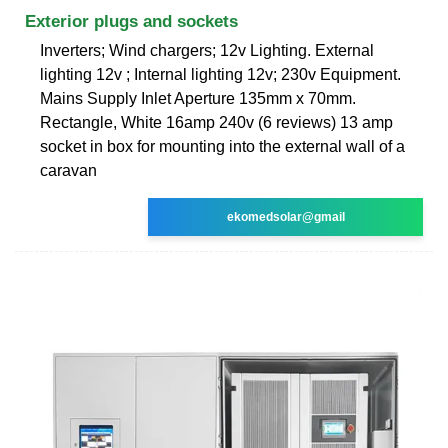
Exterior plugs and sockets
Inverters; Wind chargers; 12v Lighting. External
lighting 12v ; Internal lighting 12v; 230v Equipment.
Mains Supply Inlet Aperture 135mm x 70mm.
Rectangle, White 16amp 240v (6 reviews) 13 amp
socket in box for mounting into the external wall of a
caravan
ekomedsolar@gmail