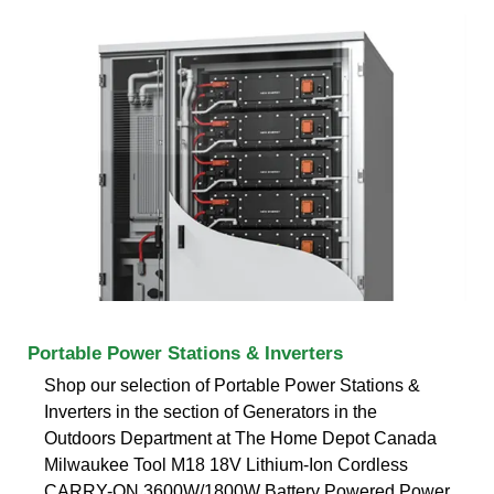
Portable Power Stations & Inverters
Shop our selection of Portable Power Stations &
Inverters in the section of Generators in the
Outdoors Department at The Home Depot Canada
Milwaukee Tool M18 18V Lithium-Ion Cordless
CARRY-ON 3600W/1800W Battery Powered Power