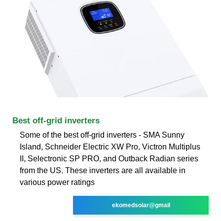
Best off-grid inverters
Some of the best off-grid inverters - SMA Sunny
Island, Schneider Electric XW Pro, Victron Multiplus
II, Selectronic SP PRO, and Outback Radian series
from the US. These inverters are all available in
various power ratings
ekomedsolar@gmail