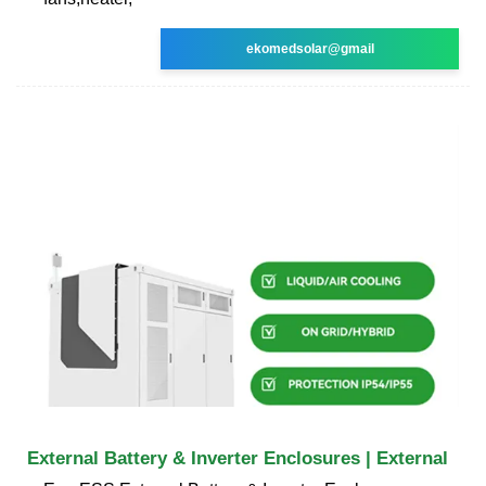
ekomedsolar@gmail
External Battery & Inverter Enclosures | External