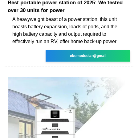
Best portable power station of 2025: We tested
over 30 units for power
A heavyweight beast of a power station, this unit
boasts battery expansion, loads of ports, and the
high battery capacity and output required to
effectively run an RV, offer home back-up power
ekomedsolar@gmail