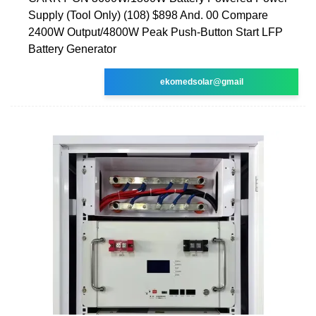
Supply (Tool Only) (108) $898 And. 00 Compare
2400W Output/4800W Peak Push-Button Start LFP
Battery Generator
ekomedsolar@gmail