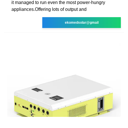
it managed to run even the most power-hungry
appliances.Offering lots of output and
ekomedsolar@gmail