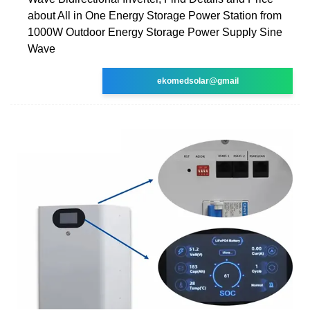
about All in One Energy Storage Power Station from
1000W Outdoor Energy Storage Power Supply Sine
Wave
ekomedsolar@gmail