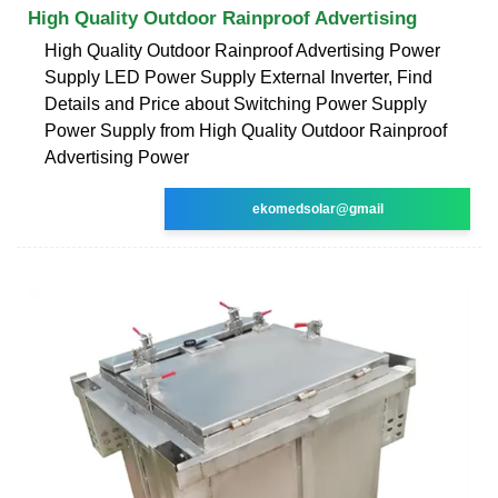
High Quality Outdoor Rainproof Advertising
High Quality Outdoor Rainproof Advertising Power
Supply LED Power Supply External Inverter, Find
Details and Price about Switching Power Supply
Power Supply from High Quality Outdoor Rainproof
Advertising Power
ekomedsolar@gmail