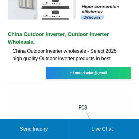
China Outdoor Inverter, Outdoor Inverter
Wholesale,
China Outdoor Inverter wholesale - Select 2025
high quality Outdoor Inverter products in best
ekomedsolar@gmail
Send Inquiry
Live Chat