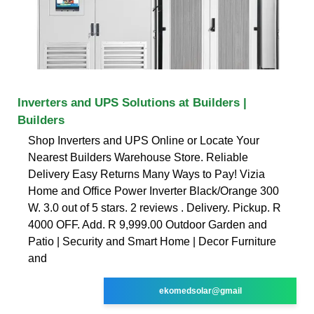
Inverters and UPS Solutions at Builders |
Builders
Shop Inverters and UPS Online or Locate Your
Nearest Builders Warehouse Store. Reliable
Delivery Easy Returns Many Ways to Pay! Vizia
Home and Office Power Inverter Black/Orange 300
W. 3.0 out of 5 stars. 2 reviews . Delivery. Pickup. R
4000 OFF. Add. R 9,999.00 Outdoor Garden and
Patio | Security and Smart Home | Decor Furniture
and
ekomedsolar@gmail