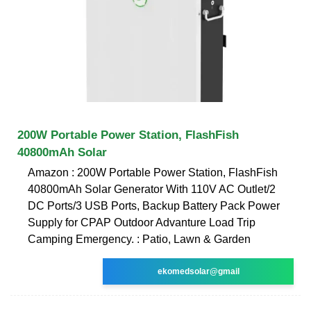
200W Portable Power Station, FlashFish
40800mAh Solar
Amazon : 200W Portable Power Station, FlashFish
40800mAh Solar Generator With 110V AC Outlet/2
DC Ports/3 USB Ports, Backup Battery Pack Power
Supply for CPAP Outdoor Advanture Load Trip
Camping Emergency. : Patio, Lawn & Garden
ekomedsolar@gmail