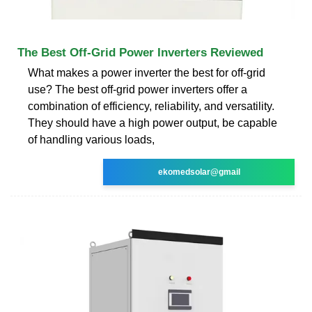
The Best Off-Grid Power Inverters Reviewed
What makes a power inverter the best for off-grid
use? The best off-grid power inverters offer a
combination of efficiency, reliability, and versatility.
They should have a high power output, be capable
of handling various loads,
ekomedsolar@gmail