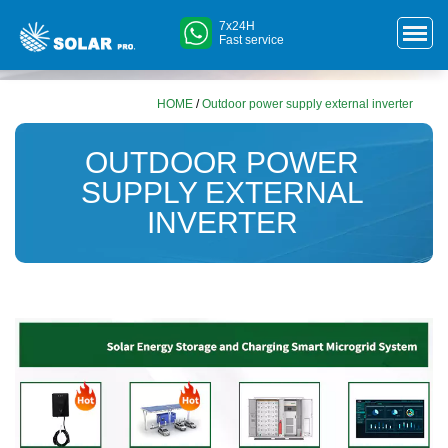
7x24H
Fast service
HOME
/
Outdoor power supply external inverter
OUTDOOR POWER
SUPPLY EXTERNAL
INVERTER