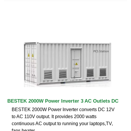
BESTEK 2000W Power Inverter 3 AC Outlets DC
BESTEK 2000W Power Inverter converts DC 12V
to AC 110V output. It provides 2000 watts
continuous AC output to running your laptops,TV,
fans,heater,