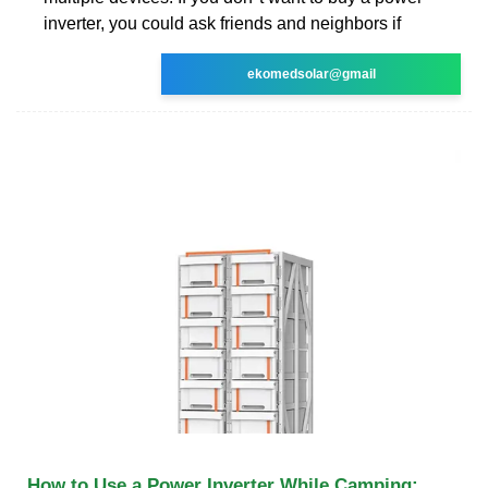
inverter, you could ask friends and neighbors if
ekomedsolar@gmail
How to Use a Power Inverter While Camping: