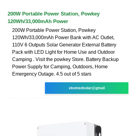
200W Portable Power Station, Powkey
120Wh/33,000mAh Power
200W Portable Power Station, Powkey
120Wh/33,000mAh Power Bank with AC Outlet,
110V 6 Outputs Solar Generator External Battery
Pack with LED Light for Home Use and Outdoor
Camping . Visit the powkey Store. Battery Backup
Power Supply for Camping, Outdoors, Home
Emergency Outage. 4.5 out of 5 stars
ekomedsolar@gmail