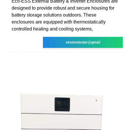
Eco-ESS External Battery & Inverter Enclosures are
designed to provide robust and secure housing for
battery storage solutions outdoors. These
enclosures are equipped with thermostatically
controlled heating and cooling systems,
ekomedsolar@gmail