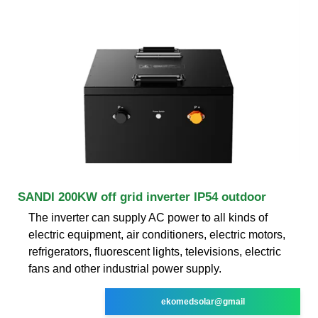
SANDI 200KW off grid inverter IP54 outdoor
The inverter can supply AC power to all kinds of
electric equipment, air conditioners, electric motors,
refrigerators, fluorescent lights, televisions, electric
fans and other industrial power supply.
ekomedsolar@gmail