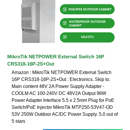
MikroTik NETPOWER External Switch 16P
CRS318-16P-2S+Out
Amazon : MikroTik NETPOWER External Switch
16P CRS318-16P-2S+Out : Electronics. Skip to.
Main content 48V 2A Power Supply Adapter -
COOLM AC 100-240V DC 48V2A Output 96W
Power Adapter Interface 5.5 x 2.5mm Plug for PoE
Switch/PoE Injector MikroTik MTP250-53V47-OD
53V 250W Outdoor AC/DC Power Supply. 5.0 out of
5 stars