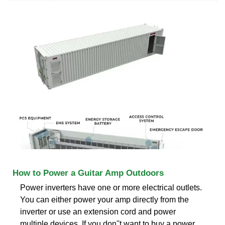
How to Power a Guitar Amp Outdoors
Power inverters have one or more electrical outlets.
You can either power your amp directly from the
inverter or use an extension cord and power
multiple devices. If you don''t want to buy a power