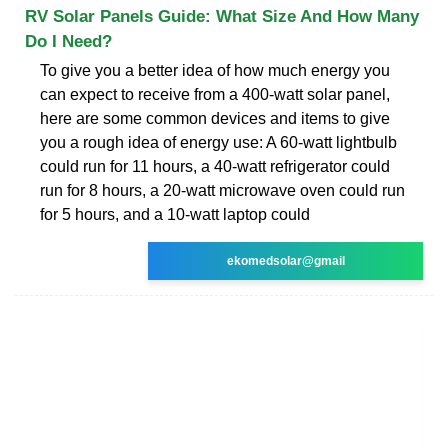
RV Solar Panels Guide: What Size And How Many
Do I Need?
To give you a better idea of how much energy you
can expect to receive from a 400-watt solar panel,
here are some common devices and items to give
you a rough idea of energy use: A 60-watt lightbulb
could run for 11 hours, a 40-watt refrigerator could
run for 8 hours, a 20-watt microwave oven could run
for 5 hours, and a 10-watt laptop could
ekomedsolar@gmail