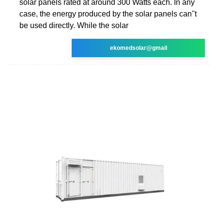
solar panels rated at around 300 Watts each. In any
case, the energy produced by the solar panels can''t
be used directly. While the solar
ekomedsolar@gmail