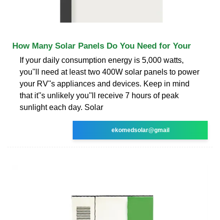
How Many Solar Panels Do You Need for Your
If your daily consumption energy is 5,000 watts,
you''ll need at least two 400W solar panels to power
your RV''s appliances and devices. Keep in mind
that it''s unlikely you''ll receive 7 hours of peak
sunlight each day. Solar
ekomedsolar@gmail