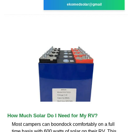
ekomedsolar@gmail
How Much Solar Do I Need for My RV?
Most campers can boondock comfortably on a full
time basis with 600 watts of solar on their RV. This