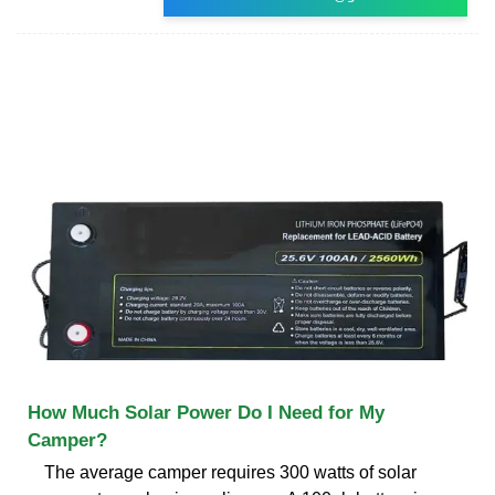
How Much Solar Power Do I Need for My
Camper?
The average camper requires 300 watts of solar