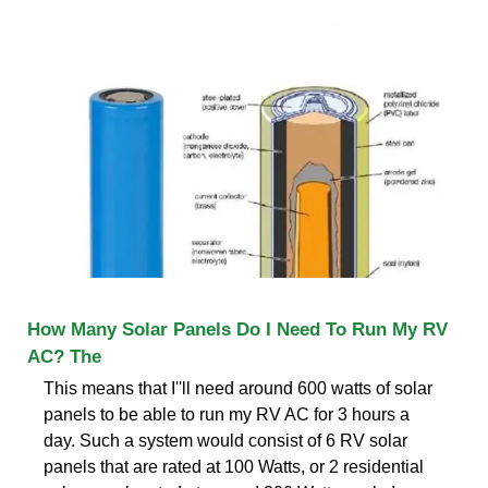
How Many Solar Panels Do I Need To Run My RV
AC? The
This means that I''ll need around 600 watts of solar
panels to be able to run my RV AC for 3 hours a
day. Such a system would consist of 6 RV solar
panels that are rated at 100 Watts, or 2 residential