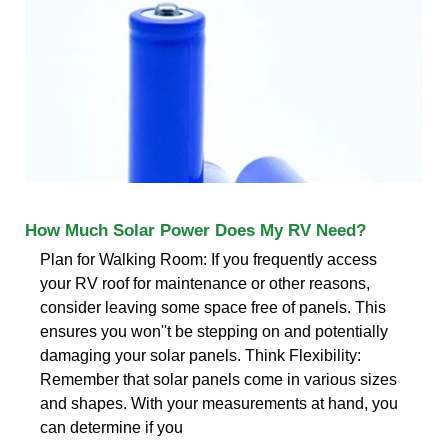
How Much Solar Power Does My RV Need?
Plan for Walking Room: If you frequently access
your RV roof for maintenance or other reasons,
consider leaving some space free of panels. This
ensures you won''t be stepping on and potentially
damaging your solar panels. Think Flexibility:
Remember that solar panels come in various sizes
and shapes. With your measurements at hand, you
can determine if you