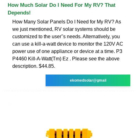
How Much Solar Do I Need For My RV? That
Depends!
How Many Solar Panels Do I Need for My RV? As
we just mentioned, RV solar systems should be
customized to the user''s needs. Alternatively, you
can use a kill-a-watt device to monitor the 120V AC
power use of one appliance or device at a time. P3
P4460 Kill-A-Watt(Tm) Ez . Please see the above
description. $44.85.
ekomedsolar@gmail