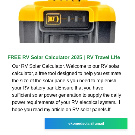
FREE RV Solar Calculator 2025 | RV Travel Life
Our RV Solar Calculator. Welcome to our RV solar
calculator, a free tool designed to help you estimate
the size of the solar panels you need to replenish
your RV battery bank.Ensure that you have
sufficient solar power generation to supply the daily
power requirements of your RV electrical system.. I
hope you read my article on RV solar panels.If
ekomedsolar@gmail