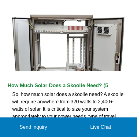
How Much Solar Does a Skoolie Need? (5
So, how much solar does a skoolie need? A skoolie
will require anywhere from 320 watts to 2,400+
watts of solar. It is critical to size your system
appropriately to your power needs, type of travel
and geographic location.
Send Inquiry
Live Chat