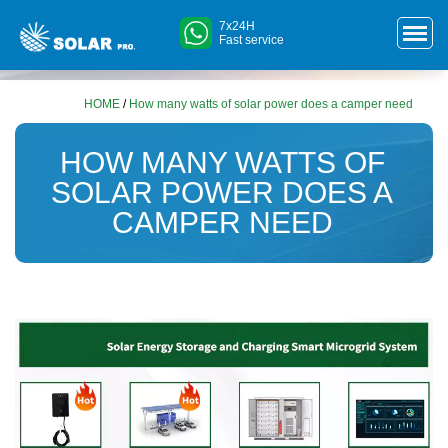
7x24H
Fast service
HOME
/
How many watts of solar power does a camper need
HOW MANY WATTS OF
SOLAR POWER DOES A
CAMPER NEED