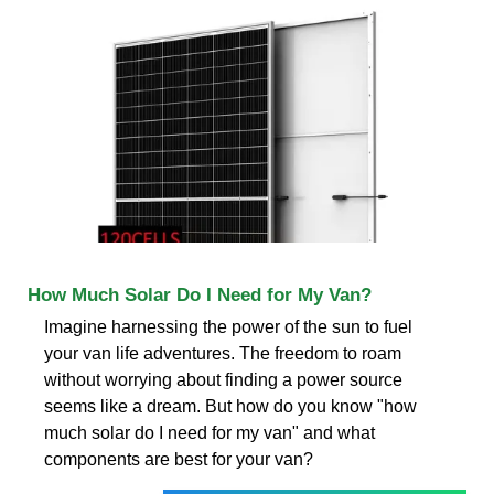
How Much Solar Do I Need for My Van?
Imagine harnessing the power of the sun to fuel
your van life adventures. The freedom to roam
without worrying about finding a power source
seems like a dream. But how do you know "how
much solar do I need for my van" and what
components are best for your van?