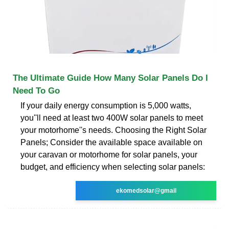
The Ultimate Guide How Many Solar Panels Do I
Need To Go
If your daily energy consumption is 5,000 watts,
you''ll need at least two 400W solar panels to meet
your motorhome''s needs. Choosing the Right Solar
Panels; Consider the available space available on
your caravan or motorhome for solar panels, your
budget, and efficiency when selecting solar panels:
ekomedsolar@gmail