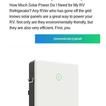
How Much Solar Power Do I Need for My RV
Refrigerator? Any RVer who has gone off the grid
knows solar panels are a great way to power your
RV. Not only are they environmentally friendly, but
they are also very efficient. First, you
ekomedsolar@gmail