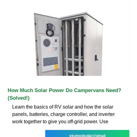
How Much Solar Power Do Campervans Need?
(Solved!)
Learn the basics of RV solar and how the solar
panels, batteries, charge controller, and inverter
work together to give you off-grid power. Use
ekomedsolar@gmail