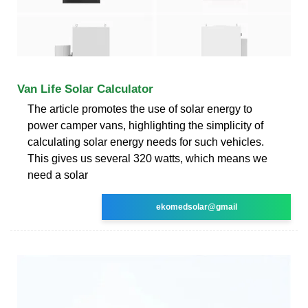
Van Life Solar Calculator
The article promotes the use of solar energy to
power camper vans, highlighting the simplicity of
calculating solar energy needs for such vehicles.
This gives us several 320 watts, which means we
need a solar
ekomedsolar@gmail