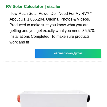
RV Solar Calculator | etrailer
How Much Solar Power Do I Need For My RV? ^
About Us. 1,056,204. Original Photos & Videos.
Produced to make sure you know what you are
getting and you get exactly what you need. 35,570.
Installations Completed. To make sure products
work and fit
ekomedsolar@gmail