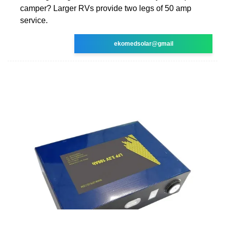
camper? Larger RVs provide two legs of 50 amp
service.
ekomedsolar@gmail