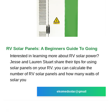
RV Solar Panels: A Beginners Guide To Going
Interested in learning more about RV solar power?
Jesse and Lauren Stuart share their tips for using
solar panels on your RV. you can calculate the
number of RV solar panels and how many watts of
solar you
ekomedsolar@gmail