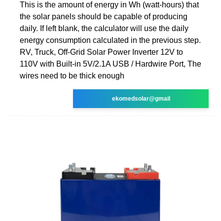
This is the amount of energy in Wh (watt-hours) that
the solar panels should be capable of producing
daily. If left blank, the calculator will use the daily
energy consumption calculated in the previous step.
RV, Truck, Off-Grid Solar Power Inverter 12V to
110V with Built-in 5V/2.1A USB / Hardwire Port, The
wires need to be thick enough
ekomedsolar@gmail