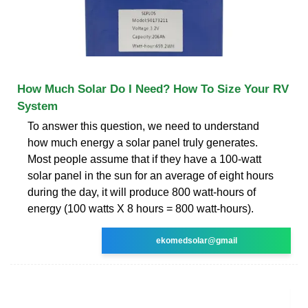
How Much Solar Do I Need? How To Size Your RV
System
To answer this question, we need to understand
how much energy a solar panel truly generates.
Most people assume that if they have a 100-watt
solar panel in the sun for an average of eight hours
during the day, it will produce 800 watt-hours of
energy (100 watts X 8 hours = 800 watt-hours).
ekomedsolar@gmail