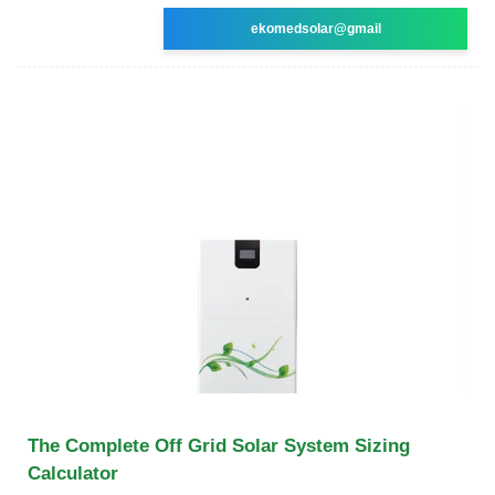
ekomedsolar@gmail
The Complete Off Grid Solar System Sizing
Calculator