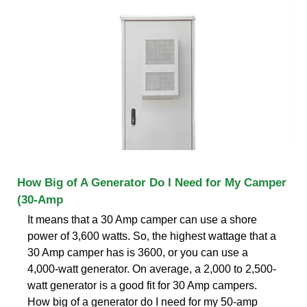
How Big of A Generator Do I Need for My Camper
(30-Amp
It means that a 30 Amp camper can use a shore
power of 3,600 watts. So, the highest wattage that a
30 Amp camper has is 3600, or you can use a
4,000-watt generator. On average, a 2,000 to 2,500-
watt generator is a good fit for 30 Amp campers.
How big of a generator do I need for my 50-amp