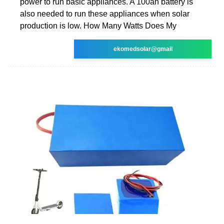
power to run basic appliances. A 100ah battery is
also needed to run these appliances when solar
production is low. How Many Watts Does My
ekomedsolar@gmail