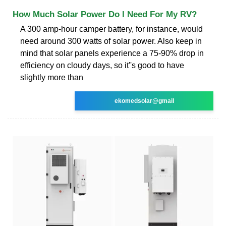
How Much Solar Power Do I Need For My RV?
A 300 amp-hour camper battery, for instance, would
need around 300 watts of solar power. Also keep in
mind that solar panels experience a 75-90% drop in
efficiency on cloudy days, so it''s good to have
slightly more than
ekomedsolar@gmail