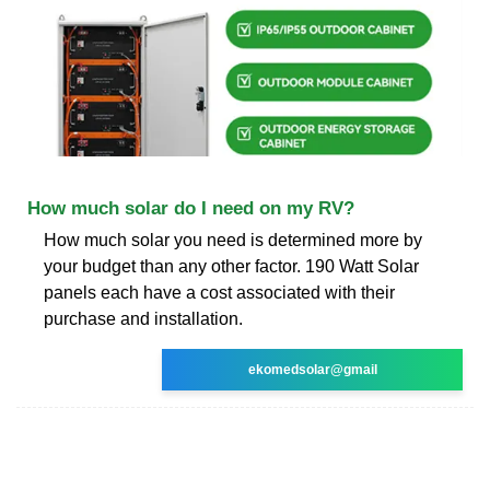
How much solar do I need on my RV?
How much solar you need is determined more by
your budget than any other factor. 190 Watt Solar
panels each have a cost associated with their
purchase and installation.
ekomedsolar@gmail