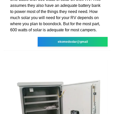
assumes they also have an adequate battery bank
to power most of the things they need need. How
much solar you will need for your RV depends on
where you plan to boondock. But for the most part,
600 watts of solar is adequate for most campers.
ekomedsolar@gmail