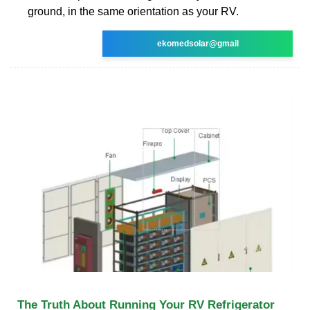
ground, in the same orientation as your RV.
ekomedsolar@gmail
The Truth About Running Your RV Refrigerator