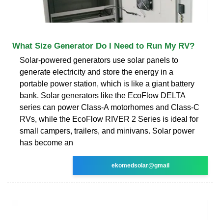
What Size Generator Do I Need to Run My RV?
Solar-powered generators use solar panels to
generate electricity and store the energy in a
portable power station, which is like a giant battery
bank. Solar generators like the EcoFlow DELTA
series can power Class-A motorhomes and Class-C
RVs, while the EcoFlow RIVER 2 Series is ideal for
small campers, trailers, and minivans. Solar power
has become an
ekomedsolar@gmail