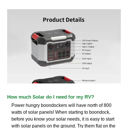
How much Solar do I need for my RV?
Power hungry boondockers will have north of 800
watts of solar panels! When starting to boondock,
before you know your solar needs, it is easy to start
with solar panels on the ground. Try them flat on the