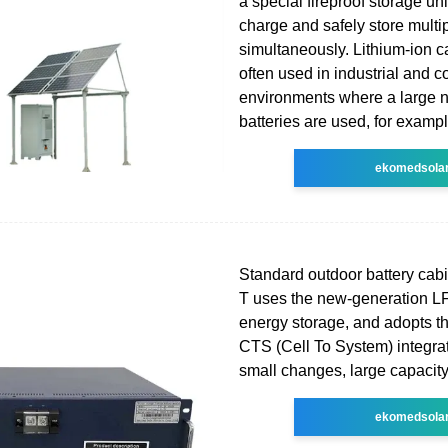
a special fireproof storage un
charge and safely store multip
simultaneously. Lithium-ion c
often used in industrial and 
environments where a large 
batteries are used, for exampl
ekomedsola
Standard outdoor battery cab
T uses the new-generation LF
energy storage, and adopts the
CTS (Cell To System) integra
small changes, large capacity
ekomedsola