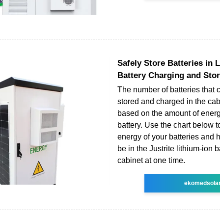
Safely Store Batteries in 
Battery Charging and Sto
The number of batteries that 
stored and charged in the cabi
based on the amount of energ
battery. Use the chart below to
energy of your batteries and
be in the Justrite lithium-ion 
cabinet at one time.
ekomedsola