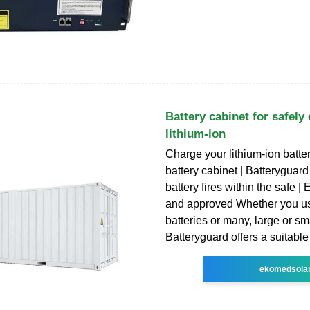
Battery cabinet for safely
lithium-ion
Charge your lithium-ion batter
battery cabinet | Batteryguard
battery fires within the safe 
and approved Whether you u
batteries or many, large or sma
Batteryguard offers a suitable
ekomedsola