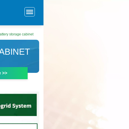
attery storage cabinet
ABINET
e >>