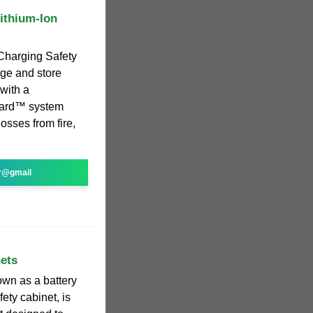
Lithium-Ion
y Charging Safety
rge and store
 with a
uard™ system
losses from fire,
r@gmail
ets
own as a battery
ety cabinet, is