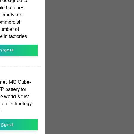
it designed to
le batteries
abinets are
commercial
number of
e in factories
r@gmail
inet, MC Cube-
P battery for
 world''s first
tion technology,
.
r@gmail