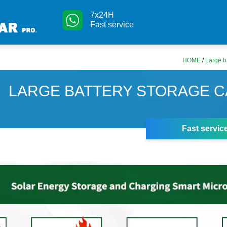
7x24H
Fast service
HOME
/
Large b
LARGE BATTERY STORAGE C
Fast servic