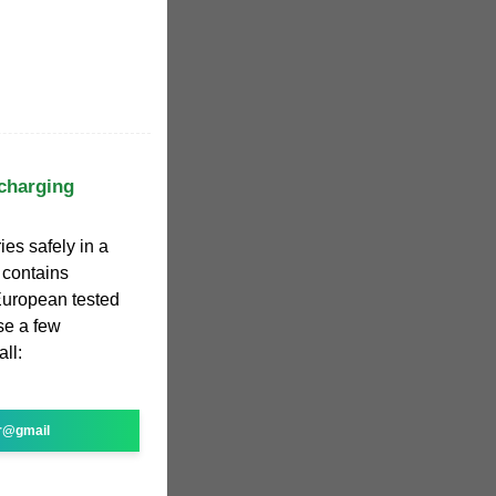
 charging
ies safely in a
 contains
| European tested
se a few
ll:
r@gmail