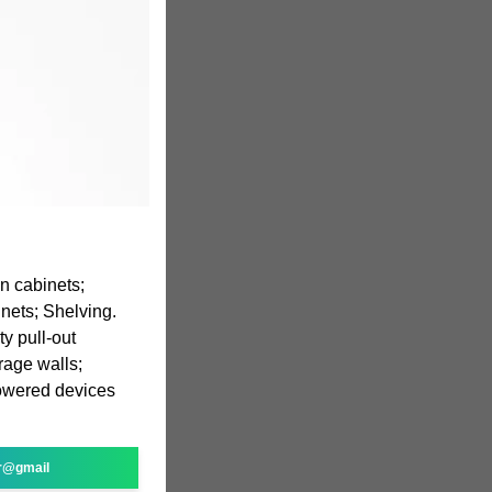
n cabinets;
inets; Shelving.
y pull-out
rage walls;
powered devices
r@gmail