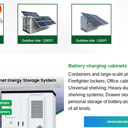
Battery charging cabinets
Containers and large-scale pi
Firefighter lockers; Office cab
Universal shelving; Heavy-dut
shelving systems; Drawer sto
personal storage of battery-
of all kinds.
ekomedsola