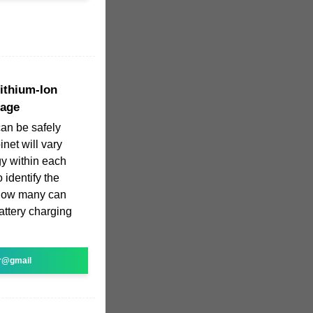
Lithium-Ion
rage
can be safely
net will vary
y within each
 identify the
 how many can
battery charging
r@gmail