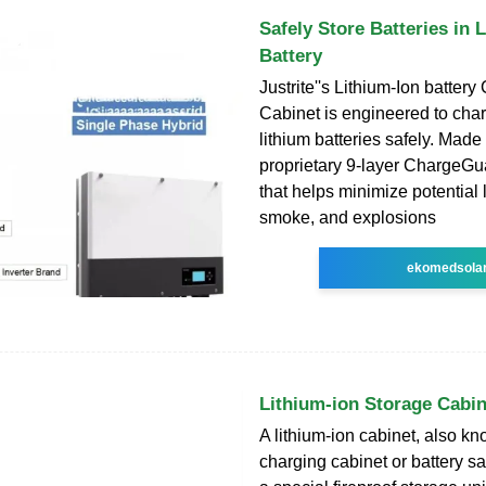
Safely Store Batteries in 
Battery
Justrite''s Lithium-Ion batter
Cabinet is engineered to cha
lithium batteries safely. Made
proprietary 9-layer ChargeG
that helps minimize potential 
smoke, and explosions
ekomedsola
Lithium-ion Storage Cabin
A lithium-ion cabinet, also kn
charging cabinet or battery saf