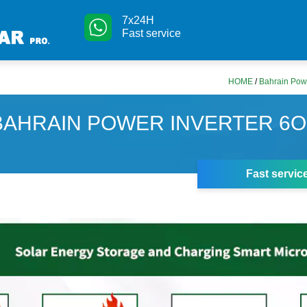
7x24H
Fast service
HOME
/
Bahrain Pow
BAHRAIN POWER INVERTER 6
Fast servic