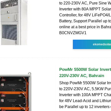
to 220-230V AC, Pure Sine 
Inverter with 80A MPPT Sola
Controller, for 48V LiFePO4
Battery, Support Parallel up to
online at a best price in Bahra
B0CNVZMGV1
ekomedsola
PowMr 5500W Solar Invert
220V-230V AC, Bahrain
Shop PowMr 5500W Solar In
to 220V-230V AC, 5.5KW Pu
Inverter with 100A MPPT Char
for 48V Lead-Acid and Lithiu
be Parallel up to 12 inverters 