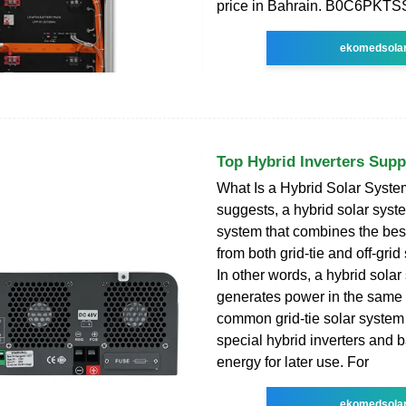
price in Bahrain. B0C6PKTS
ekomedsola
Top Hybrid Inverters Supp
What Is a Hybrid Solar Syst
suggests, a hybrid solar syste
system that combines the best
from both grid-tie and off-grid
In other words, a hybrid sola
generates power in the same
common grid-tie solar system
special hybrid inverters and ba
energy for later use. For
ekomedsola