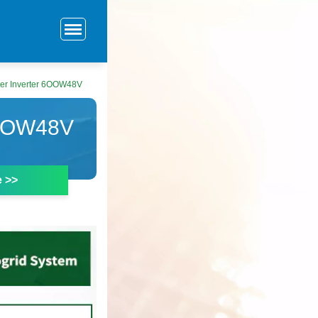
er Inverter 6OOW48V
OOW48V
e >>