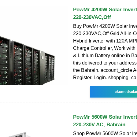
PowMr 4200W Solar Invert
220-230VAC,Off
Buy PowMr 4200W Solar Inve
220-230VAC,Off-Grid All-in-
Hybrid Inverter with 120A M
Charge Controller, Work with
& Lithium Battery online in B
this delivered to your addres
the Bahrain. account_circle A
Register. Login. shopping_car
ekomedsola
PowMr 5600W Solar Invert
220-230V AC, Bahrain
Shop PowMr 5600W Solar In