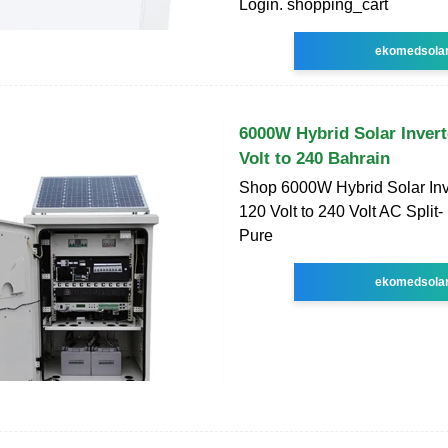
Login. shopping_cart
ekomedsola
6000W Hybrid Solar Inver
Volt to 240 Bahrain
Shop 6000W Hybrid Solar In
120 Volt to 240 Volt AC Split-
Pure
ekomedsola