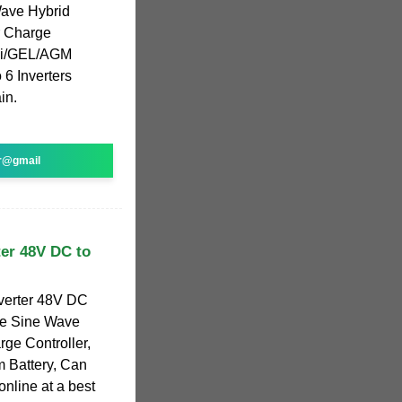
Wave Hybrid
r Charge
/Li/GEL/AGM
 6 Inverters
in.
r@gmail
er 48V DC to
verter 48V DC
re Sine Wave
ge Controller,
m Battery, Can
online at a best