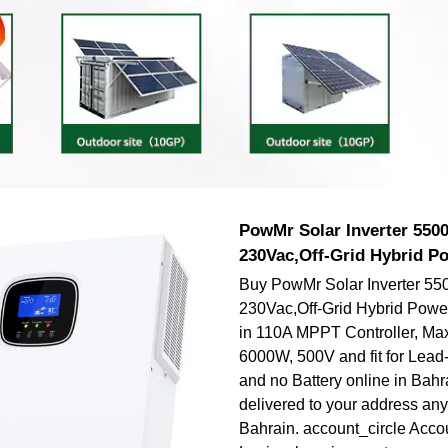
PowMr Solar Inverter 550
230Vac,Off-Grid Hybrid Po
Buy PowMr Solar Inverter 55
230Vac,Off-Grid Hybrid Power 
in 110A MPPT Controller, Ma
6000W, 500V and fit for Lead-
and no Battery online in Bahr
delivered to your address an
Bahrain. account_circle Accou