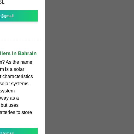
SL
r@gmail
liers in Bahrain
em? As the name
m is a solar
 characteristics
 solar systems.
r system
 way as a
 but uses
tteries to store
r@gmail