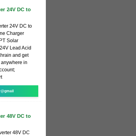
er 24V DC to
rter 24V DC to
One Charger
PPT Solar
 24V Lead Acid
ahrain and get
s anywhere in
ccount;
t
r@gmail
er 48V DC to
verter 48V DC