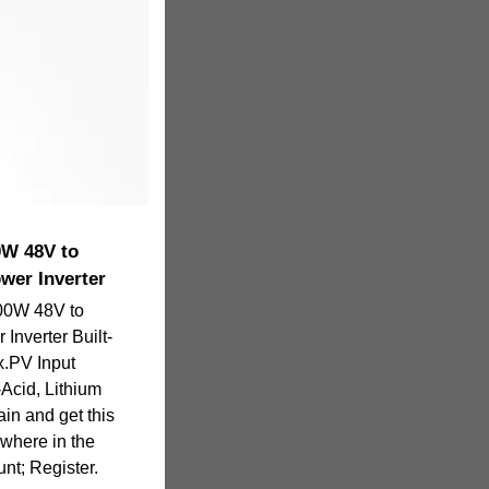
0W 48V to
wer Inverter
00W 48V to
Inverter Built-
x.PV Input
Acid, Lithium
ain and get this
ywhere in the
nt; Register.