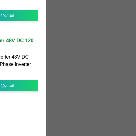
r@gmail
ter 48V DC 120
verter 48V DC
 Phase Inverter
r@gmail