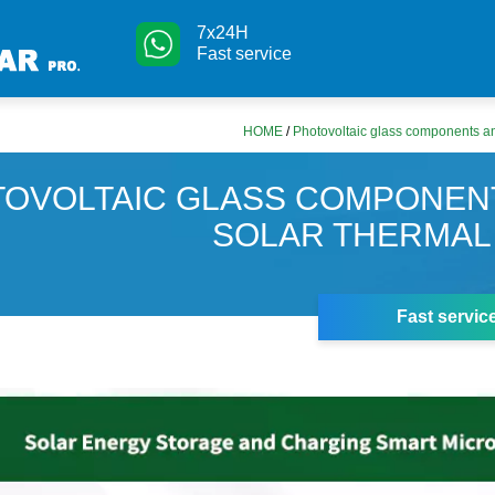
7x24H
Fast service
HOME
/
Photovoltaic glass components an
OVOLTAIC GLASS COMPONEN
SOLAR THERMAL
Fast servic