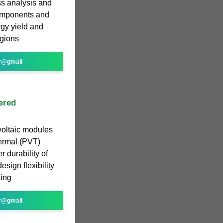
oss analysis and
omponents and
rgy yield and
egions
r@gmail
ered
voltaic modules
hermal (PVT)
r durability of
esign flexibility
ting
r@gmail