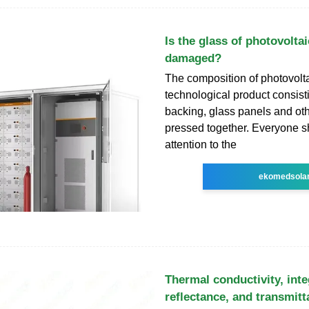
Is the glass of photovoltai
damaged?
The composition of photovolta
technological product consisti
backing, glass panels and o
pressed together. Everyone s
attention to the
ekomedsola
Thermal conductivity, int
reflectance, and transmit