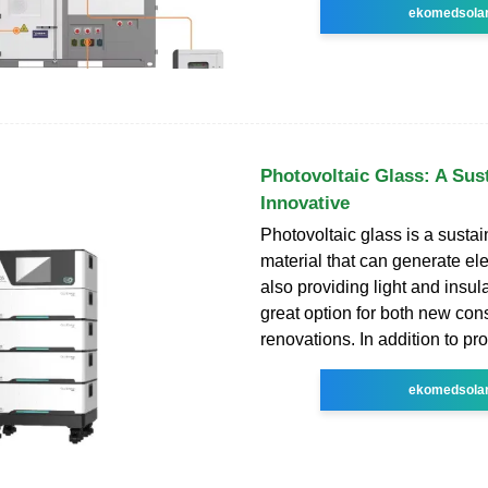
ekomedsola
Photovoltaic Glass: A Sus
Innovative
Photovoltaic glass is a sustai
material that can generate ele
also providing light and insulat
great option for both new con
renovations. In addition to pr
ekomedsola