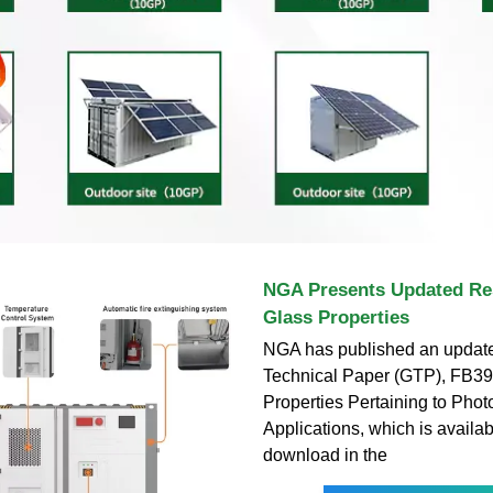
NGA Presents Updated Re
Glass Properties
NGA has published an updat
Technical Paper (GTP), FB39
Properties Pertaining to Phot
Applications, which is availabl
download in the