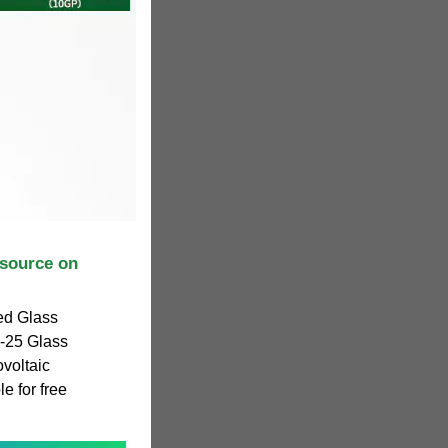
source on
ed Glass
-25 Glass
ovoltaic
e for free