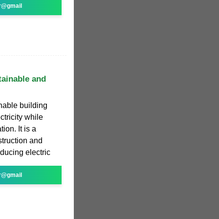
r@gmail
tainable and
nable building
ctricity while
ion. It is a
struction and
oducing electric
r@gmail