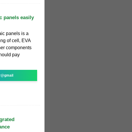
c panels easily
ic panels is a
ng of cell, EVA
ther components
hould pay
r@gmail
egrated
tance