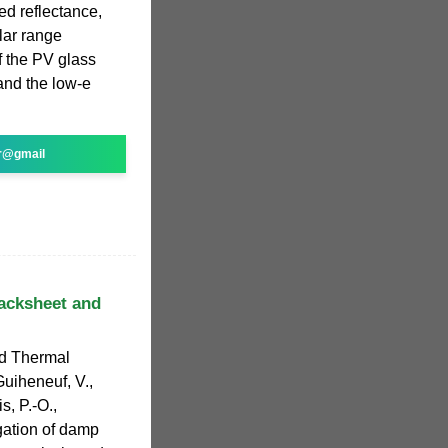
ed reflectance,
lar range
 the PV glass
 and the low-e
r@gmail
backsheet and
nd Thermal
uiheneuf, V.,
s, P.-O.,
igation of damp