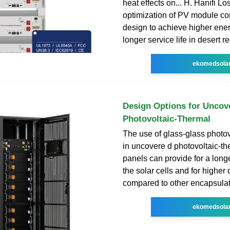
heat effects on... H. Hanifi L
optimization of PV module c
design to achieve higher ene
longer service life in desert r
ekomedsola
Design Options for Uncov
Photovoltaic-Thermal
The use of glass-glass photo
in uncovere d photovoltaic-t
panels can provide for a longe
the solar cells and for higher d
compared to other encapsula
ekomedsola