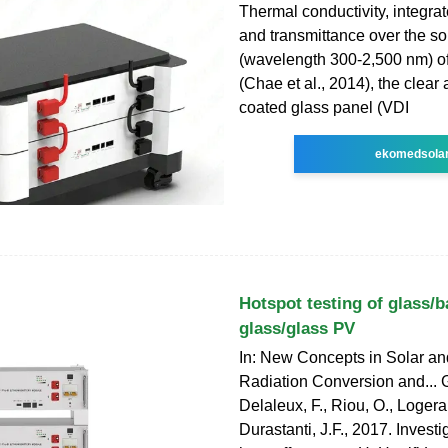
Thermal conductivity, integrat
and transmittance over the so
(wavelength 300-2,500 nm) of
(Chae et al., 2014), the clear
coated glass panel (VDI
ekomedsola
Hotspot testing of glass/
glass/glass PV
In: New Concepts in Solar a
Radiation Conversion and... G
Delaleux, F., Riou, O., Logerai
Durastanti, J.F., 2017. Invest