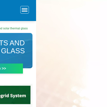
d solar thermal glass
TS AND
 GLASS
e >>