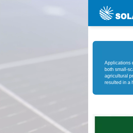
Applications 
both small-sca
agricultural p
resulted in a 