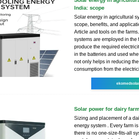
Solar energy in agricultur
India: scope
Solar energy in agricultural s
scope, benefits, and applicat
Article and tools on the farms
systems are employed in the 
produce the required electricit
in the batteries and used whe
not only helps in reducing th
consumption from the electric
ekomedsola
Solar power for dairy far
Sizing and placement of a dai
energy system . Every farm is 
there is no one-size-fits-all sy