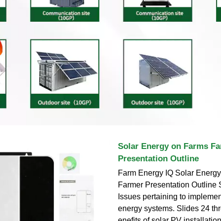
Solar Energy on Farms F
Presentation Outline
Farm Energy IQ Solar Energ
Farmer Presentation Outline 
Issues pertaining to implemen
energy systems. Slides 24 th
enefits of solar PV installatio