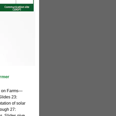
armer
y on Farms—
Slides 23:
tation of solar
rough 27:
ns. Slides give