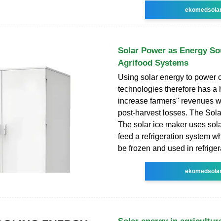
ekomedsola
Solar Power as Energy So
Agrifood Systems
Using solar energy to power 
technologies therefore has a h
increase farmers'' revenues w
post-harvest losses. The Sola
The solar ice maker uses sola
feed a refrigeration system w
be frozen and used in refriger
ekomedsola