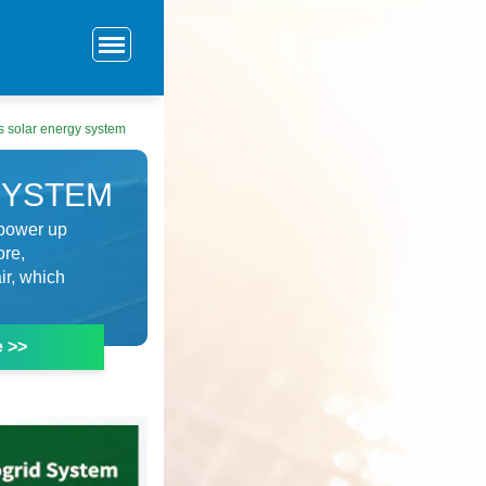
 solar energy system
SYSTEM
 power up
ore,
ir, which
e >>