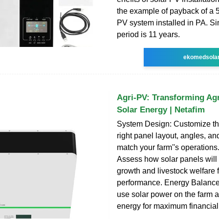
the example of payback of a 5
PV system installed in PA. S
period is 11 years.
ekomedsola
Agri-PV: Transforming Agr
Solar Energy | Netafim
System Design: Customize the
right panel layout, angles, and
match your farm''s operations.
Assess how solar panels will
growth and livestock welfare 
performance. Energy Balance
use solar power on the farm 
energy for maximum financial 