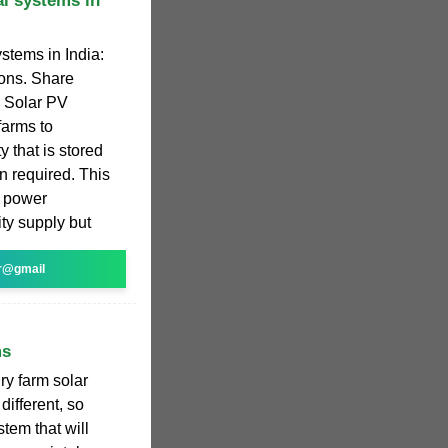
al systems in
ystems in India:
ions. Share
. Solar PV
farms to
y that is stored
n required. This
e power
ity supply but
r@gmail
ms
ry farm solar
different, so
stem that will