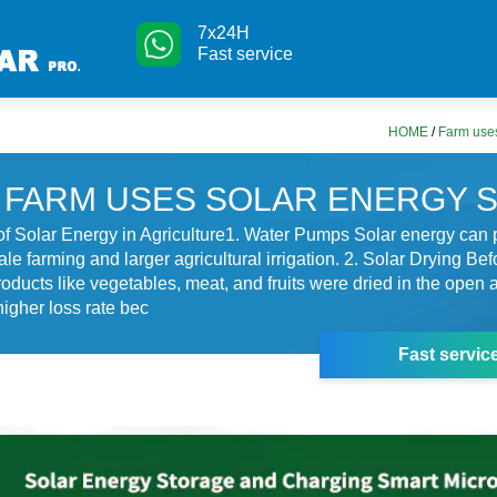
7x24H
Fast service
HOME
/
Farm uses
FARM USES SOLAR ENERGY 
of Solar Energy in Agriculture1. Water Pumps Solar energy can
le farming and larger agricultural irrigation. 2. Solar Drying Bef
roducts like vegetables, meat, and fruits were dried in the open a
higher loss rate bec
Fast servic