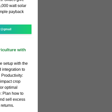
,000 watt solar
imple payback
r@gmail
iculture with
 setup with the
 integration to
 Productivity:
 impact crop
for optimal
: Plan how to
and sell excess
returns.