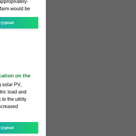
appropriately-
 farm would be
r@gmail
cation on the
g solar PV,
tric load and
to the utility
ncreased
r@gmail