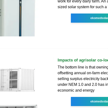
work for every dairy farm. An 
sized solar system for such a
ekomedsola
Impacts of agrisolar co-lo
The bottom line is that ownin
offsetting annual on-farm elec
selling surplus electricity back 
under NEM 1.0 and 2.0 has i
economic and energy
ekomedsola