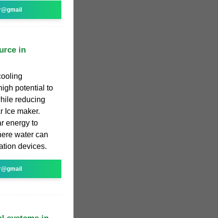
r@gmail
urce in
cooling
igh potential to
hile reducing
r Ice maker.
r energy to
here water can
ation devices.
r@gmail