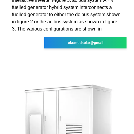
Interactive Inverter Figure 3: ac bus system A PV
fuelled generator hybrid system interconnects a
fuelled generator to either the dc bus system shown
in figure 2 or the ac bus system as shown in figure
3. The various configurations are shown in
ekomedsolar@gmail