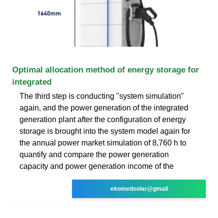
Optimal allocation method of energy storage for
integrated
The third step is conducting "system simulation"
again, and the power generation of the integrated
generation plant after the configuration of energy
storage is brought into the system model again for
the annual power market simulation of 8,760 h to
quantify and compare the power generation
capacity and power generation income of the
ekomedsolar@gmail