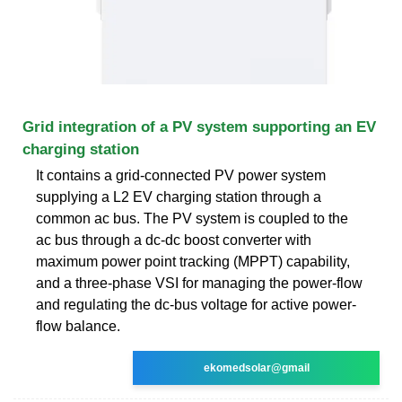
Grid integration of a PV system supporting an EV
charging station
It contains a grid-connected PV power system
supplying a L2 EV charging station through a
common ac bus. The PV system is coupled to the
ac bus through a dc-dc boost converter with
maximum power point tracking (MPPT) capability,
and a three-phase VSI for managing the power-flow
and regulating the dc-bus voltage for active power-
flow balance.
ekomedsolar@gmail