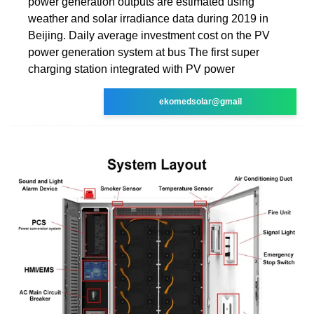
power generation outputs are estimated using
weather and solar irradiance data during 2019 in
Beijing. Daily average investment cost on the PV
power generation system at bus The first super
charging station integrated with PV power
ekomedsolar@gmail