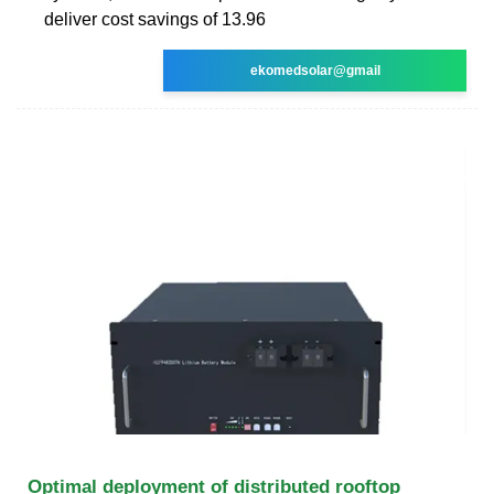
deliver cost savings of 13.96
ekomedsolar@gmail
Optimal deployment of distributed rooftop