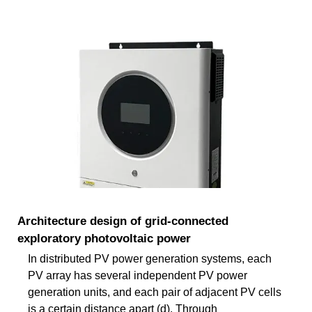
Architecture design of grid-connected
exploratory photovoltaic power
In distributed PV power generation systems, each
PV array has several independent PV power
generation units, and each pair of adjacent PV cells
is a certain distance apart (d). Through