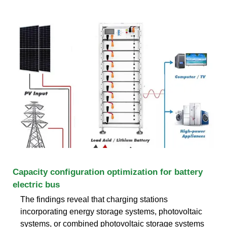
Capacity configuration optimization for battery
electric bus
The findings reveal that charging stations
incorporating energy storage systems, photovoltaic
systems, or combined photovoltaic storage systems