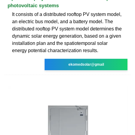
photovoltaic systems
It consists of a distributed rooftop PV system model,
an electric bus model, and a battery model. The
distributed rooftop PV system model determines the
dynamic solar energy generation, based on a given
installation plan and the spatiotemporal solar
energy potential characterization results.
ekomedsolar@gmail