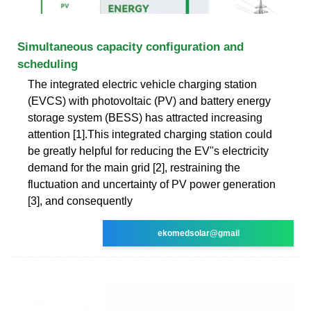
Simultaneous capacity configuration and
scheduling
The integrated electric vehicle charging station
(EVCS) with photovoltaic (PV) and battery energy
storage system (BESS) has attracted increasing
attention [1].This integrated charging station could
be greatly helpful for reducing the EV''s electricity
demand for the main grid [2], restraining the
fluctuation and uncertainty of PV power generation
[3], and consequently
ekomedsolar@gmail