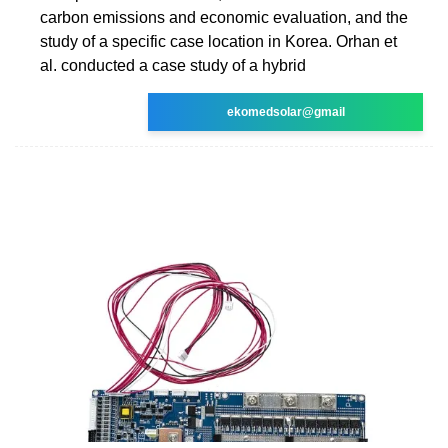
carbon emissions and economic evaluation, and the
study of a specific case location in Korea. Orhan et
al. conducted a case study of a hybrid
ekomedsolar@gmail