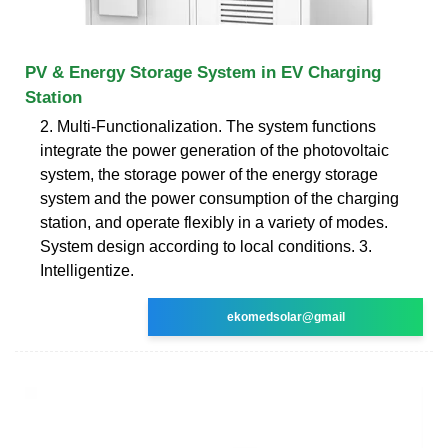
PV & Energy Storage System in EV Charging
Station
2. Multi-Functionalization. The system functions
integrate the power generation of the photovoltaic
system, the storage power of the energy storage
system and the power consumption of the charging
station, and operate flexibly in a variety of modes.
System design according to local conditions. 3.
Intelligentize.
ekomedsolar@gmail