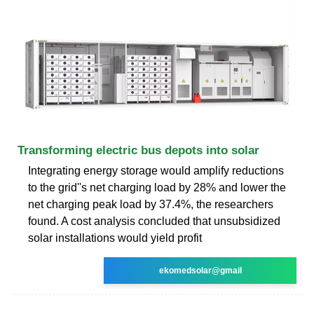
Transforming electric bus depots into solar
Integrating energy storage would amplify reductions
to the grid''s net charging load by 28% and lower the
net charging peak load by 37.4%, the researchers
found. A cost analysis concluded that unsubsidized
solar installations would yield profit
ekomedsolar@gmail