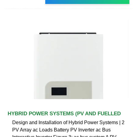
HYBRID POWER SYSTEMS (PV AND FUELLED
Design and Installation of Hybrid Power Systems | 2
PV Array ac Loads Battery PV Inverter ac Bus