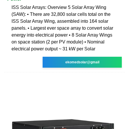
ISS Solar Arrays: Overview 5 Solar Array Wing
(SAW): • There are 32,800 solar cells total on the
ISS Solar Array Wing, assembled into 164 solar
panels. • Largest ever space array to convert solar
energy into electrical power • 8 Solar Array Wings
on space station (2 per PV module) • Nominal
electrical power output ~ 31 kW per Solar
ekomedsolar@gmail