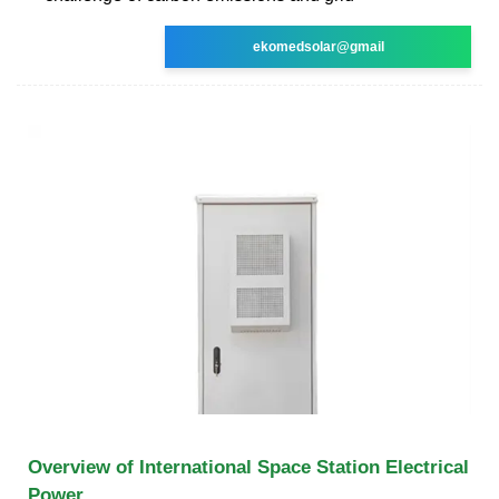
ekomedsolar@gmail
Overview of International Space Station Electrical
Power