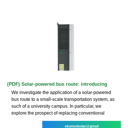
(PDF) Solar-powered bus route: introducing
We investigate the application of a solar-powered
bus route to a small-scale transportation system, as
such of a university campus. In particular, we
explore the prospect of replacing conventional
ekomedsolar@gmail