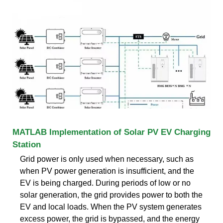
MATLAB Implementation of Solar PV EV Charging
Station
Grid power is only used when necessary, such as
when PV power generation is insufficient, and the
EV is being charged. During periods of low or no
solar generation, the grid provides power to both the
EV and local loads. When the PV system generates
excess power, the grid is bypassed, and the energy