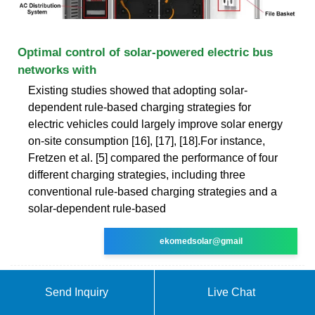
Optimal control of solar-powered electric bus
networks with
Existing studies showed that adopting solar-
dependent rule-based charging strategies for
electric vehicles could largely improve solar energy
on-site consumption [16], [17], [18].For instance,
Fretzen et al. [5] compared the performance of four
different charging strategies, including three
conventional rule-based charging strategies and a
solar-dependent rule-based
ekomedsolar@gmail
Send Inquiry
Live Chat