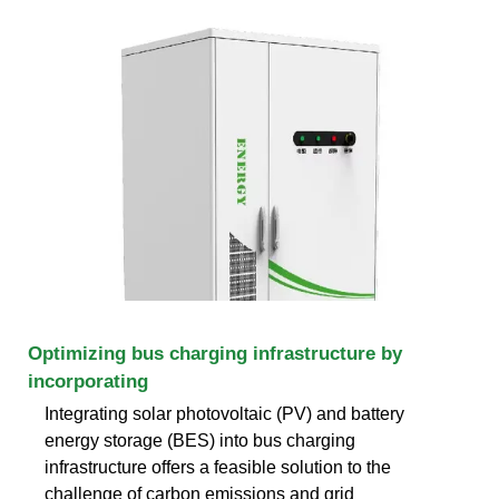
Optimizing bus charging infrastructure by
incorporating
Integrating solar photovoltaic (PV) and battery
energy storage (BES) into bus charging
infrastructure offers a feasible solution to the
challenge of carbon emissions and grid