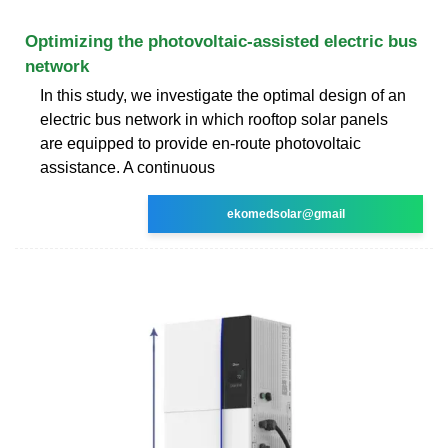
Optimizing the photovoltaic-assisted electric bus
network
In this study, we investigate the optimal design of an
electric bus network in which rooftop solar panels
are equipped to provide en-route photovoltaic
assistance. A continuous
ekomedsolar@gmail