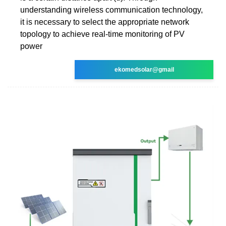
understanding wireless communication technology,
it is necessary to select the appropriate network
topology to achieve real-time monitoring of PV
power
ekomedsolar@gmail