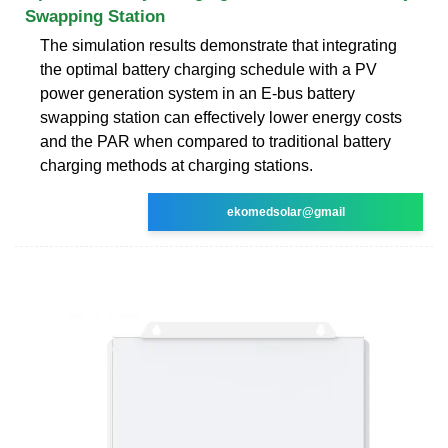
Swapping Station
The simulation results demonstrate that integrating
the optimal battery charging schedule with a PV
power generation system in an E-bus battery
swapping station can effectively lower energy costs
and the PAR when compared to traditional battery
charging methods at charging stations.
ekomedsolar@gmail