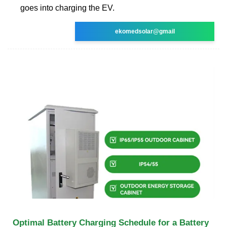
goes into charging the EV.
ekomedsolar@gmail
Optimal Battery Charging Schedule for a Battery