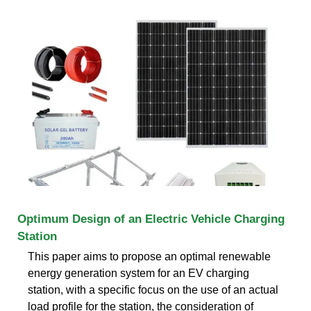
Optimum Design of an Electric Vehicle Charging
Station
This paper aims to propose an optimal renewable
energy generation system for an EV charging
station, with a specific focus on the use of an actual
load profile for the station, the consideration of