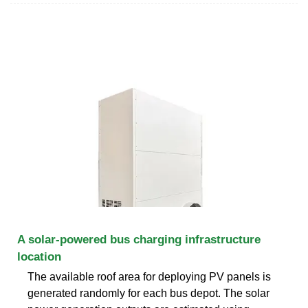
A solar-powered bus charging infrastructure
location
The available roof area for deploying PV panels is
generated randomly for each bus depot. The solar