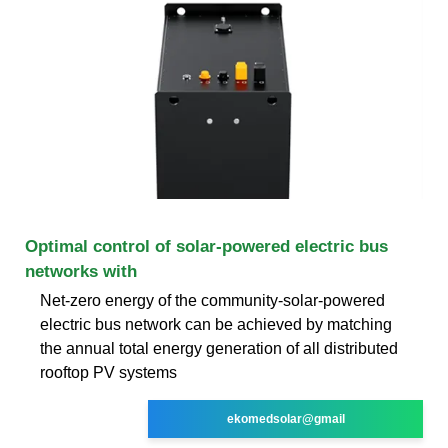
Optimal control of solar-powered electric bus
networks with
Net-zero energy of the community-solar-powered
electric bus network can be achieved by matching
the annual total energy generation of all distributed
rooftop PV systems
ekomedsolar@gmail