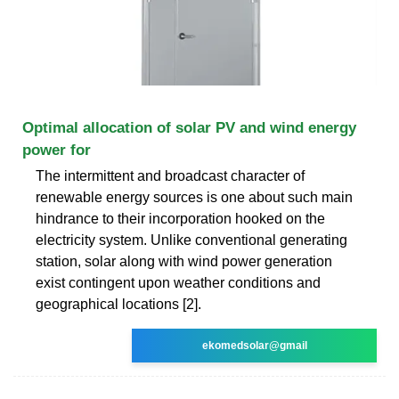
Optimal allocation of solar PV and wind energy
power for
The intermittent and broadcast character of
renewable energy sources is one about such main
hindrance to their incorporation hooked on the
electricity system. Unlike conventional generating
station, solar along with wind power generation
exist contingent upon weather conditions and
geographical locations [2].
ekomedsolar@gmail