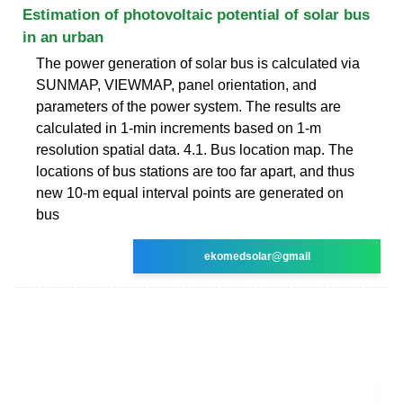
Estimation of photovoltaic potential of solar bus
in an urban
The power generation of solar bus is calculated via
SUNMAP, VIEWMAP, panel orientation, and
parameters of the power system. The results are
calculated in 1-min increments based on 1-m
resolution spatial data. 4.1. Bus location map. The
locations of bus stations are too far apart, and thus
new 10-m equal interval points are generated on
bus
ekomedsolar@gmail