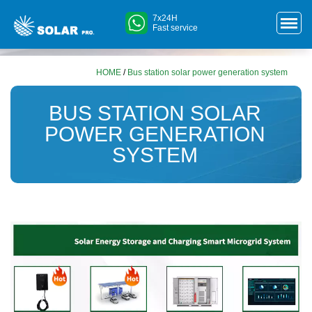
7x24H
Fast service
HOME
/
Bus station solar power generation system
BUS STATION SOLAR
POWER GENERATION
SYSTEM