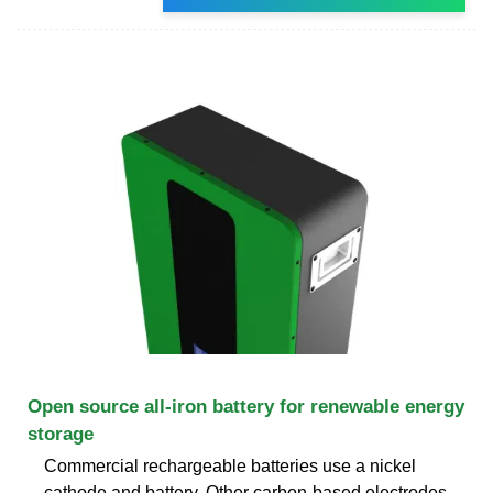
Open source all-iron battery for renewable energy
storage
Commercial rechargeable batteries use a nickel
cathode and battery. Other carbon-based electrodes