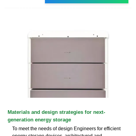
Materials and design strategies for next-
generation energy storage
To meet the needs of design Engineers for efficient
energy storage devices, architectured and