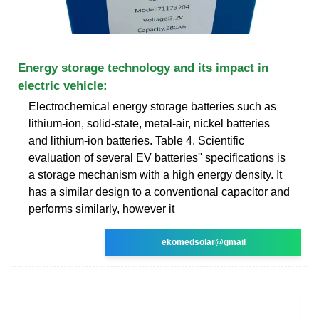
Energy storage technology and its impact in
electric vehicle:
Electrochemical energy storage batteries such as
lithium-ion, solid-state, metal-air, nickel batteries
and lithium-ion batteries. Table 4. Scientific
evaluation of several EV batteries'' specifications is
a storage mechanism with a high energy density. It
has a similar design to a conventional capacitor and
performs similarly, however it
ekomedsolar@gmail