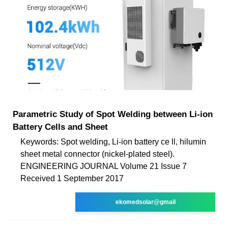
Parametric Study of Spot Welding between Li-ion
Battery Cells and Sheet
Keywords: Spot welding, Li-ion battery ce ll, hilumin
sheet metal connector (nickel-plated steel).
ENGINEERING JOURNAL Volume 21 Issue 7
Received 1 September 2017
ekomedsolar@gmail