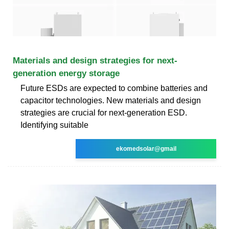
Materials and design strategies for next-
generation energy storage
Future ESDs are expected to combine batteries and
capacitor technologies. New materials and design
strategies are crucial for next-generation ESD.
Identifying suitable
ekomedsolar@gmail