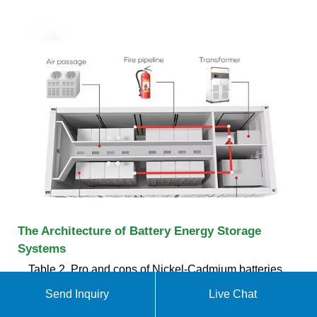
The Architecture of Battery Energy Storage
Systems
Table 2. Pro and cons of Nickel-Cadmium batteries.
Source Battery University Source Handbook on
Send Inquiry
Live Chat
Battery Energy Storage System Figure 3. An