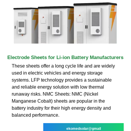
Electrode Sheets for Li-ion Battery Manufacturers
These sheets offer a long cycle life and are widely
used in electric vehicles and energy storage
systems. LFP technology provides a sustainable
and reliable energy solution with low thermal
runaway risks. NMC Sheets: NMC (Nickel
Manganese Cobalt) sheets are popular in the
battery industry for their high energy density and
balanced performance.
ekomedsolar@gmail