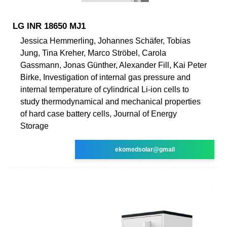
LG INR 18650 MJ1
Jessica Hemmerling, Johannes Schäfer, Tobias
Jung, Tina Kreher, Marco Ströbel, Carola
Gassmann, Jonas Günther, Alexander Fill, Kai Peter
Birke, Investigation of internal gas pressure and
internal temperature of cylindrical Li-ion cells to
study thermodynamical and mechanical properties
of hard case battery cells, Journal of Energy
Storage
ekomedsolar@gmail