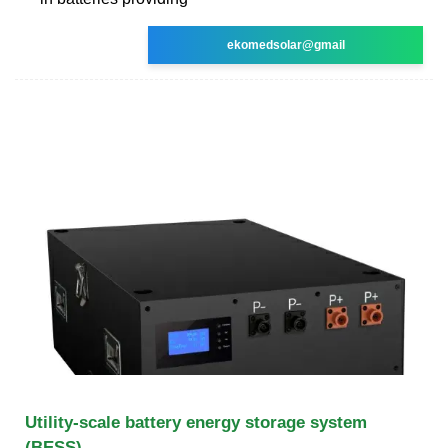
ekomedsolar@gmail
Utility-scale battery energy storage system
(BESS)