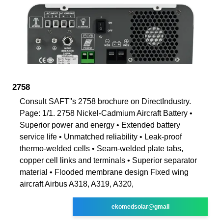
2758
Consult SAFT''s 2758 brochure on DirectIndustry.
Page: 1/1. 2758 Nickel-Cadmium Aircraft Battery •
Superior power and energy • Extended battery
service life • Unmatched reliability • Leak-proof
thermo-welded cells • Seam-welded plate tabs,
copper cell links and terminals • Superior separator
material • Flooded membrane design Fixed wing
aircraft Airbus A318, A319, A320,
ekomedsolar@gmail