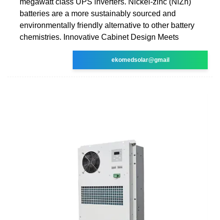
megawatt class UPS inverters. Nickel-zinc (NiZn)
batteries are a more sustainably sourced and
environmentally friendly alternative to other battery
chemistries. Innovative Cabinet Design Meets
ekomedsolar@gmail