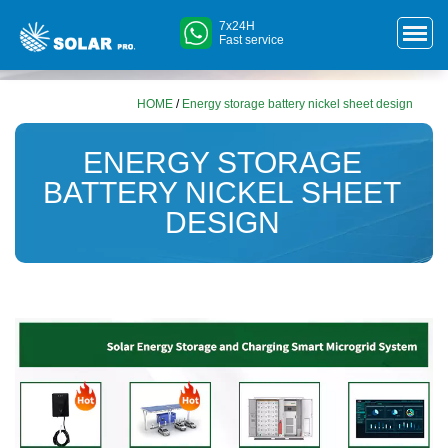
7x24H
Fast service
HOME
/
Energy storage battery nickel sheet design
ENERGY STORAGE
BATTERY NICKEL SHEET
DESIGN