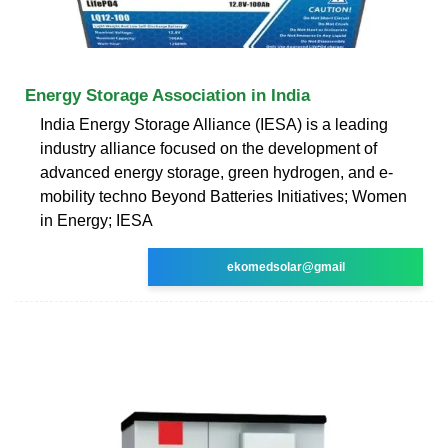
Energy Storage Association in India
India Energy Storage Alliance (IESA) is a leading
industry alliance focused on the development of
advanced energy storage, green hydrogen, and e-
mobility techno Beyond Batteries Initiatives; Women
in Energy; IESA
ekomedsolar@gmail