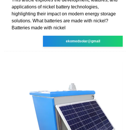
applications of nickel battery technologies,
highlighting their impact on modern energy storage
solutions. What batteries are made with nickel?
Batteries made with nickel
ekomedsolar@gmail