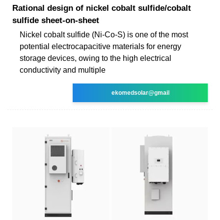
Rational design of nickel cobalt sulfide/cobalt
sulfide sheet-on-sheet
Nickel cobalt sulfide (Ni-Co-S) is one of the most
potential electrocapacitive materials for energy
storage devices, owing to the high electrical
conductivity and multiple
ekomedsolar@gmail