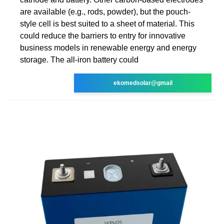
are available (e.g., rods, powder), but the pouch-
style cell is best suited to a sheet of material. This
could reduce the barriers to entry for innovative
business models in renewable energy and energy
storage. The all-iron battery could
ekomedsolar@gmail