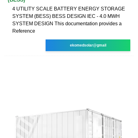
4 UTILITY SCALE BATTERY ENERGY STORAGE
SYSTEM (BESS) BESS DESIGN IEC - 4.0 MWH
SYSTEM DESIGN This documentation provides a
Reference
ekomedsolar@gmail