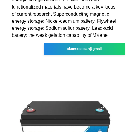
functionalized materials have become a key focus
of current research. Superconducting magnetic
energy storage: Nickel-cadmium battery: Flywheel
energy storage: Sodium sulfur battery: Lead-acid
battery: the weak gelation capability of MXene
ekomedsolar@gmail