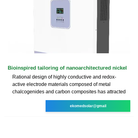
Bioinspired tailoring of nanoarchitectured nickel
Rational design of highly conductive and redox-
active electrode materials composed of metal
chalcogenides and carbon composites has attracted
ekomedsolar@gmail