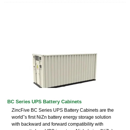
BC Series UPS Battery Cabinets
ZincFive BC Series UPS Battery Cabinets are the
world''s first NiZn battery energy storage solution
with backward and forward compatibility with