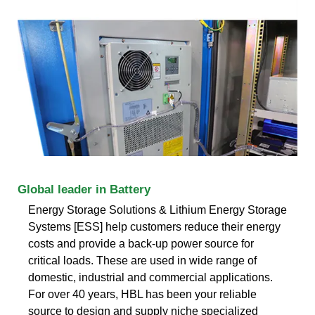
Global leader in Battery
Energy Storage Solutions & Lithium Energy Storage
Systems [ESS] help customers reduce their energy
costs and provide a back-up power source for
critical loads. These are used in wide range of
domestic, industrial and commercial applications.
For over 40 years, HBL has been your reliable
source to design and supply niche specialized