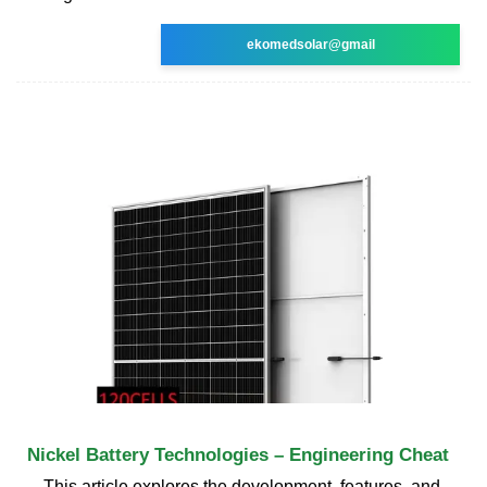
ekomedsolar@gmail
Nickel Battery Technologies – Engineering Cheat
This article explores the development, features, and