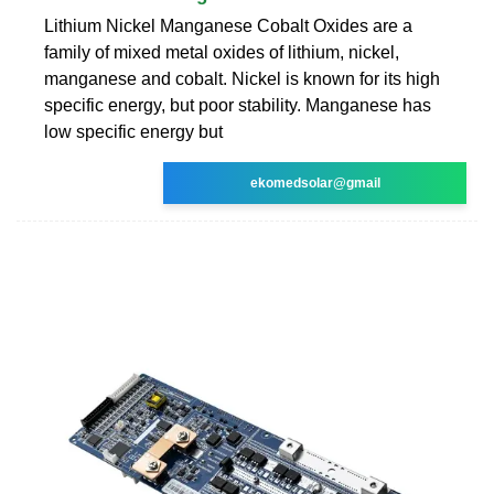
Lithium Nickel Manganese Cobalt Oxides are a
family of mixed metal oxides of lithium, nickel,
manganese and cobalt. Nickel is known for its high
specific energy, but poor stability. Manganese has
low specific energy but
ekomedsolar@gmail