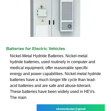
Batteries for Electric Vehicles
Nickel-Metal Hydride Batteries. Nickel-metal
hydride batteries, used routinely in computer and
medical equipment, offer reasonable specific
energy and power capabilities. Nickel-metal hydride
batteries have a much longer life cycle than lead-
acid batteries and are safe and abuse-tolerant.
These batteries have been widely used in HEVs.
The main
ekomedsolar@gmail