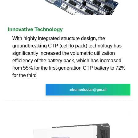
Innovative Technology
With highly integrated structure design, the
groundbreaking CTP (cell to pack) technology has
significantly increased the volumetric utilization
efficiency of the battery pack, which has increased
from 55% for the first-generation CTP battery to 72%
for the third
ekomedsolar@gmail