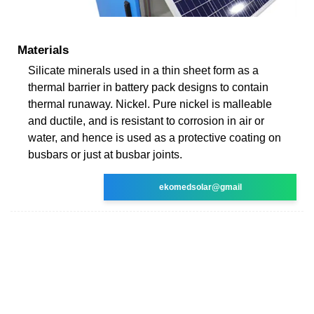
Materials
Silicate minerals used in a thin sheet form as a
thermal barrier in battery pack designs to contain
thermal runaway. Nickel. Pure nickel is malleable
and ductile, and is resistant to corrosion in air or
water, and hence is used as a protective coating on
busbars or just at busbar joints.
ekomedsolar@gmail