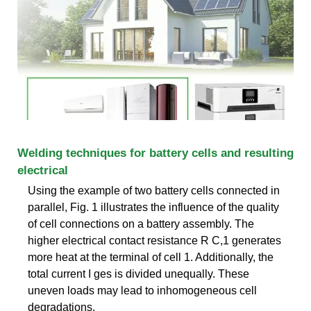
Welding techniques for battery cells and resulting
electrical
Using the example of two battery cells connected in
parallel, Fig. 1 illustrates the influence of the quality
of cell connections on a battery assembly. The
higher electrical contact resistance R C,1 generates
more heat at the terminal of cell 1. Additionally, the
total current I ges is divided unequally. These
uneven loads may lead to inhomogeneous cell
degradations.