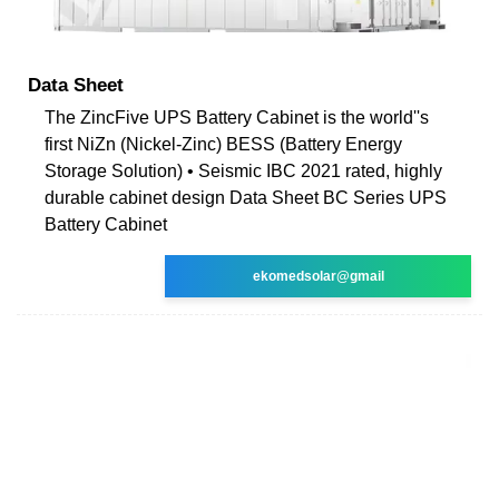
Data Sheet
The ZincFive UPS Battery Cabinet is the world''s
first NiZn (Nickel-Zinc) BESS (Battery Energy
Storage Solution) • Seismic IBC 2021 rated, highly
durable cabinet design Data Sheet BC Series UPS
Battery Cabinet
ekomedsolar@gmail