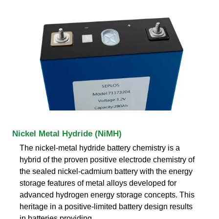
Nickel Metal Hydride (NiMH)
The nickel-metal hydride battery chemistry is a
hybrid of the proven positive electrode chemistry of
the sealed nickel-cadmium battery with the energy
storage features of metal alloys developed for
advanced hydrogen energy storage concepts. This
heritage in a positive-limited battery design results
in batteries providing