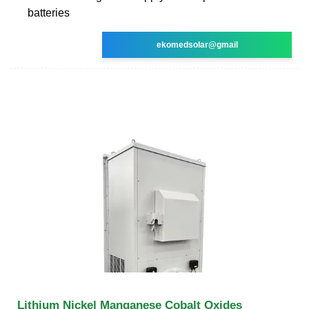
batteries
ekomedsolar@gmail
Lithium Nickel Manganese Cobalt Oxides