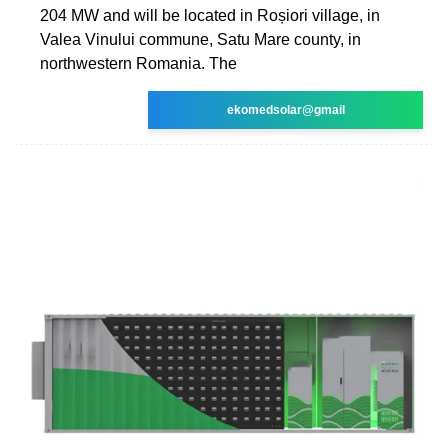
204 MW and will be located in Roșiori village, in
Valea Vinului commune, Satu Mare county, in
northwestern Romania. The
ekomedsolar@gmail