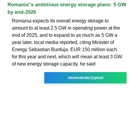
Romania''s ambitious energy storage plans: 5 GW
by end-2026
Romania expects its overall energy storage to
amount to at least 2.5 GW in operating power at the
end of 2025, and to expand to as much as 5 GW a
year later, local media reported, citing Minister of
Energy Sebastian Burduja. EUR 150 million each
for this year and next, which will mean at least 3 GW
of new energy storage capacity, he said
ekomedsolar@gmail