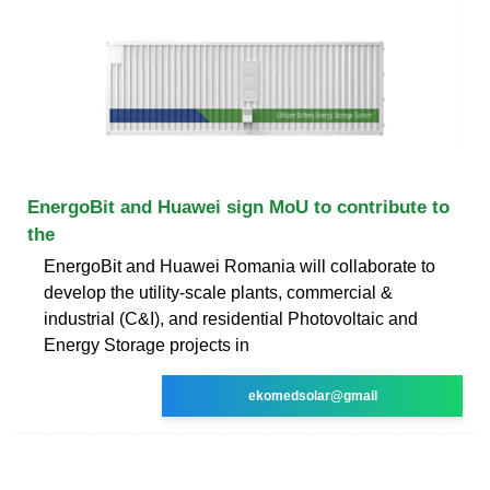
EnergoBit and Huawei sign MoU to contribute to
the
EnergoBit and Huawei Romania will collaborate to
develop the utility-scale plants, commercial &
industrial (C&I), and residential Photovoltaic and
Energy Storage projects in
ekomedsolar@gmail