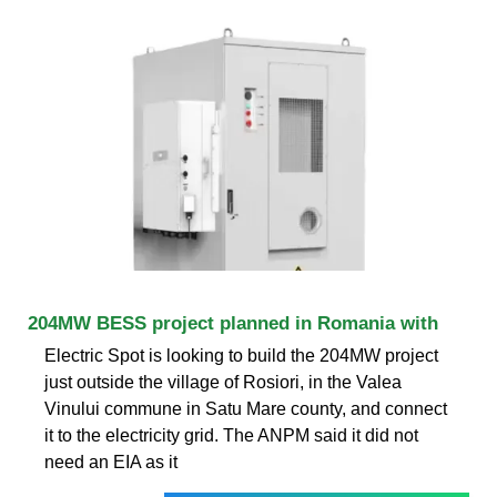
204MW BESS project planned in Romania with
Electric Spot is looking to build the 204MW project
just outside the village of Rosiori, in the Valea
Vinului commune in Satu Mare county, and connect
it to the electricity grid. The ANPM said it did not
need an EIA as it