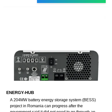
ENERGY-HUB
A 204MW battery energy storage system (BESS)
project in Romania can progress after the
government said it did not need to go through an