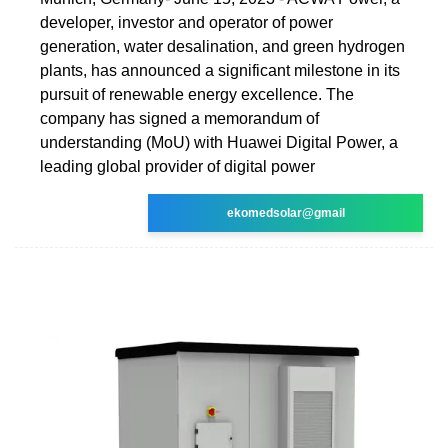
developer, investor and operator of power
generation, water desalination, and green hydrogen
plants, has announced a significant milestone in its
pursuit of renewable energy excellence. The
company has signed a memorandum of
understanding (MoU) with Huawei Digital Power, a
leading global provider of digital power
ekomedsolar@gmail