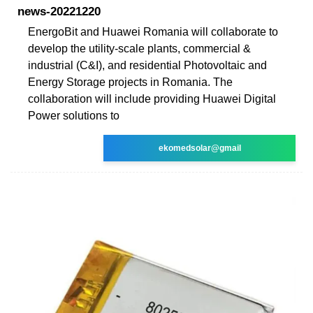
news-20221220
EnergoBit and Huawei Romania will collaborate to
develop the utility-scale plants, commercial &
industrial (C&I), and residential Photovoltaic and
Energy Storage projects in Romania. The
collaboration will include providing Huawei Digital
Power solutions to
ekomedsolar@gmail