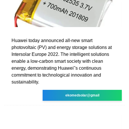
Huawei today announced all-new smart
photovoltaic (PV) and energy storage solutions at
Intersolar Europe 2022. The intelligent solutions
enable a low-carbon smart society with clean
energy, demonstrating Huawei''s continuous
commitment to technological innovation and
sustainability.
ekomedsolar@gmail