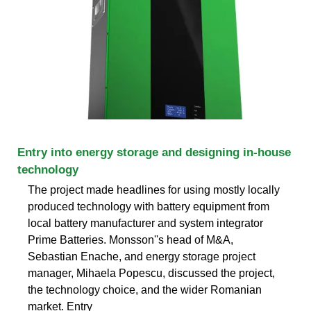
Entry into energy storage and designing in-house
technology
The project made headlines for using mostly locally
produced technology with battery equipment from
local battery manufacturer and system integrator
Prime Batteries. Monsson''s head of M&A,
Sebastian Enache, and energy storage project
manager, Mihaela Popescu, discussed the project,
the technology choice, and the wider Romanian
market. Entry