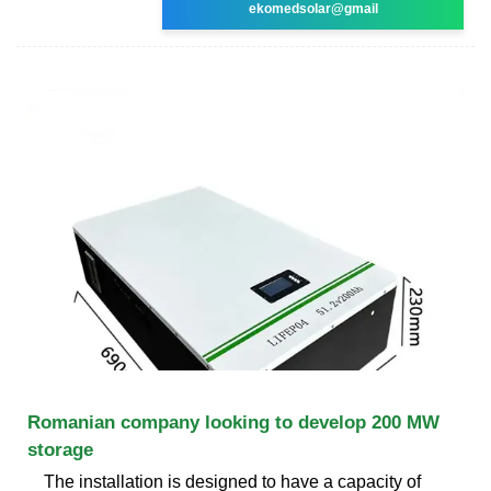
ekomedsolar@gmail
Romanian company looking to develop 200 MW
storage
The installation is designed to have a capacity of