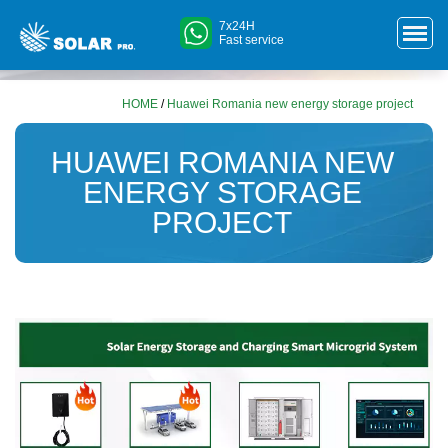
7x24H
Fast service
HOME
/
Huawei Romania new energy storage project
HUAWEI ROMANIA NEW
ENERGY STORAGE
PROJECT