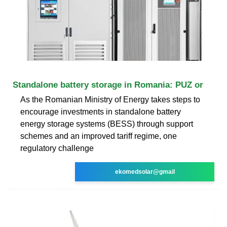
Standalone battery storage in Romania: PUZ or
As the Romanian Ministry of Energy takes steps to
encourage investments in standalone battery
energy storage systems (BESS) through support
schemes and an improved tariff regime, one
regulatory challenge
ekomedsolar@gmail