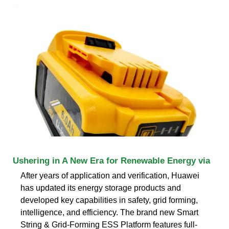
Ushering in A New Era for Renewable Energy via
After years of application and verification, Huawei
has updated its energy storage products and
developed key capabilities in safety, grid forming,
intelligence, and efficiency. The brand new Smart
String & Grid-Forming ESS Platform features full-