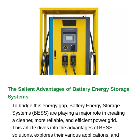
The Salient Advantages of Battery Energy Storage
Systems
To bridge this energy gap, Battery Energy Storage
Systems (BESS) are playing a major role in creating
a cleaner, more reliable, and efficient power grid.
This article dives into the advantages of BESS
solutions, explores their various applications, and