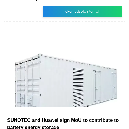
ekomedsolar@gmail
SUNOTEC and Huawei sign MoU to contribute to
battery energy storage