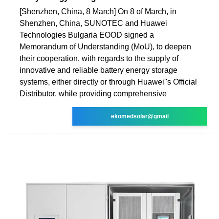
[Shenzhen, China, 8 March] On 8 of March, in
Shenzhen, China, SUNOTEC and Huawei
Technologies Bulgaria EOOD signed a
Memorandum of Understanding (MoU), to deepen
their cooperation, with regards to the supply of
innovative and reliable battery energy storage
systems, either directly or through Huawei''s Official
Distributor, while providing comprehensive
ekomedsolar@gmail