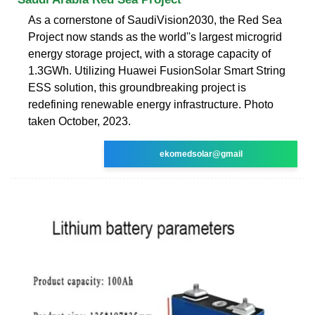
As a cornerstone of SaudiVision2030, the Red Sea
Project now stands as the world''s largest microgrid
energy storage project, with a storage capacity of
1.3GWh. Utilizing Huawei FusionSolar Smart String
ESS solution, this groundbreaking project is
redefining renewable energy infrastructure. Photo
taken October, 2023.
ekomedsolar@gmail