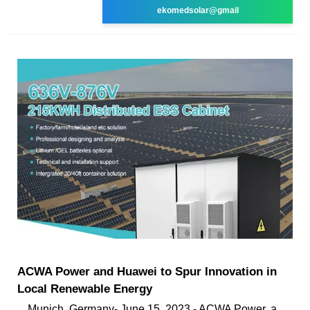
ekomedsolar@gmail
ACWA Power and Huawei to Spur Innovation in
Local Renewable Energy
Munich, Germany- June 15, 2023 - ACWA Power, a