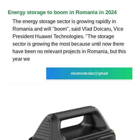
Energy storage to boom in Romania in 2024
The energy storage sector is growing rapidly in
Romania and will "boom", said Vlad Doicaru, Vice
President Huawei Technologies. "The storage
sector is growing the most because until now there
have been no relevant projects in Romania, but this
year we
ekomedsolar@gmail