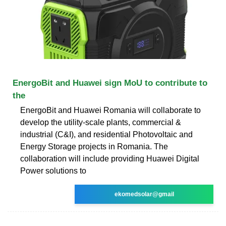
EnergoBit and Huawei sign MoU to contribute to
the
EnergoBit and Huawei Romania will collaborate to
develop the utility-scale plants, commercial &
industrial (C&I), and residential Photovoltaic and
Energy Storage projects in Romania. The
collaboration will include providing Huawei Digital
Power solutions to
ekomedsolar@gmail