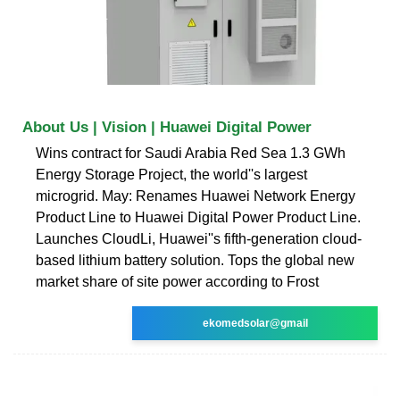
About Us | Vision | Huawei Digital Power
Wins contract for Saudi Arabia Red Sea 1.3 GWh
Energy Storage Project, the world''s largest
microgrid. May: Renames Huawei Network Energy
Product Line to Huawei Digital Power Product Line.
Launches CloudLi, Huawei''s fifth-generation cloud-
based lithium battery solution. Tops the global new
market share of site power according to Frost
ekomedsolar@gmail