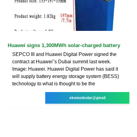
Huawei signs 1,300MWh solar-charged battery
SEPCO III and Huawei Digital Power signed the
contract at Huawei''s Dubai summit last week.
Image: Huawei. Huawei Digital Power has said it
will supply battery energy storage system (BESS)
technology to what is thought to be the
ekomedsolar@gmail