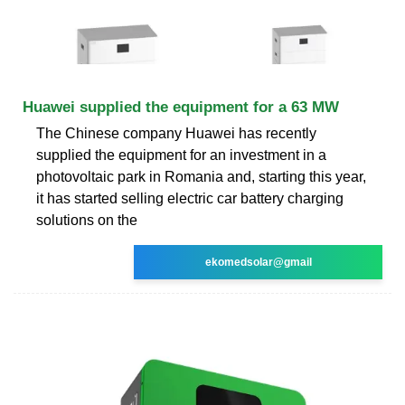
Huawei supplied the equipment for a 63 MW
The Chinese company Huawei has recently
supplied the equipment for an investment in a
photovoltaic park in Romania and, starting this year,
it has started selling electric car battery charging
solutions on the
ekomedsolar@gmail