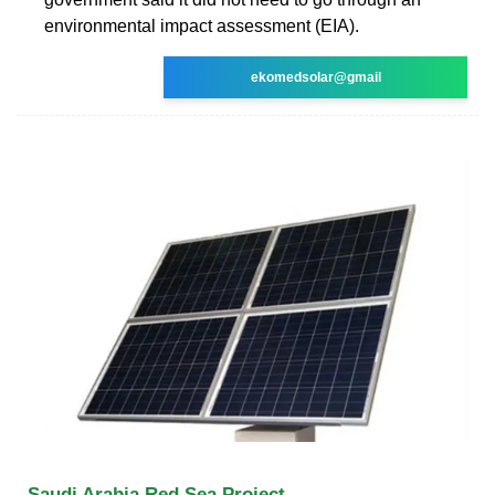
environmental impact assessment (EIA).
ekomedsolar@gmail
Saudi Arabia Red Sea Project