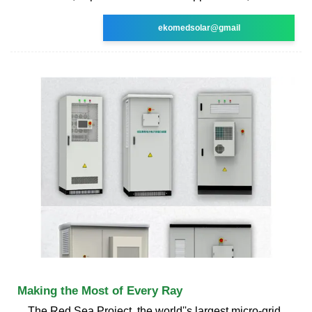
ekomedsolar@gmail
Making the Most of Every Ray
The Red Sea Project, the world''s largest micro-grid