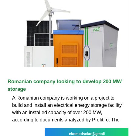
Romanian company looking to develop 200 MW
storage
A Romanian company is working on a project to
build and install an electrical energy storage facility
with an installed capacity of over 200 MW,
according to documents analyzed by Profit.ro. The
ekomedsolar@gmail