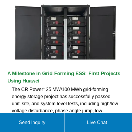
A Milestone in Grid-Forming ESS: First Projects
Using Huawei
The CR Power* 25 MW/100 MWh grid-forming
energy storage project has successfully passed
unit, site, and system-level tests, including high/low
voltage disturbance, phase angle jump, low-
frequency oscillation, damping performance, and
Send Inquiry
Live Chat
grid following/grid-forming mode switching tests,
making it the world''s first of its kind.