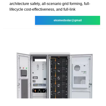
architecture safety, all-scenario grid forming, full-
lifecycle cost-effectiveness, and full-link
ekomedsolar@gmail