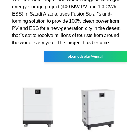
energy storage project (400 MW PV and 1.3 GWh
ESS) in Saudi Arabia, uses FusionSolar''s grid-
forming solution to provide 100% clean power from
PV and ESS for a new-generation city in the desert,
that''s set to receive millions of tourists from around
the world every year. This project has become
ekomedsolar@gmail