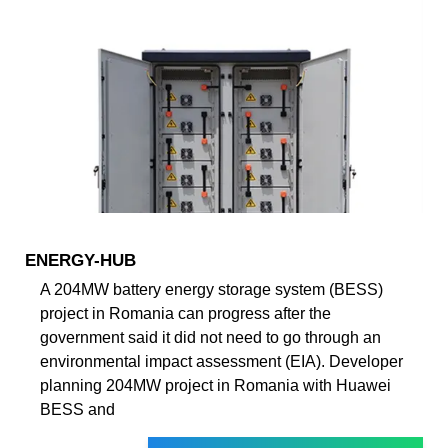
ENERGY-HUB
A 204MW battery energy storage system (BESS)
project in Romania can progress after the
government said it did not need to go through an
environmental impact assessment (EIA). Developer
planning 204MW project in Romania with Huawei
BESS and