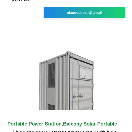
ekomedsolar@gmail
Portable Power Station,Balcony Solar Portable