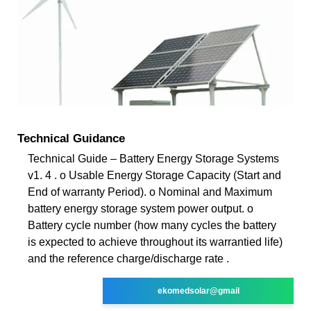
Technical Guidance
Technical Guide – Battery Energy Storage Systems
v1. 4 . o Usable Energy Storage Capacity (Start and
End of warranty Period). o Nominal and Maximum
battery energy storage system power output. o
Battery cycle number (how many cycles the battery
is expected to achieve throughout its warrantied life)
and the reference charge/discharge rate .
ekomedsolar@gmail