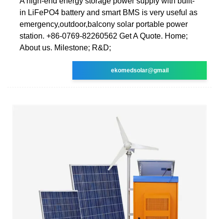
A high-end energy storage power supply with built-
in LiFePO4 battery and smart BMS is very useful as
emergency,outdoor,balcony solar portable power
station. +86-0769-82260562 Get A Quote. Home;
About us. Milestone; R&D;
ekomedsolar@gmail