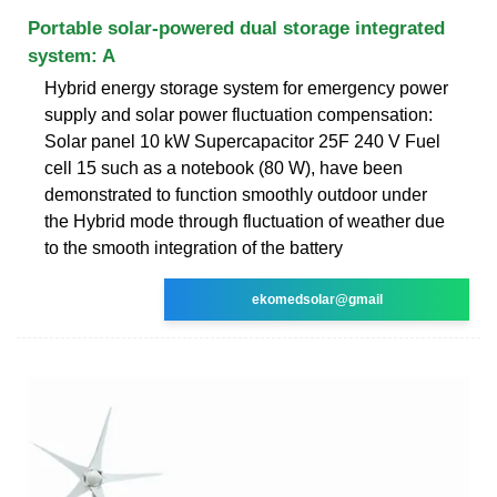
Portable solar-powered dual storage integrated
system: A
Hybrid energy storage system for emergency power
supply and solar power fluctuation compensation:
Solar panel 10 kW Supercapacitor 25F 240 V Fuel
cell 15 such as a notebook (80 W), have been
demonstrated to function smoothly outdoor under
the Hybrid mode through fluctuation of weather due
to the smooth integration of the battery
ekomedsolar@gmail