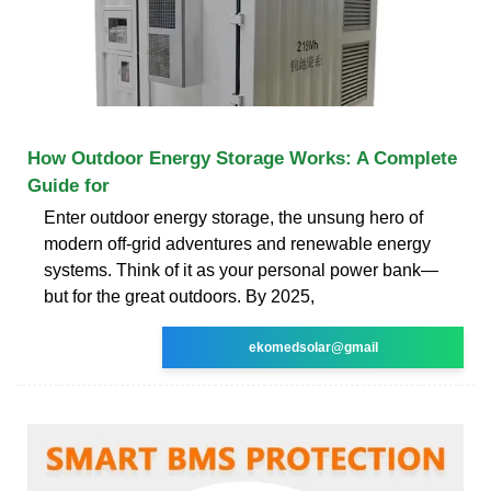
How Outdoor Energy Storage Works: A Complete
Guide for
Enter outdoor energy storage, the unsung hero of
modern off-grid adventures and renewable energy
systems. Think of it as your personal power bank—
but for the great outdoors. By 2025,
ekomedsolar@gmail