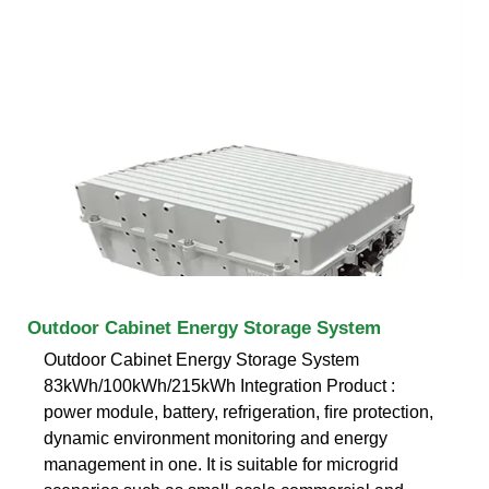
Outdoor Cabinet Energy Storage System
Outdoor Cabinet Energy Storage System
83kWh/100kWh/215kWh Integration Product :
power module, battery, refrigeration, ﬁre protection,
dynamic environment monitoring and energy
management in one. It is suitable for microgrid