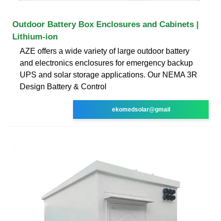
Outdoor Battery Box Enclosures and Cabinets |
Lithium-ion
AZE offers a wide variety of large outdoor battery
and electronics enclosures for emergency backup
UPS and solar storage applications. Our NEMA 3R
Design Battery & Control
ekomedsolar@gmail