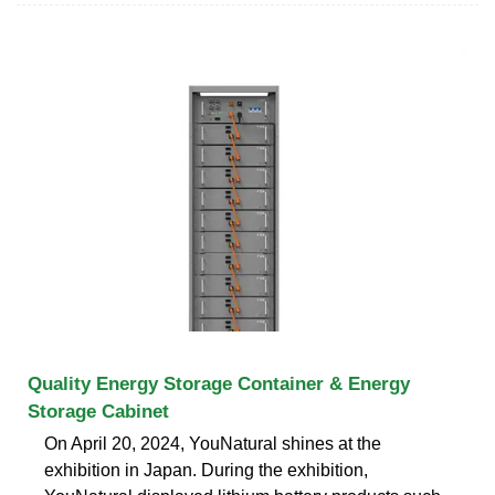
Quality Energy Storage Container & Energy
Storage Cabinet
On April 20, 2024, YouNatural shines at the
exhibition in Japan. During the exhibition,