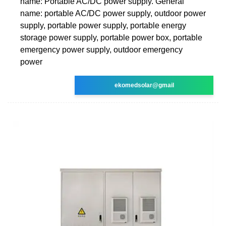
name: Portable AC/DC power supply. General
name: portable AC/DC power supply, outdoor power
supply, portable power supply, portable energy
storage power supply, portable power box, portable
emergency power supply, outdoor emergency
power
ekomedsolar@gmail