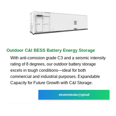
Outdoor C&I BESS Battery Energy Storage
With anti-corrosion grade C3 and a seismic intensity
rating of 8 degrees, our outdoor battery storage
excels in tough conditions—ideal for both
commercial and industrial purposes. Expandable
Capacity for Future Growth with C&I Storage.
ekomedsolar@gmail