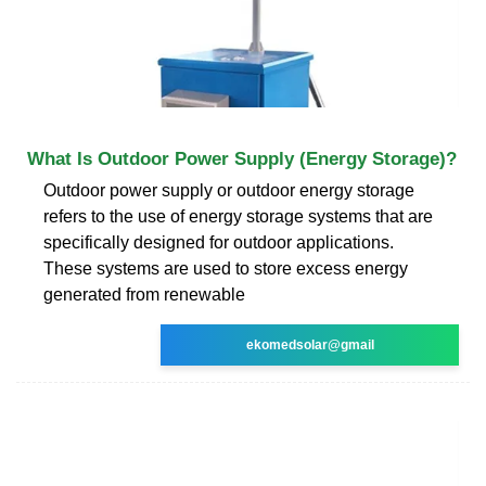
What Is Outdoor Power Supply (Energy Storage)?
Outdoor power supply or outdoor energy storage
refers to the use of energy storage systems that are
specifically designed for outdoor applications.
These systems are used to store excess energy
generated from renewable
ekomedsolar@gmail