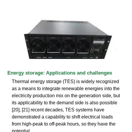
Energy storage: Applications and challenges
Thermal energy storage (TES) is widely recognized
as a means to integrate renewable energies into the
electricity production mix on the generation side, but
its applicability to the demand side is also possible
[20], [21] recent decades, TES systems have
demonstrated a capability to shift electrical loads
from high-peak to off-peak hours, so they have the
potential