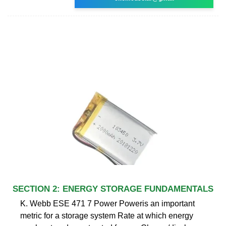
SECTION 2: ENERGY STORAGE FUNDAMENTALS
K. Webb ESE 471 7 Power Poweris an important
metric for a storage system Rate at which energy