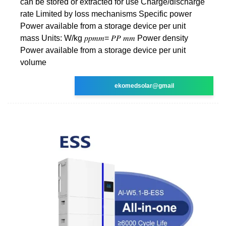
can be stored or extracted for use Charge/discharge
rate Limited by loss mechanisms Specific power
Power available from a storage device per unit
mass Units: W/kg 𝑝𝑝𝑚𝑚= 𝑃𝑃 𝑚𝑚 Power density
Power available from a storage device per unit
volume
ekomedsolar@gmail