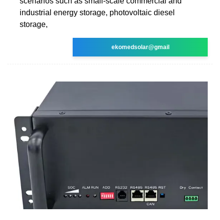
scenarios such as small-scale commercial and
industrial energy storage, photovoltaic diesel
storage,
ekomedsolar@gmail