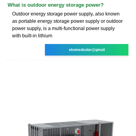
What is outdoor energy storage power?
Outdoor energy storage power supply, also known
as portable energy storage power supply or outdoor
power supply, is a multi-functional power supply
with built-in lithium
ekomedsolar@gmail