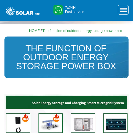
7x24H
Fast service
HOME
/
The function of outdoor energy storage power box
THE FUNCTION OF
OUTDOOR ENERGY
STORAGE POWER BOX