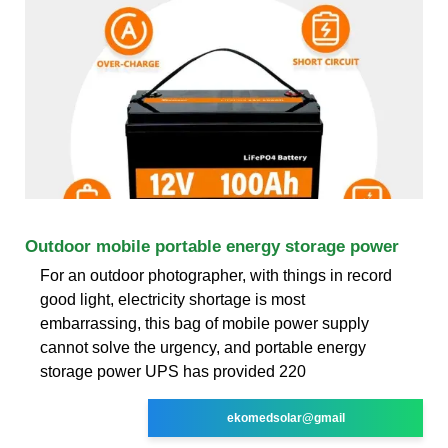
Outdoor mobile portable energy storage power
For an outdoor photographer, with things in record
good light, electricity shortage is most
embarrassing, this bag of mobile power supply
cannot solve the urgency, and portable energy
storage power UPS has provided 220
ekomedsolar@gmail