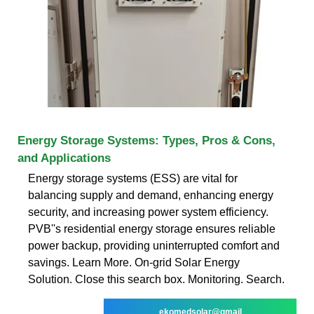
Energy Storage Systems: Types, Pros & Cons,
and Applications
Energy storage systems (ESS) are vital for
balancing supply and demand, enhancing energy
security, and increasing power system efficiency.
PVB''s residential energy storage ensures reliable
power backup, providing uninterrupted comfort and
savings. Learn More. On-grid Solar Energy
Solution. Close this search box. Monitoring. Search.
ekomedsolar@gmail