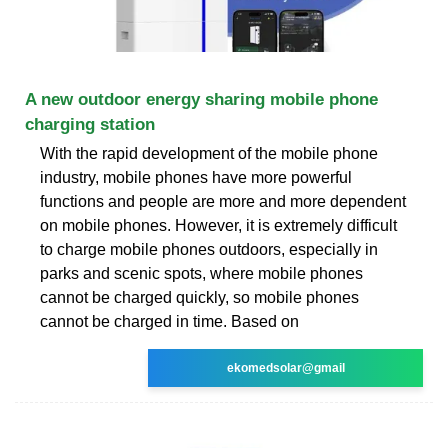
A new outdoor energy sharing mobile phone
charging station
With the rapid development of the mobile phone
industry, mobile phones have more powerful
functions and people are more and more dependent
on mobile phones. However, it is extremely difficult
to charge mobile phones outdoors, especially in
parks and scenic spots, where mobile phones
cannot be charged quickly, so mobile phones
cannot be charged in time. Based on
ekomedsolar@gmail