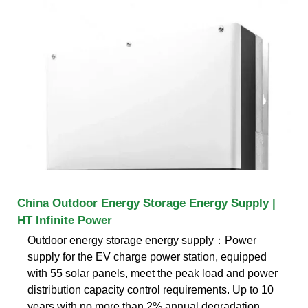
China Outdoor Energy Storage Energy Supply |
HT Infinite Power
Outdoor energy storage energy supply：Power
supply for the EV charge power station, equipped
with 55 solar panels, meet the peak load and power
distribution capacity control requirements. Up to 10
years with no more than 2% annual degradation.