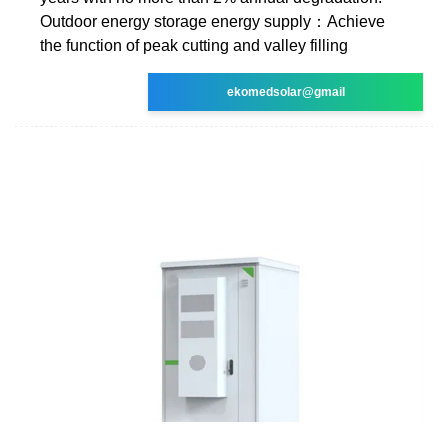
Outdoor energy storage energy supply：Achieve
the function of peak cutting and valley filling
ekomedsolar@gmail