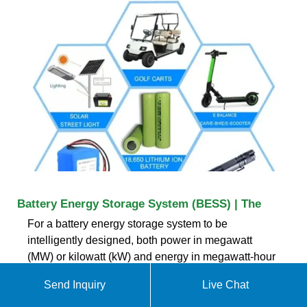
Battery Energy Storage System (BESS) | The
For a battery energy storage system to be
intelligently designed, both power in megawatt
(MW) or kilowatt (kW) and energy in megawatt-hour
(MWh) or kilowatt-hour (kWh) ratings need to be
Send Inquiry
Live Chat
specified. The power-to