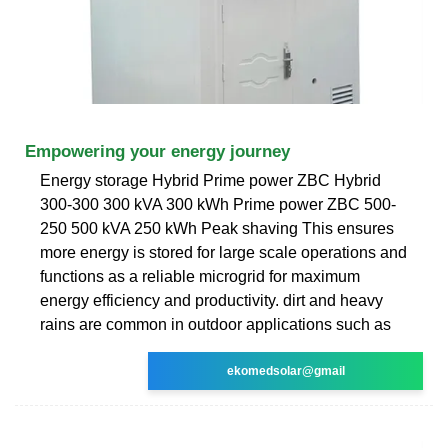
Empowering your energy journey
Energy storage Hybrid Prime power ZBC Hybrid
300-300 300 kVA 300 kWh Prime power ZBC 500-
250 500 kVA 250 kWh Peak shaving This ensures
more energy is stored for large scale operations and
functions as a reliable microgrid for maximum
energy efficiency and productivity. dirt and heavy
rains are common in outdoor applications such as
ekomedsolar@gmail