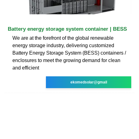
Battery energy storage system container | BESS
We are at the forefront of the global renewable
energy storage industry, delivering customized
Battery Energy Storage System (BESS) containers /
enclosures to meet the growing demand for clean
and efficient
ekomedsolar@gmail