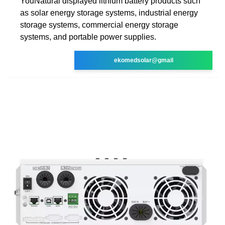
YouNatural displayed lithium battery products such
as solar energy storage systems, industrial energy
storage systems, commercial energy storage
systems, and portable power supplies.
ekomedsolar@gmail