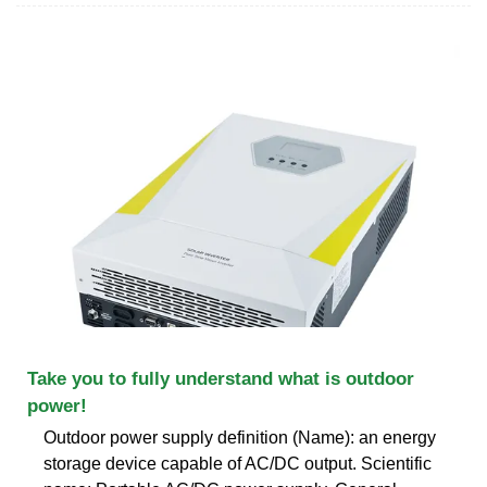
Take you to fully understand what is outdoor
power!
Outdoor power supply definition (Name): an energy
storage device capable of AC/DC output. Scientific