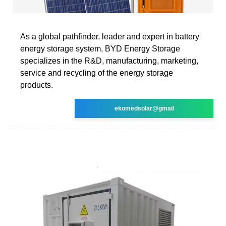
As a global pathfinder, leader and expert in battery
energy storage system, BYD Energy Storage
specializes in the R&D, manufacturing, marketing,
service and recycling of the energy storage
products.
ekomedsolar@gmail