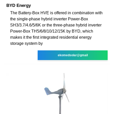
BYD Energy
The Battery-Box HVE is offered in combination with
the single-phase hybrid inverter Power-Box
SH3/3.7/4.6/5/6K or the three-phase hybrid inverter
Power-Box TH5/6/8/10/12/15K by BYD, which
makes it the first integrated residential energy
storage system by
ekomedsolar@gmail