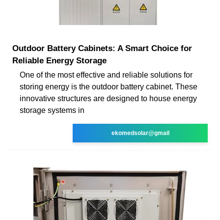
Outdoor Battery Cabinets: A Smart Choice for
Reliable Energy Storage
One of the most effective and reliable solutions for
storing energy is the outdoor battery cabinet. These
innovative structures are designed to house energy
storage systems in
ekomedsolar@gmail