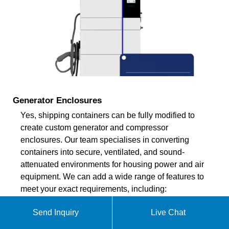
Generator Enclosures
Yes, shipping containers can be fully modified to
create custom generator and compressor
enclosures. Our team specialises in converting
containers into secure, ventilated, and sound-
attenuated environments for housing power and air
equipment. We can add a wide range of features to
meet your exact requirements, including:
Send Inquiry
Live Chat
ekomedsolar@gmail