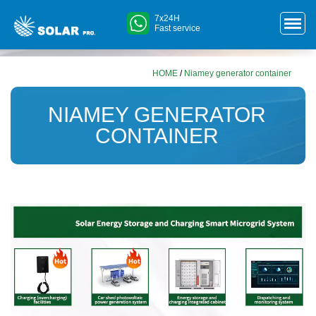
7x24H
Fast service
HOME
/
Niamey generator container
NIAMEY GENERATOR
CONTAINER