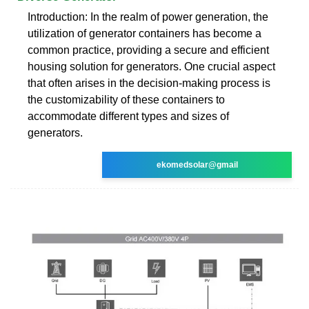
Introduction: In the realm of power generation, the
utilization of generator containers has become a
common practice, providing a secure and efficient
housing solution for generators. One crucial aspect
that often arises in the decision-making process is
the customizability of these containers to
accommodate different types and sizes of
generators.
ekomedsolar@gmail