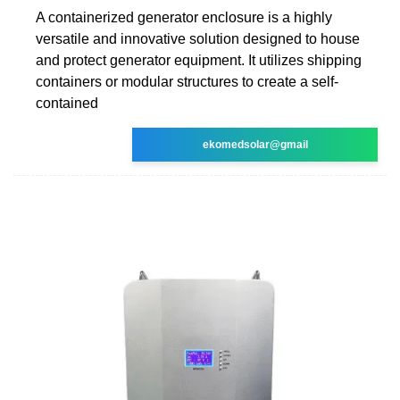
A containerized generator enclosure is a highly
versatile and innovative solution designed to house
and protect generator equipment. It utilizes shipping
containers or modular structures to create a self-
contained
ekomedsolar@gmail