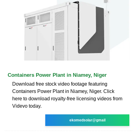
Containers Power Plant in Niamey, Niger
Download free stock video footage featuring
Containers Power Plant in Niamey, Niger. Click
here to download royalty-free licensing videos from
Videvo today.
ekomedsolar@gmail