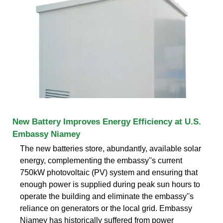
New Battery Improves Energy Efficiency at U.S.
Embassy Niamey
The new batteries store, abundantly, available solar
energy, complementing the embassy''s current
750kW photovoltaic (PV) system and ensuring that
enough power is supplied during peak sun hours to
operate the building and eliminate the embassy''s
reliance on generators or the local grid. Embassy
Niamey has historically suffered from power