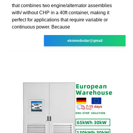
that combines two engine/alternator assemblies
with/ without CHP in a 40ft container, making it
perfect for applications that require variable or
continuous power. Because
ekomedsolar@gmail