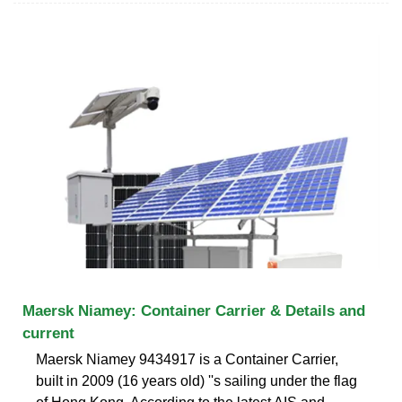
Maersk Niamey: Container Carrier & Details and
current
Maersk Niamey 9434917 is a Container Carrier,
built in 2009 (16 years old) ''s sailing under the flag