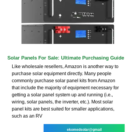
Solar Panels For Sale: Ultimate Purchasing Guide
Like wholesale resellers, Amazon is another way to
purchase solar equipment directly. Many people
commonly purchase solar panel kits from Amazon
that include the majority of equipment necessary for
getting a solar panel system up and running (i.e.,
wiring, solar panels, the inverter, etc.). Most solar
panel kits are best suited for smaller applications,
such as an RV
ekomedsolar@gmail