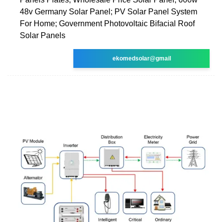
48v Germany Solar Panel; PV Solar Panel System
For Home; Government Photovoltaic Bifacial Roof
Solar Panels
ekomedsolar@gmail