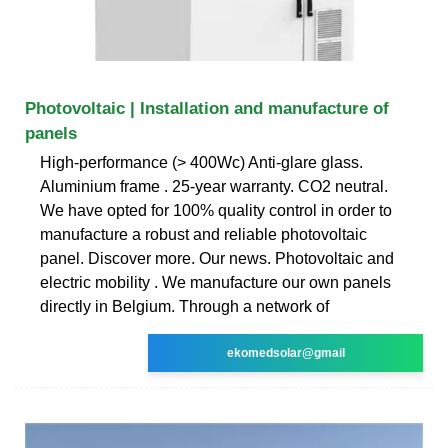
Photovoltaic | Installation and manufacture of
panels
High-performance (> 400Wc) Anti-glare glass.
Aluminium frame . 25-year warranty. CO2 neutral.
We have opted for 100% quality control in order to
manufacture a robust and reliable photovoltaic
panel. Discover more. Our news. Photovoltaic and
electric mobility . We manufacture our own panels
directly in Belgium. Through a network of
ekomedsolar@gmail