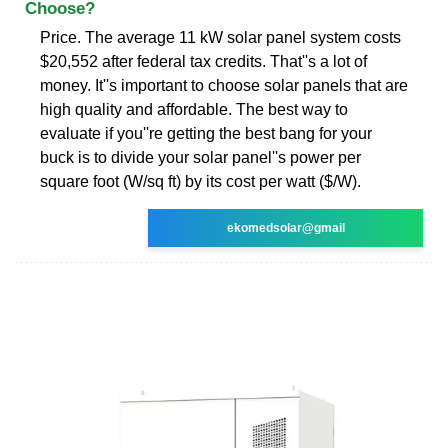
Choose?
Price. The average 11 kW solar panel system costs
$20,552 after federal tax credits. That''s a lot of
money. It''s important to choose solar panels that are
high quality and affordable. The best way to
evaluate if you''re getting the best bang for your
buck is to divide your solar panel''s power per
square foot (W/sq ft) by its cost per watt ($/W).
ekomedsolar@gmail