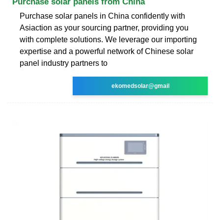
Purchase solar panels from China
Purchase solar panels in China confidently with
Asiaction as your sourcing partner, providing you
with complete solutions. We leverage our importing
expertise and a powerful network of Chinese solar
panel industry partners to
ekomedsolar@gmail