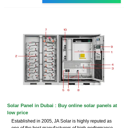
Solar Panel in Dubai : Buy online solar panels at
low price
Established in 2005, JA Solar is highly reputed as
one of the best manufacturers of high-performance