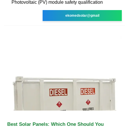
Photovoltaic (PV) module safety qualification
ekomedsolar@gmail
Best Solar Panels: Which One Should You