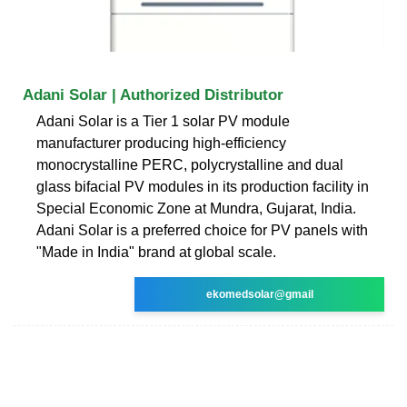
Adani Solar | Authorized Distributor
Adani Solar is a Tier 1 solar PV module
manufacturer producing high-efficiency
monocrystalline PERC, polycrystalline and dual
glass bifacial PV modules in its production facility in
Special Economic Zone at Mundra, Gujarat, India.
Adani Solar is a preferred choice for PV panels with
"Made in India" brand at global scale.
ekomedsolar@gmail