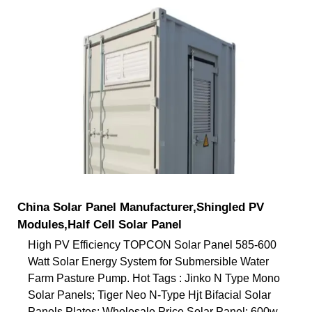
China Solar Panel Manufacturer,Shingled PV
Modules,Half Cell Solar Panel
High PV Efficiency TOPCON Solar Panel 585-600
Watt Solar Energy System for Submersible Water
Farm Pasture Pump. Hot Tags : Jinko N Type Mono
Solar Panels; Tiger Neo N-Type Hjt Bifacial Solar
Panels Plates; Wholesale Price Solar Panel; 600w