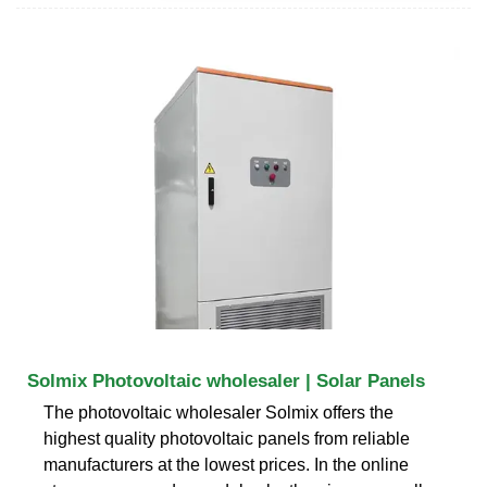
Solmix Photovoltaic wholesaler | Solar Panels
The photovoltaic wholesaler Solmix offers the
highest quality photovoltaic panels from reliable
manufacturers at the lowest prices. In the online