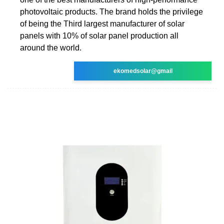
photovoltaic products. The brand holds the privilege
of being the Third largest manufacturer of solar
panels with 10% of solar panel production all
around the world.
ekomedsolar@gmail