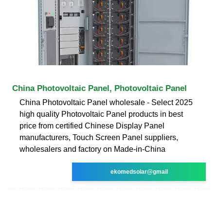
China Photovoltaic Panel, Photovoltaic Panel
China Photovoltaic Panel wholesale - Select 2025
high quality Photovoltaic Panel products in best
price from certified Chinese Display Panel
manufacturers, Touch Screen Panel suppliers,
wholesalers and factory on Made-in-China
ekomedsolar@gmail