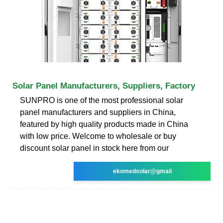
Solar Panel Manufacturers, Suppliers, Factory
SUNPRO is one of the most professional solar
panel manufacturers and suppliers in China,
featured by high quality products made in China
with low price. Welcome to wholesale or buy
discount solar panel in stock here from our
ekomedsolar@gmail