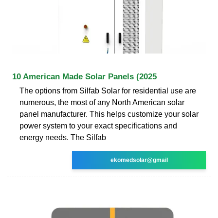
10 American Made Solar Panels (2025
The options from Silfab Solar for residential use are
numerous, the most of any North American solar
panel manufacturer. This helps customize your solar
power system to your exact specifications and
energy needs. The Silfab
ekomedsolar@gmail