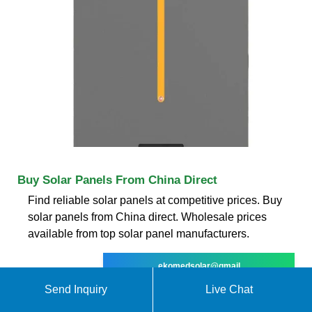
Buy Solar Panels From China Direct
Find reliable solar panels at competitive prices. Buy
solar panels from China direct. Wholesale prices
available from top solar panel manufacturers.
ekomedsolar@gmail
Send Inquiry
Live Chat