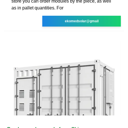
store you can order modules by the piece, as well
as in pallet quantities. For
ekomedsolar@gmail