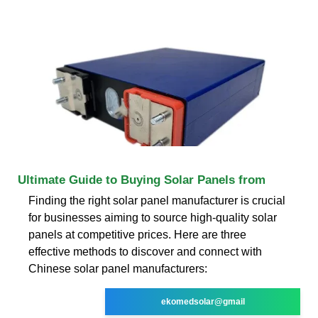
Ultimate Guide to Buying Solar Panels from
Finding the right solar panel manufacturer is crucial
for businesses aiming to source high-quality solar
panels at competitive prices. Here are three
effective methods to discover and connect with
Chinese solar panel manufacturers:
ekomedsolar@gmail