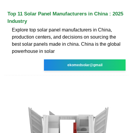
Top 11 Solar Panel Manufacturers in China : 2025
Industry
Explore top solar panel manufacturers in China,
production centers, and decisions on sourcing the
best solar panels made in china. China is the global
powerhouse in solar
ekomedsolar@gmail