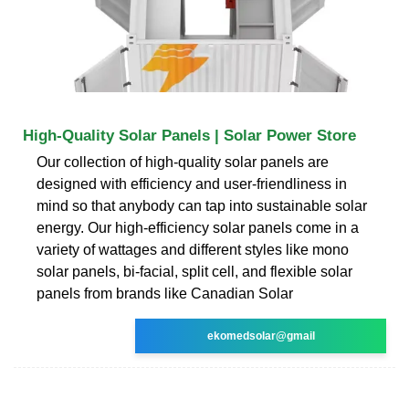
High-Quality Solar Panels | Solar Power Store
Our collection of high-quality solar panels are
designed with efficiency and user-friendliness in
mind so that anybody can tap into sustainable solar
energy. Our high-efficiency solar panels come in a
variety of wattages and different styles like mono
solar panels, bi-facial, split cell, and flexible solar
panels from brands like Canadian Solar
ekomedsolar@gmail