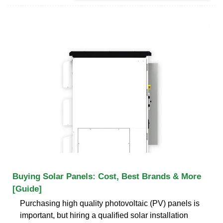
Buying Solar Panels: Cost, Best Brands & More
[Guide]
Purchasing high quality photovoltaic (PV) panels is
important, but hiring a qualified solar installation