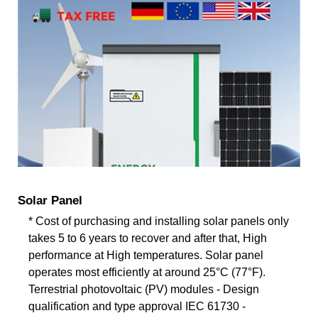
Solar Panel
* Cost of purchasing and installing solar panels only
takes 5 to 6 years to recover and after that, High
performance at High temperatures. Solar panel
operates most efficiently at around 25°C (77°F).
Terrestrial photovoltaic (PV) modules - Design
qualification and type approval IEC 61730 -