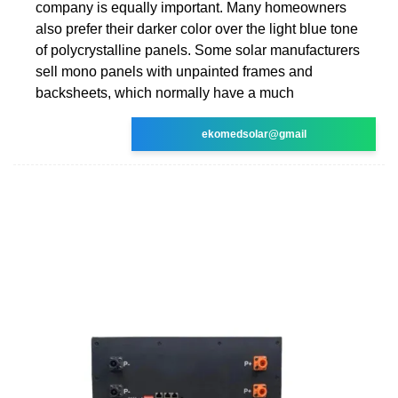
company is equally important. Many homeowners
also prefer their darker color over the light blue tone
of polycrystalline panels. Some solar manufacturers
sell mono panels with unpainted frames and
backsheets, which normally have a much
ekomedsolar@gmail