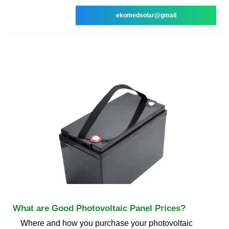
ekomedsolar@gmail
What are Good Photovoltaic Panel Prices?
Where and how you purchase your photovoltaic