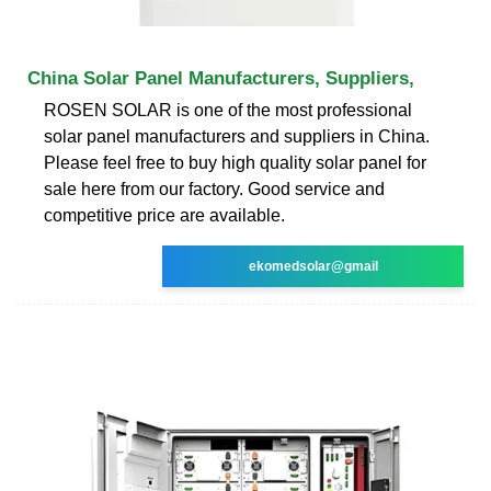
China Solar Panel Manufacturers, Suppliers,
ROSEN SOLAR is one of the most professional
solar panel manufacturers and suppliers in China.
Please feel free to buy high quality solar panel for
sale here from our factory. Good service and
competitive price are available.
ekomedsolar@gmail