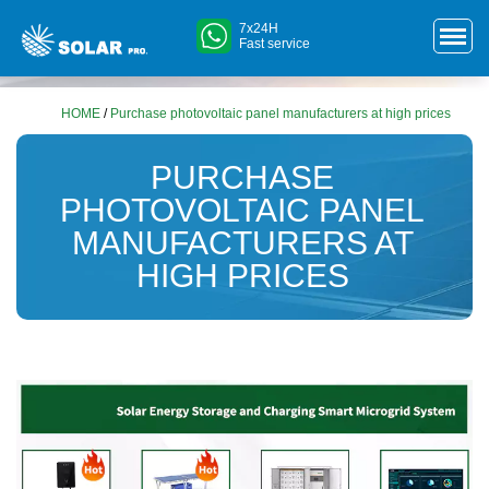
7x24H
Fast service
HOME
/
Purchase photovoltaic panel manufacturers at high prices
PURCHASE
PHOTOVOLTAIC PANEL
MANUFACTURERS AT
HIGH PRICES