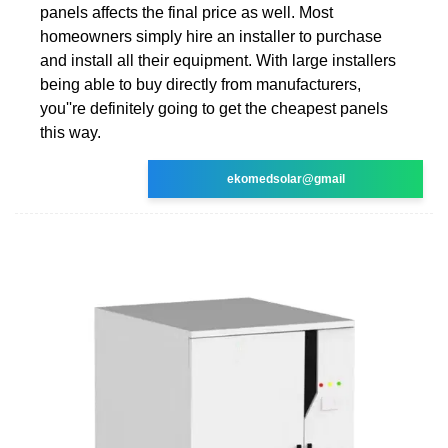
panels affects the final price as well. Most
homeowners simply hire an installer to purchase
and install all their equipment. With large installers
being able to buy directly from manufacturers,
you''re definitely going to get the cheapest panels
this way.
ekomedsolar@gmail