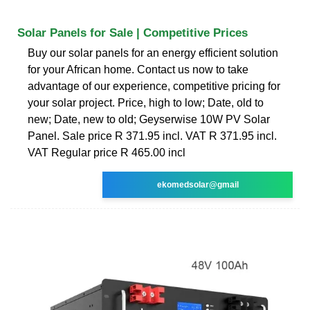
Solar Panels for Sale | Competitive Prices
Buy our solar panels for an energy efficient solution
for your African home. Contact us now to take
advantage of our experience, competitive pricing for
your solar project. Price, high to low; Date, old to
new; Date, new to old; Geyserwise 10W PV Solar
Panel. Sale price R 371.95 incl. VAT R 371.95 incl.
VAT Regular price R 465.00 incl
ekomedsolar@gmail