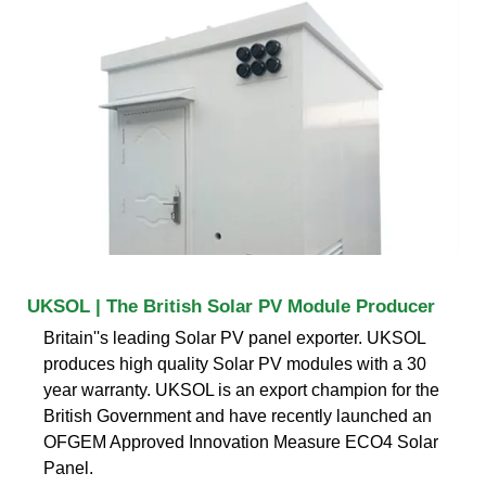
UKSOL | The British Solar PV Module Producer
Britain''s leading Solar PV panel exporter. UKSOL
produces high quality Solar PV modules with a 30
year warranty. UKSOL is an export champion for the
British Government and have recently launched an
OFGEM Approved Innovation Measure ECO4 Solar
Panel.