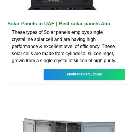
Solar Panels in UAE | Best solar panels Abu
These types of Solar panels employs single
crystalline solar cell and are having high
performance & excellent level of efficiency. These
solar cells are made from cylindrical silicon ingot,
grown from a single crystal of silicon of high purity.
ekomedsolar@gmail