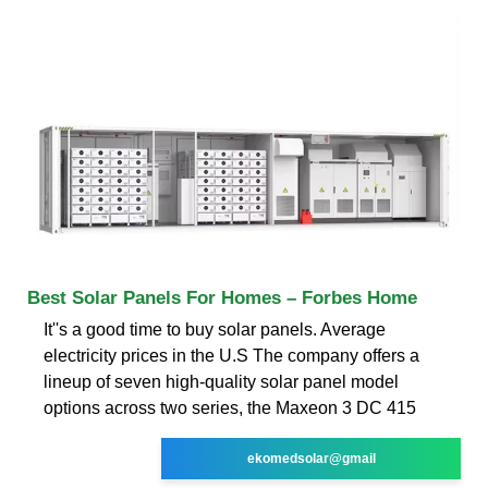
Best Solar Panels For Homes – Forbes Home
It''s a good time to buy solar panels. Average
electricity prices in the U.S The company offers a
lineup of seven high-quality solar panel model
options across two series, the Maxeon 3 DC 415
ekomedsolar@gmail