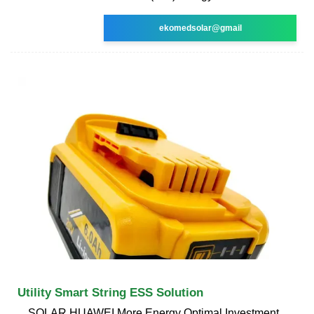
ekomedsolar@gmail
Utility Smart String ESS Solution
SOLAR.HUAWEI More Energy Optimal Investment