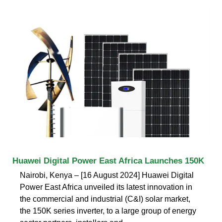
Huawei Digital Power East Africa Launches 150K
Nairobi, Kenya – [16 August 2024] Huawei Digital
Power East Africa unveiled its latest innovation in
the commercial and industrial (C&I) solar market,
the 150K series inverter, to a large group of energy