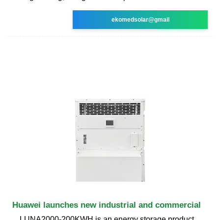
ekomedsolar@gmail
Huawei launches new industrial and commercial
LUNA2000-200KWH is an energy storage product