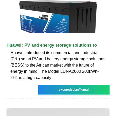
Huawei: PV and energy storage solutions to
Huawei introduced its commercial and industrial
(C&I) smart PV and battery energy storage solutions
(BESS) to the African market with the future of
energy in mind. The Model LUNA2000 200kWh-
2H1 is a high-capacity
ekomedsolar@gmail