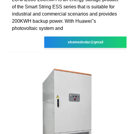
of the Smart String ESS series that is suitable for
industrial and commercial scenarios and provides
200KWH backup power. With Huawei''s
photovoltaic system and
ekomedsolar@gmail