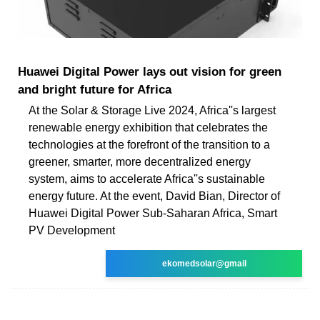
Huawei Digital Power lays out vision for green
and bright future for Africa
At the Solar & Storage Live 2024, Africa''s largest
renewable energy exhibition that celebrates the
technologies at the forefront of the transition to a
greener, smarter, more decentralized energy
system, aims to accelerate Africa''s sustainable
energy future. At the event, David Bian, Director of
Huawei Digital Power Sub-Saharan Africa, Smart
PV Development
ekomedsolar@gmail