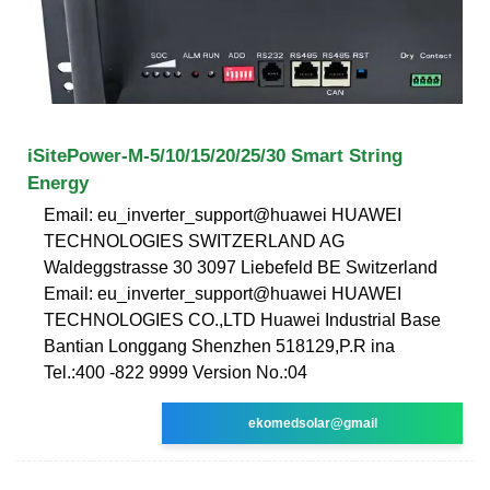
iSitePower-M-5/10/15/20/25/30 Smart String
Energy
Email: eu_inverter_support@huawei HUAWEI
TECHNOLOGIES SWITZERLAND AG
Waldeggstrasse 30 3097 Liebefeld BE Switzerland
Email: eu_inverter_support@huawei HUAWEI
TECHNOLOGIES CO.,LTD Huawei Industrial Base
Bantian Longgang Shenzhen 518129,P.R ina
Tel.:400 -822 9999 Version No.:04
ekomedsolar@gmail