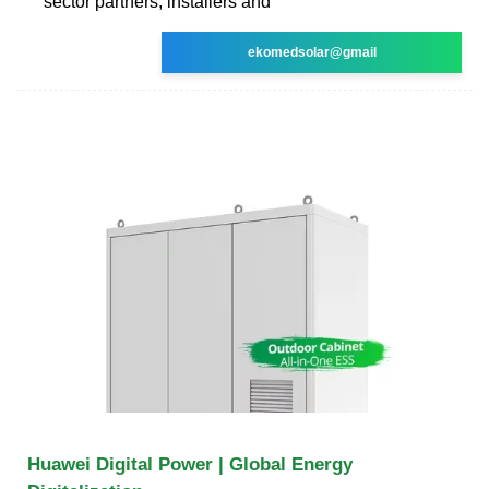
sector partners, installers and
ekomedsolar@gmail
Huawei Digital Power | Global Energy