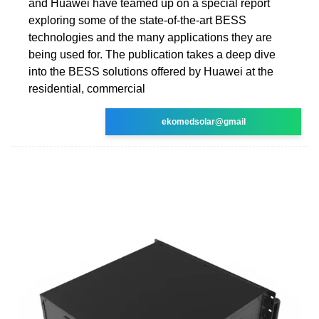
and Huawei have teamed up on a special report
exploring some of the state-of-the-art BESS
technologies and the many applications they are
being used for. The publication takes a deep dive
into the BESS solutions offered by Huawei at the
residential, commercial
ekomedsolar@gmail