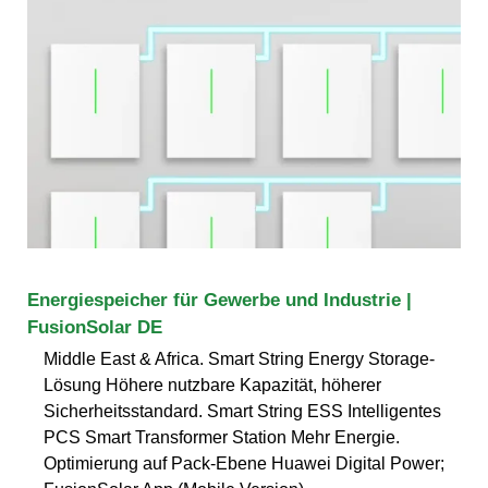
Energiespeicher für Gewerbe und Industrie |
FusionSolar DE
Middle East & Africa. Smart String Energy Storage-
Lösung Höhere nutzbare Kapazität, höherer
Sicherheitsstandard. Smart String ESS Intelligentes
PCS Smart Transformer Station Mehr Energie.
Optimierung auf Pack-Ebene Huawei Digital Power;