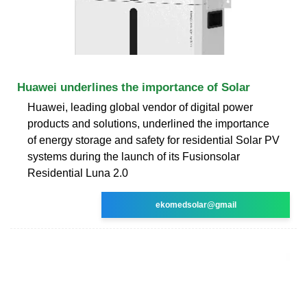
Huawei underlines the importance of Solar
Huawei, leading global vendor of digital power
products and solutions, underlined the importance
of energy storage and safety for residential Solar PV
systems during the launch of its Fusionsolar
Residential Luna 2.0
ekomedsolar@gmail