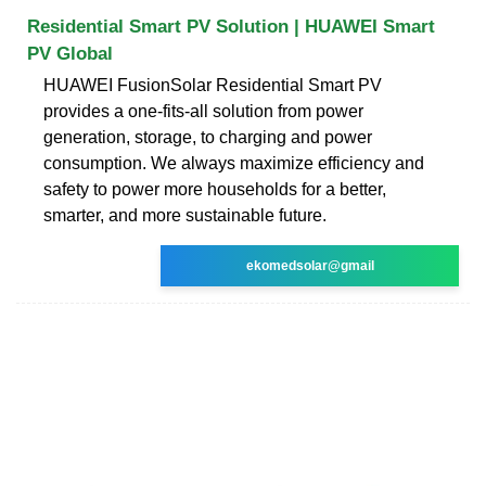
Residential Smart PV Solution | HUAWEI Smart
PV Global
HUAWEI FusionSolar Residential Smart PV
provides a one-fits-all solution from power
generation, storage, to charging and power
consumption. We always maximize efficiency and
safety to power more households for a better,
smarter, and more sustainable future.
ekomedsolar@gmail