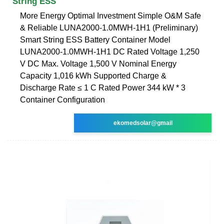
String ESS
More Energy Optimal Investment Simple O&M Safe
& Reliable LUNA2000-1.0MWH-1H1 (Preliminary)
Smart String ESS Battery Container Model
LUNA2000-1.0MWH-1H1 DC Rated Voltage 1,250
V DC Max. Voltage 1,500 V Nominal Energy
Capacity 1,016 kWh Supported Charge &
Discharge Rate ≤ 1 C Rated Power 344 kW * 3
Container Configuration
ekomedsolar@gmail