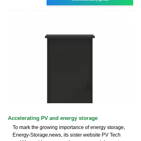
Accelerating PV and energy storage
To mark the growing importance of energy storage,
Energy-Storage.news, its sister website PV Tech