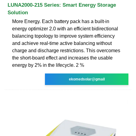
LUNA2000-215 Series: Smart Energy Storage
Solution
More Energy. Each battery pack has a built-in
energy optimizer 2.0 with an efficient bidirectional
balancing topology to improve system efficiency
and achieve real-time active balancing without
charge and discharge restrictions. This overcomes
the short-board effect and increases the usable
energy by 2% in the lifecycle. 2 %
ekomedsolar@gmail