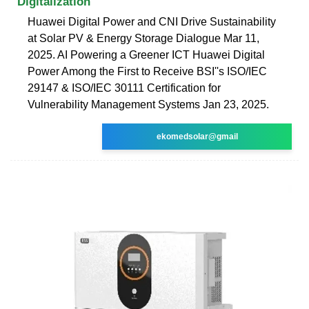
Digitalization
Huawei Digital Power and CNI Drive Sustainability
at Solar PV & Energy Storage Dialogue Mar 11,
2025. AI Powering a Greener ICT Huawei Digital
Power Among the First to Receive BSI''s ISO/IEC
29147 & ISO/IEC 30111 Certification for
Vulnerability Management Systems Jan 23, 2025.
ekomedsolar@gmail