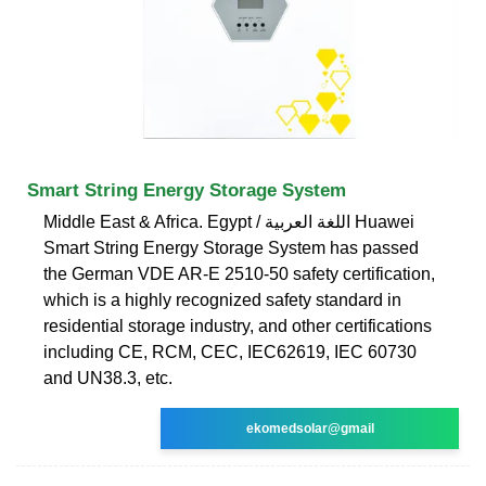
Smart String Energy Storage System
Middle East & Africa. Egypt / اللغة العربية Huawei
Smart String Energy Storage System has passed
the German VDE AR-E 2510-50 safety certification,
which is a highly recognized safety standard in
residential storage industry, and other certifications
including CE, RCM, CEC, IEC62619, IEC 60730
and UN38.3, etc.
ekomedsolar@gmail