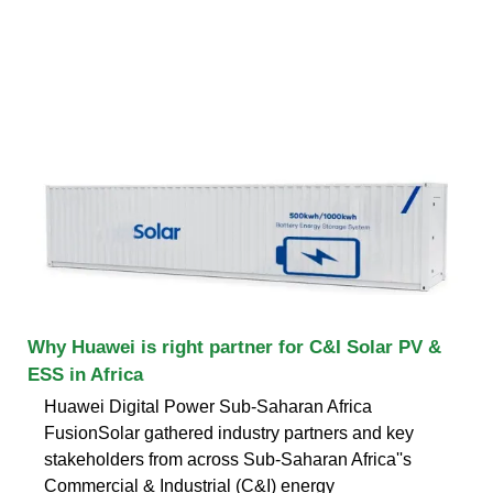
Why Huawei is right partner for C&I Solar PV &
ESS in Africa
Huawei Digital Power Sub-Saharan Africa
FusionSolar gathered industry partners and key
stakeholders from across Sub-Saharan Africa''s
Commercial & Industrial (C&I) energy