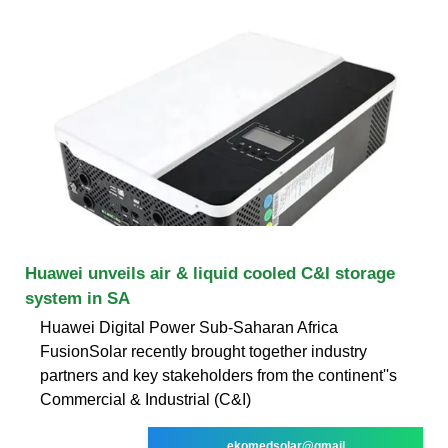
Huawei unveils air & liquid cooled C&I storage
system in SA
Huawei Digital Power Sub-Saharan Africa
FusionSolar recently brought together industry
partners and key stakeholders from the continent''s
Commercial & Industrial (C&I)
ekomedsolar@gmail