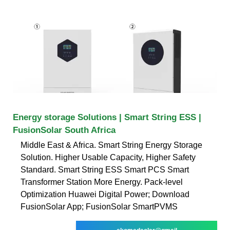
Energy storage Solutions | Smart String ESS |
FusionSolar South Africa
Middle East & Africa. Smart String Energy Storage
Solution. Higher Usable Capacity, Higher Safety
Standard. Smart String ESS Smart PCS Smart
Transformer Station More Energy. Pack-level
Optimization Huawei Digital Power; Download
FusionSolar App; FusionSolar SmartPVMS