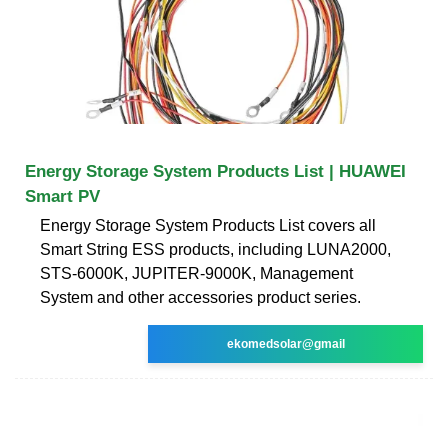
Energy Storage System Products List | HUAWEI
Smart PV
Energy Storage System Products List covers all
Smart String ESS products, including LUNA2000,
STS-6000K, JUPITER-9000K, Management
System and other accessories product series.
ekomedsolar@gmail