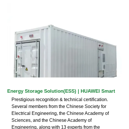
Energy Storage Solution(ESS) | HUAWEI Smart
Prestigious recognition & technical certification.
Several members from the Chinese Society for
Electrical Engineering, the Chinese Academy of
Sciences, and the Chinese Academy of
Engineering, along with 13 experts from the