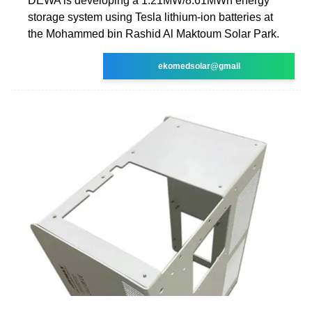
DEWA is developing a 1.21MW/8.61MWh energy
storage system using Tesla lithium-ion batteries at
the Mohammed bin Rashid Al Maktoum Solar Park.
ekomedsolar@gmail