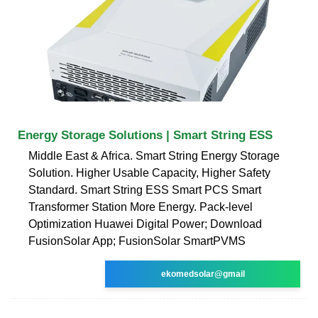
Energy Storage Solutions | Smart String ESS
Middle East & Africa. Smart String Energy Storage
Solution. Higher Usable Capacity, Higher Safety
Standard. Smart String ESS Smart PCS Smart
Transformer Station More Energy. Pack-level
Optimization Huawei Digital Power; Download
FusionSolar App; FusionSolar SmartPVMS
ekomedsolar@gmail