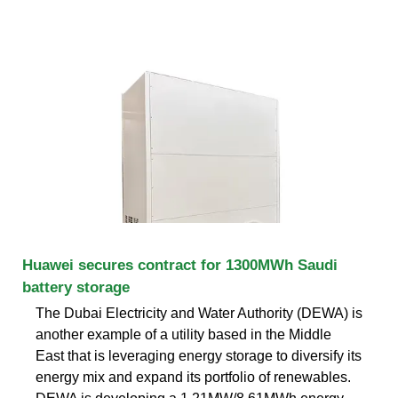
Huawei secures contract for 1300MWh Saudi
battery storage
The Dubai Electricity and Water Authority (DEWA) is
another example of a utility based in the Middle
East that is leveraging energy storage to diversify its
energy mix and expand its portfolio of renewables.