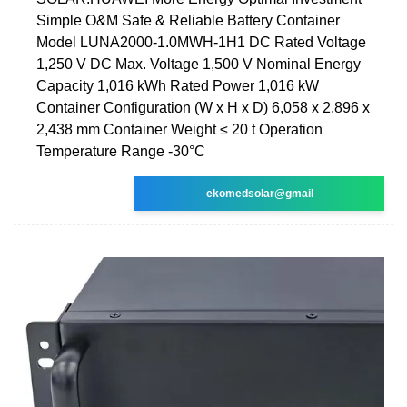
Simple O&M Safe & Reliable Battery Container
Model LUNA2000-1.0MWH-1H1 DC Rated Voltage
1,250 V DC Max. Voltage 1,500 V Nominal Energy
Capacity 1,016 kWh Rated Power 1,016 kW
Container Configuration (W x H x D) 6,058 x 2,896 x
2,438 mm Container Weight ≤ 20 t Operation
Temperature Range -30°C
ekomedsolar@gmail