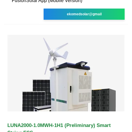
FusionSolar App (Mobile Version)
ekomedsolar@gmail
LUNA2000-1.0MWH-1H1 (Preliminary) Smart