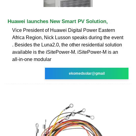
Huawei launches New Smart PV Solution,
Vice President of Huawei Digital Power Eastern
Africa Region, Nick Lusson speaks during the event
. Besides the Luna2.0, the other residential solution
available is the iSitePower-M. iSitePower-M is an
all-in-one modular
ekomedsolar@gmail