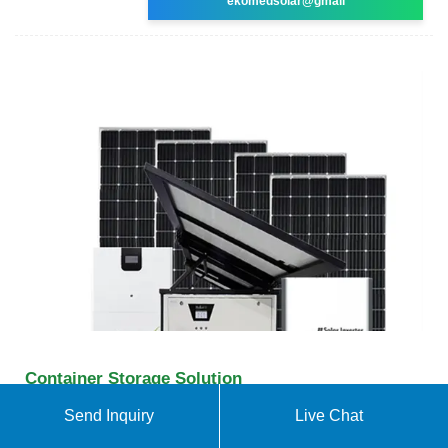
ekomedsolar@gmail
Container Storage Solution
Huawei''s CDR plug-in works in a Kubernetes
Send Inquiry
Live Chat
cluster and interworks with container management