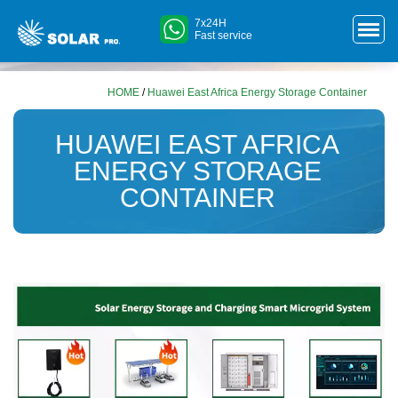
7x24H
Fast service
HOME
/
Huawei East Africa Energy Storage Container
HUAWEI EAST AFRICA
ENERGY STORAGE
CONTAINER