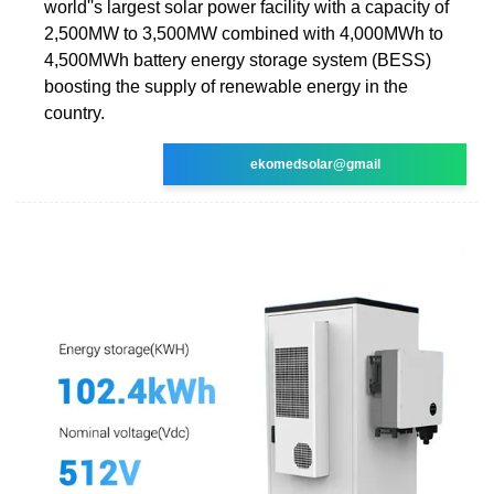
world''s largest solar power facility with a capacity of
2,500MW to 3,500MW combined with 4,000MWh to
4,500MWh battery energy storage system (BESS)
boosting the supply of renewable energy in the
country.
ekomedsolar@gmail