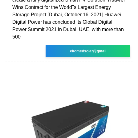
Wins Contract for the World''s Largest Energy
Storage Project [Dubai, October 16, 2021] Huawei
Digital Power has concluded its Global Digital
Power Summit 2021 in Dubai, UAE, with more than
500
ekomedsolar@gmail