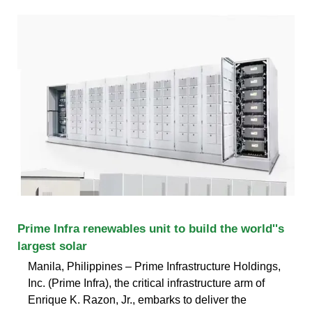
Prime Infra renewables unit to build the world''s
largest solar
Manila, Philippines – Prime Infrastructure Holdings,
Inc. (Prime Infra), the critical infrastructure arm of
Enrique K. Razon, Jr., embarks to deliver the