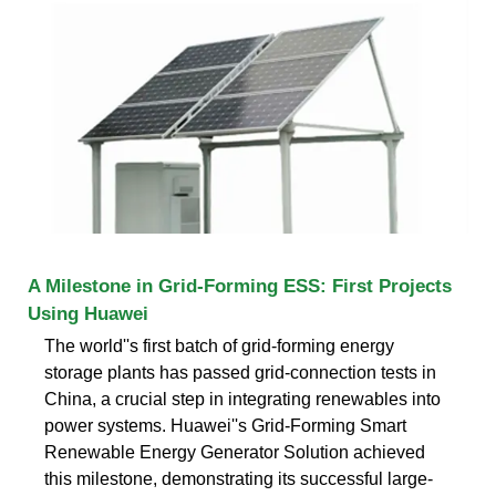
A Milestone in Grid-Forming ESS: First Projects
Using Huawei
The world''s first batch of grid-forming energy
storage plants has passed grid-connection tests in
China, a crucial step in integrating renewables into
power systems. Huawei''s Grid-Forming Smart
Renewable Energy Generator Solution achieved
this milestone, demonstrating its successful large-