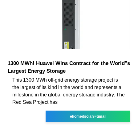
1300 MWh! Huawei Wins Contract for the World''s
Largest Energy Storage
This 1300 MWh off-grid energy storage project is
the largest of its kind in the world and represents a
milestone in the global energy storage industry. The
Red Sea Project has
ekomedsolar@gmail