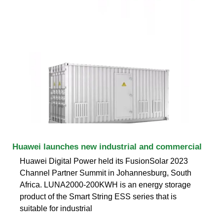
Huawei launches new industrial and commercial
Huawei Digital Power held its FusionSolar 2023
Channel Partner Summit in Johannesburg, South
Africa. LUNA2000-200KWH is an energy storage
product of the Smart String ESS series that is
suitable for industrial