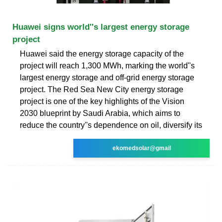
Huawei signs world''s largest energy storage
project
Huawei said the energy storage capacity of the
project will reach 1,300 MWh, marking the world''s
largest energy storage and off-grid energy storage
project. The Red Sea New City energy storage
project is one of the key highlights of the Vision
2030 blueprint by Saudi Arabia, which aims to
reduce the country''s dependence on oil, diversify its
ekomedsolar@gmail