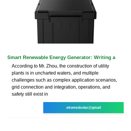
Smart Renewable Energy Generator: Writing a
According to Mr. Zhou, the construction of utility
plants is in uncharted waters, and multiple
challenges such as complex application scenarios,
grid connection and integration, operations, and
safety still exist in
ekomedsolar@gmail