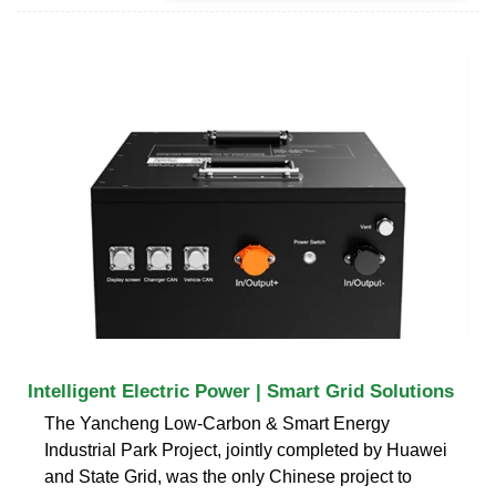
Intelligent Electric Power | Smart Grid Solutions
The Yancheng Low-Carbon & Smart Energy
Industrial Park Project, jointly completed by Huawei
and State Grid, was the only Chinese project to