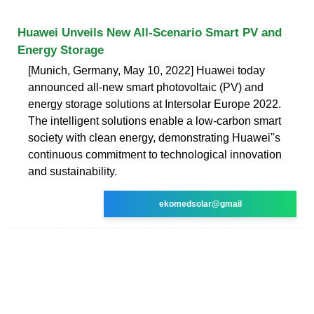
Huawei Unveils New All-Scenario Smart PV and
Energy Storage
[Munich, Germany, May 10, 2022] Huawei today
announced all-new smart photovoltaic (PV) and
energy storage solutions at Intersolar Europe 2022.
The intelligent solutions enable a low-carbon smart
society with clean energy, demonstrating Huawei''s
continuous commitment to technological innovation
and sustainability.
ekomedsolar@gmail