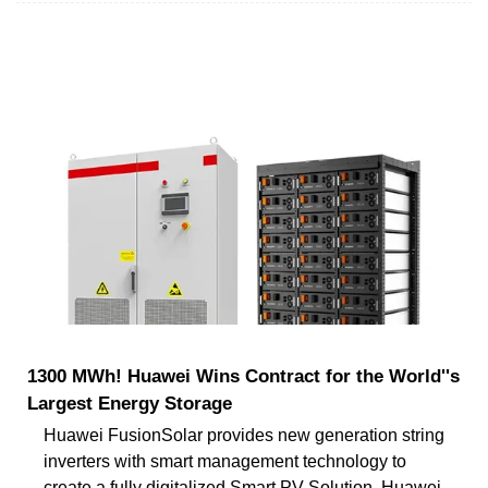
1300 MWh! Huawei Wins Contract for the World''s
Largest Energy Storage
Huawei FusionSolar provides new generation string
inverters with smart management technology to
create a fully digitalized Smart PV Solution. Huawei