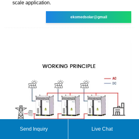
scale application.
ekomedsolar@gmail
Send Inquiry
Live Chat
Leading Solar Solutions for a Greener Future