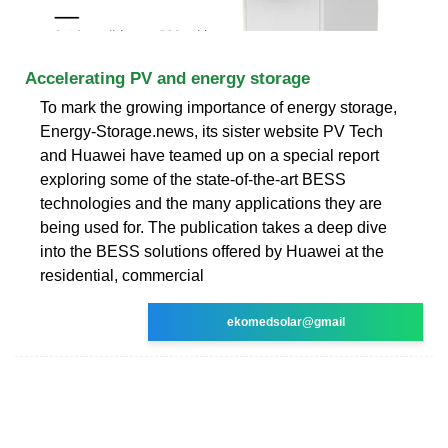
Accelerating PV and energy storage
To mark the growing importance of energy storage,
Energy-Storage.news, its sister website PV Tech
and Huawei have teamed up on a special report
exploring some of the state-of-the-art BESS
technologies and the many applications they are
being used for. The publication takes a deep dive
into the BESS solutions offered by Huawei at the
residential, commercial
ekomedsolar@gmail