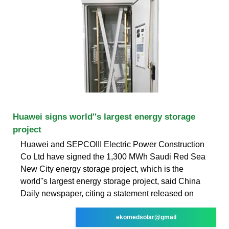
Huawei signs world''s largest energy storage
project
Huawei and SEPCOIII Electric Power Construction
Co Ltd have signed the 1,300 MWh Saudi Red Sea
New City energy storage project, which is the
world''s largest energy storage project, said China
Daily newspaper, citing a statement released on
ekomedsolar@gmail