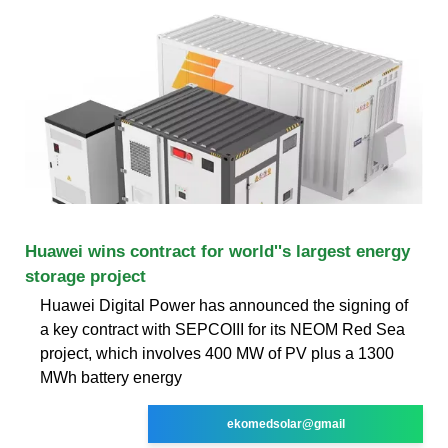
Huawei wins contract for world''s largest energy
storage project
Huawei Digital Power has announced the signing of
a key contract with SEPCOIII for its NEOM Red Sea
project, which involves 400 MW of PV plus a 1300
MWh battery energy
ekomedsolar@gmail