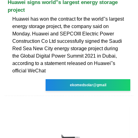
Huawei signs world''s largest energy storage
project
Huawei has won the contract for the world''s largest
energy storage project, the company said on
Monday. Huawei and SEPCOIII Electric Power
Construction Co Ltd successfully signed the Saudi
Red Sea New City energy storage project during
the Global Digital Power Summit 2021 in Dubai,
according to a statement released on Huawei''s
official WeChat
ekomedsolar@gmail