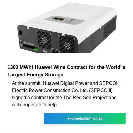
1300 MWh! Huawei Wins Contract for the World''s
Largest Energy Storage
At the summit, Huawei Digital Power and SEPCOIII
Electric Power Construction Co. Ltd. (SEPCOIII)
signed a contract for the The Red Sea Project and
will cooperate to help
ekomedsolar@gmail