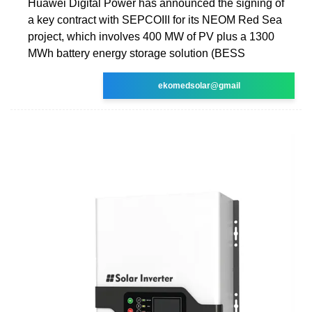
Huawei Digital Power has announced the signing of
a key contract with SEPCOIII for its NEOM Red Sea
project, which involves 400 MW of PV plus a 1300
MWh battery energy storage solution (BESS
ekomedsolar@gmail