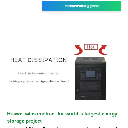
ekomedsolar@gmail
Huawei wins contract for world''s largest energy
storage project