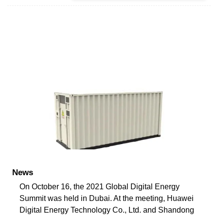
News
On October 16, the 2021 Global Digital Energy
Summit was held in Dubai. At the meeting, Huawei
Digital Energy Technology Co., Ltd. and Shandong