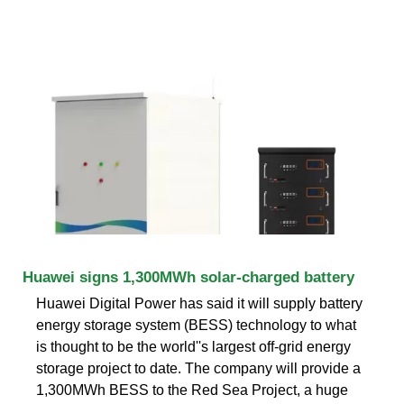
Huawei signs 1,300MWh solar-charged battery
Huawei Digital Power has said it will supply battery
energy storage system (BESS) technology to what
is thought to be the world''s largest off-grid energy
storage project to date. The company will provide a
1,300MWh BESS to the Red Sea Project, a huge