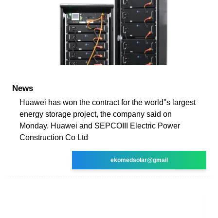
News
Huawei has won the contract for the world''s largest
energy storage project, the company said on
Monday. Huawei and SEPCOIII Electric Power
Construction Co Ltd
ekomedsolar@gmail