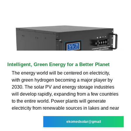
Intelligent, Green Energy for a Better Planet
The energy world will be centered on electricity,
with green hydrogen becoming a major player by
2030. The solar PV and energy storage industries
will develop rapidly, expanding from a few countries
to the entire world. Power plants will generate
electricity from renewable sources in lakes and near
ekomedsolar@gmail