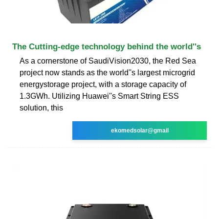
The Cutting-edge technology behind the world''s
As a cornerstone of SaudiVision2030, the Red Sea
project now stands as the world''s largest microgrid
energystorage project, with a storage capacity of
1.3GWh. Utilizing Huawei''s Smart String ESS
solution, this
ekomedsolar@gmail