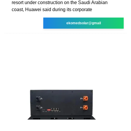
resort under construction on the Saudi Arabian
coast, Huawei said during its corporate
ekomedsolar@gmail