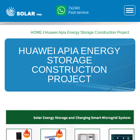
7x24H
Fast service
HOME
/
Huawei Apia Energy Storage Construction Project
HUAWEI APIA ENERGY
STORAGE
CONSTRUCTION
PROJECT