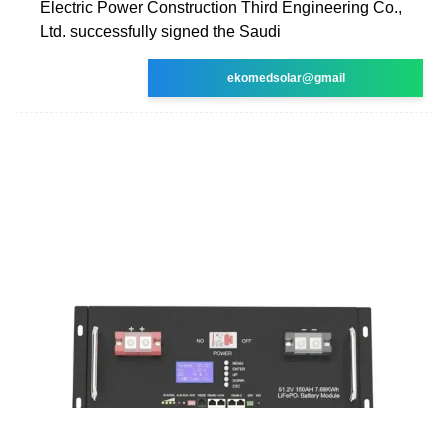
Electric Power Construction Third Engineering Co.,
Ltd. successfully signed the Saudi
ekomedsolar@gmail