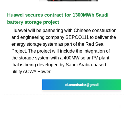
Huawei secures contract for 1300MWh Saudi
battery storage project
Huawei will be partnering with Chinese construction
and engineering company SEPCO111 to deliver the
energy storage system as part of the Red Sea
Project. The project will include the integration of
the storage system with a 400MW solar PV plant
that is being developed by Saudi Arabia-based
utility ACWA Power.
ekomedsolar@gmail