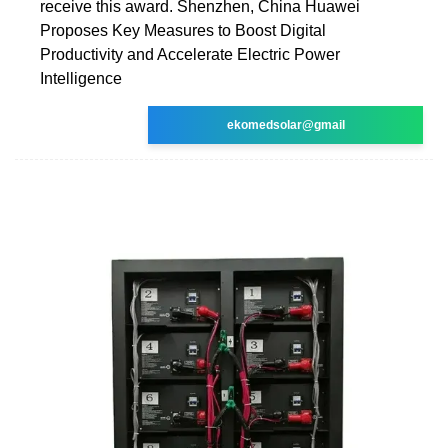
receive this award. Shenzhen, China Huawei
Proposes Key Measures to Boost Digital
Productivity and Accelerate Electric Power
Intelligence
ekomedsolar@gmail