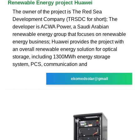
Renewable Energy project Huawei
The owner of the project is The Red Sea
Development Company (TRSDC for short); The
developer is ACWA Power, a Saudi Arabian
renewable energy group that focuses on renewable
energy business; Huawei provides the project with
an overall renewable energy solution for optical
storage, including 1300MWh energy storage
system, PCS, communication and
ekomedsolar@gmail