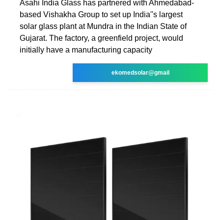
Asahi India Glass has partnered with Ahmedabad-
based Vishakha Group to set up India''s largest
solar glass plant at Mundra in the Indian State of
Gujarat. The factory, a greenfield project, would
initially have a manufacturing capacity
ekomedsolar@gmail