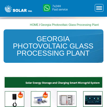
7x24H
Fast service
HOME
/
Georgia Photovoltaic Glass Processing Plant
GEORGIA
PHOTOVOLTAIC GLASS
PROCESSING PLANT