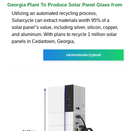
Georgia Plant To Produce Solar Panel Glass from
Utilizing an automated recycling process,
Solarcycle can extract materials worth 95% of a
solar panel''s value, including silver, silicon, copper,
and aluminum. With plans to recycle 1 million solar
panels in Cedartown, Georgia,
ekomedsolar@gmail