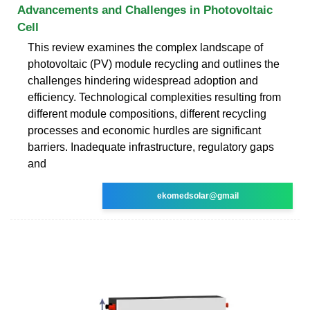
Advancements and Challenges in Photovoltaic
Cell
This review examines the complex landscape of
photovoltaic (PV) module recycling and outlines the
challenges hindering widespread adoption and
efficiency. Technological complexities resulting from
different module compositions, different recycling
processes and economic hurdles are significant
barriers. Inadequate infrastructure, regulatory gaps
and
ekomedsolar@gmail