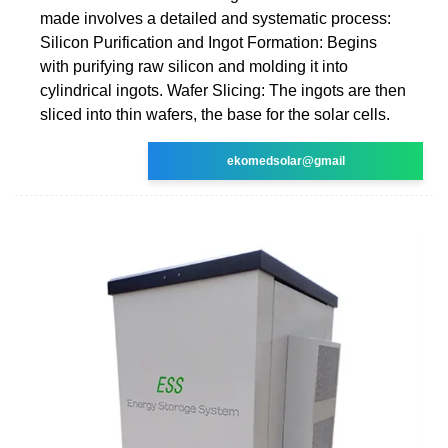
made involves a detailed and systematic process:
Silicon Purification and Ingot Formation: Begins
with purifying raw silicon and molding it into
cylindrical ingots. Wafer Slicing: The ingots are then
sliced into thin wafers, the base for the solar cells.
ekomedsolar@gmail