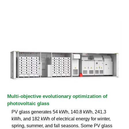
Multi-objective evolutionary optimization of
photovoltaic glass
PV glass generates 54 kWh, 140.8 kWh, 241.3
kWh, and 182 kWh of electrical energy for winter,
spring, summer, and fall seasons. Some PV glass