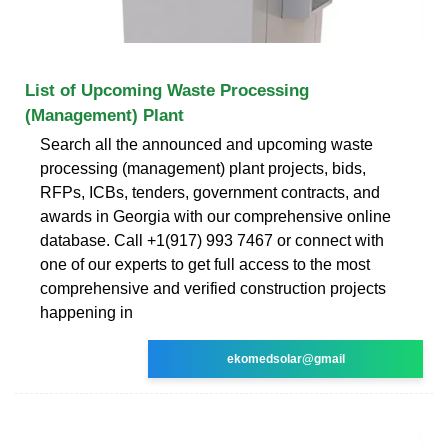
List of Upcoming Waste Processing
(Management) Plant
Search all the announced and upcoming waste
processing (management) plant projects, bids,
RFPs, ICBs, tenders, government contracts, and
awards in Georgia with our comprehensive online
database. Call +1(917) 993 7467 or connect with
one of our experts to get full access to the most
comprehensive and verified construction projects
happening in
ekomedsolar@gmail