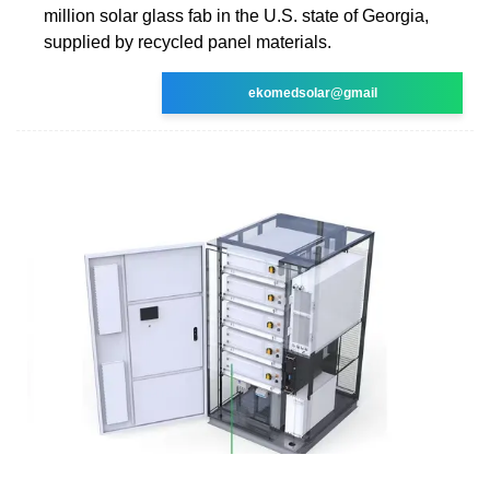
million solar glass fab in the U.S. state of Georgia,
supplied by recycled panel materials.
ekomedsolar@gmail