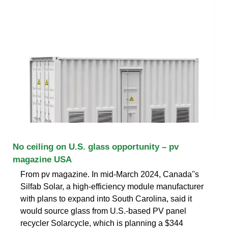
No ceiling on U.S. glass opportunity – pv
magazine USA
From pv magazine. In mid-March 2024, Canada''s
Silfab Solar, a high-efficiency module manufacturer
with plans to expand into South Carolina, said it
would source glass from U.S.-based PV panel
recycler Solarcycle, which is planning a $344