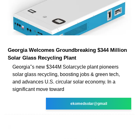
Georgia Welcomes Groundbreaking $344 Million
Solar Glass Recycling Plant
Georgia''s new $344M Solarcycle plant pioneers
solar glass recycling, boosting jobs & green tech,
and advances U.S. circular solar economy. In a
significant move toward
ekomedsolar@gmail