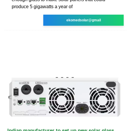
produce 5 gigawatts a year of
ekomedsolar@gmail
Indian manufacturer to set up new solar glass