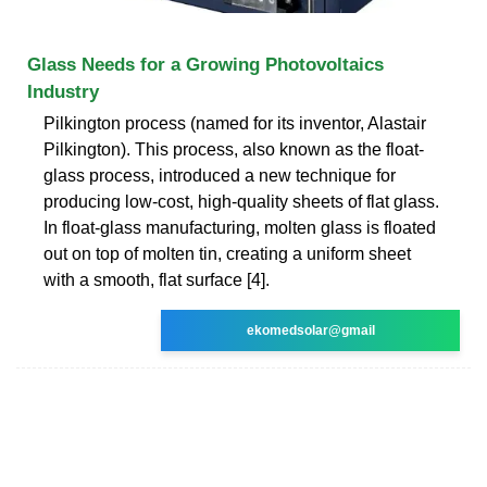
Glass Needs for a Growing Photovoltaics
Industry
Pilkington process (named for its inventor, Alastair
Pilkington). This process, also known as the float-
glass process, introduced a new technique for
producing low-cost, high-quality sheets of flat glass.
In float-glass manufacturing, molten glass is floated
out on top of molten tin, creating a uniform sheet
with a smooth, flat surface [4].
ekomedsolar@gmail