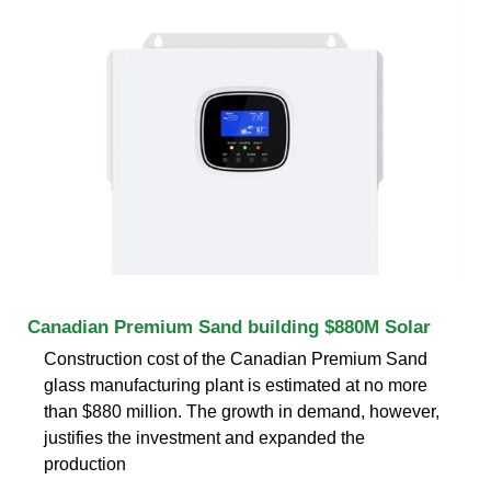
Canadian Premium Sand building $880M Solar
Construction cost of the Canadian Premium Sand
glass manufacturing plant is estimated at no more
than $880 million. The growth in demand, however,
justifies the investment and expanded the
production