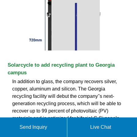
Solarcycle to add recycling plant to Georgia
campus
In addition to glass, the company recovers silver,
copper, aluminum and silicon. The Georgia
recycling facility will debut the company''s next-
generation recycling process, which will be able to
recover up to 99 percent of photovoltaic (PV)
materials and is optimized for bifacial C-Si panels,
according to Solarcycle.
Send Inquiry
Live Chat