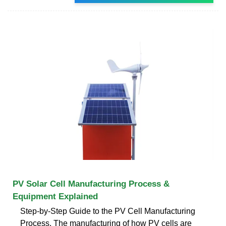
PV Solar Cell Manufacturing Process &
Equipment Explained
Step-by-Step Guide to the PV Cell Manufacturing
Process. The manufacturing of how PV cells are