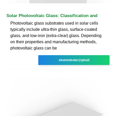
Solar Photovoltaic Glass: Classification and
Photovoltaic glass substrates used in solar cells
typically include ultra-thin glass, surface-coated
glass, and low-iron (extra-clear) glass. Depending
on their properties and manufacturing methods,
photovoltaic glass can be
ekomedsolar@gmail