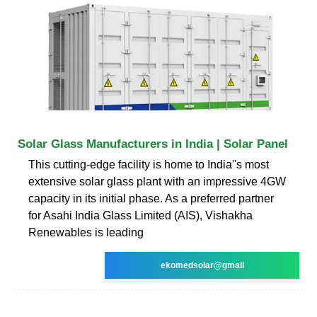
Solar Glass Manufacturers in India | Solar Panel
This cutting-edge facility is home to India''s most
extensive solar glass plant with an impressive 4GW
capacity in its initial phase. As a preferred partner
for Asahi India Glass Limited (AIS), Vishakha
Renewables is leading
ekomedsolar@gmail