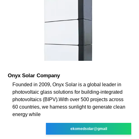
Onyx Solar Company
Founded in 2009, Onyx Solar is a global leader in
photovoltaic glass solutions for building-integrated
photovoltaics (BIPV).With over 500 projects across
60 countries, we harness sunlight to generate clean
energy while
ekomedsolar@gmail