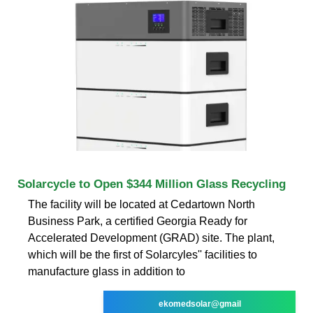
Solarcycle to Open $344 Million Glass Recycling
The facility will be located at Cedartown North
Business Park, a certified Georgia Ready for
Accelerated Development (GRAD) site. The plant,
which will be the first of Solarcyles'' facilities to
manufacture glass in addition to
ekomedsolar@gmail