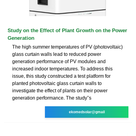
Study on the Effect of Plant Growth on the Power
Generation
The high summer temperatures of PV (photovoltaic)
glass curtain walls lead to reduced power
generation performance of PV modules and
increased indoor temperatures. To address this
issue, this study constructed a test platform for
planted photovoltaic glass curtain walls to
investigate the effect of plants on their power
generation performance. The study''s
ekomedsolar@gmail