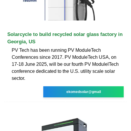
Solarcycle to build recycled solar glass factory in
Georgia, US
PV Tech has been running PV ModuleTech
Conferences since 2017. PV ModuleTech USA, on
17-18 June 2025, will be our fourth PV ModulelTech
conference dedicated to the U.S. utility scale solar
sector.
ekomedsolar@gmail