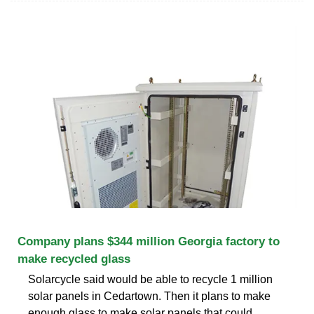
Company plans $344 million Georgia factory to
make recycled glass
Solarcycle said would be able to recycle 1 million
solar panels in Cedartown. Then it plans to make
enough glass to make solar panels that could