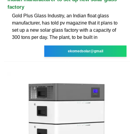
factory
Gold Plus Glass Industry, an Indian float glass
manufacturer, has told pv magazine that it plans to
set up a new solar glass factory with a capacity of
300 tons per day. The plant, to be built in
ekomedsolar@gmail