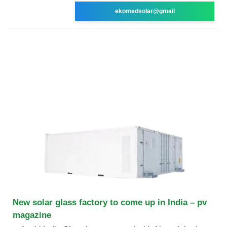
ekomedsolar@gmail
New solar glass factory to come up in India – pv
magazine