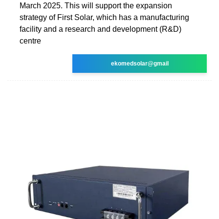
March 2025. This will support the expansion
strategy of First Solar, which has a manufacturing
facility and a research and development (R&D)
centre
ekomedsolar@gmail