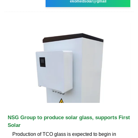
ekomedsolar@gmail
NSG Group to produce solar glass, supports First
Solar
Production of TCO glass is expected to begin in