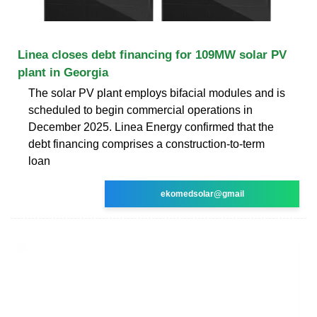
Linea closes debt financing for 109MW solar PV
plant in Georgia
The solar PV plant employs bifacial modules and is
scheduled to begin commercial operations in
December 2025. Linea Energy confirmed that the
debt financing comprises a construction-to-term
loan
ekomedsolar@gmail