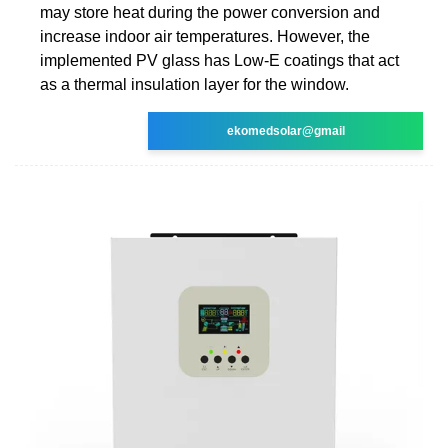
may store heat during the power conversion and
increase indoor air temperatures. However, the
implemented PV glass has Low-E coatings that act
as a thermal insulation layer for the window.
ekomedsolar@gmail