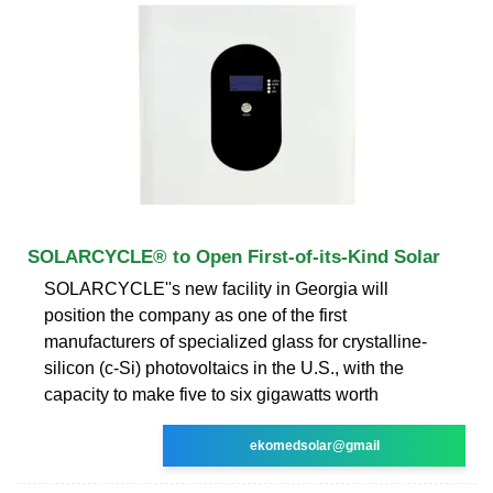
SOLARCYCLE® to Open First-of-its-Kind Solar
SOLARCYCLE''s new facility in Georgia will
position the company as one of the first
manufacturers of specialized glass for crystalline-
silicon (c-Si) photovoltaics in the U.S., with the
capacity to make five to six gigawatts worth
ekomedsolar@gmail