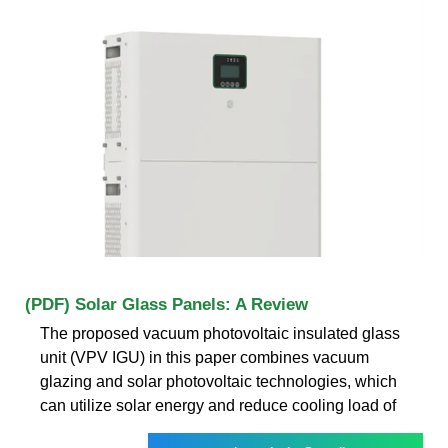
(PDF) Solar Glass Panels: A Review
The proposed vacuum photovoltaic insulated glass
unit (VPV IGU) in this paper combines vacuum
glazing and solar photovoltaic technologies, which
can utilize solar energy and reduce cooling load of