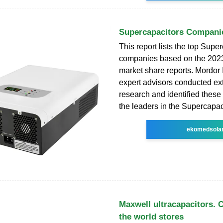
Supercapacitors Compani
This report lists the top Supe
companies based on the 202
market share reports. Mordor 
expert advisors conducted ex
research and identified these
the leaders in the Supercapac
ekomedsola
Maxwell ultracapacitors.
the world stores