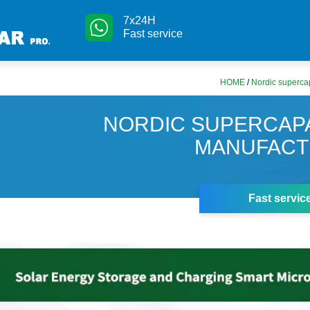
7x24H
Fast service
HOME
/
Nordic superca
NORDIC SUPERCAP
MANUFAC
Fast servic