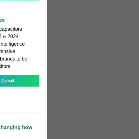
es
rcapacitors
3 & 2024
Intelligence
tensive
 brands to be
itors
r@gmail
 Changing how