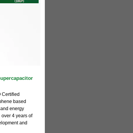
Supercapacitor
 Certified
phene based
 and energy
 over 4 years of
velopment and