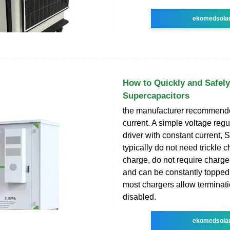
ekomedsola
How to Quickly and Safel
Supercapacitors
the manufacturer recommend
current. A simple voltage reg
driver with constant current,
typically do not need trickle c
charge, do not require charge
and can be constantly topped o
most chargers allow terminati
disabled.
ekomedsola