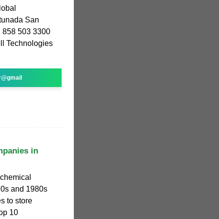
lobal
rtunada San
1 858 503 3300
l Technologies
r@gmail
mpanies in
ochemical
70s and 1980s
s to store
top 10