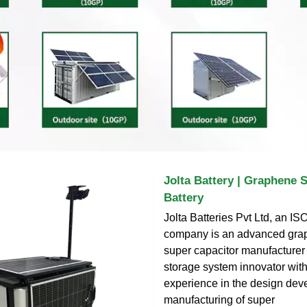
Jolta Battery | Graphene 
Battery
Jolta Batteries Pvt Ltd, an ISO
company is an advanced gra
super capacitor manufacturer
storage system innovator with
experience in the design de
manufacturing of super