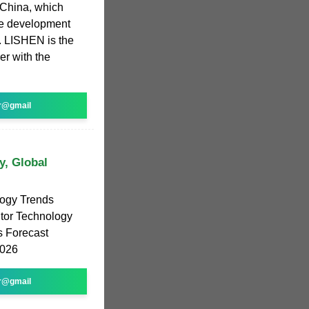
 China, which
the development
y. LISHEN is the
er with the
r@gmail
y, Global
logy Trends
itor Technology
s Forecast
2026
r@gmail