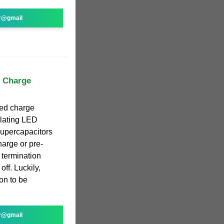
r@gmail
y Charge
ed charge
ulating LED
 Supercapacitors
harge or pre-
 termination
ff. Luckily,
on to be
r@gmail