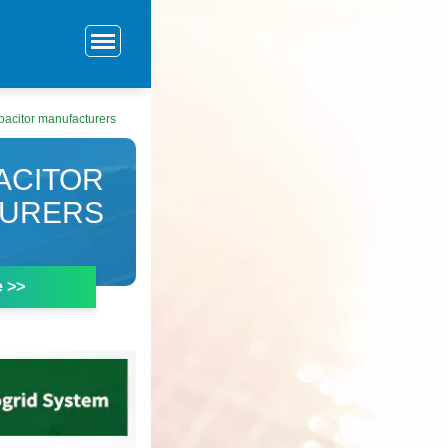
pacitor manufacturers
ACITOR
TURERS
e >>