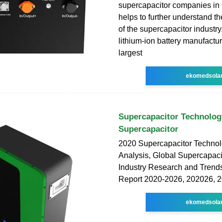
supercapacitor companies in
helps to further understand 
of the supercapacitor industr
lithium-ion battery manufactur
largest
ekomedsola
Supercapacitor Technolog
Supercapacitor
2020 Supercapacitor Techno
Analysis, Global Supercapac
Industry Research and Trend
Report 2020-2026, 202026, 
ekomedsola