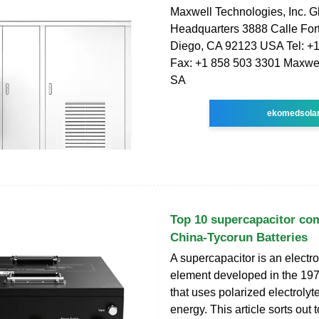
Maxwell Technologies, Inc. G
Headquarters 3888 Calle Fo
Diego, CA 92123 USA Tel: +
Fax: +1 858 503 3301 Maxwel
SA
ekomedsola
Top 10 supercapacitor co
China-Tycorun Batteries
A supercapacitor is an electr
element developed in the 19
that uses polarized electrolyte
energy. This article sorts out 