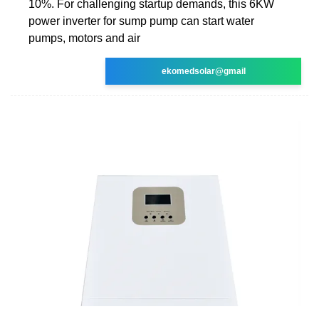
10%. For challenging startup demands, this 6KW
power inverter for sump pump can start water
pumps, motors and air
ekomedsolar@gmail