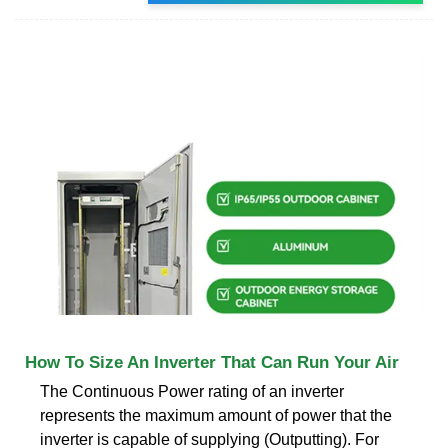
How To Size An Inverter That Can Run Your Air
The Continuous Power rating of an inverter
represents the maximum amount of power that the
inverter is capable of supplying (Outputting). For