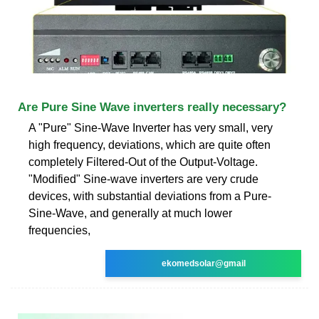
Are Pure Sine Wave inverters really necessary?
A "Pure" Sine-Wave Inverter has very small, very
high frequency, deviations, which are quite often
completely Filtered-Out of the Output-Voltage.
"Modified" Sine-wave inverters are very crude
devices, with substantial deviations from a Pure-
Sine-Wave, and generally at much lower
frequencies,
ekomedsolar@gmail