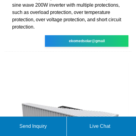
sine wave 200W inverter with multiple protections,
such as overload protection, over temperature
protection, over voltage protection, and short circuit
protection.
ekomedsolar@gmail
Send Inquiry
Live Chat