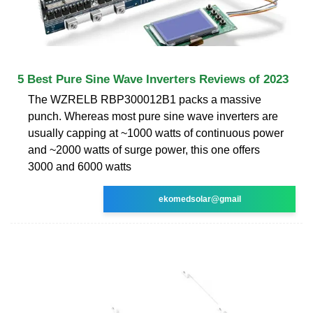
5 Best Pure Sine Wave Inverters Reviews of 2023
The WZRELB RBP300012B1 packs a massive
punch. Whereas most pure sine wave inverters are
usually capping at ~1000 watts of continuous power
and ~2000 watts of surge power, this one offers
3000 and 6000 watts
ekomedsolar@gmail