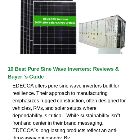
10 Best Pure Sine Wave Inverters: Reviews &
Buyer''s Guide
EDECOA offers pure sine wave inverters built for
resilience. Their approach to manufacturing
emphasizes rugged construction, often designed for
vehicles, RVs, and solar setups where
dependability is critical.. While sustainability isn''t
front and center in their brand messaging,
EDECOA''s long-lasting products reflect an anti-
throwaway philosophy. By