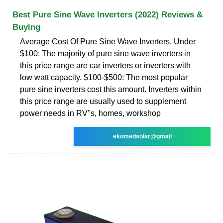
Best Pure Sine Wave Inverters (2022) Reviews &
Buying
Average Cost Of Pure Sine Wave Inverters. Under
$100: The majority of pure sine wave inverters in
this price range are car inverters or inverters with
low watt capacity. $100-$500: The most popular
pure sine inverters cost this amount. Inverters within
this price range are usually used to supplement
power needs in RV''s, homes, workshop
ekomedsolar@gmail