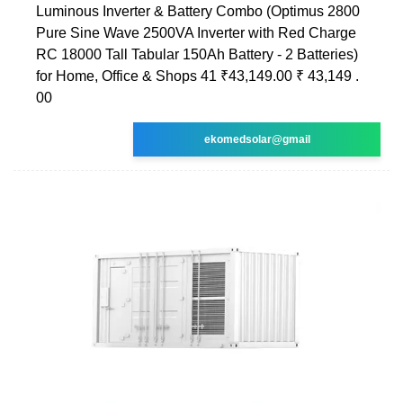
Luminous Inverter & Battery Combo (Optimus 2800
Pure Sine Wave 2500VA Inverter with Red Charge
RC 18000 Tall Tabular 150Ah Battery - 2 Batteries)
for Home, Office & Shops 41 ₹43,149.00 ₹ 43,149 .
00
ekomedsolar@gmail