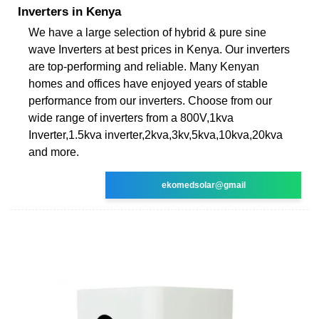
Inverters in Kenya
We have a large selection of hybrid & pure sine
wave Inverters at best prices in Kenya. Our inverters
are top-performing and reliable. Many Kenyan
homes and offices have enjoyed years of stable
performance from our inverters. Choose from our
wide range of inverters from a 800V,1kva
Inverter,1.5kva inverter,2kva,3kv,5kva,10kva,20kva
and more.
ekomedsolar@gmail