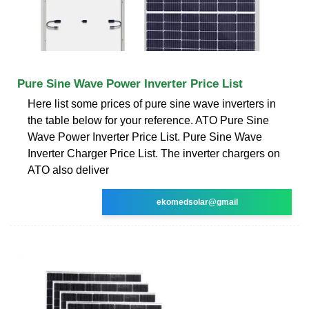
Pure Sine Wave Power Inverter Price List
Here list some prices of pure sine wave inverters in
the table below for your reference. ATO Pure Sine
Wave Power Inverter Price List. Pure Sine Wave
Inverter Charger Price List. The inverter chargers on
ATO also deliver
ekomedsolar@gmail