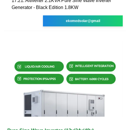
17:21. Altiverter 2.1KVA Pure Sine Wave Inverter
Generator - Black Edition 1.8KW
ekomedsolar@gmail