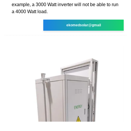
example, a 3000 Watt inverter will not be able to run
a 4000 Watt load.
ekomedsolar@gmail