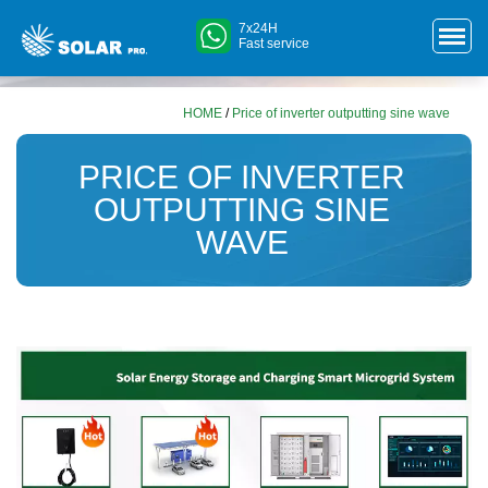
7x24H
Fast service
HOME
/
Price of inverter outputting sine wave
PRICE OF INVERTER
OUTPUTTING SINE
WAVE