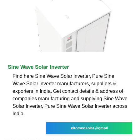
Sine Wave Solar Inverter
Find here Sine Wave Solar Inverter, Pure Sine
Wave Solar Inverter manufacturers, suppliers &
exporters in India. Get contact details & address of
companies manufacturing and supplying Sine Wave
Solar Inverter, Pure Sine Wave Solar Inverter across
India.
ekomedsolar@gmail