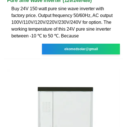
Pure Sine Wave Inverter (12v/24v/48v)
Buy 24V 150 watt pure sine wave inverter with
factory price. Output frequency 50/60Hz, AC output
100V/110V/120V/220V/230V/240V for option. The
working temperature of this 24V pure sine inverter
between -10 ℃ to 50 ℃. Because
ekomedsolar@gmail