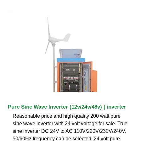
Pure Sine Wave Inverter (12v/24v/48v) | inverter
Reasonable price and high quality 200 watt pure
sine wave inverter with 24 volt voltage for sale. True
sine inverter DC 24V to AC 110V/220V/230V/240V,
50/60Hz frequency can be selected. 24 volt pure