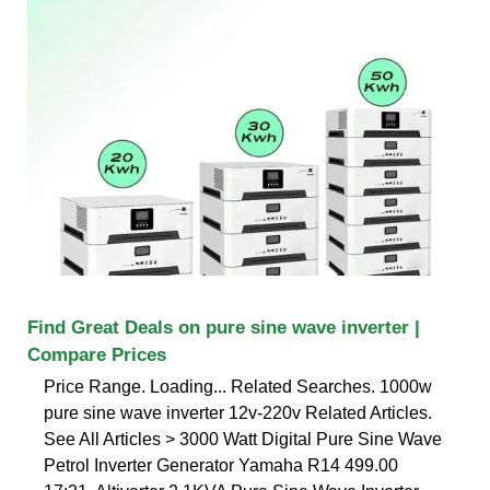
Find Great Deals on pure sine wave inverter |
Compare Prices
Price Range. Loading... Related Searches. 1000w
pure sine wave inverter 12v-220v Related Articles.
See All Articles > 3000 Watt Digital Pure Sine Wave
Petrol Inverter Generator Yamaha R14 499.00