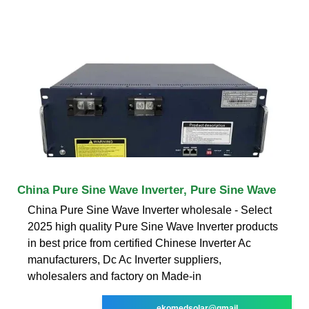
China Pure Sine Wave Inverter, Pure Sine Wave
China Pure Sine Wave Inverter wholesale - Select
2025 high quality Pure Sine Wave Inverter products
in best price from certified Chinese Inverter Ac
manufacturers, Dc Ac Inverter suppliers,
wholesalers and factory on Made-in
ekomedsolar@gmail