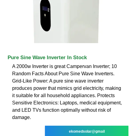
Pure Sine Wave Inverter In Stock
A 2000w Inverter is great Campervan Inverter; 10
Random Facts About Pure Sine Wave Inverters.
Grid-Like Power: A pure sine wave inverter
produces power that mimics grid electricity, making
it suitable for all household appliances. Protects
Sensitive Electronics: Laptops, medical equipment,
and LED TVs function optimally without risk of
damage.
ekomedsolar@gmail