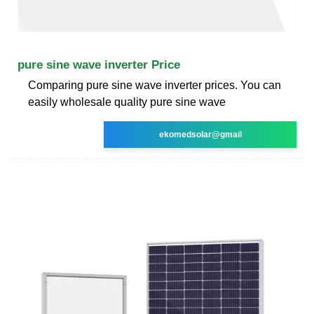
pure sine wave inverter Price
Comparing pure sine wave inverter prices. You can
easily wholesale quality pure sine wave
ekomedsolar@gmail