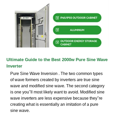
Ultimate Guide to the Best 2000w Pure Sine Wave
Inverter
Pure Sine Wave Inversion . The two common types
of wave formers created by inverters are true sine
wave and modified sine wave. The second category
is one you''ll most likely want to avoid. Modified sine
wave inverters are less expensive because they''re
creating what is essentially an imitation of a pure
sine wave.