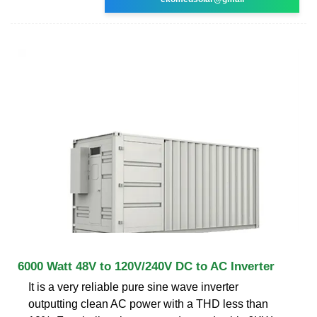
6000 Watt 48V to 120V/240V DC to AC Inverter
It is a very reliable pure sine wave inverter
outputting clean AC power with a THD less than