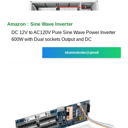
Amazon : Sine Wave Inverter
DC 12V to AC120V Pure Sine Wave Power Inverter
600W with Dual sockets Output and DC
ekomedsolar@gmail