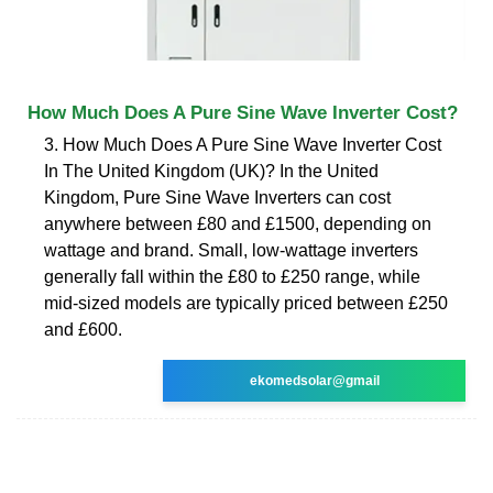
How Much Does A Pure Sine Wave Inverter Cost?
3. How Much Does A Pure Sine Wave Inverter Cost
In The United Kingdom (UK)? In the United
Kingdom, Pure Sine Wave Inverters can cost
anywhere between £80 and £1500, depending on
wattage and brand. Small, low-wattage inverters
generally fall within the £80 to £250 range, while
mid-sized models are typically priced between £250
and £600.
ekomedsolar@gmail