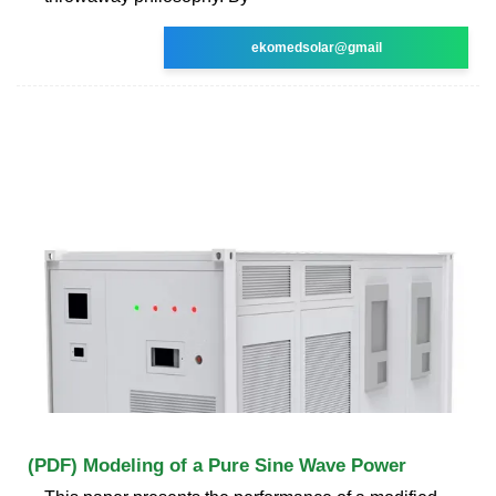
ekomedsolar@gmail
(PDF) Modeling of a Pure Sine Wave Power