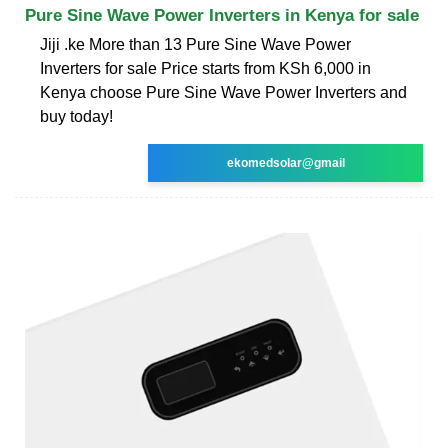
Pure Sine Wave Power Inverters in Kenya for sale
Jiji .ke More than 13 Pure Sine Wave Power
Inverters for sale Price starts from KSh 6,000 in
Kenya choose Pure Sine Wave Power Inverters and
buy today!
ekomedsolar@gmail