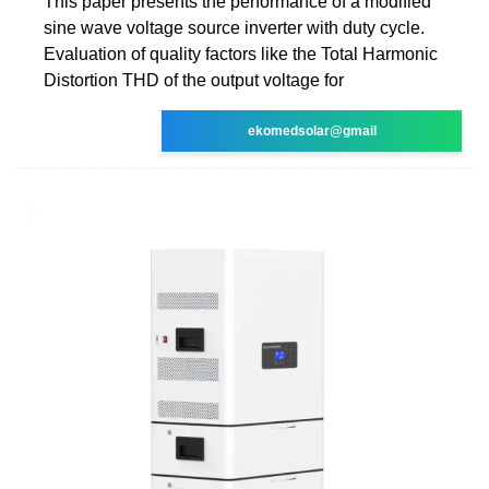
This paper presents the performance of a modified
sine wave voltage source inverter with duty cycle.
Evaluation of quality factors like the Total Harmonic
Distortion THD of the output voltage for
ekomedsolar@gmail