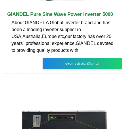
GIANDEL Pure Sine Wave Power Inverter 5000
About GIANDEL A Global inverter brand and has
been a leading inverter supplier in
USA,Australia,Europe etc,our factory has over 20
years'' professional experience,GIANDEL devoted
to providing quality products with
ekomedsolar@gmail