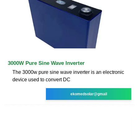
3000W Pure Sine Wave Inverter
The 3000w pure sine wave inverter is an electronic
device used to convert DC
ekomedsolar@gmail