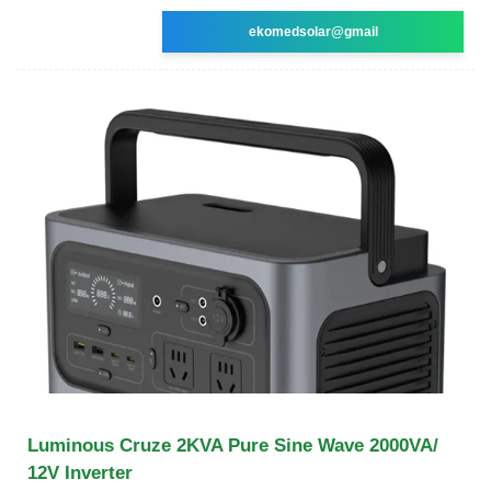
ekomedsolar@gmail
Luminous Cruze 2KVA Pure Sine Wave 2000VA/
12V Inverter