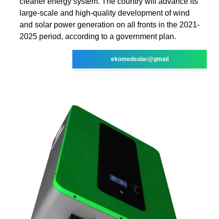
cleaner energy system. The country will advance its
large-scale and high-quality development of wind
and solar power generation on all fronts in the 2021-
2025 period, according to a government plan.
ekomedsolar@gmail