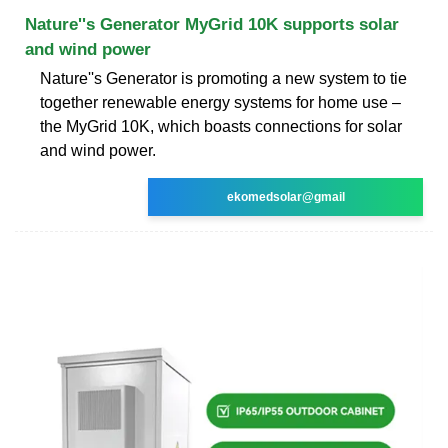
Nature''s Generator MyGrid 10K supports solar
and wind power
Nature''s Generator is promoting a new system to tie
together renewable energy systems for home use –
the MyGrid 10K, which boasts connections for solar
and wind power.
ekomedsolar@gmail