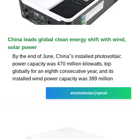
China leads global clean energy shift with wind,
solar power
By the end of June, China''s installed photovoltaic
power capacity was 470 million kilowatts, top
globally for an eighth consecutive year, and its
installed wind power capacity was 389 million
ekomedsolar@gmail