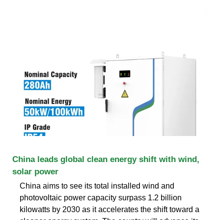
China leads global clean energy shift with wind,
solar power
China aims to see its total installed wind and
photovoltaic power capacity surpass 1.2 billion
kilowatts by 2030 as it accelerates the shift toward a