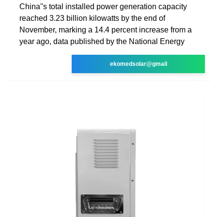
China''s total installed power generation capacity
reached 3.23 billion kilowatts by the end of
November, marking a 14.4 percent increase from a
year ago, data published by the National Energy
ekomedsolar@gmail