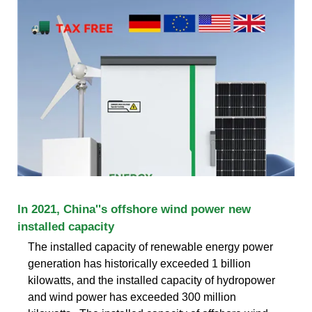
In 2021, China''s offshore wind power new
installed capacity
The installed capacity of renewable energy power
generation has historically exceeded 1 billion
kilowatts, and the installed capacity of hydropower
and wind power has exceeded 300 million