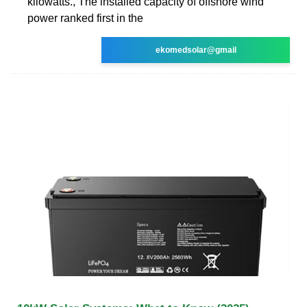
kilowatts., The installed capacity of offshore wind
power ranked first in the
ekomedsolar@gmail