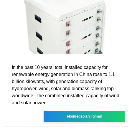
In the past 10 years, total installed capacity for
renewable energy generation in China rose to 1.1
billion kilowatts, with generation capacity of
hydropower, wind, solar and biomass ranking top
worldwide. The combined installed capacity of wind
and solar power
ekomedsolar@gmail