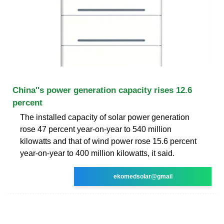
China''s power generation capacity rises 12.6
percent
The installed capacity of solar power generation
rose 47 percent year-on-year to 540 million
kilowatts and that of wind power rose 15.6 percent
year-on-year to 400 million kilowatts, it said.
ekomedsolar@gmail