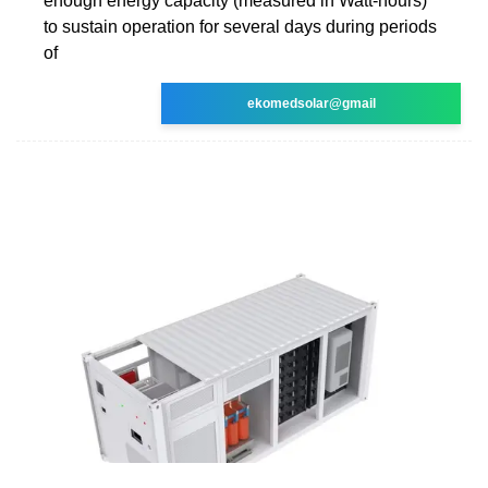
enough energy capacity (measured in Watt-hours)
to sustain operation for several days during periods
of
ekomedsolar@gmail