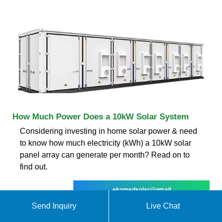
How Much Power Does a 10kW Solar System
Considering investing in home solar power & need
to know how much electricity (kWh) a 10kW solar
panel array can generate per month? Read on to
find out.
ekomedsolar@gmail
Send Inquiry
Live Chat