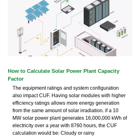
How to Calculate Solar Power Plant Capacity
Factor
The equipment ratings and system configuration
also impact CUF. Having solar modules with higher
efficiency ratings allows more energy generation
from the same amount of solar irradiation. if a 10
MW solar power plant generates 16,000,000 kWh of
electricity over a year with 8760 hours, the CUF
calculation would be: Cloudy or rainy