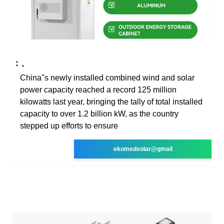
：、
China''s newly installed combined wind and solar
power capacity reached a record 125 million
kilowatts last year, bringing the tally of total installed
capacity to over 1.2 billion kW, as the country
stepped up efforts to ensure
ekomedsolar@gmail