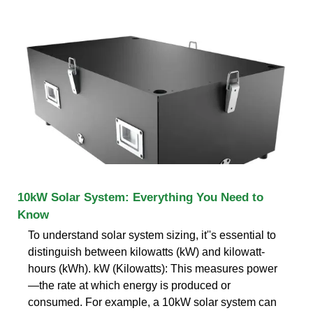
10kW Solar System: Everything You Need to
Know
To understand solar system sizing, it''s essential to
distinguish between kilowatts (kW) and kilowatt-
hours (kWh). kW (Kilowatts): This measures power
—the rate at which energy is produced or
consumed. For example, a 10kW solar system can