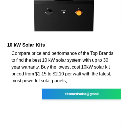
10 kW Solar Kits
Compare price and performance of the Top Brands
to find the best 10 kW solar system with up to 30
year warranty. Buy the lowest cost 10kW solar kit
priced from $1.15 to $2.10 per watt with the latest,
most powerful solar panels,
ekomedsolar@gmail