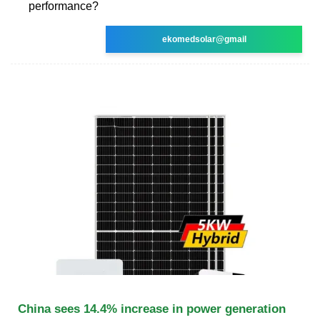
performance?
ekomedsolar@gmail
China sees 14.4% increase in power generation