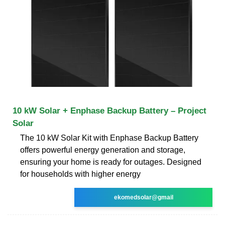
10 kW Solar + Enphase Backup Battery – Project
Solar
The 10 kW Solar Kit with Enphase Backup Battery
offers powerful energy generation and storage,
ensuring your home is ready for outages. Designed
for households with higher energy
ekomedsolar@gmail