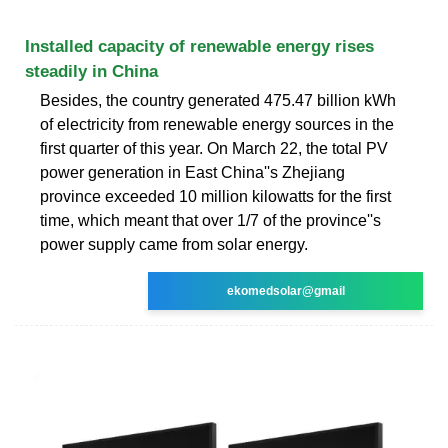
Installed capacity of renewable energy rises
steadily in China
Besides, the country generated 475.47 billion kWh
of electricity from renewable energy sources in the
first quarter of this year. On March 22, the total PV
power generation in East China''s Zhejiang
province exceeded 10 million kilowatts for the first
time, which meant that over 1/7 of the province''s
power supply came from solar energy.
ekomedsolar@gmail