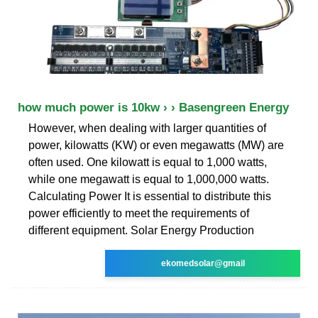
how much power is 10kw › › Basengreen Energy
However, when dealing with larger quantities of
power, kilowatts (KW) or even megawatts (MW) are
often used. One kilowatt is equal to 1,000 watts,
while one megawatt is equal to 1,000,000 watts.
Calculating Power It is essential to distribute this
power efficiently to meet the requirements of
different equipment. Solar Energy Production
ekomedsolar@gmail