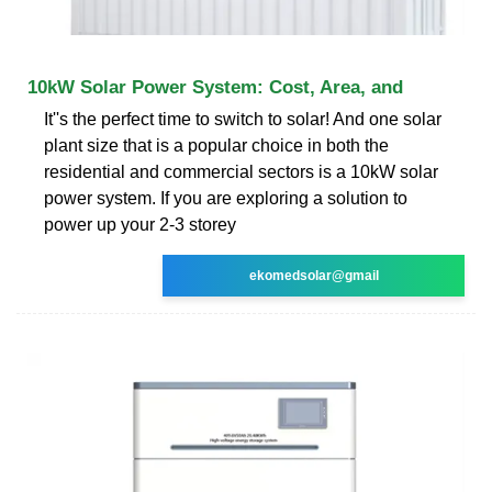
10kW Solar Power System: Cost, Area, and
It''s the perfect time to switch to solar! And one solar
plant size that is a popular choice in both the
residential and commercial sectors is a 10kW solar
power system. If you are exploring a solution to
power up your 2-3 storey
ekomedsolar@gmail