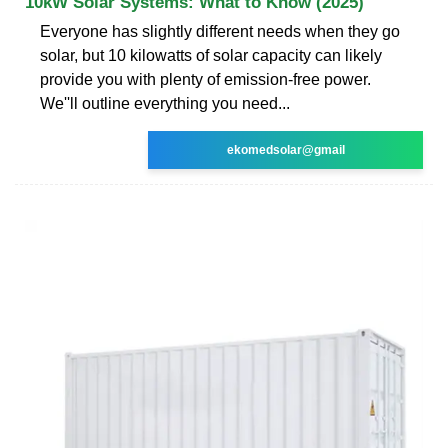
10kW Solar Systems: What to Know (2025)
Everyone has slightly different needs when they go
solar, but 10 kilowatts of solar capacity can likely
provide you with plenty of emission-free power.
We''ll outline everything you need...
ekomedsolar@gmail