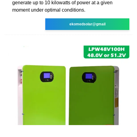
generate up to 10 kilowatts of power at a given
moment under optimal conditions.
ekomedsolar@gmail