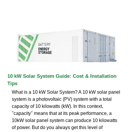
10 kW Solar System Guide: Cost & Installation
Tips
What is a 10 kW Solar System? A 10 kW solar panel
system is a photovoltaic (PV) system with a total
capacity of 10 kilowatts (kW). In this context,
"capacity" means that at its peak performance, a
10kW solar panel system can produce 10 kilowatts
of power. But do you always get this level of