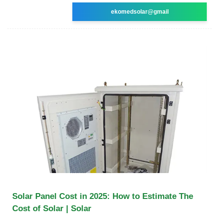
ekomedsolar@gmail
Solar Panel Cost in 2025: How to Estimate The
Cost of Solar | Solar