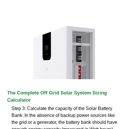
The Complete Off Grid Solar System Sizing
Calculator
Step 3: Calculate the capacity of the Solar Battery
Bank. In the absence of backup power sources like
the grid or a generator, the battery bank should have