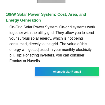
10kW Solar Power System: Cost, Area, and
Energy Generation
On-Grid Solar Power System. On-grid systems work
together with the utility grid. They allow you to send
your surplus solar energy, which is not being
consumed, directly to the grid. The value of this
energy will get adjusted in your monthly electricity
bill. Tip: For string inverters, you can consider
Fronius or Havells.
ekomedsolar@gmail