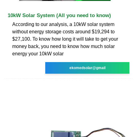
10kW Solar System (All you need to know)
According to our analysis, a 10kW solar system
without energy storage costs around $19,294 to
$27,100. To know how long it will take to get your
money back, you need to know how much solar
energy your 10kW solar
ekomedsolar@gmail