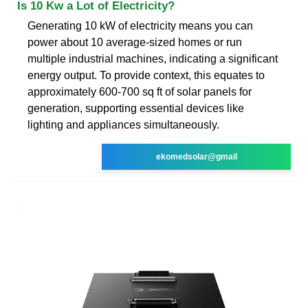
Is 10 Kw a Lot of Electricity?
Generating 10 kW of electricity means you can
power about 10 average-sized homes or run
multiple industrial machines, indicating a significant
energy output. To provide context, this equates to
approximately 600-700 sq ft of solar panels for
generation, supporting essential devices like
lighting and appliances simultaneously.
ekomedsolar@gmail