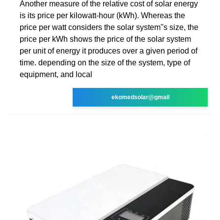
Another measure of the relative cost of solar energy
is its price per kilowatt-hour (kWh). Whereas the
price per watt considers the solar system''s size, the
price per kWh shows the price of the solar system
per unit of energy it produces over a given period of
time. depending on the size of the system, type of
equipment, and local
ekomedsolar@gmail