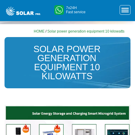
7x24H
Fast service
HOME
/
Solar power generation equipment 10 kilowatts
SOLAR POWER
GENERATION
EQUIPMENT 10
KILOWATTS