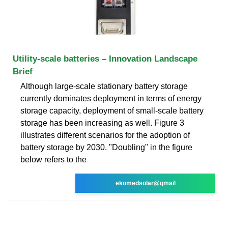
Utility-scale batteries – Innovation Landscape
Brief
Although large-scale stationary battery storage
currently dominates deployment in terms of energy
storage capacity, deployment of small-scale battery
storage has been increasing as well. Figure 3
illustrates different scenarios for the adoption of
battery storage by 2030. "Doubling" in the figure
below refers to the
ekomedsolar@gmail