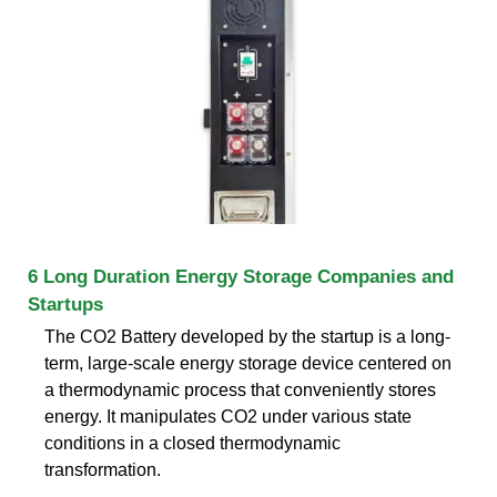
6 Long Duration Energy Storage Companies and
Startups
The CO2 Battery developed by the startup is a long-
term, large-scale energy storage device centered on
a thermodynamic process that conveniently stores
energy. It manipulates CO2 under various state
conditions in a closed thermodynamic
transformation.