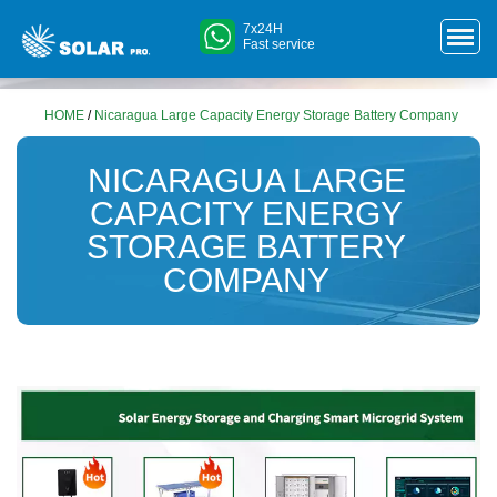
7x24H
Fast service
HOME
/
Nicaragua Large Capacity Energy Storage Battery Company
NICARAGUA LARGE
CAPACITY ENERGY
STORAGE BATTERY
COMPANY