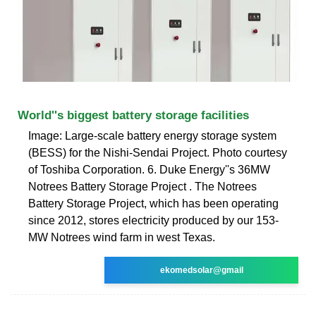
World''s biggest battery storage facilities
Image: Large-scale battery energy storage system
(BESS) for the Nishi-Sendai Project. Photo courtesy
of Toshiba Corporation. 6. Duke Energy''s 36MW
Notrees Battery Storage Project . The Notrees
Battery Storage Project, which has been operating
since 2012, stores electricity produced by our 153-
MW Notrees wind farm in west Texas.
ekomedsolar@gmail