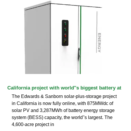
California project with world''s biggest battery at
The Edwards & Sanborn solar-plus-storage project
in California is now fully online, with 875MWdc of
solar PV and 3,287MWh of battery energy storage
system (BESS) capacity, the world''s largest. The
4,600-acre project in