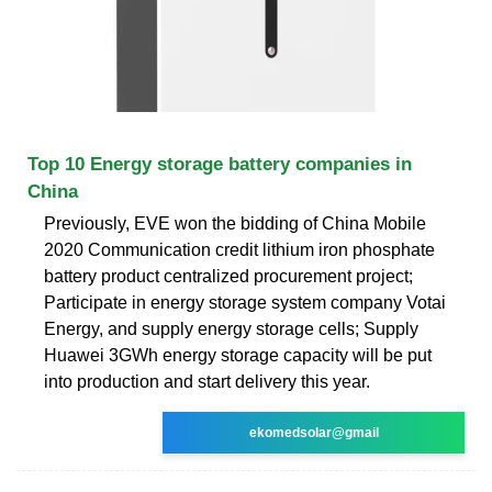
Top 10 Energy storage battery companies in
China
Previously, EVE won the bidding of China Mobile
2020 Communication credit lithium iron phosphate
battery product centralized procurement project;
Participate in energy storage system company Votai
Energy, and supply energy storage cells; Supply
Huawei 3GWh energy storage capacity will be put
into production and start delivery this year.
ekomedsolar@gmail