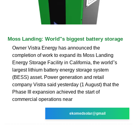
Moss Landing: World''s biggest battery storage
Owner Vistra Energy has announced the
completion of work to expand its Moss Landing
Energy Storage Facility in California, the world''s
largest lithium battery energy storage system
(BESS) asset. Power generation and retail
company Vistra said yesterday (1 August) that the
Phase III expansion achieved the start of
commercial operations near
ekomedsolar@gmail