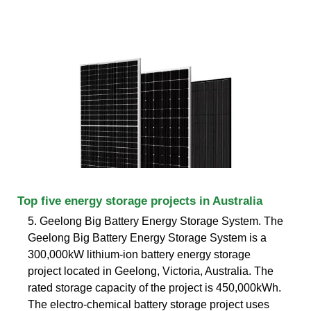
Top five energy storage projects in Australia
5. Geelong Big Battery Energy Storage System. The
Geelong Big Battery Energy Storage System is a
300,000kW lithium-ion battery energy storage
project located in Geelong, Victoria, Australia. The
rated storage capacity of the project is 450,000kWh.
The electro-chemical battery storage project uses