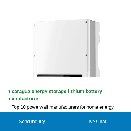
nicaragua energy storage lithium battery
manufacturer
Top 10 powerwall manufacturers for home energy
Storage in Founded in 2003, Tesla (TSLA.O, THE
United States), relying on Japan''''s Panasonic
Send Inquiry
Live Chat
terpolymer lithium battery technology, combined