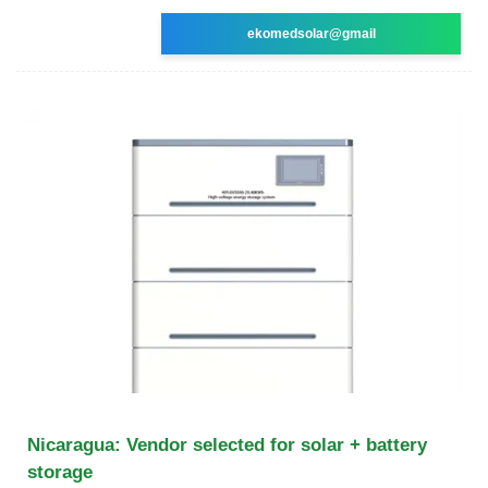
ekomedsolar@gmail
Nicaragua: Vendor selected for solar + battery
storage