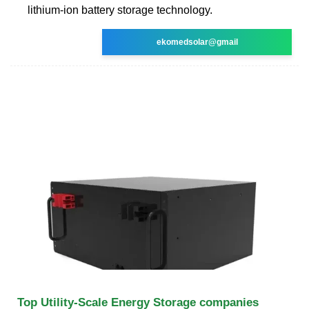
lithium-ion battery storage technology.
ekomedsolar@gmail
Top Utility-Scale Energy Storage companies