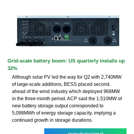
Grid-scale battery boom: US quarterly installs up
32%
Although solar PV led the way for Q2 with 2,740MW
of large-scale additions, BESS placed second,
ahead of the wind industry which deployed 968MW
in the three-month period. ACP said the 1,510MW of
new battery storage output corresponded to
5,098MWh of energy storage capacity, implying a
continued growth in storage durations.
ekomedsolar@gmail