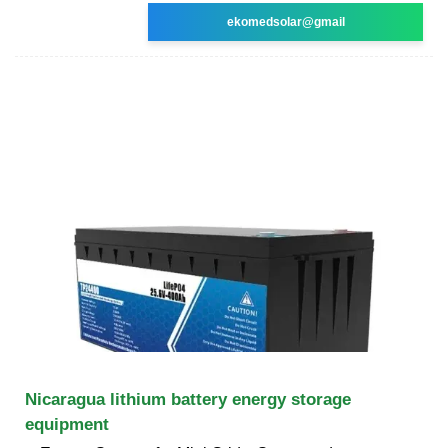
ekomedsolar@gmail
Nicaragua lithium battery energy storage
equipment