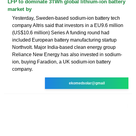
LFP to dominate 3TWh global lithium-ion battery
market by
Yesterday, Sweden-based sodium-ion battery tech
company Altris said that investors in a EU9.6 million
(US$10.6 million) Series A funding round had
included European battery manufacturing startup
Northvolt. Major India-based clean energy group
Reliance New Energy has also invested in sodium-
ion, buying Faradion, a UK sodium-ion battery
company.
ekomedsolar@gmail