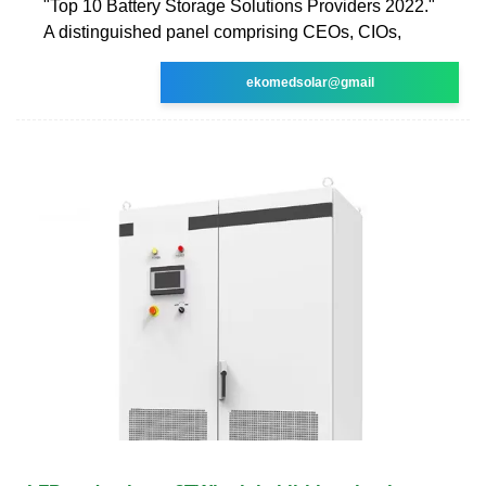
"Top 10 Battery Storage Solutions Providers 2022."
A distinguished panel comprising CEOs, CIOs,
ekomedsolar@gmail