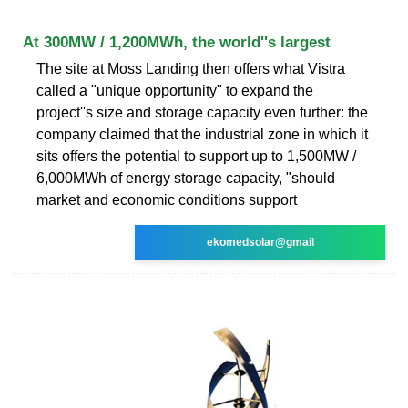
At 300MW / 1,200MWh, the world''s largest
The site at Moss Landing then offers what Vistra
called a "unique opportunity" to expand the
project''s size and storage capacity even further: the
company claimed that the industrial zone in which it
sits offers the potential to support up to 1,500MW /
6,000MWh of energy storage capacity, "should
market and economic conditions support
ekomedsolar@gmail