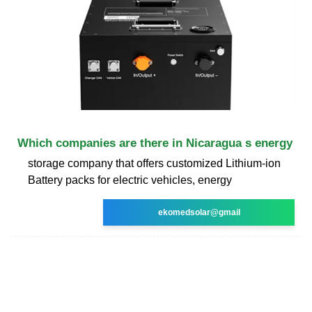
Which companies are there in Nicaragua s energy
storage company that offers customized Lithium-ion
Battery packs for electric vehicles, energy
ekomedsolar@gmail