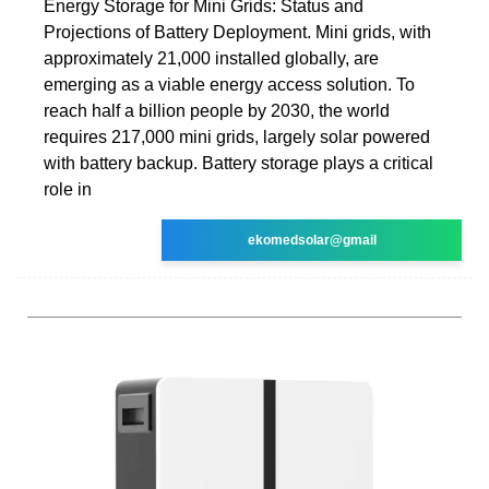
Energy Storage for Mini Grids: Status and
Projections of Battery Deployment. Mini grids, with
approximately 21,000 installed globally, are
emerging as a viable energy access solution. To
reach half a billion people by 2030, the world
requires 217,000 mini grids, largely solar powered
with battery backup. Battery storage plays a critical
role in
ekomedsolar@gmail