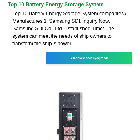
Top 10 Battery Energy Storage System
Top 10 Battery Energy Storage System companies /
Manufactures 1. Samsung SDI. Inquiry Now.
Samsung SDI Co., Ltd. Established Time: The
system can meet the needs of ship owners to
transform the ship''s power
ekomedsolar@gmail