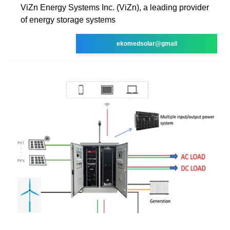
ViZn Energy Systems Inc. (ViZn), a leading provider
of energy storage systems
ekomedsolar@gmail