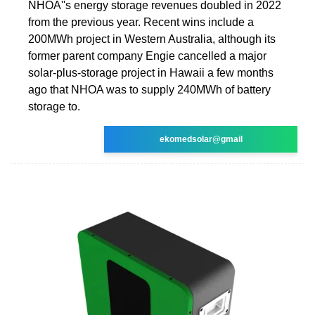
NHOA''s energy storage revenues doubled in 2022
from the previous year. Recent wins include a
200MWh project in Western Australia, although its
former parent company Engie cancelled a major
solar-plus-storage project in Hawaii a few months
ago that NHOA was to supply 240MWh of battery
storage to.
ekomedsolar@gmail