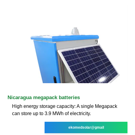
Nicaragua megapack batteries
High energy storage capacity: A single Megapack
can store up to 3.9 MWh of electricity.
ekomedsolar@gmail