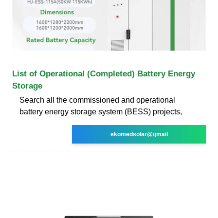
List of Operational (Completed) Battery Energy
Storage
Search all the commissioned and operational
battery energy storage system (BESS) projects,
ekomedsolar@gmail