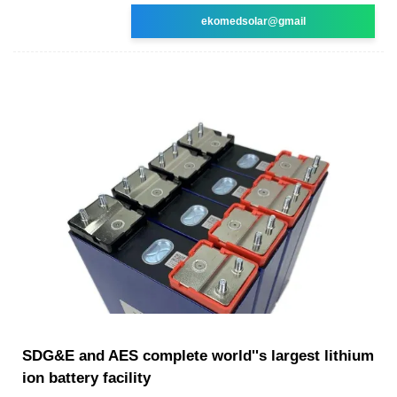
ekomedsolar@gmail
SDG&E and AES complete world''s largest lithium
ion battery facility