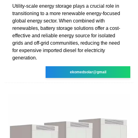
Utility-scale energy storage plays a crucial role in
transitioning to a more renewable energy-focused
global energy sector. When combined with
renewables, battery storage solutions offer a cost-
effective and reliable energy source for isolated
grids and off-grid communities, reducing the need
for expensive imported diesel for electricity
generation.
ekomedsolar@gmail