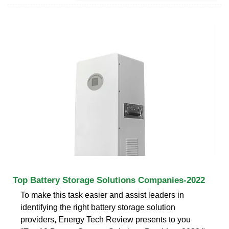
Top Battery Storage Solutions Companies-2022
To make this task easier and assist leaders in
identifying the right battery storage solution
providers, Energy Tech Review presents to you