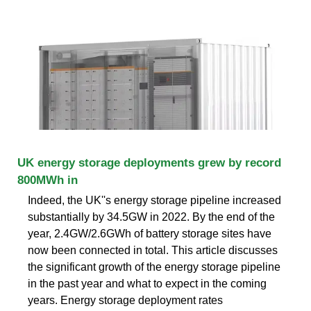
UK energy storage deployments grew by record
800MWh in
Indeed, the UK''s energy storage pipeline increased
substantially by 34.5GW in 2022. By the end of the
year, 2.4GW/2.6GWh of battery storage sites have
now been connected in total. This article discusses
the significant growth of the energy storage pipeline
in the past year and what to expect in the coming
years. Energy storage deployment rates