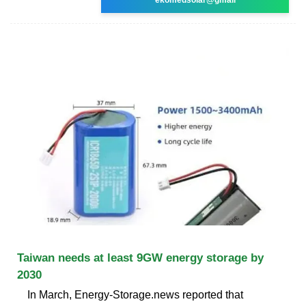
Taiwan needs at least 9GW energy storage by
2030
In March, Energy-Storage.news reported that