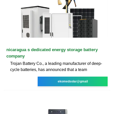
nicaragua s dedicated energy storage battery
company
Trojan Battery Co., a leading manufacturer of deep-
cycle batteries, has announced that a team
ekomedsolar@gmail