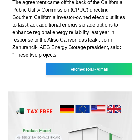
The agreement came off the back of the California
Public Utility Commission (CPUC) directing
Southern California investor-owned electric utilities
to fast-track additional energy storage options to
enhance regional energy reliability last year in
response to the Aliso Canyon gas leak.. John
Zahurancik, AES Energy Storage president, said:
"These two projects,
ekomedsolar@gmail