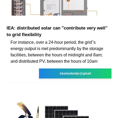
IEA: distributed solar can ''contribute very well''
to grid flexibility
For instance, over a 24-hour period, the grid''s
energy output is met predominantly by the storage
facilities, between the hours of midnight and 8am;
and distributed PV, between the hours of 10am
ekomedsolar@gmail