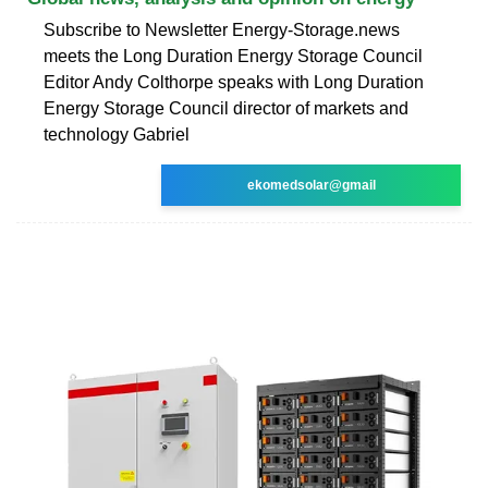
Subscribe to Newsletter Energy-Storage.news
meets the Long Duration Energy Storage Council
Editor Andy Colthorpe speaks with Long Duration
Energy Storage Council director of markets and
technology Gabriel
ekomedsolar@gmail