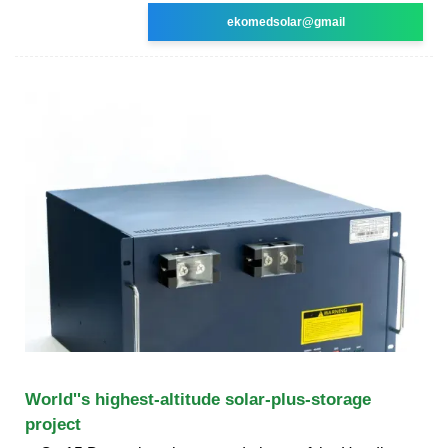
ekomedsolar@gmail
World''s highest-altitude solar-plus-storage
project