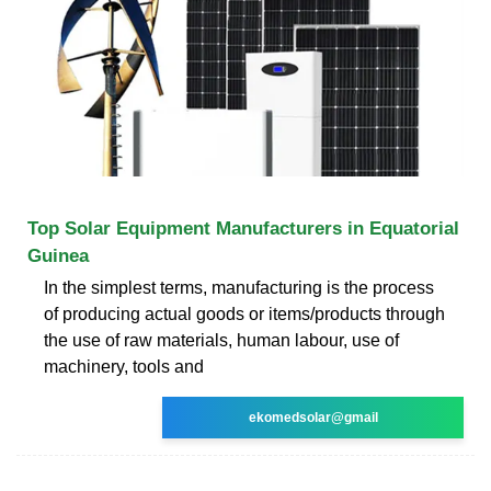
Top Solar Equipment Manufacturers in Equatorial
Guinea
In the simplest terms, manufacturing is the process
of producing actual goods or items/products through
the use of raw materials, human labour, use of
machinery, tools and
ekomedsolar@gmail