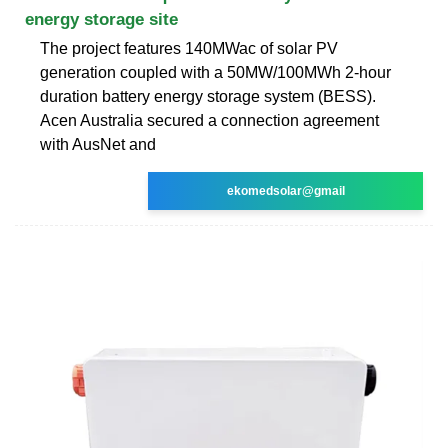
energy storage site
The project features 140MWac of solar PV
generation coupled with a 50MW/100MWh 2-hour
duration battery energy storage system (BESS).
Acen Australia secured a connection agreement
with AusNet and
ekomedsolar@gmail