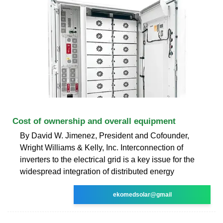
Cost of ownership and overall equipment
By David W. Jimenez, President and Cofounder,
Wright Williams & Kelly, Inc. Interconnection of
inverters to the electrical grid is a key issue for the
widespread integration of distributed energy
ekomedsolar@gmail