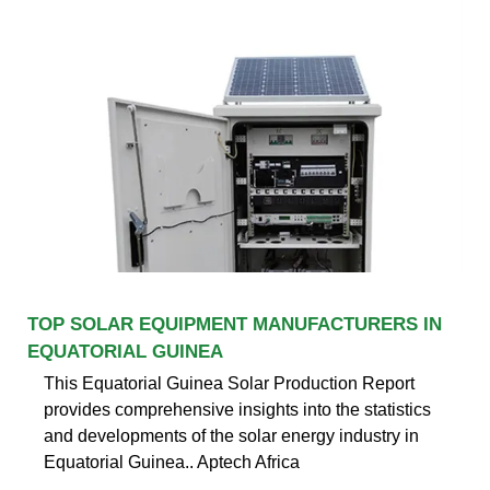
TOP SOLAR EQUIPMENT MANUFACTURERS IN
EQUATORIAL GUINEA
This Equatorial Guinea Solar Production Report
provides comprehensive insights into the statistics
and developments of the solar energy industry in
Equatorial Guinea.. Aptech Africa