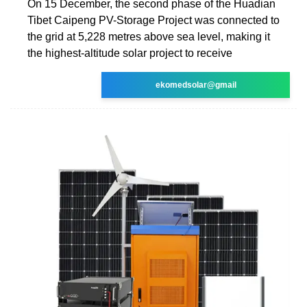
On 15 December, the second phase of the Huadian
Tibet Caipeng PV-Storage Project was connected to
the grid at 5,228 metres above sea level, making it
the highest-altitude solar project to receive
ekomedsolar@gmail