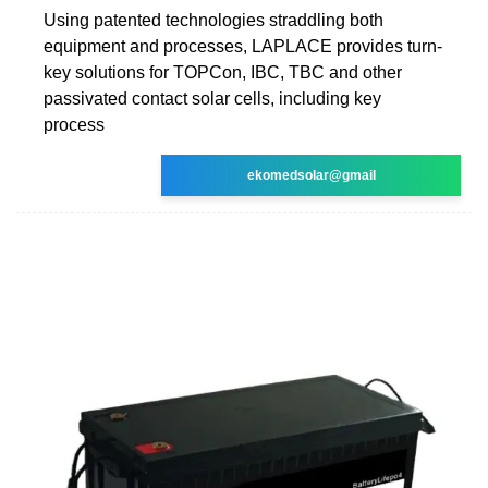
Using patented technologies straddling both
equipment and processes, LAPLACE provides turn-
key solutions for TOPCon, IBC, TBC and other
passivated contact solar cells, including key
process
ekomedsolar@gmail