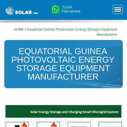
7x24H
Fast service
HOME
/
Equatorial Guinea Photovoltaic Energy Storage Equipment
Manufacturer
EQUATORIAL GUINEA
PHOTOVOLTAIC ENERGY
STORAGE EQUIPMENT
MANUFACTURER