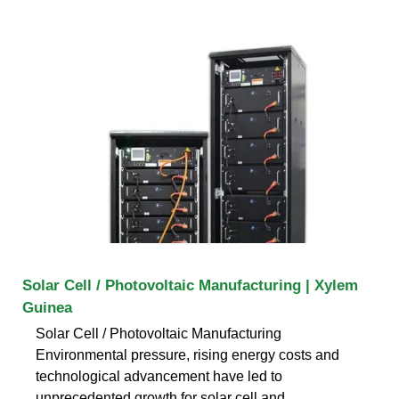
Solar Cell / Photovoltaic Manufacturing | Xylem
Guinea
Solar Cell / Photovoltaic Manufacturing
Environmental pressure, rising energy costs and
technological advancement have led to
unprecedented growth for solar cell and