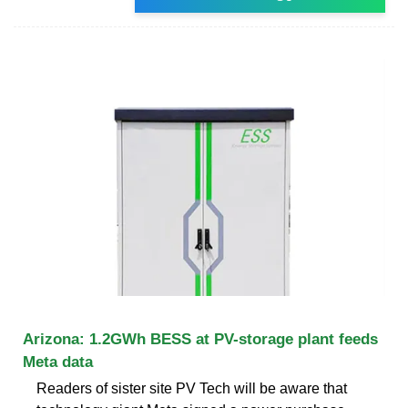
Arizona: 1.2GWh BESS at PV-storage plant feeds
Meta data
Readers of sister site PV Tech will be aware that