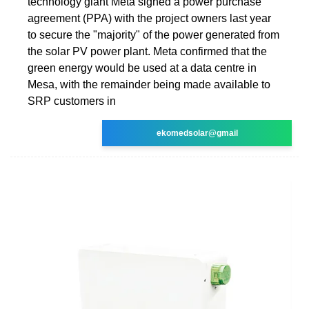
technology giant Meta signed a power purchase
agreement (PPA) with the project owners last year
to secure the "majority" of the power generated from
the solar PV power plant. Meta confirmed that the
green energy would be used at a data centre in
Mesa, with the remainder being made available to
SRP customers in
ekomedsolar@gmail