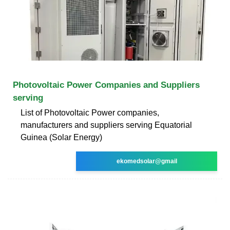
Photovoltaic Power Companies and Suppliers
serving
List of Photovoltaic Power companies,
manufacturers and suppliers serving Equatorial
Guinea (Solar Energy)
ekomedsolar@gmail