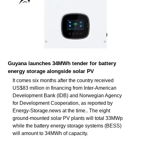
Guyana launches 34MWh tender for battery
energy storage alongside solar PV
It comes six months after the country received
US$83 million in financing from Inter-American
Development Bank (IDB) and Norwegian Agency
for Development Cooperation, as reported by
Energy-Storage.news at the time.. The eight
ground-mounted solar PV plants will total 33MWp
while the battery energy storage systems (BESS)
will amount to 34MWh of capacity.