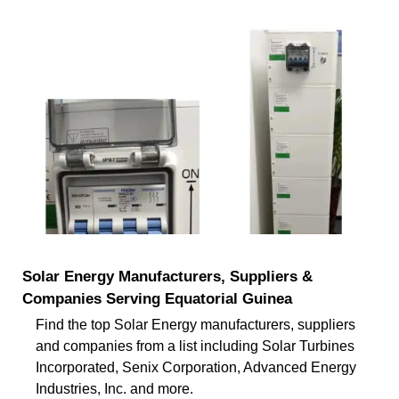
Solar Energy Manufacturers, Suppliers &
Companies Serving Equatorial Guinea
Find the top Solar Energy manufacturers, suppliers
and companies from a list including Solar Turbines
Incorporated, Senix Corporation, Advanced Energy
Industries, Inc. and more.