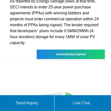
As reported by Energy-Storage.news at that time,
SECI intends to enter 25-year power purchase
agreements (PPAs) with winning bidders and
projects must enter commercial operation within 24
months of PPAs being signed. The tender required
that developers'' plans include 0.5MW/2MWh (4-
hour duration) storage for every 1MW of solar PV
capacity.
ekomedsolar@gmail
Send Inquiry
Live Chat