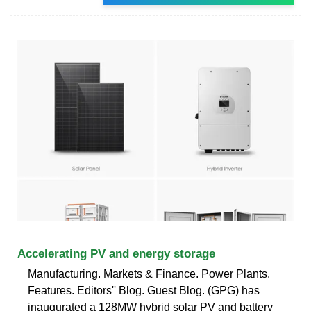
Accelerating PV and energy storage
Manufacturing. Markets & Finance. Power Plants.
Features. Editors'' Blog. Guest Blog. (GPG) has
inaugurated a 128MW hybrid solar PV and battery