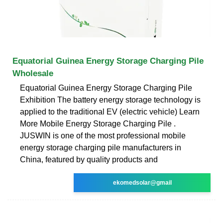
Equatorial Guinea Energy Storage Charging Pile
Wholesale
Equatorial Guinea Energy Storage Charging Pile
Exhibition The battery energy storage technology is
applied to the traditional EV (electric vehicle) Learn
More Mobile Energy Storage Charging Pile .
JUSWIN is one of the most professional mobile
energy storage charging pile manufacturers in
China, featured by quality products and
ekomedsolar@gmail