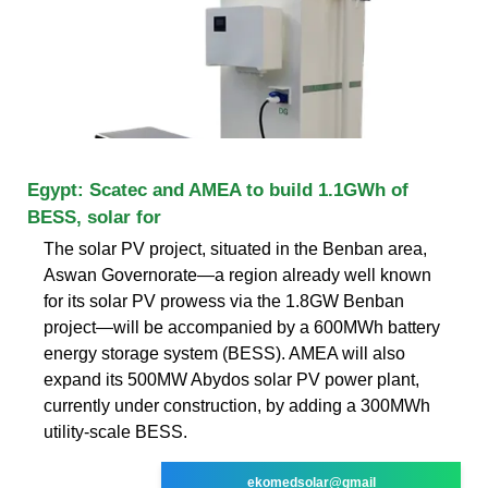
Egypt: Scatec and AMEA to build 1.1GWh of
BESS, solar for
The solar PV project, situated in the Benban area,
Aswan Governorate—a region already well known
for its solar PV prowess via the 1.8GW Benban
project—will be accompanied by a 600MWh battery
energy storage system (BESS). AMEA will also
expand its 500MW Abydos solar PV power plant,
currently under construction, by adding a 300MWh
utility-scale BESS.
ekomedsolar@gmail