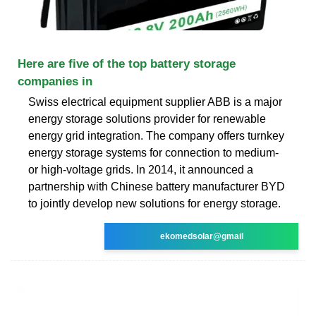
Here are five of the top battery storage
companies in
Swiss electrical equipment supplier ABB is a major
energy storage solutions provider for renewable
energy grid integration. The company offers turnkey
energy storage systems for connection to medium-
or high-voltage grids. In 2014, it announced a
partnership with Chinese battery manufacturer BYD
to jointly develop new solutions for energy storage.
ekomedsolar@gmail