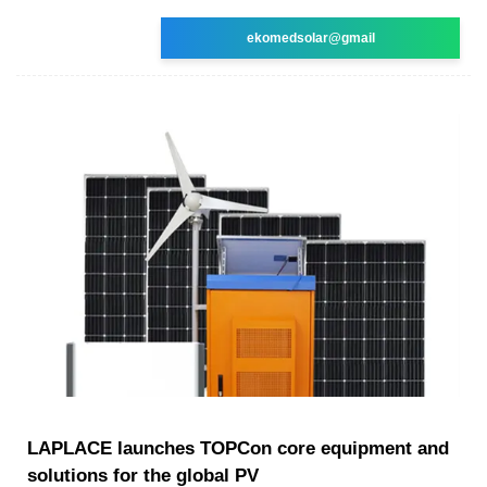
ekomedsolar@gmail
LAPLACE launches TOPCon core equipment and
solutions for the global PV