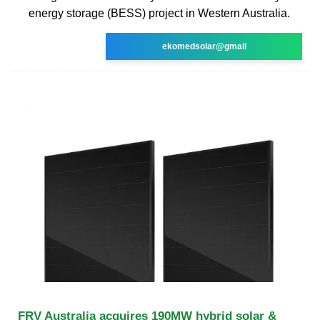
energy storage (BESS) project in Western Australia.
ekomedsolar@gmail
FRV Australia acquires 190MW hybrid solar &