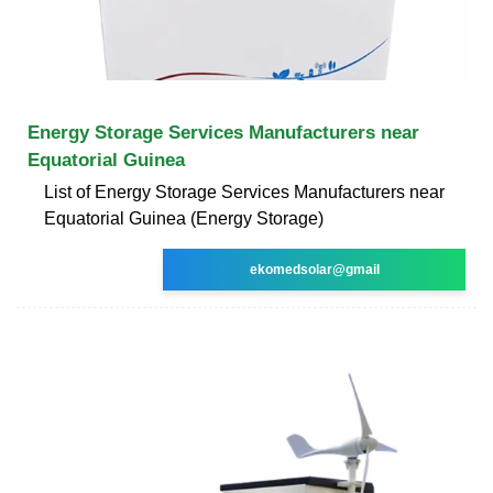
Energy Storage Services Manufacturers near
Equatorial Guinea
List of Energy Storage Services Manufacturers near
Equatorial Guinea (Energy Storage)
ekomedsolar@gmail