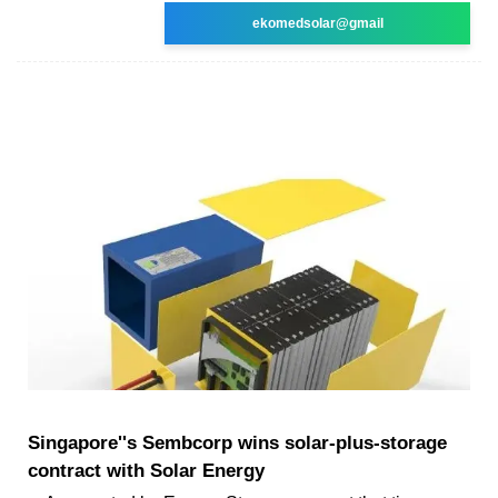
ekomedsolar@gmail
Singapore''s Sembcorp wins solar-plus-storage
contract with Solar Energy