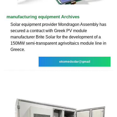
manufacturing equipment Archives
Solar equipment provider Mondragon Assembly has
secured a contract with Greek PV module
manufacturer Brite Solar for the development of a
150MW semi-transparent agrivoltaics module line in
Greece.
ekomedsolar@gmail