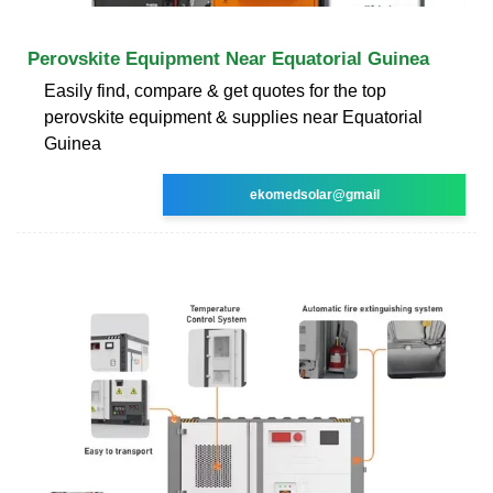
Perovskite Equipment Near Equatorial Guinea
Easily find, compare & get quotes for the top
perovskite equipment & supplies near Equatorial
Guinea
ekomedsolar@gmail