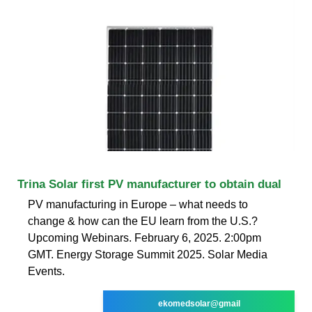
Trina Solar first PV manufacturer to obtain dual
PV manufacturing in Europe – what needs to
change & how can the EU learn from the U.S.?
Upcoming Webinars. February 6, 2025. 2:00pm
GMT. Energy Storage Summit 2025. Solar Media
Events.
ekomedsolar@gmail