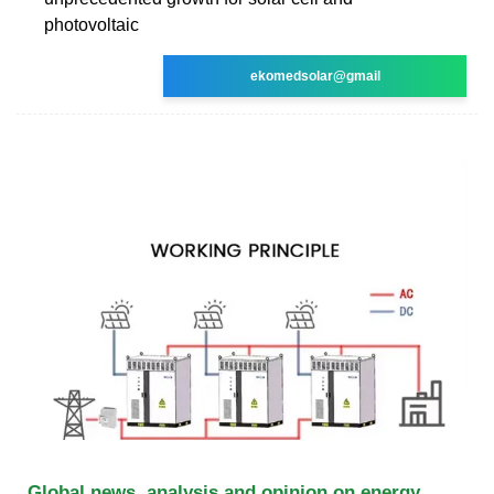
photovoltaic
ekomedsolar@gmail
Global news, analysis and opinion on energy