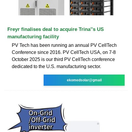
Freyr finalises deal to acquire Trina''s US
manufacturing facility
PV Tech has been running an annual PV CellTech
Conference since 2016. PV CellTech USA, on 7-8
October 2025 is our third PV CellTech conference
dedicated to the U.S. manufacturing sector.
ekomedsolar@gmail