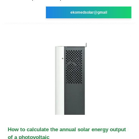
ekomedsolar@gmail
How to calculate the annual solar energy output
of a photovoltaic