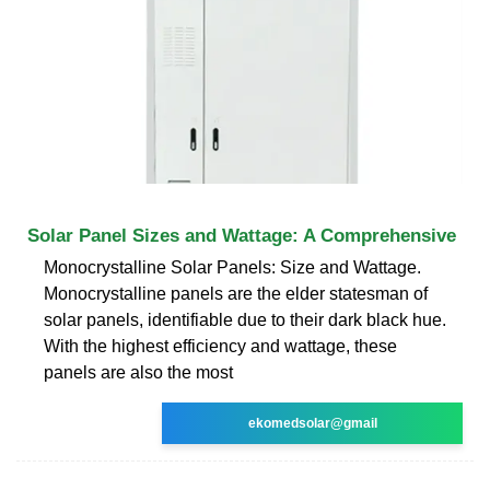
Solar Panel Sizes and Wattage: A Comprehensive
Monocrystalline Solar Panels: Size and Wattage.
Monocrystalline panels are the elder statesman of
solar panels, identifiable due to their dark black hue.
With the highest efficiency and wattage, these
panels are also the most
ekomedsolar@gmail