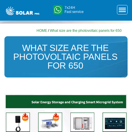
7x24H
Fast service
HOME
/
What size are the photovoltaic panels for 650
WHAT SIZE ARE THE
PHOTOVOLTAIC PANELS
FOR 650