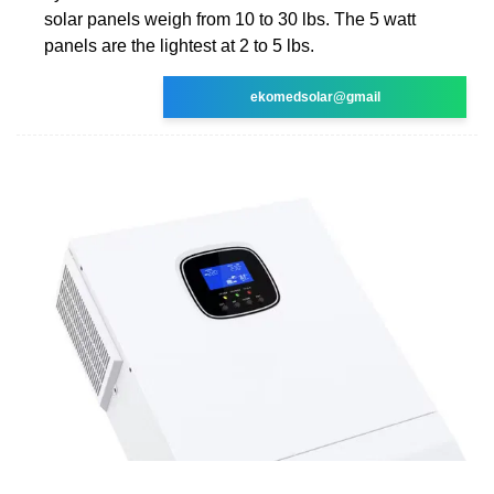
solar panels weigh from 10 to 30 lbs. The 5 watt
panels are the lightest at 2 to 5 lbs.
ekomedsolar@gmail