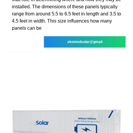
installed. The dimensions of these panels typically
range from around 5.5 to 6.5 feet in length and 3.5 to
4.5 feet in width. This size influences how many
panels can be
ekomedsolar@gmail