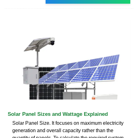
Solar Panel Sizes and Wattage Explained
Solar Panel Size. It focuses on maximum electricity
generation and overall capacity rather than the
quantity of panels. To calculate the required system