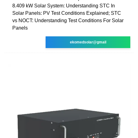
8.409 kW Solar System: Understanding STC In
Solar Panels: PV Test Conditions Explained; STC
vs NOCT: Understanding Test Conditions For Solar
Panels
ekomedsolar@gmail