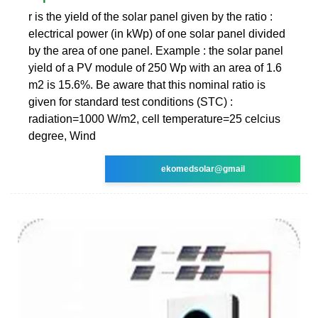
r is the yield of the solar panel given by the ratio :
electrical power (in kWp) of one solar panel divided
by the area of one panel. Example : the solar panel
yield of a PV module of 250 Wp with an area of 1.6
m2 is 15.6%. Be aware that this nominal ratio is
given for standard test conditions (STC) :
radiation=1000 W/m2, cell temperature=25 celcius
degree, Wind
ekomedsolar@gmail