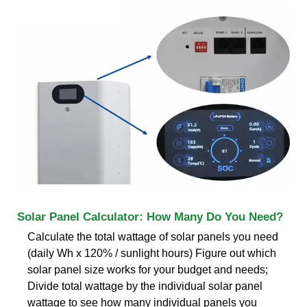
Solar Panel Calculator: How Many Do You Need?
Calculate the total wattage of solar panels you need
(daily Wh x 120% / sunlight hours) Figure out which
solar panel size works for your budget and needs;
Divide total wattage by the individual solar panel
wattage to see how many individual panels you