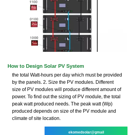
How to Design Solar PV System
the total Watt-hours per day which must be provided
by the panels. 2. Size the PV modules. Different
size of PV modules will produce different amount of
power. To find out the sizing of PV module, the total
peak watt produced needs. The peak watt (Wp)
produced depends on size of the PV module and
climate of site location.
ekomedsolar@gmail