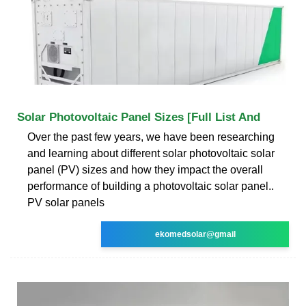
Solar Photovoltaic Panel Sizes [Full List And
Over the past few years, we have been researching
and learning about different solar photovoltaic solar
panel (PV) sizes and how they impact the overall
performance of building a photovoltaic solar panel..
PV solar panels
ekomedsolar@gmail