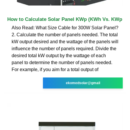
How to Calculate Solar Panel KWp (KWh Vs. KWp
Also Read: What Size Cable for 300W Solar Panel?
2. Calculate the number of panels needed. The total
kW output desired and the wattage of the panels will
influence the number of panels required. Divide the
desired total kW output by the wattage of each
panel to determine the number of panels needed.
For example, if you aim for a total output of
ekomedsolar@gmail