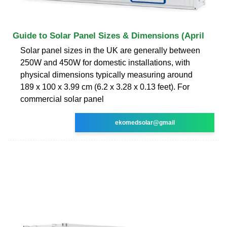
Guide to Solar Panel Sizes & Dimensions (April
Solar panel sizes in the UK are generally between
250W and 450W for domestic installations, with
physical dimensions typically measuring around
189 x 100 x 3.99 cm (6.2 x 3.28 x 0.13 feet). For
commercial solar panel
ekomedsolar@gmail