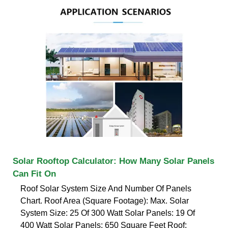
Solar Rooftop Calculator: How Many Solar Panels
Can Fit On
Roof Solar System Size And Number Of Panels
Chart. Roof Area (Square Footage): Max. Solar
System Size: 25 Of 300 Watt Solar Panels: 19 Of
400 Watt Solar Panels: 650 Square Feet Roof: