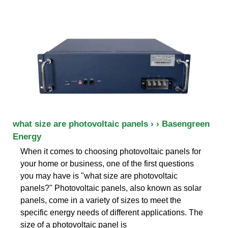
what size are photovoltaic panels › › Basengreen
Energy
When it comes to choosing photovoltaic panels for
your home or business, one of the first questions
you may have is "what size are photovoltaic
panels?" Photovoltaic panels, also known as solar
panels, come in a variety of sizes to meet the
specific energy needs of different applications. The
size of a photovoltaic panel is