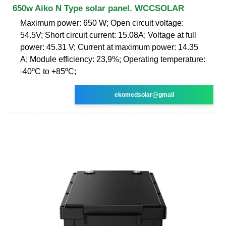
650w Aiko N Type solar panel. WCCSOLAR
Maximum power: 650 W; Open circuit voltage:
54.5V; Short circuit current: 15.08A; Voltage at full
power: 45.31 V; Current at maximum power: 14.35
A; Module efficiency: 23,9%; Operating temperature:
-40ºC to +85ºC;
ekomedsolar@gmail