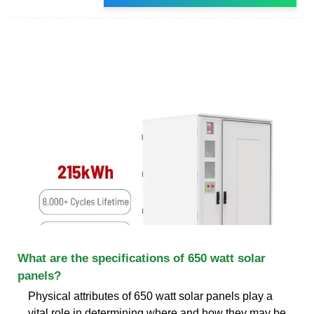
What are the specifications of 650 watt solar
panels?
Physical attributes of 650 watt solar panels play a
vital role in determining where and how they may be