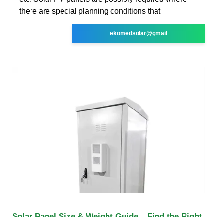
there are special planning conditions that
ekomedsolar@gmail
Solar Panel Size & Weight Guide – Find the Right