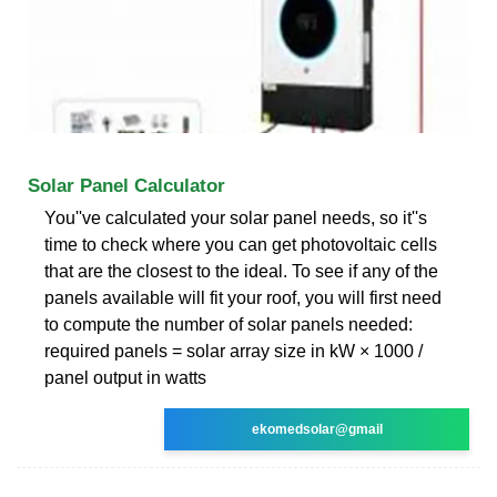
Solar Panel Calculator
You''ve calculated your solar panel needs, so it''s
time to check where you can get photovoltaic cells
that are the closest to the ideal. To see if any of the
panels available will fit your roof, you will first need
to compute the number of solar panels needed:
required panels = solar array size in kW × 1000 /
panel output in watts
ekomedsolar@gmail