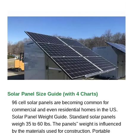
Solar Panel Size Guide (with 4 Charts)
96 cell solar panels are becoming common for
commercial and even residential homes in the US.
Solar Panel Weight Guide. Standard solar panels
weigh 35 to 60 lbs. The panels'' weight is influenced
by the materials used for construction. Portable