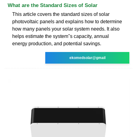
What are the Standard Sizes of Solar
This article covers the standard sizes of solar
photovoltaic panels and explains how to determine
how many panels your solar system needs. It also
helps estimate the system''s capacity, annual
energy production, and potential savings.
ekomedsolar@gmail