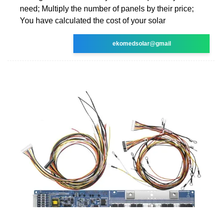
need; Multiply the number of panels by their price;
You have calculated the cost of your solar
ekomedsolar@gmail