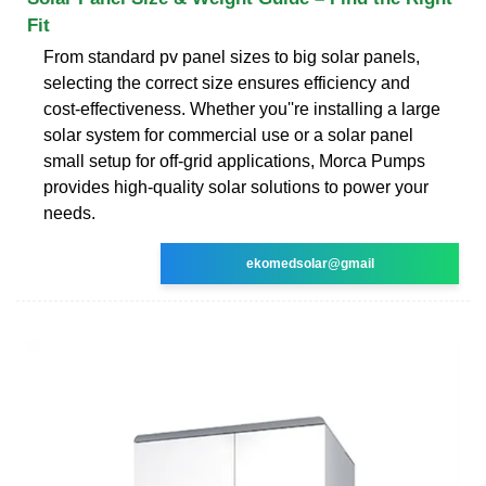
Fit
From standard pv panel sizes to big solar panels,
selecting the correct size ensures efficiency and
cost-effectiveness. Whether you''re installing a large
solar system for commercial use or a solar panel
small setup for off-grid applications, Morca Pumps
provides high-quality solar solutions to power your
needs.
ekomedsolar@gmail