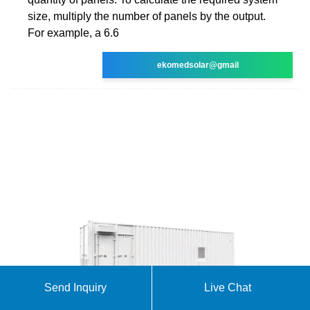
size, multiply the number of panels by the output.
For example, a 6.6
ekomedsolar@gmail
Send Inquiry
Live Chat