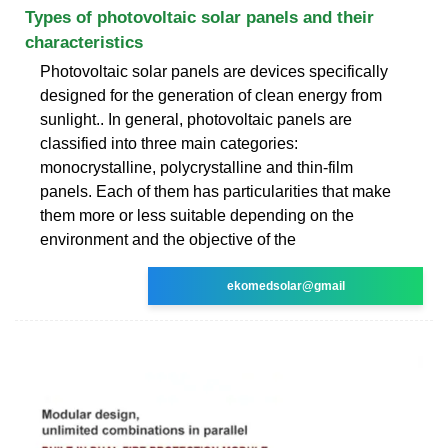
Types of photovoltaic solar panels and their
characteristics
Photovoltaic solar panels are devices specifically
designed for the generation of clean energy from
sunlight.. In general, photovoltaic panels are
classified into three main categories:
monocrystalline, polycrystalline and thin-film
panels. Each of them has particularities that make
them more or less suitable depending on the
environment and the objective of the
ekomedsolar@gmail