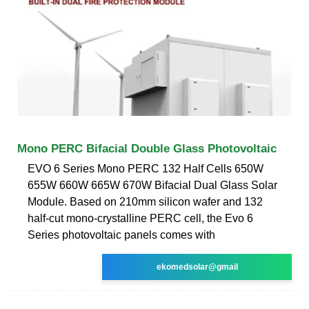
Mono PERC Bifacial Double Glass Photovoltaic
EVO 6 Series Mono PERC 132 Half Cells 650W
655W 660W 665W 670W Bifacial Dual Glass Solar
Module. Based on 210mm silicon wafer and 132
half-cut mono-crystalline PERC cell, the Evo 6
Series photovoltaic panels comes with
ekomedsolar@gmail