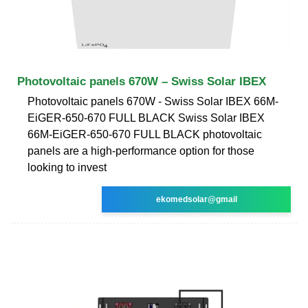
Photovoltaic panels 670W – Swiss Solar IBEX
Photovoltaic panels 670W - Swiss Solar IBEX 66M-
EiGER-650-670 FULL BLACK Swiss Solar IBEX
66M-EiGER-650-670 FULL BLACK photovoltaic
panels are a high-performance option for those
looking to invest
ekomedsolar@gmail