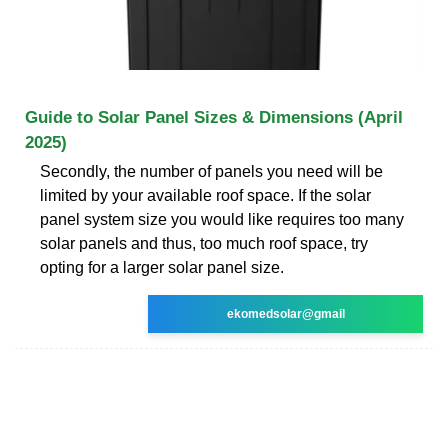
Guide to Solar Panel Sizes & Dimensions (April
2025)
Secondly, the number of panels you need will be
limited by your available roof space. If the solar
panel system size you would like requires too many
solar panels and thus, too much roof space, try
opting for a larger solar panel size.
ekomedsolar@gmail