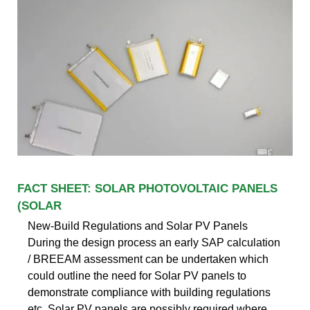
FACT SHEET: SOLAR PHOTOVOLTAIC PANELS
(SOLAR
New-Build Regulations and Solar PV Panels
During the design process an early SAP calculation
/ BREEAM assessment can be undertaken which
could outline the need for Solar PV panels to
demonstrate compliance with building regulations
etc. Solar PV panels are possibly required where