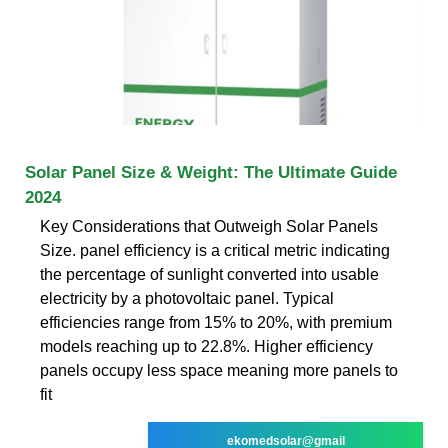
Solar Panel Size & Weight: The Ultimate Guide
2024
Key Considerations that Outweigh Solar Panels
Size. panel efficiency is a critical metric indicating
the percentage of sunlight converted into usable
electricity by a photovoltaic panel. Typical
efficiencies range from 15% to 20%, with premium
models reaching up to 22.8%. Higher efficiency
panels occupy less space meaning more panels to
fit
ekomedsolar@gmail